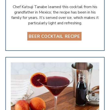
Chef Katsuji Tanabe learned this cocktail from his
grandfather in Mexico; the recipe has been in his
family for years. It’s served over ice, which makes it
particularly light and refreshing.
BEER COCKTAIL RECIPE