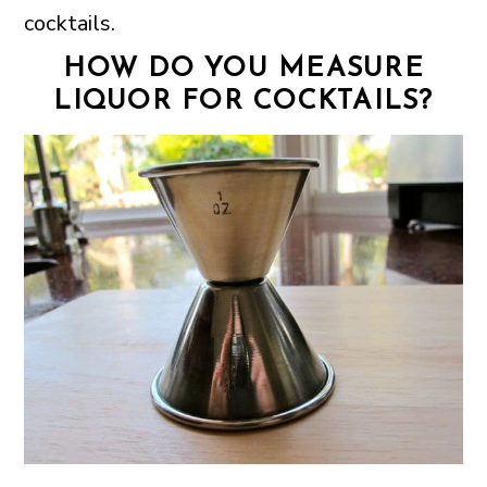
cocktails.
HOW DO YOU MEASURE
LIQUOR FOR COCKTAILS?