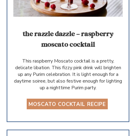
the razzle dazzle – raspberry
moscato cocktail
This raspberry Moscato cocktail is a pretty,
delicate libation. This fizzy pink drink will brighten
up any Purim celebration. It is light enough for a
daytime soiree, but also festive enough for lighting
up a nighttime Purim party.
MOSCATO COCKTAIL RECIPE