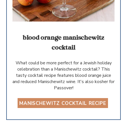
blood orange manischewitz
cocktail
What could be more perfect for a Jewish holiday
celebration than a Manischewitz cocktail? This
tasty cocktail recipe features blood orange juice
and reduced Manischewitz wine. It's also kosher for
Passover!
MANISCHEWITZ COCKTAIL RECIPE