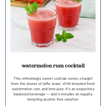
watermelon rum cocktail
This refreshingly sweet cocktail comes straight
from the shores of Jaffa, Israel. With blended fresh
watermelon, rum, and lime juice, it's an exquisitely
balanced beverage — and it includes an equally
tempting alcohol-free variation.