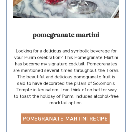
pomegranate martini
Looking for a delicious and symbolic beverage for
your Purim celebration? This Pomegranate Martini
has become my signature cocktail. Pomegranates
are mentioned several times throughout the Torah.
The beautiful and delicious pomegranate fruit is
said to have decorated the pillars of Solomon’s
Temple in Jerusalem. I can think of no better way
to toast the holiday of Purim. Includes alcohol-free
mocktail option.
POMEGRANATE MARTINI RECIPE