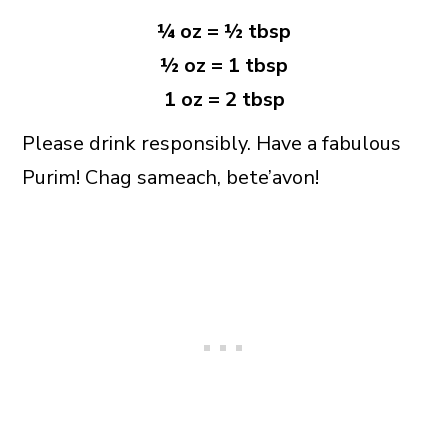
¼ oz = ½ tbsp
½ oz = 1 tbsp
1 oz = 2 tbsp
Please drink responsibly. Have a fabulous
Purim! Chag sameach, bete’avon!