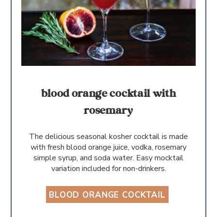
blood orange cocktail with
rosemary
The delicious seasonal kosher cocktail is made
with fresh blood orange juice, vodka, rosemary
simple syrup, and soda water. Easy mocktail
variation included for non-drinkers.
BLOOD ORANGE COCKTAIL