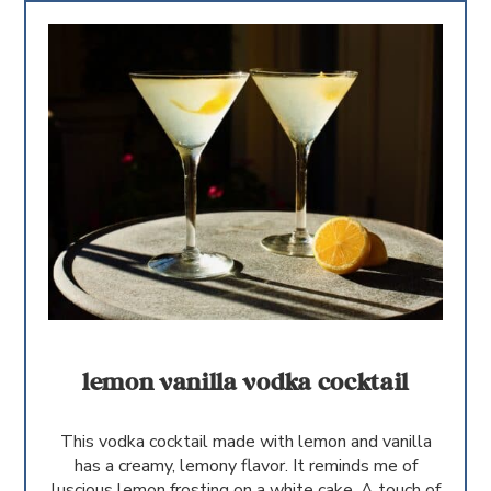
lemon vanilla vodka cocktail
This vodka cocktail made with lemon and vanilla
has a creamy, lemony flavor. It reminds me of
luscious lemon frosting on a white cake. A touch of