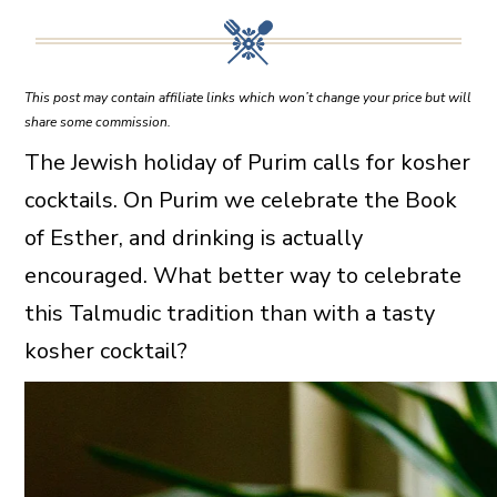
This post may contain affiliate links which won’t change your price but will
share some commission.
The Jewish holiday of Purim calls for kosher
cocktails. On Purim we celebrate the Book
of Esther, and drinking is actually
encouraged. What better way to celebrate
this Talmudic tradition than with a tasty
kosher cocktail?