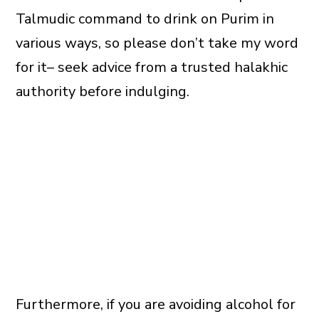
Talmudic command to drink on Purim in
various ways, so please don’t take my word
for it– seek advice from a trusted halakhic
authority before indulging.
Furthermore, if you are avoiding alcohol for