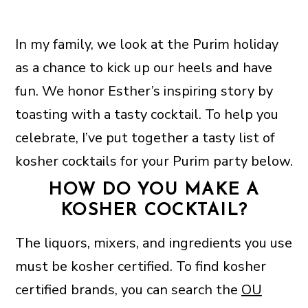
In my family, we look at the Purim holiday
as a chance to kick up our heels and have
fun. We honor Esther’s inspiring story by
toasting with a tasty cocktail. To help you
celebrate, I’ve put together a tasty list of
kosher cocktails for your Purim party below.
HOW DO YOU MAKE A
KOSHER COCKTAIL?
The liquors, mixers, and ingredients you use
must be kosher certified. To find kosher
certified brands, you can search the
OU