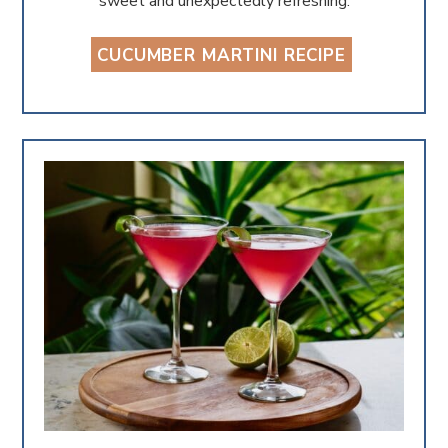
sweet and unexpectedly refreshing.
CUCUMBER MARTINI RECIPE