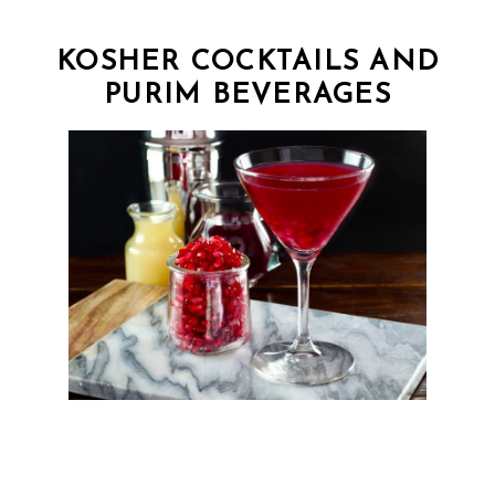
KOSHER COCKTAILS AND
PURIM BEVERAGES