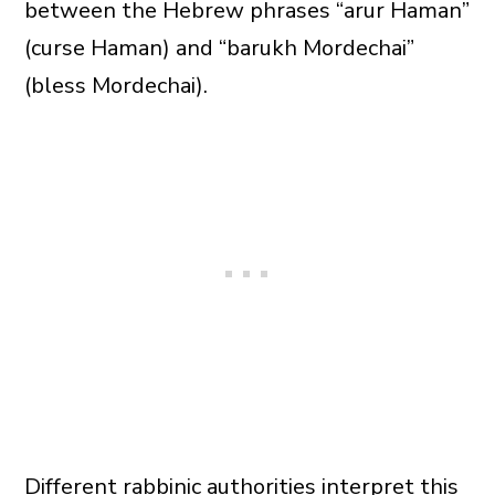
between the Hebrew phrases “arur Haman”
(curse Haman) and “barukh Mordechai”
(bless Mordechai).
Different rabbinic authorities interpret this