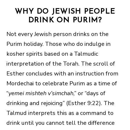
WHY DO JEWISH PEOPLE
DRINK ON PURIM?
Not every Jewish person drinks on the
Purim holiday. Those who do indulge in
kosher spirits based on a Talmudic
interpretation of the Torah. The scroll of
Esther concludes with an instruction from
Mordechai to celebrate Purim as a time of
“
yemei mishteh v’simchah
,” or “days of
drinking and rejoicing” (Esther 9:22). The
Talmud interprets this as a command to
drink until you cannot tell the difference