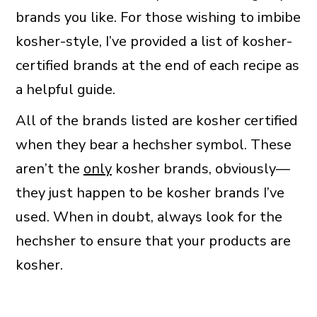
brands you like. For those wishing to imbibe
kosher-style, I’ve provided a list of kosher-
certified brands at the end of each recipe as
a helpful guide.
All of the brands listed are kosher certified
when they bear a hechsher symbol. These
aren’t the
only
kosher brands, obviously—
they just happen to be kosher brands I’ve
used. When in doubt, always look for the
hechsher to ensure that your products are
kosher.