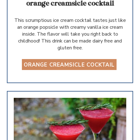
orange creamsicle cocktail
This scrumptious ice cream cocktail tastes just like
an orange popsicle with creamy vanilla ice cream
inside. The flavor will take you right back to
childhood! This drink can be made dairy free and
gluten free.
ORANGE CREAMSICLE COCKTAIL