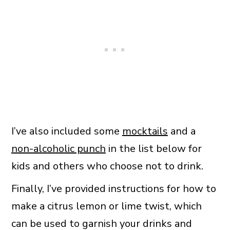
I’ve also included some
mocktails
and a
non-alcoholic punch
in the list below for
kids and others who choose not to drink.
Finally, I’ve provided instructions for how to
make a citrus lemon or lime twist, which
can be used to garnish your drinks and