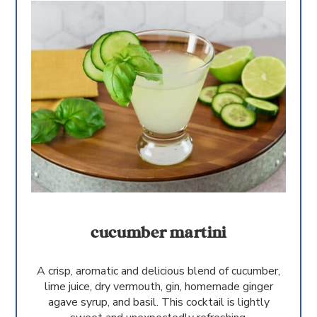
cucumber martini
A crisp, aromatic and delicious blend of cucumber,
lime juice, dry vermouth, gin, homemade ginger
agave syrup, and basil. This cocktail is lightly