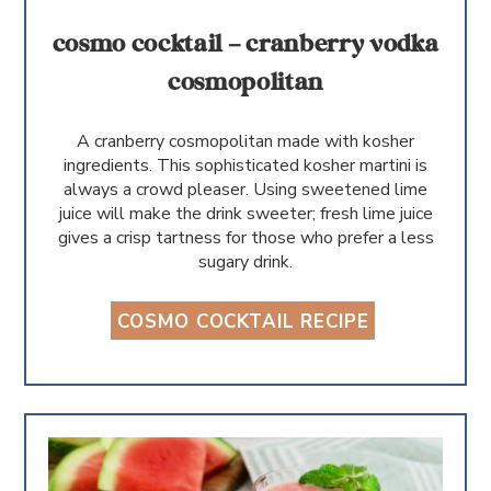
cosmo cocktail – cranberry vodka
cosmopolitan
A cranberry cosmopolitan made with kosher
ingredients. This sophisticated kosher martini is
always a crowd pleaser. Using sweetened lime
juice will make the drink sweeter; fresh lime juice
gives a crisp tartness for those who prefer a less
sugary drink.
COSMO COCKTAIL RECIPE