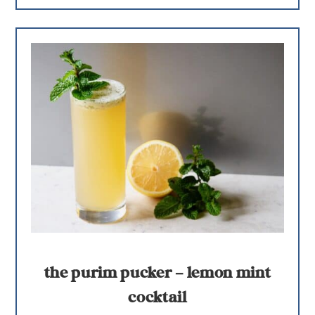
the purim pucker – lemon mint
cocktail