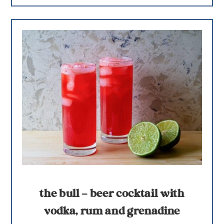
the bull – beer cocktail with
vodka, rum and grenadine