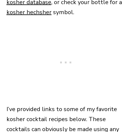
kosher database
, or check your bottle for a
kosher hechsher
symbol.
I’ve provided links to some of my favorite
kosher cocktail recipes below. These
cocktails can obviously be made using any