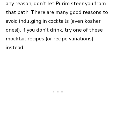
any reason, don’t let Purim steer you from
that path. There are many good reasons to
avoid indulging in cocktails (even kosher
ones!). If you don’t drink, try one of these
mocktail recipes
(or recipe variations)
instead.