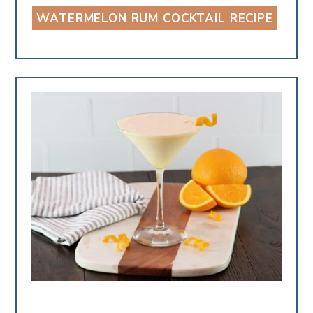
WATERMELON RUM COCKTAIL RECIPE