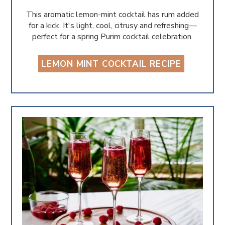
This aromatic lemon-mint cocktail has rum added
for a kick. It's light, cool, citrusy and refreshing—
perfect for a spring Purim cocktail celebration.
LEMON MINT COCKTAIL RECIPE