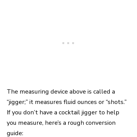
The measuring device above is called a
“jigger;” it measures fluid ounces or “shots.”
If you don’t have a cocktail jigger to help
you measure, here’s a rough conversion
guide: