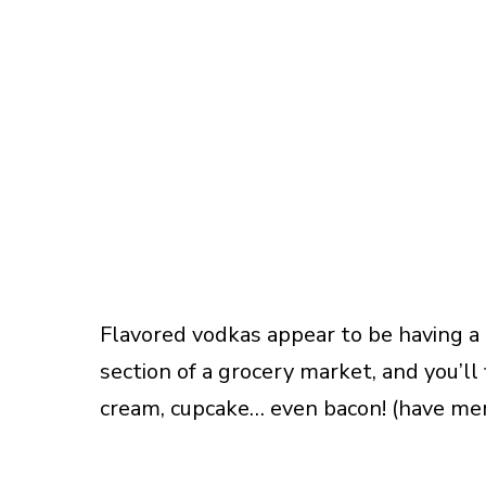
Flavored vodkas appear to be having a 
section of a grocery market, and you’ll 
cream, cupcake… even bacon! (have me