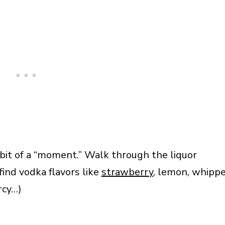
bit of a “moment.” Walk through the liquor
find vodka flavors like
strawberry
, lemon, whipp
rcy…)