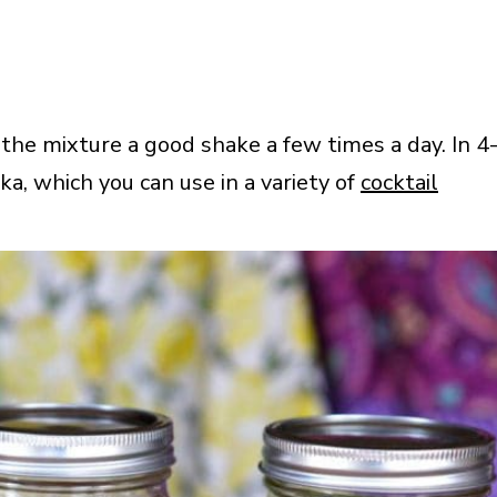
 the mixture a good shake a few times a day. In 4
ka, which you can use in a variety of
cocktail