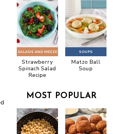
SALADS AND MEZZE
SOUPS
Strawberry
Matzo Ball
Spinach Salad
Soup
Recipe
MOST POPULAR
ed