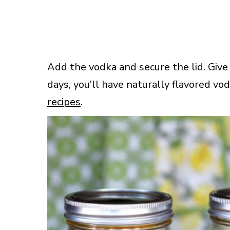
Add the vodka and secure the lid. Give
days, you’ll have naturally flavored vod
recipes
.