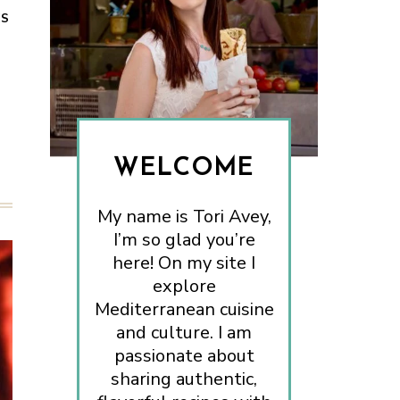
ES
WELCOME
My name is Tori Avey,
I’m so glad you’re
here! On my site I
explore
Mediterranean cuisine
and culture. I am
passionate about
sharing authentic,