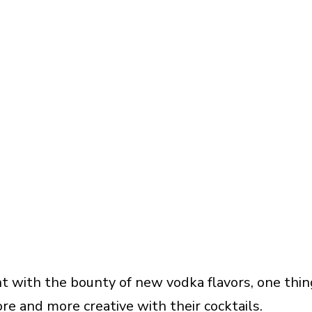
 with the bounty of new vodka flavors, one thin
re and more creative with their cocktails.