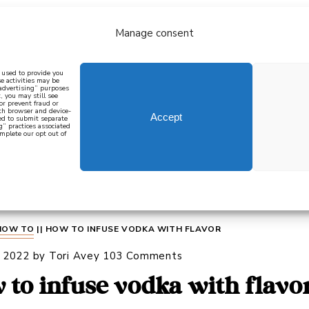
Manage consent
bout
all recipes
mediterranean
j
n used to provide you
e activities may be
 advertising” purposes
, you may still see
 or prevent fraud or
oth browser and device-
Accept
eed to submit separate
g” practices associated
mplete our opt out of
 how to cook mediterranean
SIGN UP
HOW TO
||
HOW TO INFUSE VODKA WITH FLAVOR
, 2022
by
Tori Avey
103 Comments
 to infuse vodka with flavo