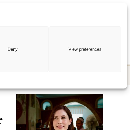
ewish
how to
Deny
View preferences
r