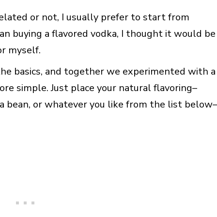
lated or not, I usually prefer to start from
han buying a flavored vodka, I thought it would be
or myself.
he basics, and together we experimented with a
re simple. Just place your natural flavoring–
lla bean, or whatever you like from the list below