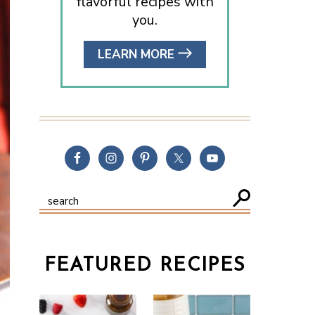
flavorful recipes with
you.
LEARN MORE
FEATURED RECIPES