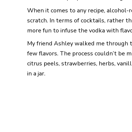
When it comes to any recipe, alcohol-re
scratch. In terms of cocktails, rather t
more fun to infuse the vodka with flav
My friend Ashley walked me through t
few flavors. The process couldn’t be mo
citrus peels, strawberries, herbs, vani
in a jar.