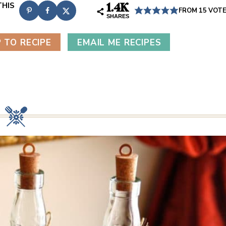
1.4K
FROM
15
VOT
SHARES
 TO RECIPE
EMAIL ME RECIPES