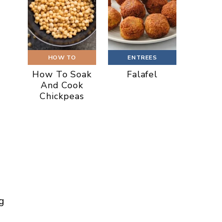
HOW TO
ENTREES
How To Soak
Falafel
And Cook
Chickpeas
g