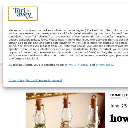
a
We and our partners use cookies and similar technologies (“Cookies”) to collect informatio
with a more relevant online experience and for targeted advertising purposes. Some of thes
considered “sales” or “sharing” or “processing” of your personal information for “targeted
under applicable privacy laws. Please keep in mind that if you exercise your right to opt out
certain ads on our site, and some data collection will still take place (for example, to detect
deliver the services you request from us). Note that Cookie-level opt out preferences are b
specific. If you use multiple devices such as your smartphone, laptop, or tablet, you will n
requests from each of these devices. If you wish to opt out of “sale” or “targeted advertisin
with your email address and/or other contact information we may have about you, please co
sale/targeted ads form.
By clicking Accept, you are agreeing to our
terms
,
DPF policy
, and
privacy policy
.
learn
Privacy Policy
Terms of Service Agreement
HOME
||
June 25
how