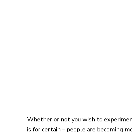
Whether or not you wish to experiment
is for certain – people are becoming mo