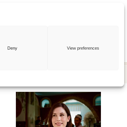
ewish
how to
Deny
View preferences