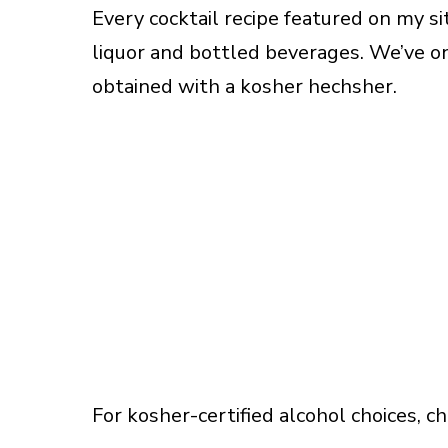
Every cocktail recipe featured on my s
liquor and bottled beverages. We’ve on
obtained with a kosher hechsher.
For kosher-certified alcohol choices, c