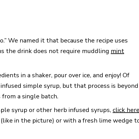
jito.” We named it that because the recipe uses
ns the drink does not require muddling
mint
ients in a shaker, pour over ice, and enjoy! Of
infused simple syrup, but that process is beyond
 from a single batch.
ple syrup or other herb infused syrups,
click her
(like in the picture) or with a fresh lime wedge t