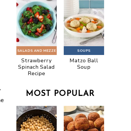
SALADS AND MEZZE
SOUPS
Strawberry
Matzo Ball
Spinach Salad
Soup
Recipe
y
MOST POPULAR
ne