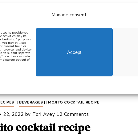
Manage consent
bout
all recipes
mediterranean
j
n used to provide you
e activities may be
 advertising” purposes
, you may still see
 or prevent fraud or
oth browser and device-
Accept
eed to submit separate
g” practices associated
mplete our opt out of
 how to cook mediterranean
SIGN UP
RECIPES
||
BEVERAGES
||
MOJITO COCKTAIL RECIPE
y 22, 2022
by
Tori Avey
12 Comments
ito cocktail recipe