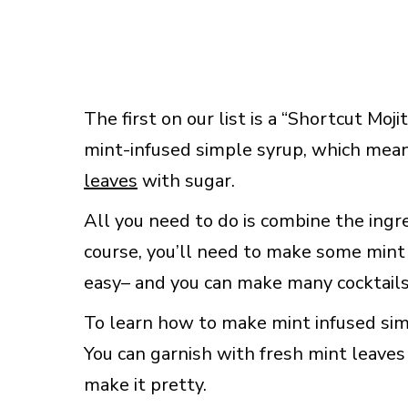
The first on our list is a “Shortcut Mo
mint-infused simple syrup, which mea
leaves
with sugar.
All you need to do is combine the ingred
course, you’ll need to make some mint 
easy– and you can make many cocktails
To learn how to make mint infused sim
You can garnish with fresh mint leaves 
make it pretty.