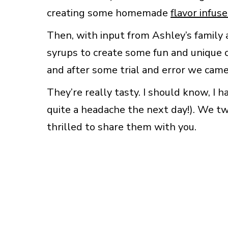
creating some homemade
flavor infus
Then, with input from Ashley’s famil
syrups to create some fun and unique c
and after some trial and error we came 
They’re really tasty. I should know, I 
quite a headache the next day!). We tw
thrilled to share them with you.