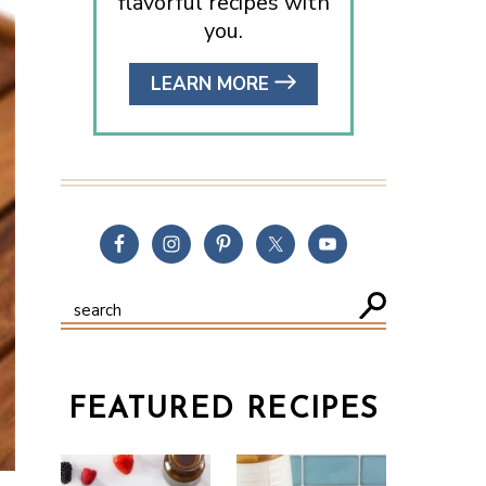
flavorful recipes with
you.
LEARN MORE
FEATURED RECIPES