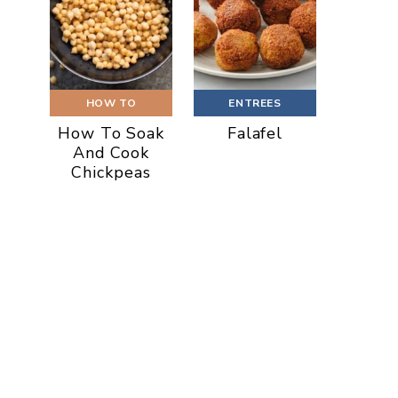
HOW TO
ENTREES
How To Soak
Falafel
And Cook
Chickpeas