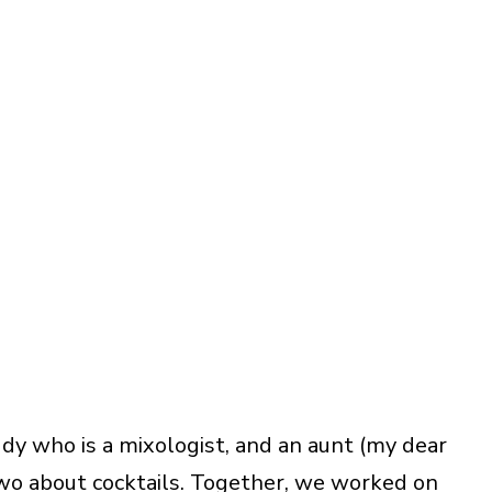
ddy who is a mixologist, and an aunt (my dear
wo about cocktails. Together, we worked on