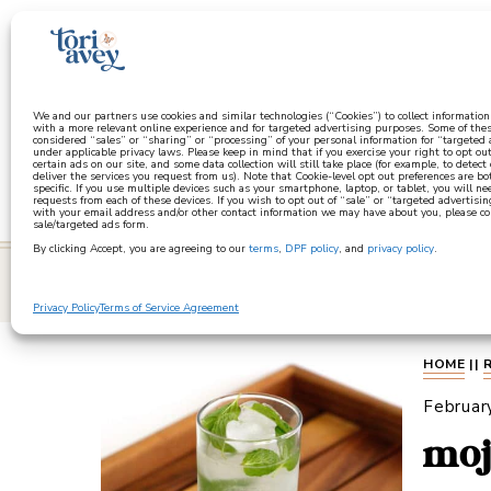
a
We and our partners use cookies and similar technologies (“Cookies”) to collect informatio
with a more relevant online experience and for targeted advertising purposes. Some of thes
considered “sales” or “sharing” or “processing” of your personal information for “targeted
under applicable privacy laws. Please keep in mind that if you exercise your right to opt out
certain ads on our site, and some data collection will still take place (for example, to detect
deliver the services you request from us). Note that Cookie-level opt out preferences are b
specific. If you use multiple devices such as your smartphone, laptop, or tablet, you will n
requests from each of these devices. If you wish to opt out of “sale” or “targeted advertisin
with your email address and/or other contact information we may have about you, please co
sale/targeted ads form.
By clicking Accept, you are agreeing to our
terms
,
DPF policy
, and
privacy policy
.
learn
Privacy Policy
Terms of Service Agreement
HOME
||
Februar
moj