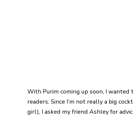
With Purim coming up soon, I wanted t
readers. Since I’m not really a big cock
girl), I asked my friend Ashley for advic