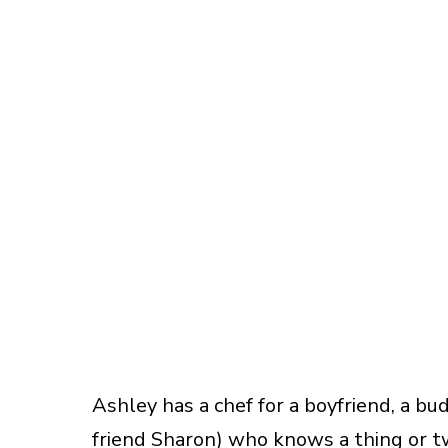
Ashley has a chef for a boyfriend, a bu
friend Sharon) who knows a thing or t