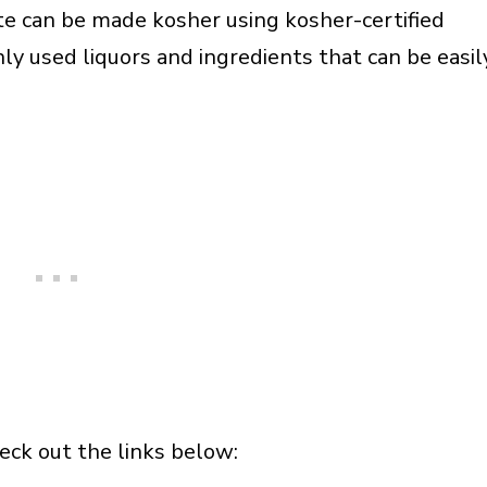
ite can be made kosher using kosher-certified
ly used liquors and ingredients that can be easil
heck out the links below: