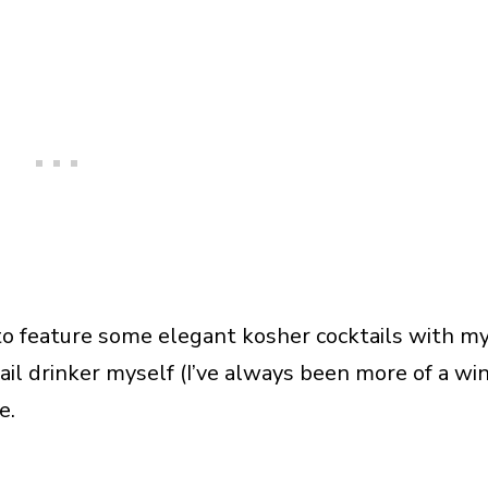
o feature some elegant kosher cocktails with m
tail drinker myself (I’ve always been more of a wi
e.