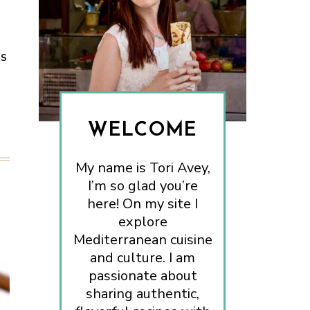
ES
WELCOME
My name is Tori Avey,
I’m so glad you’re
here! On my site I
explore
Mediterranean cuisine
and culture. I am
passionate about
sharing authentic,