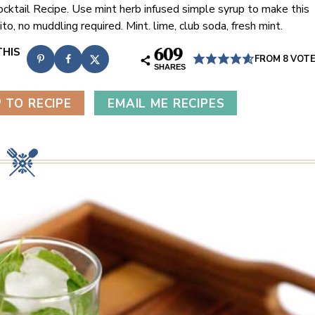
ocktail Recipe. Use mint herb infused simple syrup to make this
to, no muddling required. Mint. lime, club soda, fresh mint.
609
FROM
8
VOT
SHARES
 TO RECIPE
EMAIL ME RECIPES