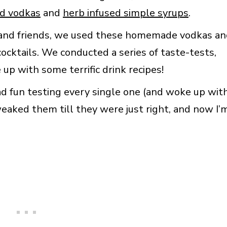
ed vodkas
and
herb infused simple syrups
.
y and friends, we used these homemade vodkas a
ocktails. We conducted a series of taste-tests,
up with some terrific drink recipes!
had fun testing every single one (and woke up wit
eaked them till they were just right, and now I’