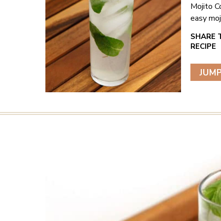
Mojito C
easy moji
JUMP