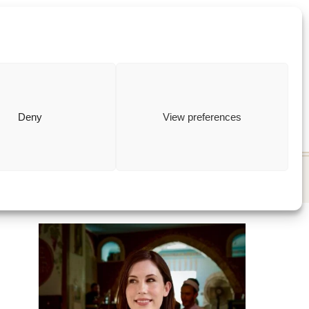
ewish
how to
Deny
View preferences