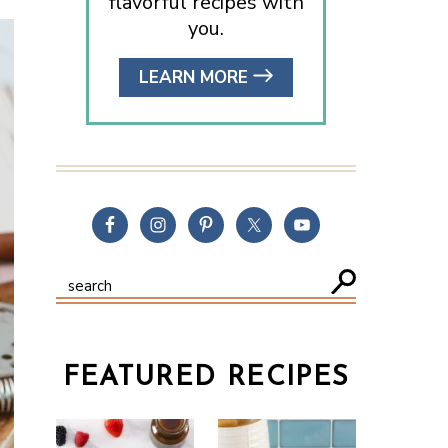
flavorful recipes with
you.
LEARN MORE
FEATURED RECIPES