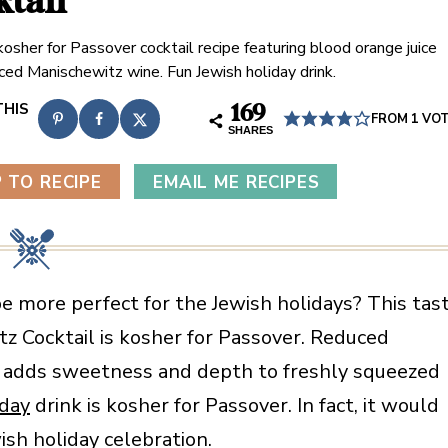
ktail
kosher for Passover cocktail recipe featuring blood orange juice
ced Manischewitz wine. Fun Jewish holiday drink.
169
FROM 1 VO
SHARES
 TO RECIPE
EMAIL ME RECIPES
e more perfect for the Jewish holidays? This tas
z Cocktail is kosher for Passover. Reduced
 adds sweetness and depth to freshly squeezed
iday
drink is kosher for Passover. In fact, it would
ish holiday celebration.