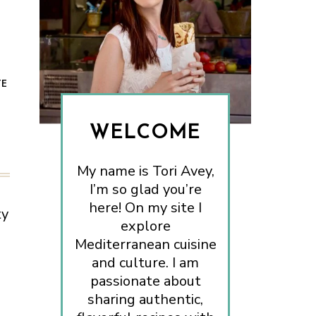
TE
WELCOME
My name is Tori Avey,
I’m so glad you’re
here! On my site I
ty
explore
Mediterranean cuisine
and culture. I am
passionate about
sharing authentic,