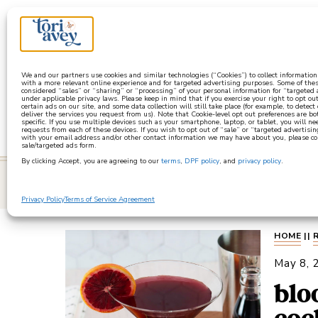
a
We and our partners use cookies and similar technologies (“Cookies”) to collect informatio
with a more relevant online experience and for targeted advertising purposes. Some of thes
considered “sales” or “sharing” or “processing” of your personal information for “targeted
under applicable privacy laws. Please keep in mind that if you exercise your right to opt out
certain ads on our site, and some data collection will still take place (for example, to detect
deliver the services you request from us). Note that Cookie-level opt out preferences are b
specific. If you use multiple devices such as your smartphone, laptop, or tablet, you will n
requests from each of these devices. If you wish to opt out of “sale” or “targeted advertisin
with your email address and/or other contact information we may have about you, please co
sale/targeted ads form.
By clicking Accept, you are agreeing to our
terms
,
DPF policy
, and
privacy policy
.
learn
Privacy Policy
Terms of Service Agreement
HOME
||
May 8, 
blo