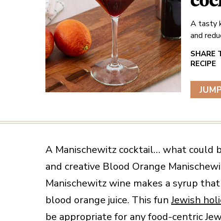
coc
A tasty 
and redu
JUMP
A Manischewitz cocktail… what could b
and creative Blood Orange Manischewit
Manischewitz wine makes a syrup that
blood orange juice. This fun
Jewish hol
be appropriate for any food-centric Jew