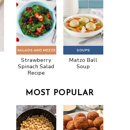
SALADS AND MEZZE
SOUPS
Strawberry
Matzo Ball
Spinach Salad
Soup
Recipe
MOST POPULAR