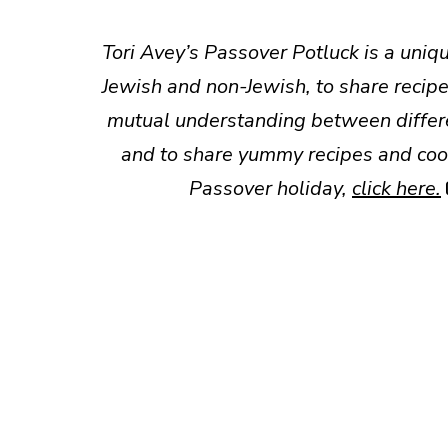
Tori Avey’s Passover Potluck is a uniqu
Jewish and non-Jewish, to share recipe
mutual understanding between differen
and to share yummy recipes and cook
Passover holiday,
click here
.