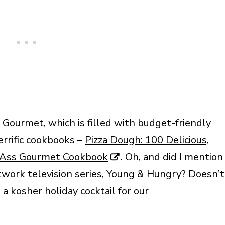
Gourmet, which is filled with budget-friendly
errific cookbooks –
Pizza Dough: 100 Delicious,
Ass Gourmet Cookbook
. Oh, and did I mention
etwork television series, Young & Hungry? Doesn’t
a kosher holiday cocktail for our