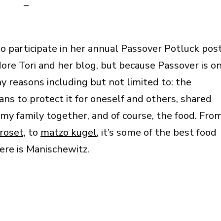
–
to participate in her annual Passover Potluck pos
dore Tori and her blog, but because Passover is o
any reasons including but not limited to: the
ns to protect it for oneself and others, shared
 my family together, and of course, the food. Fro
roset,
to
matzo kugel
, it’s some of the best food
here is Manischewitz.