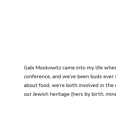
Gabi Moskowitz came into my life whe
conference, and we’ve been buds ever 
about food, we’re both involved in the
our Jewish heritage (hers by birth, min