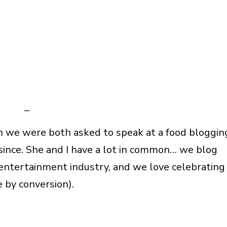
–
n we were both asked to speak at a food bloggin
since. She and I have a lot in common… we blog
 entertainment industry, and we love celebrating
e by conversion).