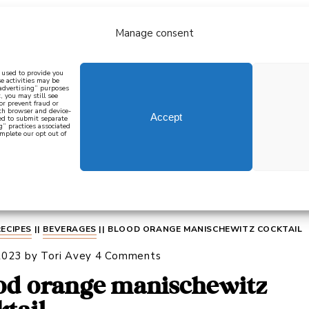
Manage consent
bout
all recipes
mediterranean
j
n used to provide you
e activities may be
 advertising” purposes
, you may still see
 or prevent fraud or
oth browser and device-
Accept
eed to submit separate
g” practices associated
mplete our opt out of
 how to cook mediterranean
SIGN UP
RECIPES
||
BEVERAGES
||
BLOOD ORANGE MANISCHEWITZ COCKTAIL
2023
by
Tori Avey
4 Comments
od orange manischewitz