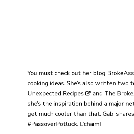
You must check out her blog BrokeAss 
cooking ideas. She’s also written two t
Unexpected Recipes
and
The Broke
she’s the inspiration behind a major n
get much cooler than that. Gabi shares 
#PassoverPotluck. L’chaim!