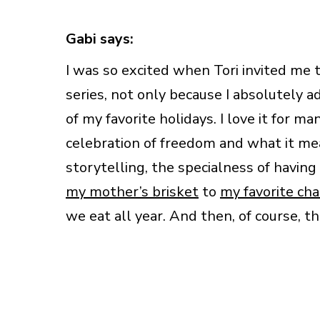
Gabi says:
I was so excited when Tori invited me 
series, not only because I absolutely a
of my favorite holidays. I love it for m
celebration of freedom and what it mea
storytelling, the specialness of having
my mother’s brisket
to
my favorite cha
we eat all year. And then, of course, t