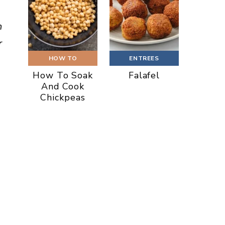
h
r
HOW TO
ENTREES
How To Soak
Falafel
And Cook
Chickpeas