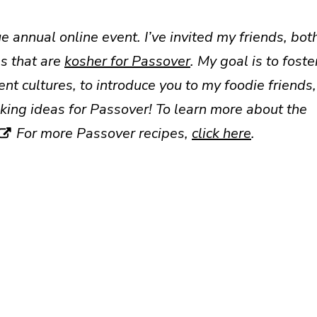
e annual online event. I’ve invited my friends, bot
s that are
kosher for Passover
. My goal is to foste
t cultures, to introduce you to my foodie friends,
ing ideas for Passover! To learn more about the
For more Passover recipes,
click here
.