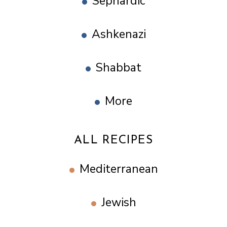
Sephardic
Ashkenazi
Shabbat
More
ALL RECIPES
Mediterranean
Jewish