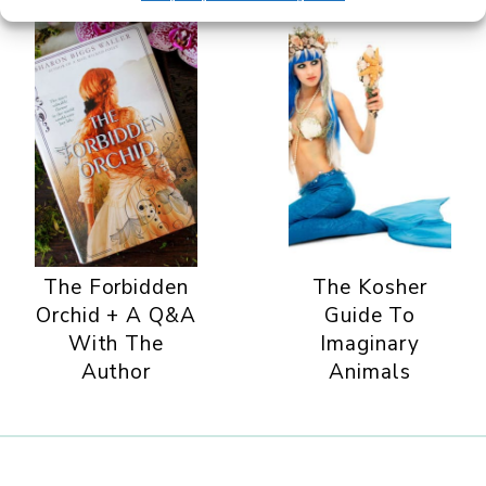
The Forbidden
The Kosher
Orchid + A Q&A
Guide To
With The
Imaginary
Author
Animals