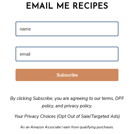
EMAIL ME RECIPES
Subscribe
By clicking Subscribe, you are agreeing to our
terms
,
DPF
policy
, and
privacy policy
.
Your Privacy Choices (Opt Out of Sale/Targeted Ads)
As an Amazon Associate I earn from qualifying purchases.