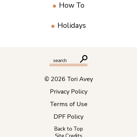
How To
Holidays
© 2026 Tori Avey
Privacy Policy
Terms of Use
DPF Policy
Back to Top
Site Credits