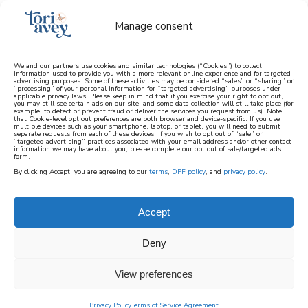
Manage consent
We and our partners use cookies and similar technologies (“Cookies”) to collect
information used to provide you with a more relevant online experience and for targeted
advertising purposes. Some of these activities may be considered “sales” or “sharing” or
learn how to cook mediterranean
“processing” of your personal information for “targeted advertising” purposes under
applicable privacy laws. Please keep in mind that if you exercise your right to opt out,
you may still see certain ads on our site, and some data collection will still take place (for
example, to detect or prevent fraud or deliver the services you request from us). Note
SIGN UP
that Cookie-level opt out preferences are both browser and device-specific. If you use
multiple devices such as your smartphone, laptop, or tablet, you will need to submit
separate requests from each of these devices. If you wish to opt out of “sale” or
“targeted advertising” practices associated with your email address and/or other contact
information we may have about you, please complete our opt out of sale/targeted ads
form.
By clicking Accept, you are agreeing to our
terms
,
DPF policy
, and
privacy policy
.
BOOKSHELF
Accept
Here Tori discusses and shares books written
Deny
by her friends, books she loves, and more.
View preferences
Privacy Policy
Terms of Service Agreement