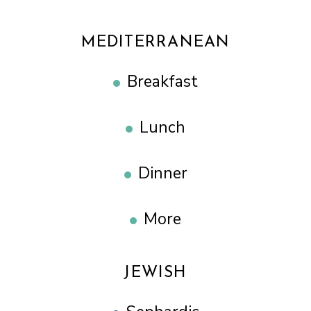
MEDITERRANEAN
Breakfast
Lunch
Dinner
More
JEWISH