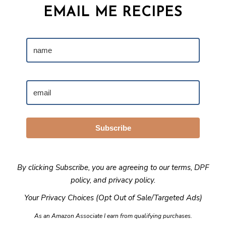
EMAIL ME RECIPES
Subscribe
By clicking Subscribe, you are agreeing to our
terms
,
DPF
policy
, and
privacy policy
.
Your Privacy Choices (Opt Out of Sale/Targeted Ads)
As an Amazon Associate I earn from qualifying purchases.