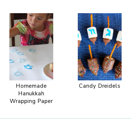
Homemade
Candy Dreidels
Hanukkah
Wrapping Paper