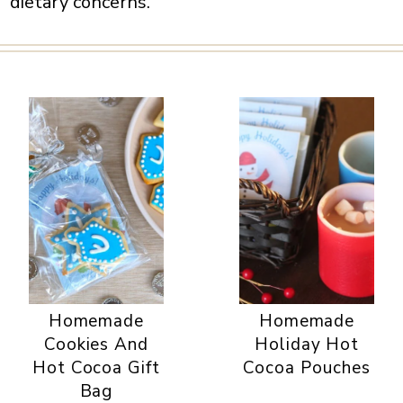
dietary concerns.
Homemade
Homemade
Cookies And
Holiday Hot
Hot Cocoa Gift
Cocoa Pouches
Bag