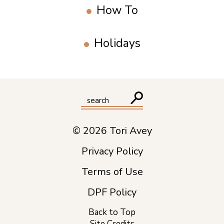
How To
Holidays
© 2026 Tori Avey
Privacy Policy
Terms of Use
DPF Policy
Back to Top
Site Credits