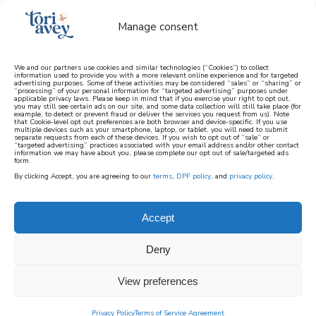
Manage consent
We and our partners use cookies and similar technologies (“Cookies”) to collect
information used to provide you with a more relevant online experience and for targeted
advertising purposes. Some of these activities may be considered “sales” or “sharing” or
learn how to cook mediterranean
“processing” of your personal information for “targeted advertising” purposes under
applicable privacy laws. Please keep in mind that if you exercise your right to opt out,
you may still see certain ads on our site, and some data collection will still take place (for
example, to detect or prevent fraud or deliver the services you request from us). Note
SIGN UP
that Cookie-level opt out preferences are both browser and device-specific. If you use
multiple devices such as your smartphone, laptop, or tablet, you will need to submit
separate requests from each of these devices. If you wish to opt out of “sale” or
“targeted advertising” practices associated with your email address and/or other contact
information we may have about you, please complete our opt out of sale/targeted ads
form.
By clicking Accept, you are agreeing to our
terms
,
DPF policy
, and
privacy policy
.
HANUKKAH PROJECTS
Accept
A selection of fun and creative Hanukkah arts
Deny
and crafts and projects for kids and parents
on ToriAvey.com. This section includes
View preferences
creative crafting and art projects you can
make at home for the Jewish holiday of
Privacy Policy
Terms of Service Agreement