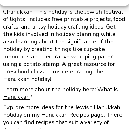
Hanukkah – sometimes spelled Chanukah or
Chanukkah. This holiday is the Jewish festival
of lights. Includes free printable projects, food
crafts, and artsy holiday crafting ideas. Get
the kids involved in holiday planning while
also learning about the significance of the
holiday by creating things like cupcake
menorahs and decorative wrapping paper
using a potato stamp. A great resource for
preschool classrooms celebrating the
Hanukkah holiday!
Learn more about the holiday here:
What is
Hanukkah
?
Explore more ideas for the Jewish Hanukkah
holiday on my
Hanukkah Recipes
page. There
you can find recipes that suit a variety of