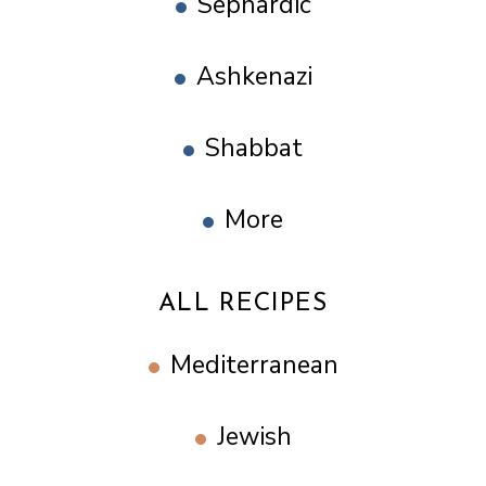
Sephardic
Ashkenazi
Shabbat
More
ALL RECIPES
Mediterranean
Jewish