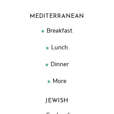
MEDITERRANEAN
Breakfast
Lunch
Dinner
More
JEWISH