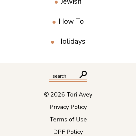
Jewish
How To
Holidays
© 2026 Tori Avey
Privacy Policy
Terms of Use
DPF Policy