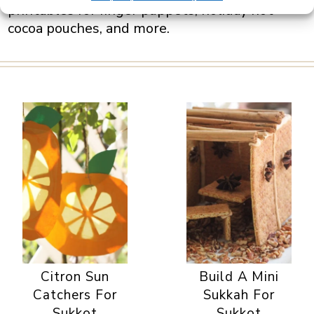
printables for finger puppets, holiday hot
cocoa pouches, and more.
Citron Sun
Build A Mini
Catchers For
Sukkah For
Sukkot
Sukkot