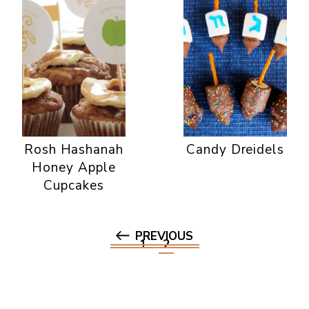
Rosh Hashanah
Candy Dreidels
Honey Apple
Cupcakes
PREVIOUS
1
2