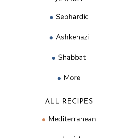
Sephardic
Ashkenazi
Shabbat
More
ALL RECIPES
Mediterranean