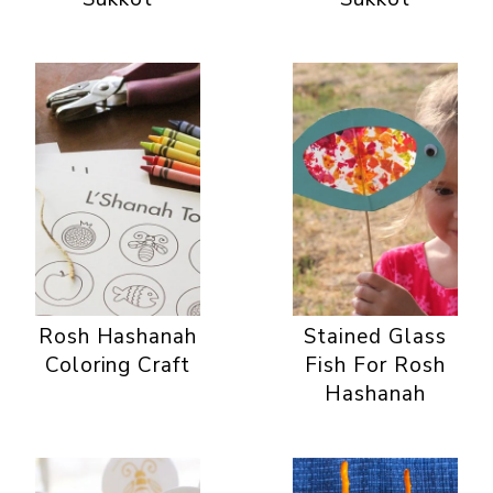
Rosh Hashanah
Stained Glass
Coloring Craft
Fish For Rosh
Hashanah