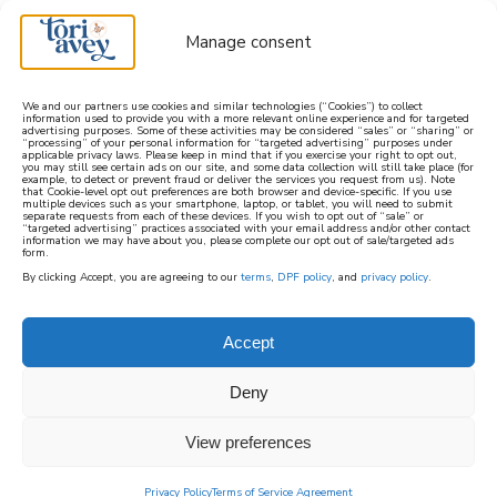
Manage consent
We and our partners use cookies and similar technologies (“Cookies”) to collect
information used to provide you with a more relevant online experience and for targeted
advertising purposes. Some of these activities may be considered “sales” or “sharing” or
learn how to cook mediterranean
“processing” of your personal information for “targeted advertising” purposes under
applicable privacy laws. Please keep in mind that if you exercise your right to opt out,
you may still see certain ads on our site, and some data collection will still take place (for
example, to detect or prevent fraud or deliver the services you request from us). Note
SIGN UP
that Cookie-level opt out preferences are both browser and device-specific. If you use
multiple devices such as your smartphone, laptop, or tablet, you will need to submit
separate requests from each of these devices. If you wish to opt out of “sale” or
“targeted advertising” practices associated with your email address and/or other contact
information we may have about you, please complete our opt out of sale/targeted ads
form.
By clicking Accept, you are agreeing to our
terms
,
DPF policy
, and
privacy policy
.
ARTS AND CRAFTS
Accept
A selection of fun and creative arts and crafts
Deny
on ToriAvey.com. This section includes
creative crafting and art projects you can
View preferences
make at home for the Jewish holidays,
seasonal holidays, or just for fun. Includes free
Privacy Policy
Terms of Service Agreement