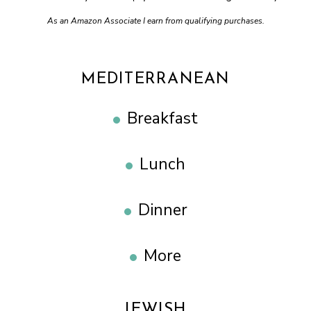
As an Amazon Associate I earn from qualifying purchases.
MEDITERRANEAN
Breakfast
Lunch
Dinner
More
JEWISH