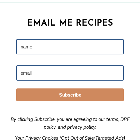
EMAIL ME RECIPES
Subscribe
By clicking Subscribe, you are agreeing to our
terms
,
DPF
policy
, and
privacy policy
.
Your Privacy Choices (Opt Out of Sale/Targeted Ads)