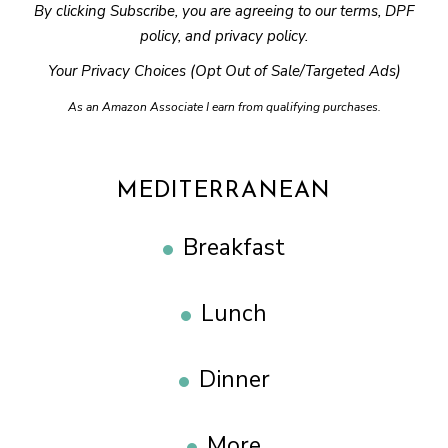
By clicking Subscribe, you are agreeing to our
terms
,
DPF
policy
, and
privacy policy
.
Your Privacy Choices (Opt Out of Sale/Targeted Ads)
As an Amazon Associate I earn from qualifying purchases.
MEDITERRANEAN
Breakfast
Lunch
Dinner
More