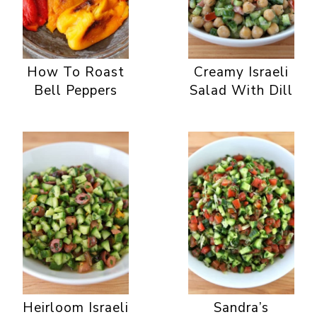
How To Roast
Creamy Israeli
Bell Peppers
Salad With Dill
Heirloom Israeli
Sandra’s