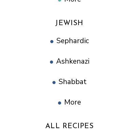
JEWISH
Sephardic
Ashkenazi
Shabbat
More
ALL RECIPES