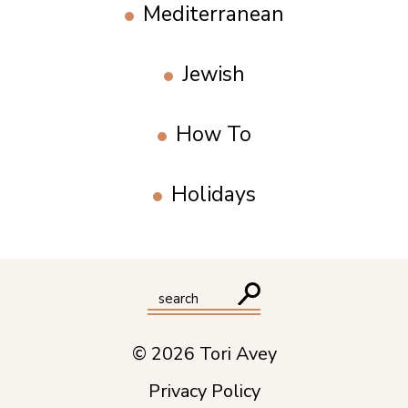
Mediterranean
Jewish
How To
Holidays
© 2026 Tori Avey
Privacy Policy