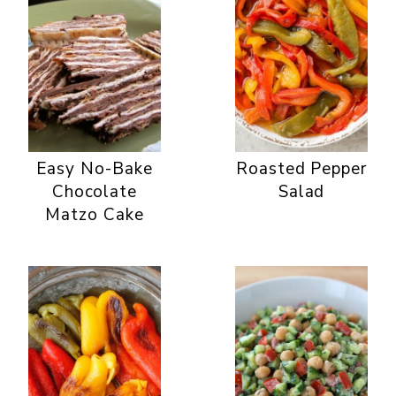
Easy No-Bake
Roasted Pepper
Chocolate
Salad
Matzo Cake