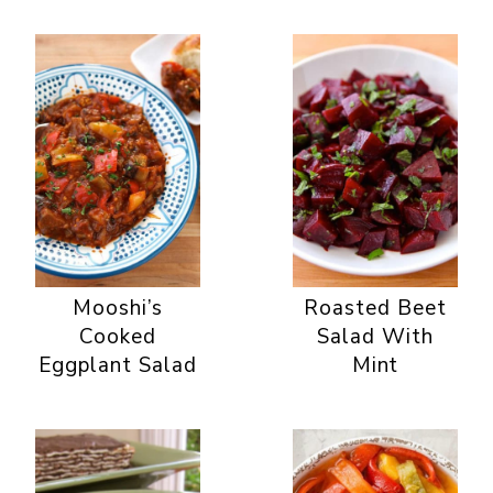
Mooshi’s
Roasted Beet
Cooked
Salad With
Eggplant Salad
Mint