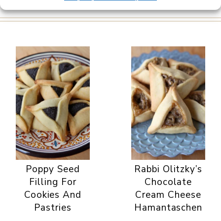
Poppy Seed
Rabbi Olitzky’s
Filling For
Chocolate
Cookies And
Cream Cheese
Pastries
Hamantaschen