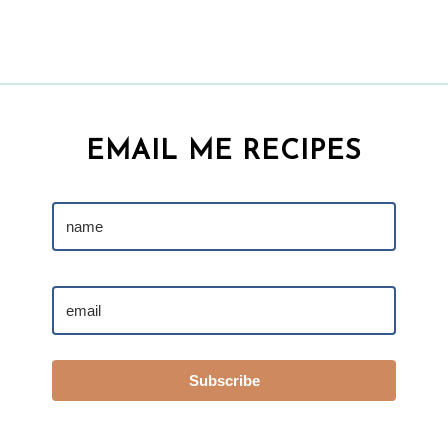
EMAIL ME RECIPES
Subscribe