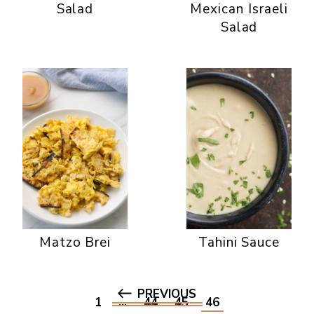
Salad
Mexican Israeli
Salad
Matzo Brei
Tahini Sauce
PREVIOUS
1
…
44
45
46