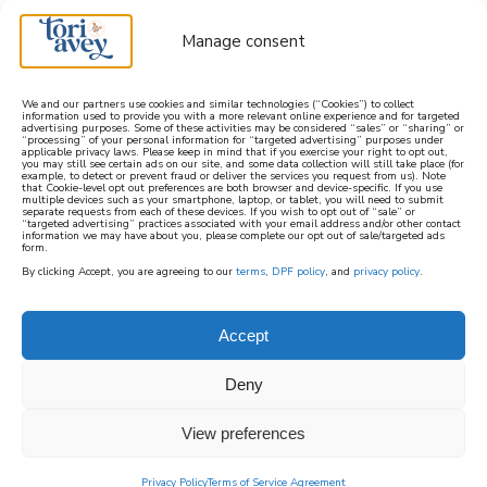
Manage consent
We and our partners use cookies and similar technologies (“Cookies”) to collect
information used to provide you with a more relevant online experience and for targeted
advertising purposes. Some of these activities may be considered “sales” or “sharing” or
learn how to cook mediterranean
“processing” of your personal information for “targeted advertising” purposes under
applicable privacy laws. Please keep in mind that if you exercise your right to opt out,
you may still see certain ads on our site, and some data collection will still take place (for
example, to detect or prevent fraud or deliver the services you request from us). Note
SIGN UP
that Cookie-level opt out preferences are both browser and device-specific. If you use
multiple devices such as your smartphone, laptop, or tablet, you will need to submit
separate requests from each of these devices. If you wish to opt out of “sale” or
“targeted advertising” practices associated with your email address and/or other contact
information we may have about you, please complete our opt out of sale/targeted ads
form.
By clicking Accept, you are agreeing to our
terms
,
DPF policy
, and
privacy policy
.
RECIPES
Accept
This page contains a feed of all of the recipes
Deny
posted on ToriAvey.com, with the most
recently posted recipes at the top of the feed.
View preferences
For more specific categories, check out the
menu options at the top of this page.
Privacy Policy
Terms of Service Agreement