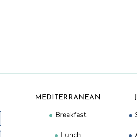
MEDITERRANEAN
Breakfast
Lunch