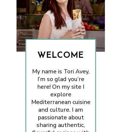
WELCOME
My name is Tori Avey,
I’m so glad you’re
here! On my site I
explore
Mediterranean cuisine
and culture. I am
passionate about
sharing authentic,