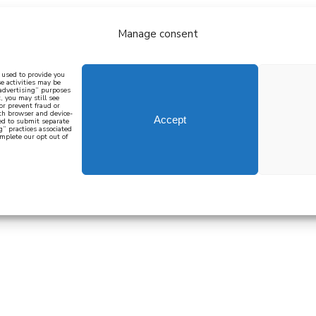
Manage consent
bout
all recipes
mediterranean
j
n used to provide you
e activities may be
 advertising” purposes
, you may still see
 or prevent fraud or
oth browser and device-
Accept
eed to submit separate
g” practices associated
mplete our opt out of
 how to cook mediterranean
SIGN UP