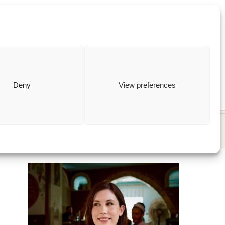
ewish
how to
Deny
View preferences