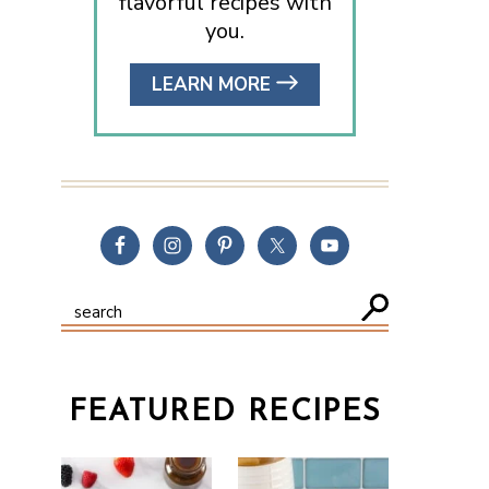
flavorful recipes with
you.
LEARN MORE
FEATURED RECIPES