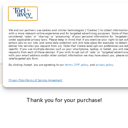
a
We and our partners use cookies and similar technologies (“Cookies”) to collect informatio
with a more relevant online experience and for targeted advertising purposes. Some of thes
considered “sales” or “sharing” or “processing” of your personal information for “targeted
under applicable privacy laws. Please keep in mind that if you exercise your right to opt out
certain ads on our site, and some data collection will still take place (for example, to detect
deliver the services you request from us). Note that Cookie-level opt out preferences are b
specific. If you use multiple devices such as your smartphone, laptop, or tablet, you will n
requests from each of these devices. If you wish to opt out of “sale” or “targeted advertisin
with your email address and/or other contact information we may have about you, please co
sale/targeted ads form.
By clicking Accept, you are agreeing to our
terms
,
DPF policy
, and
privacy policy
.
learn
Privacy Policy
Terms of Service Agreement
Thank you for your purchase!