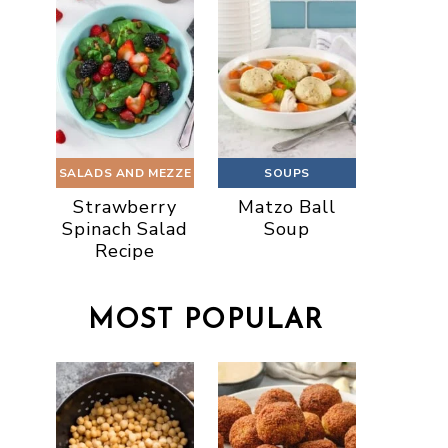
SALADS AND MEZZE
SOUPS
Strawberry
Matzo Ball
Spinach Salad
Soup
Recipe
MOST POPULAR