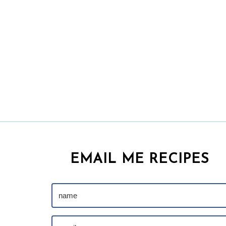
EMAIL ME RECIPES