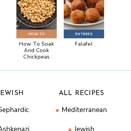
HOW TO
ENTREES
How To Soak
Falafel
And Cook
Chickpeas
JEWISH
ALL RECIPES
Sephardic
Mediterranean
Ashkenazi
Jewish