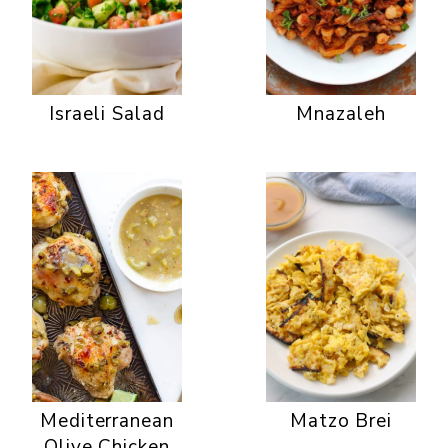
Israeli Salad
Mnazaleh
Mediterranean
Matzo Brei
Olive Chicken