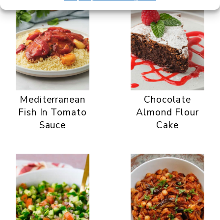
Mediterranean
Chocolate
Fish In Tomato
Almond Flour
Sauce
Cake