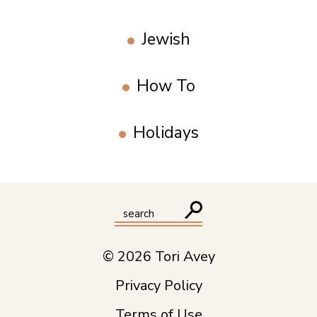
Jewish
How To
Holidays
© 2026 Tori Avey
Privacy Policy
Terms of Use