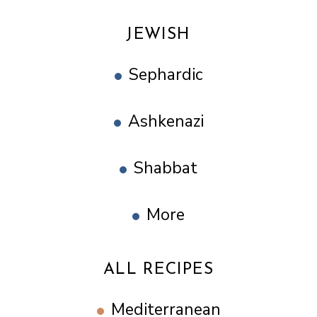
JEWISH
Sephardic
Ashkenazi
Shabbat
More
ALL RECIPES
Mediterranean