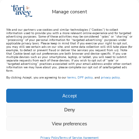
Manage consent
We and our partners use cookies and similar technologies (“Cookies”) to collect
information used to provide you with a more relevant online experience and for targeted
advertising purposes. Some of these activities may be considered “sales” or “sharing” or
learn how to cook mediterranean
“processing” of your personal information for “targeted advertising” purposes under
applicable privacy laws. Please keep in mind that if you exercise your right to opt out,
you may still see certain ads on our site, and some data collection will still take place (for
example, to detect or prevent fraud or deliver the services you request from us). Note
SIGN UP
that Cookie-level opt out preferences are both browser and device-specific. If you use
multiple devices such as your smartphone, laptop, or tablet, you will need to submit
separate requests from each of these devices. If you wish to opt out of “sale” or
“targeted advertising” practices associated with your email address and/or other contact
information we may have about you, please complete our opt out of sale/targeted ads
form.
By clicking Accept, you are agreeing to our
terms
,
DPF policy
, and
privacy policy
.
HOME PAGE POPULAR
Accept
Deny
View preferences
Privacy Policy
Terms of Service Agreement