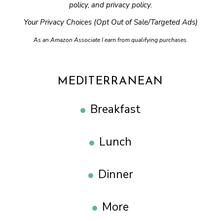
policy
, and
privacy policy
.
Your Privacy Choices (Opt Out of Sale/Targeted Ads)
As an Amazon Associate I earn from qualifying purchases.
MEDITERRANEAN
Breakfast
Lunch
Dinner
More