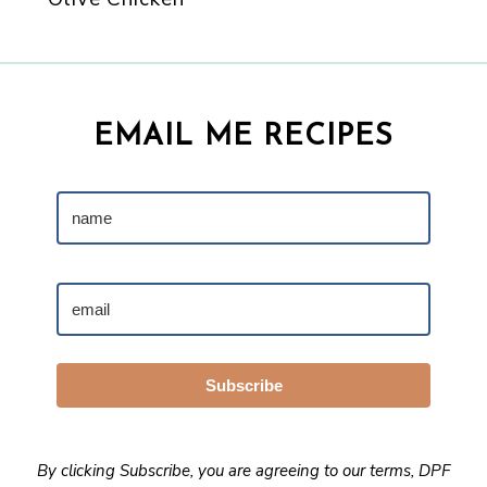
EMAIL ME RECIPES
Subscribe
By clicking Subscribe, you are agreeing to our
terms
,
DPF