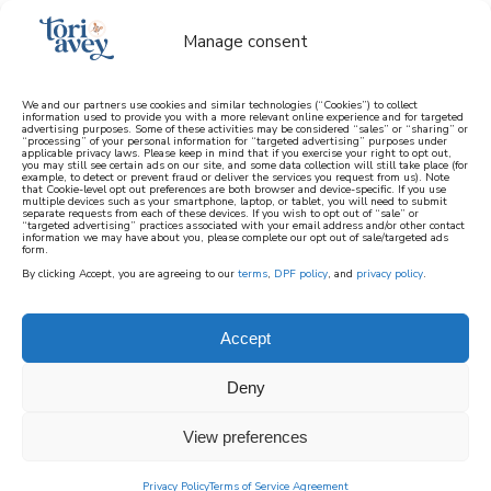
Manage consent
We and our partners use cookies and similar technologies (“Cookies”) to collect
information used to provide you with a more relevant online experience and for targeted
advertising purposes. Some of these activities may be considered “sales” or “sharing” or
learn how to cook mediterranean
“processing” of your personal information for “targeted advertising” purposes under
applicable privacy laws. Please keep in mind that if you exercise your right to opt out,
you may still see certain ads on our site, and some data collection will still take place (for
example, to detect or prevent fraud or deliver the services you request from us). Note
SIGN UP
that Cookie-level opt out preferences are both browser and device-specific. If you use
multiple devices such as your smartphone, laptop, or tablet, you will need to submit
separate requests from each of these devices. If you wish to opt out of “sale” or
“targeted advertising” practices associated with your email address and/or other contact
information we may have about you, please complete our opt out of sale/targeted ads
form.
By clicking Accept, you are agreeing to our
terms
,
DPF policy
, and
privacy policy
.
FINGER FOODS AND
DIPS
Accept
Deny
When you’re hosting an event, finger food
recipes are a must! Below you’ll find a
View preferences
collection of recipes perfect for eating
Privacy Policy
Terms of Service Agreement