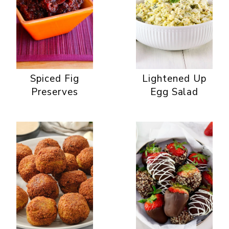
Spiced Fig
Lightened Up
Preserves
Egg Salad