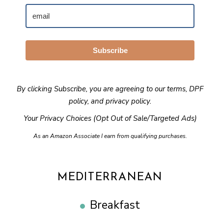
Subscribe
By clicking Subscribe, you are agreeing to our
terms
,
DPF
policy
, and
privacy policy
.
Your Privacy Choices (Opt Out of Sale/Targeted Ads)
As an Amazon Associate I earn from qualifying purchases.
MEDITERRANEAN
Breakfast