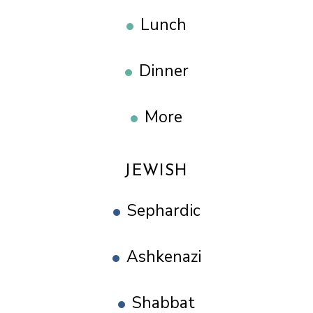
Lunch
Dinner
More
JEWISH
Sephardic
Ashkenazi
Shabbat