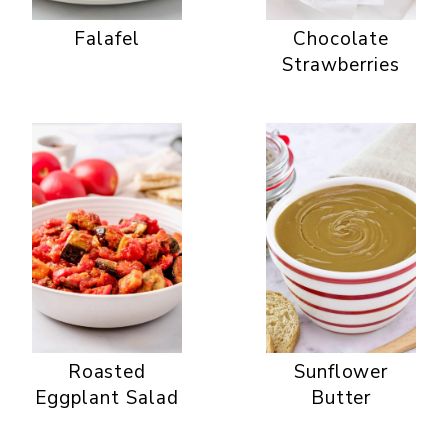
Falafel
Chocolate
Strawberries
Roasted
Sunflower
Eggplant Salad
Butter