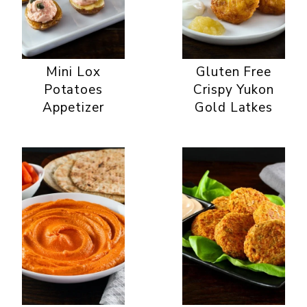
Mini Lox
Gluten Free
Potatoes
Crispy Yukon
Appetizer
Gold Latkes