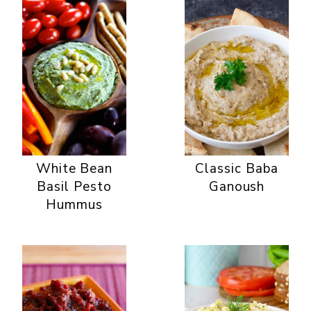
White Bean
Classic Baba
Basil Pesto
Ganoush
Hummus