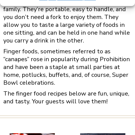
casually while socializing with friends and
family.
They’re portable, easy to handle, and
you don’t need a fork to enjoy them. They
allow you to taste a large variety of foods in
one sitting, and can be held in one hand while
you carry a drink in the other.
Finger foods, sometimes referred to as
“canapes” rose in popularity during Prohibition
and have been a staple at small parties at
home, potlucks, buffets, and, of course, Super
Bowl celebrations.
The finger food recipes below are fun, unique,
and tasty. Your guests will love them!