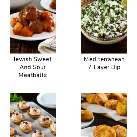
Jewish Sweet
Mediterranean
And Sour
7 Layer Dip
Meatballs