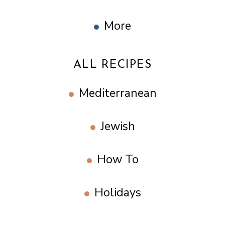
More
ALL RECIPES
Mediterranean
Jewish
How To
Holidays