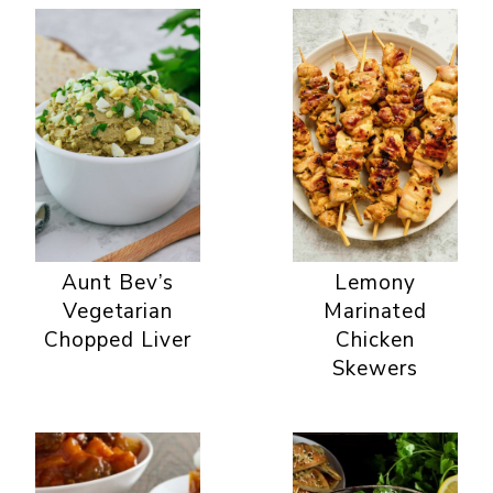
Aunt Bev’s
Lemony
Vegetarian
Marinated
Chopped Liver
Chicken
Skewers