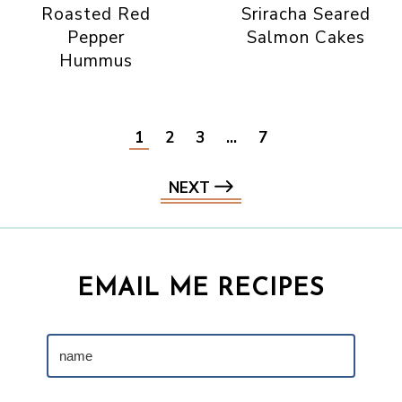
Roasted Red
Sriracha Seared
Pepper
Salmon Cakes
Hummus
1
2
3
…
7
NEXT
EMAIL ME RECIPES