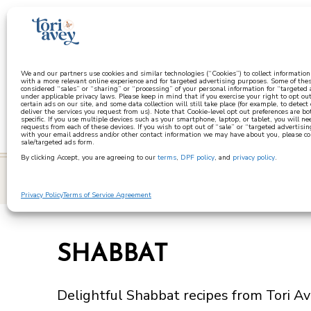
a
We and our partners use cookies and similar technologies (“Cookies”) to collect informatio
with a more relevant online experience and for targeted advertising purposes. Some of thes
considered “sales” or “sharing” or “processing” of your personal information for “targeted
under applicable privacy laws. Please keep in mind that if you exercise your right to opt out
certain ads on our site, and some data collection will still take place (for example, to detect
deliver the services you request from us). Note that Cookie-level opt out preferences are b
specific. If you use multiple devices such as your smartphone, laptop, or tablet, you will n
requests from each of these devices. If you wish to opt out of “sale” or “targeted advertisin
with your email address and/or other contact information we may have about you, please co
sale/targeted ads form.
By clicking Accept, you are agreeing to our
terms
,
DPF policy
, and
privacy policy
.
learn
Privacy Policy
Terms of Service Agreement
SHABBAT
Delightful Shabbat recipes from Tori Ave