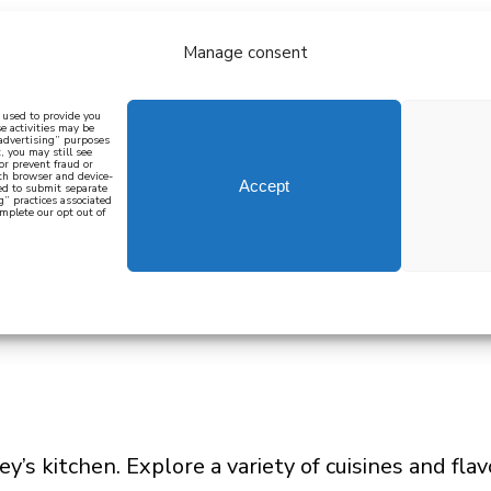
Manage consent
bout
all recipes
mediterranean
j
n used to provide you
e activities may be
 advertising” purposes
, you may still see
 or prevent fraud or
oth browser and device-
Accept
eed to submit separate
g” practices associated
mplete our opt out of
 how to cook mediterranean
SIGN UP
y’s kitchen. Explore a variety of cuisines and fla