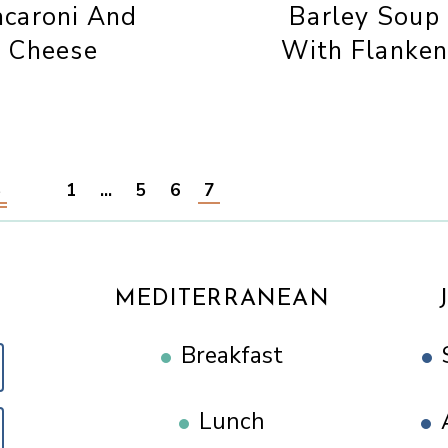
caroni And
Barley Soup
Cheese
With Flanke
S
1
…
5
6
7
MEDITERRANEAN
Breakfast
Lunch