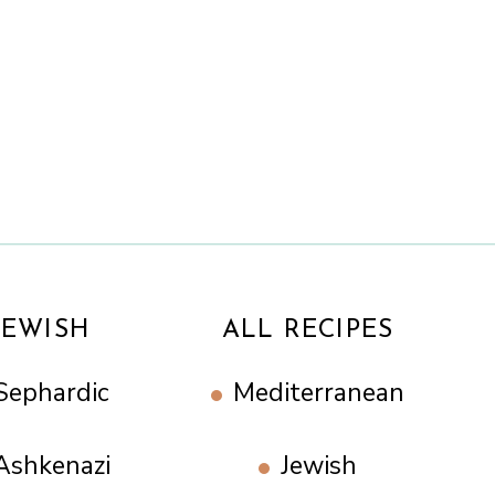
n
JEWISH
ALL RECIPES
Sephardic
Mediterranean
Ashkenazi
Jewish