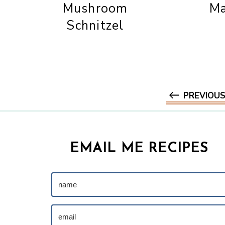
Mushroom
Ma
Schnitzel
PREVIOU
EMAIL ME RECIPES