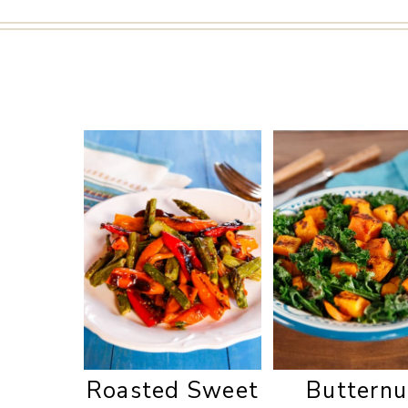
Roasted Sweet
Butternu