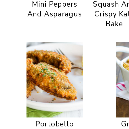
Mini Peppers
Squash A
And Asparagus
Crispy Ka
Bake
Portobello
Gr