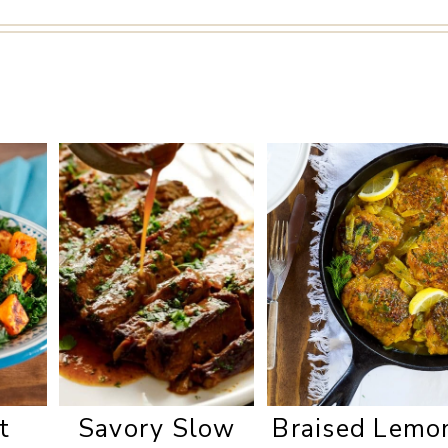
t
Savory Slow
Braised Lemo