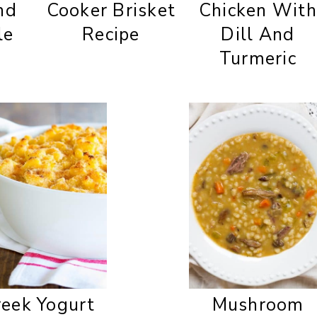
nd
Cooker Brisket
Chicken With
le
Recipe
Dill And
Turmeric
eek Yogurt
Mushroom