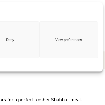
ewish
how to
Deny
View preferences
vors for a perfect kosher Shabbat meal.