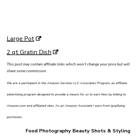
Large Pot
2 qt Gratin Dish
This post may contain affiliate links which won’t change your price but will
share some commission.
We are a participant in the Amazon Services LLC Associates Program, an affiliate
advertising program designed to provide a means for us to earn fees by linking to
Amazon.com and affiliated sites. As an Amazon Associate I earn from qualifying
purchases.
Food Photography Beauty Shots & Styling