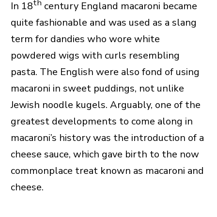
th
In 18
century England macaroni became
quite fashionable and was used as a slang
term for dandies who wore white
powdered wigs with curls resembling
pasta. The English were also fond of using
macaroni in sweet puddings, not unlike
Jewish noodle kugels. Arguably, one of the
greatest developments to come along in
macaroni’s history was the introduction of a
cheese sauce, which gave birth to the now
commonplace treat known as macaroni and
cheese.