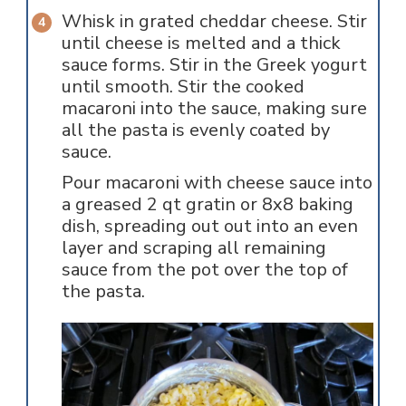
Whisk in grated cheddar cheese. Stir
until cheese is melted and a thick
sauce forms. Stir in the Greek yogurt
until smooth. Stir the cooked
macaroni into the sauce, making sure
all the pasta is evenly coated by
sauce.
Pour macaroni with cheese sauce into
a greased 2 qt gratin or 8x8 baking
dish, spreading out out into an even
layer and scraping all remaining
sauce from the pot over the top of
the pasta.