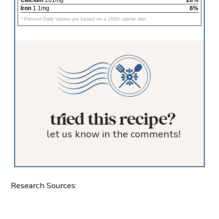
Iron
1.1mg
6%
* Percent Daily Values are based on a 2000 calorie diet.
tried this recipe?
let us know in the comments!
Research Sources: