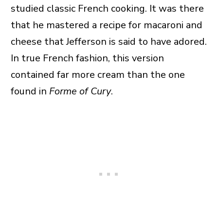
studied classic French cooking. It was there
that he mastered a recipe for macaroni and
cheese that Jefferson is said to have adored.
In true French fashion, this version
contained far more cream than the one
found in
Forme of Cury
.