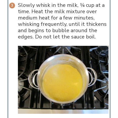
Slowly whisk in the milk, ¼ cup at a
time. Heat the milk mixture over
medium heat for a few minutes,
whisking frequently, until it thickens
and begins to bubble around the
edges. Do not let the sauce boil.