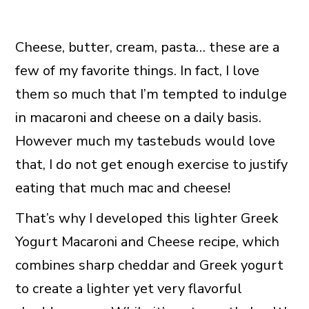
Cheese, butter, cream, pasta… these are a
few of my favorite things. In fact, I love
them so much that I’m tempted to indulge
in macaroni and cheese on a daily basis.
However much my tastebuds would love
that, I do not get enough exercise to justify
eating that much mac and cheese!
That’s why I developed this lighter Greek
Yogurt Macaroni and Cheese recipe, which
combines sharp cheddar and Greek yogurt
to create a lighter yet very flavorful