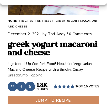
HOME
||
RECIPES
||
ENTREES
||
GREEK YOGURT MACARONI
AND CHEESE
December 2, 2021
by
Tori Avey
30 Comments
greek yogurt macaroni
and cheese
Lightened-Up Comfort Food! Healthier Vegetarian
Mac and Cheese Recipe with a Smoky, Crispy
Breadcrumb Topping.
1.8K
FROM
15
VOTES
SHARES
JUMP TO RECIPE