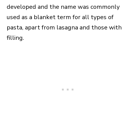
developed and the name was commonly
used as a blanket term for all types of
pasta, apart from lasagna and those with
filling.