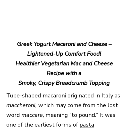
Greek Yogurt Macaroni and Cheese –
Lightened-Up Comfort Food!
Healthier Vegetarian Mac and Cheese
Recipe with a
Smoky, Crispy Breadcrumb Topping
Tube-shaped macaroni originated in Italy as
maccheroni,
which may come from the lost
word
maccare
, meaning “to pound.” It was
one of the earliest forms of
pasta