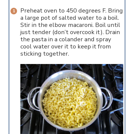
Preheat oven to 450 degrees F. Bring
a large pot of salted water to a boil.
Stir in the elbow macaroni. Boil until
just tender (don’t overcook it). Drain
the pasta in a colander and spray
cool water over it to keep it from
sticking together.