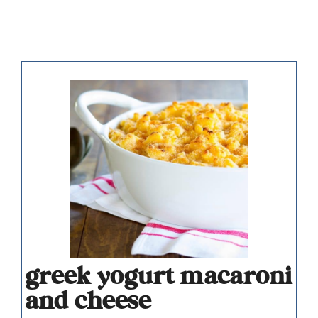
greek yogurt macaroni
and cheese