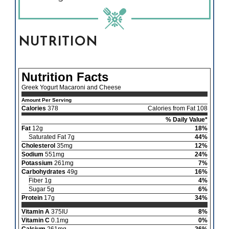
NUTRITION
Nutrition Facts
Greek Yogurt Macaroni and Cheese
Amount Per Serving
Calories
378
Calories from Fat 108
% Daily Value*
Fat
12g
18%
Saturated Fat 7g
44%
Cholesterol
35mg
12%
Sodium
551mg
24%
Potassium
261mg
7%
Carbohydrates
49g
16%
Fiber 1g
4%
Sugar 5g
6%
Protein
17g
34%
Vitamin A
375IU
8%
Vitamin C
0.1mg
0%
Calcium
261mg
26%