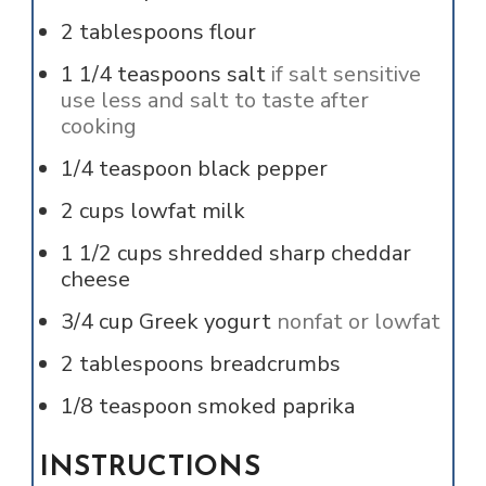
2
tablespoons
flour
1 1/4
teaspoons
salt
if salt sensitive
use less and salt to taste after
cooking
1/4
teaspoon
black pepper
2
cups
lowfat milk
1 1/2
cups
shredded sharp cheddar
cheese
3/4
cup
Greek yogurt
nonfat or lowfat
2
tablespoons
breadcrumbs
1/8
teaspoon
smoked paprika
INSTRUCTIONS