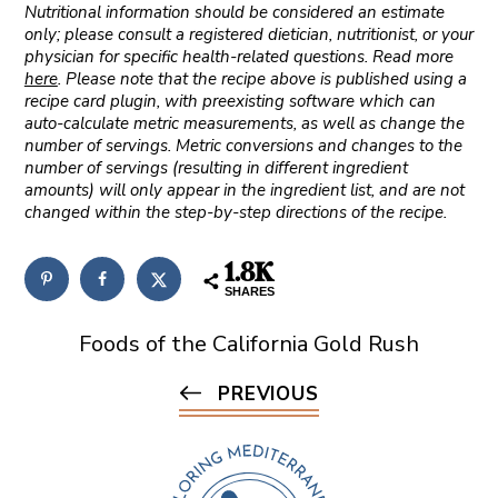
Nutritional information should be considered an estimate
only; please consult a registered dietician, nutritionist, or your
physician for specific health-related questions. Read more
here
. Please note that the recipe above is published using a
recipe card plugin, with preexisting software which can
auto-calculate metric measurements, as well as change the
number of servings. Metric conversions and changes to the
number of servings (resulting in different ingredient
amounts) will only appear in the ingredient list, and are not
changed within the step-by-step directions of the recipe.
1.8K
SHARES
Foods of the California Gold Rush
PREVIOUS