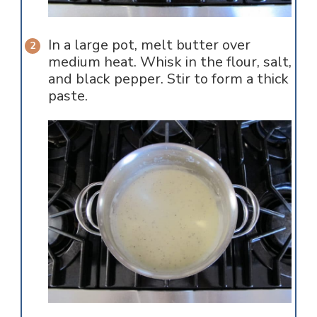
In a large pot, melt butter over
medium heat. Whisk in the flour, salt,
and black pepper. Stir to form a thick
paste.