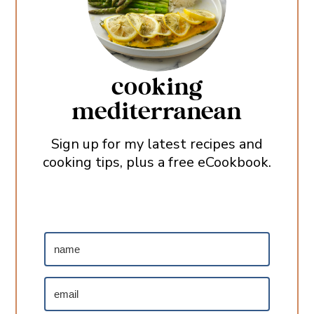
cooking
mediterranean
Sign up for my latest recipes and
cooking tips, plus a free eCookbook.