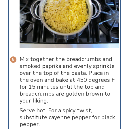
Mix together the breadcrumbs and
smoked paprika and evenly sprinkle
over the top of the pasta. Place in
the oven and bake at 450 degrees F
for 15 minutes until the top and
breadcrumbs are golden brown to
your liking.
Serve hot. For a spicy twist,
substitute cayenne pepper for black
pepper.