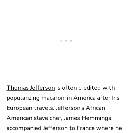
Thomas Jefferson
is often credited with
popularizing macaroni in America after his
European travels. Jefferson’s African
American slave chef, James Hemmings,
accompanied Jefferson to France where he