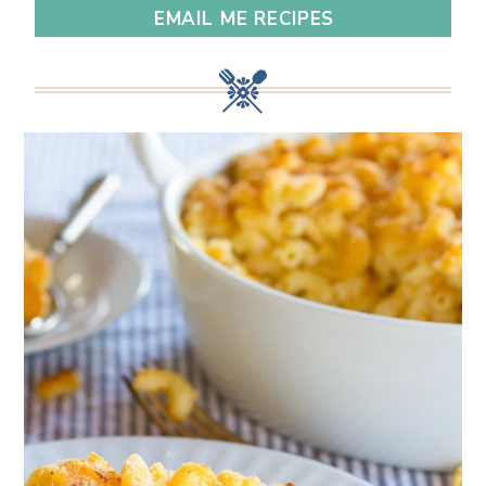
EMAIL ME RECIPES