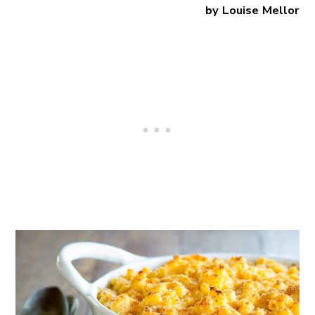
by Louise Mellor