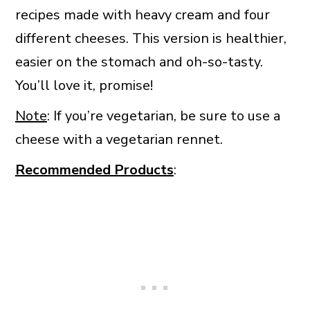
recipes made with heavy cream and four
different cheeses. This version is healthier,
easier on the stomach and oh-so-tasty.
You’ll love it, promise!
Note
: If you’re vegetarian, be sure to use a
cheese with a vegetarian rennet.
Recommended Products
: