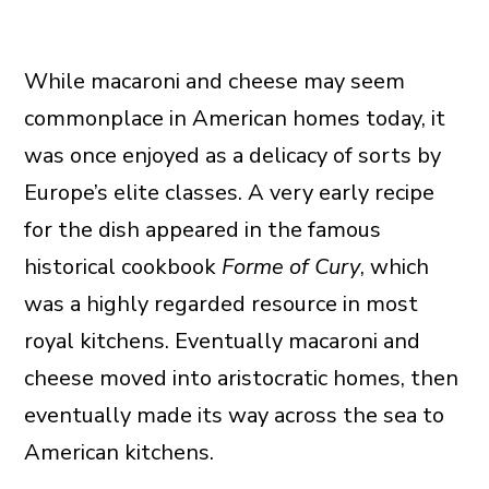
While macaroni and cheese may seem
commonplace in American homes today, it
was once enjoyed as a delicacy of sorts by
Europe’s elite classes. A very early recipe
for the dish appeared in the famous
historical cookbook
Forme of Cury
, which
was a highly regarded resource in most
royal kitchens. Eventually macaroni and
cheese moved into aristocratic homes, then
eventually made its way across the sea to
American kitchens.