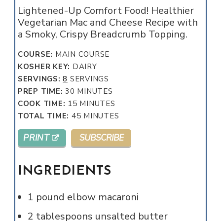
Lightened-Up Comfort Food! Healthier
Vegetarian Mac and Cheese Recipe with
a Smoky, Crispy Breadcrumb Topping.
COURSE:
MAIN COURSE
KOSHER KEY:
DAIRY
SERVINGS:
8
SERVINGS
MINUTES
PREP TIME:
30
MINUTES
MINUTES
COOK TIME:
15
MINUTES
MINUTES
TOTAL TIME:
45
MINUTES
PRINT
SUBSCRIBE
INGREDIENTS
1
pound
elbow macaroni
2
tablespoons
unsalted butter