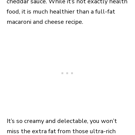
cheddar sauce. While it’s not exactly health
food, it is much healthier than a full-fat
macaroni and cheese recipe.
It’s so creamy and delectable, you won’t
miss the extra fat from those ultra-rich