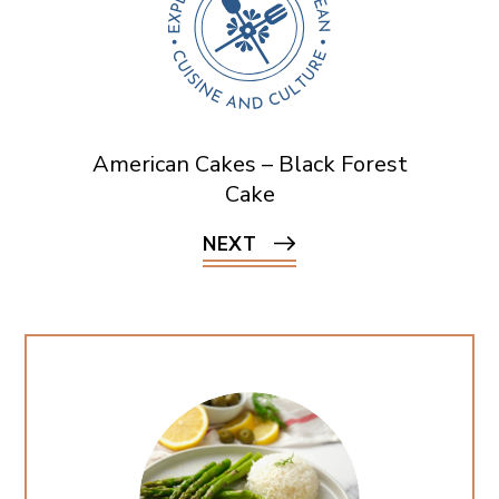
American Cakes – Black Forest
Cake
NEXT