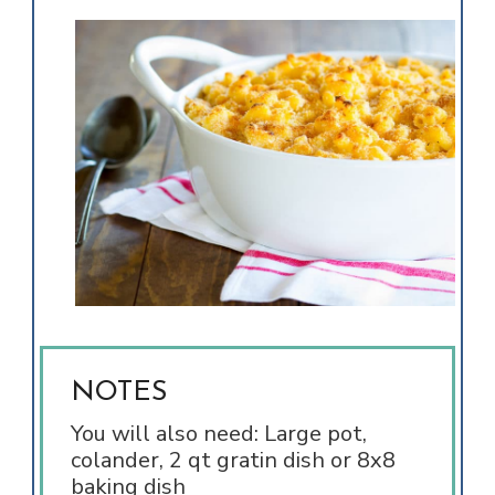
NOTES
You will also need: Large pot,
colander, 2 qt gratin dish or 8x8
baking dish