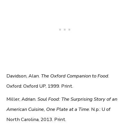
Davidson, Alan.
The Oxford Companion to Food
.
Oxford: Oxford UP, 1999. Print.
Miller, Adrian.
Soul Food: The Surprising Story of an
American Cuisine, One Plate at a Time
. N.p.: U of
North Carolina, 2013. Print.