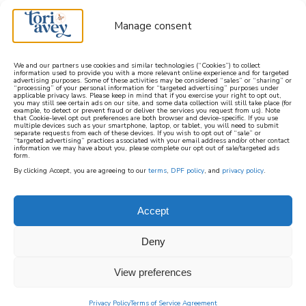
Manage consent
We and our partners use cookies and similar technologies (“Cookies”) to collect
information used to provide you with a more relevant online experience and for targeted
advertising purposes. Some of these activities may be considered “sales” or “sharing” or
learn how to cook mediterranean
“processing” of your personal information for “targeted advertising” purposes under
applicable privacy laws. Please keep in mind that if you exercise your right to opt out,
you may still see certain ads on our site, and some data collection will still take place (for
example, to detect or prevent fraud or deliver the services you request from us). Note
SIGN UP
that Cookie-level opt out preferences are both browser and device-specific. If you use
multiple devices such as your smartphone, laptop, or tablet, you will need to submit
separate requests from each of these devices. If you wish to opt out of “sale” or
“targeted advertising” practices associated with your email address and/or other contact
information we may have about you, please complete our opt out of sale/targeted ads
form.
By clicking Accept, you are agreeing to our
terms
,
DPF policy
, and
privacy policy
.
Accept
Deny
View preferences
Privacy Policy
Terms of Service Agreement