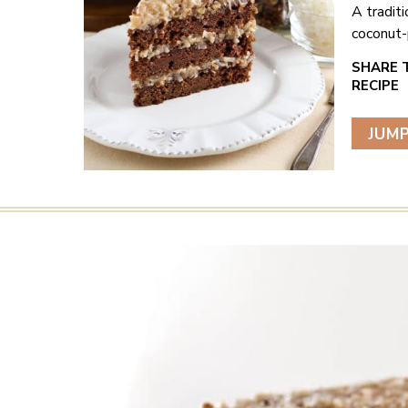
A tradit
coconut-p
JUMP