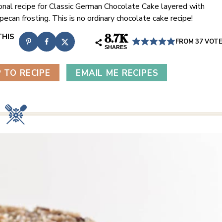
ional recipe for Classic German Chocolate Cake layered with
ecan frosting. This is no ordinary chocolate cake recipe!
8.7K
FROM
37
VOT
SHARES
 TO RECIPE
EMAIL ME RECIPES