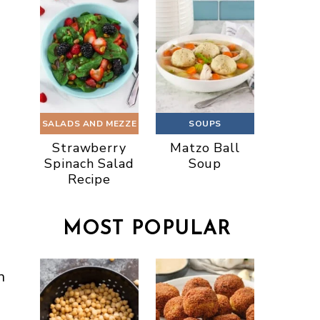
SALADS AND MEZZE
SOUPS
Strawberry
Matzo Ball
Spinach Salad
Soup
Recipe
MOST POPULAR
n