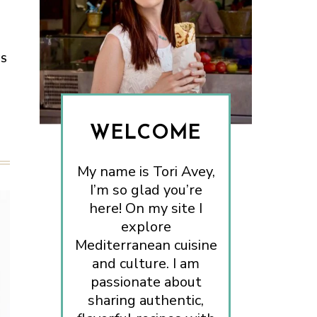
ES
WELCOME
My name is Tori Avey,
I’m so glad you’re
here! On my site I
explore
Mediterranean cuisine
and culture. I am
passionate about
sharing authentic,