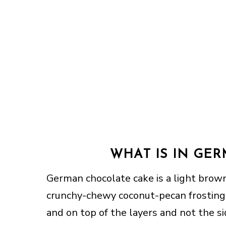
WHAT IS IN GE
German chocolate cake is a light brow
crunchy-chewy coconut-pecan frosting.
and on top of the layers and not the s