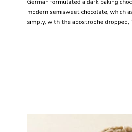
German formulated a dark baking choco
modern semisweet chocolate, which a
simply, with the apostrophe dropped, 