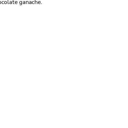
ocolate ganache.