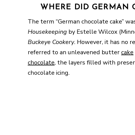
WHERE DID GERMAN 
The term “German chocolate cake” was
Housekeeping
by Estelle Wilcox (Minne
Buckeye Cookery
. However, it has no 
referred to an unleavened butter
cake
chocolate
, the layers filled with pres
chocolate icing.