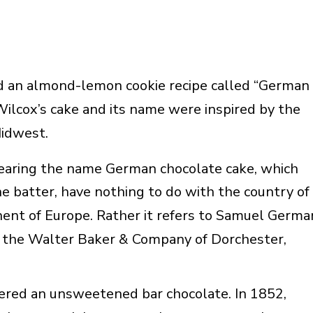
 an almond-lemon cookie recipe called “German
ilcox’s cake and its name were inspired by the
Midwest.
earing the name German chocolate cake, which
he batter, have nothing to do with the country of
nent of Europe. Rather it refers to Samuel Germa
 the Walter Baker & Company of Dorchester,
fered an unsweetened bar chocolate. In 1852,