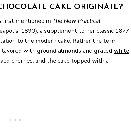
CHOCOLATE CAKE ORIGINATE?
 first mentioned in
The New Practical
apolis, 1890), a supplement to her classic 1877
relation to the modern cake. Rather the term
flavored with ground almonds and grated
white
erved cherries, and the cake topped with a