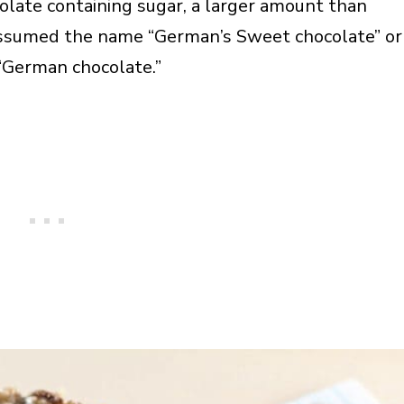
late containing sugar, a larger amount than
ssumed the name “German’s Sweet chocolate” or
“German chocolate.”