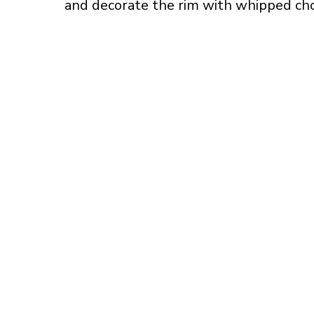
and decorate the rim with whipped ch