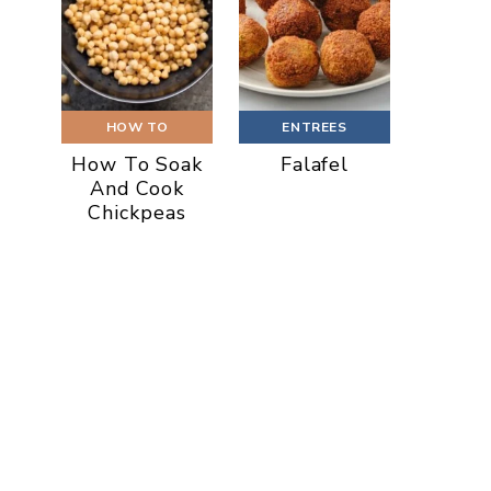
HOW TO
ENTREES
How To Soak
Falafel
And Cook
Chickpeas