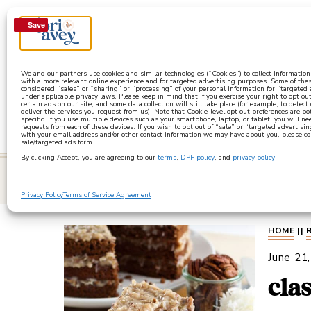
Save
Save
a
We and our partners use cookies and similar technologies (“Cookies”) to collect informatio
with a more relevant online experience and for targeted advertising purposes. Some of thes
considered “sales” or “sharing” or “processing” of your personal information for “targeted
under applicable privacy laws. Please keep in mind that if you exercise your right to opt out
certain ads on our site, and some data collection will still take place (for example, to detect
deliver the services you request from us). Note that Cookie-level opt out preferences are b
specific. If you use multiple devices such as your smartphone, laptop, or tablet, you will n
requests from each of these devices. If you wish to opt out of “sale” or “targeted advertisin
with your email address and/or other contact information we may have about you, please co
sale/targeted ads form.
By clicking Accept, you are agreeing to our
terms
,
DPF policy
, and
privacy policy
.
learn
Privacy Policy
Terms of Service Agreement
HOME
||
June 21
cla