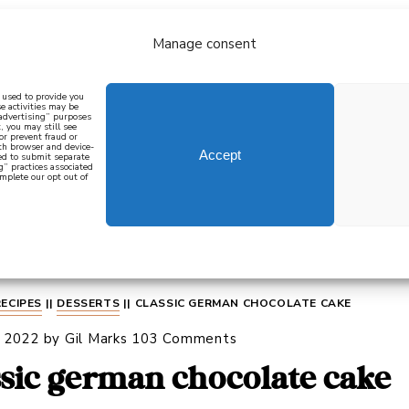
Manage consent
bout
all recipes
mediterranean
j
n used to provide you
e activities may be
 advertising” purposes
, you may still see
 or prevent fraud or
oth browser and device-
Accept
eed to submit separate
g” practices associated
mplete our opt out of
 how to cook mediterranean
SIGN UP
RECIPES
||
DESSERTS
||
CLASSIC GERMAN CHOCOLATE CAKE
, 2022
by
Gil Marks
103 Comments
ssic german chocolate cake