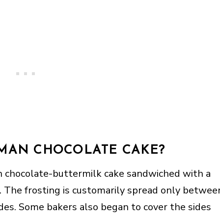
RMAN CHOCOLATE CAKE?
n chocolate-buttermilk cake sandwiched with a
 The frosting is customarily spread only betwee
ides. Some bakers also began to cover the sides