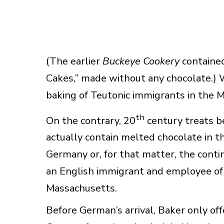
(The earlier
Buckeye Cookery
contained
Cakes,” made without any chocolate.) W
baking of Teutonic immigrants in the 
th
On the contrary, 20
century treats b
actually contain melted chocolate in t
Germany or, for that matter, the conti
an English immigrant and employee of
Massachusetts.
Before German’s arrival, Baker only of