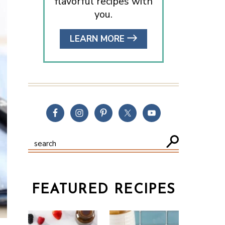
flavorful recipes with
you.
LEARN MORE
FEATURED RECIPES