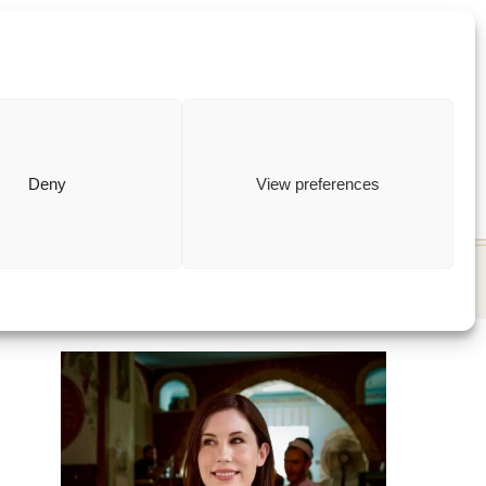
ewish
how to
Deny
View preferences