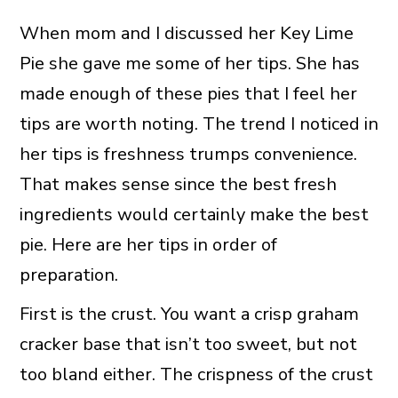
When mom and I discussed her Key Lime
Pie she gave me some of her tips. She has
made enough of these pies that I feel her
tips are worth noting. The trend I noticed in
her tips is freshness trumps convenience.
That makes sense since the best fresh
ingredients would certainly make the best
pie. Here are her tips in order of
preparation.
First is the crust. You want a crisp graham
cracker base that isn’t too sweet, but not
too bland either. The crispness of the crust