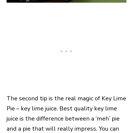
The second tip is the real magic of Key Lime
Pie – key lime juice. Best quality key lime
juice is the difference between a ‘meh’ pie
and a pie that will really impress. You can