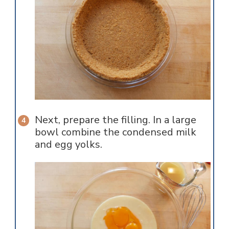
Next, prepare the filling. In a large
bowl combine the condensed milk
and egg yolks.