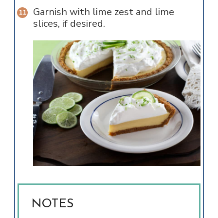
Garnish with lime zest and lime
slices, if desired.
NOTES