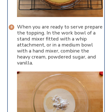
When you are ready to serve prepare
the topping. In the work bowl of a
stand mixer fitted with a whip
attachment, or in a medium bowl
with a hand mixer, combine the
heavy cream, powdered sugar, and
vanilla.