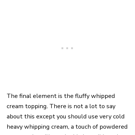
The final element is the fluffy whipped
cream topping. There is not a lot to say
about this except you should use very cold
heavy whipping cream, a touch of powdered