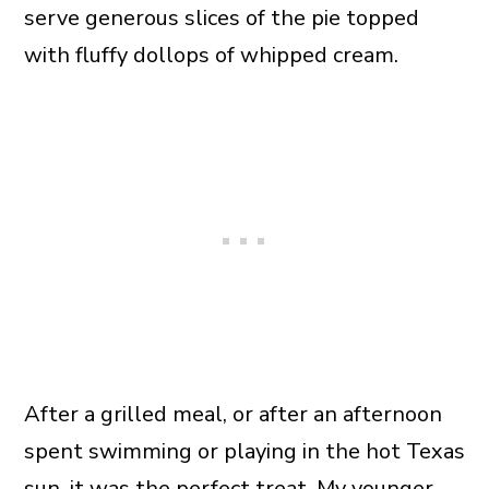
serve generous slices of the pie topped
with fluffy dollops of whipped cream.
After a grilled meal, or after an afternoon
spent swimming or playing in the hot Texas
sun, it was the perfect treat. My younger