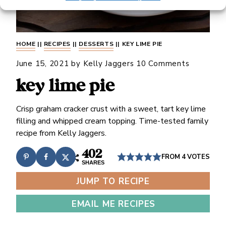
HOME
||
RECIPES
||
DESSERTS
||
KEY LIME PIE
June 15, 2021
by
Kelly Jaggers
10 Comments
key lime pie
Crisp graham cracker crust with a sweet, tart key lime
filling and whipped cream topping. Time-tested family
recipe from Kelly Jaggers.
402
FROM
4
VOTES
SHARES
JUMP TO RECIPE
EMAIL ME RECIPES