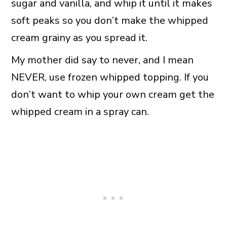
sugar and vanilla, and whip it until it makes
soft peaks so you don’t make the whipped
cream grainy as you spread it.
My mother did say to never, and I mean
NEVER, use frozen whipped topping. If you
don’t want to whip your own cream get the
whipped cream in a spray can.