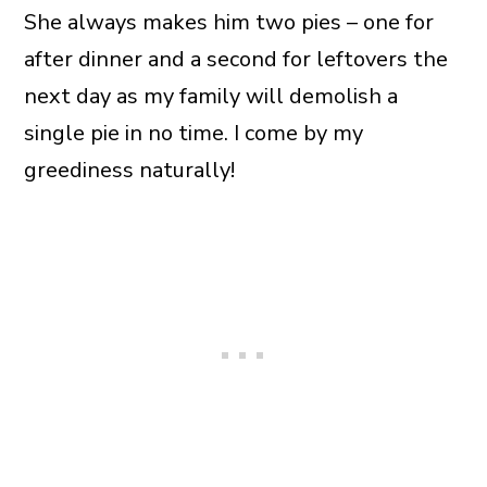
She always makes him two pies – one for
after dinner and a second for leftovers the
next day as my family will demolish a
single pie in no time. I come by my
greediness naturally!