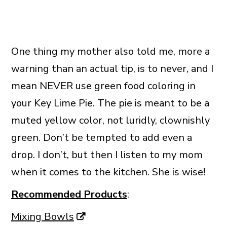
One thing my mother also told me, more a
warning than an actual tip, is to never, and I
mean NEVER use green food coloring in
your Key Lime Pie. The pie is meant to be a
muted yellow color, not luridly, clownishly
green. Don’t be tempted to add even a
drop. I don’t, but then I listen to my mom
when it comes to the kitchen. She is wise!
Recommended Products
:
Mixing Bowls