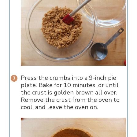
Press the crumbs into a 9-inch pie
plate. Bake for 10 minutes, or until
the crust is golden brown all over.
Remove the crust from the oven to
cool, and leave the oven on.