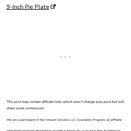
9-Inch Pie Plate
This post may contain affiliate links which won’t change your price but will
share some commission.
We are a participant in the Amazon Services LLC Associates Program, an affiliate
advertising program designed to provide a means for us to earn fees by linking to