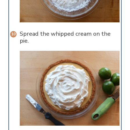
Spread the whipped cream on the
pie.