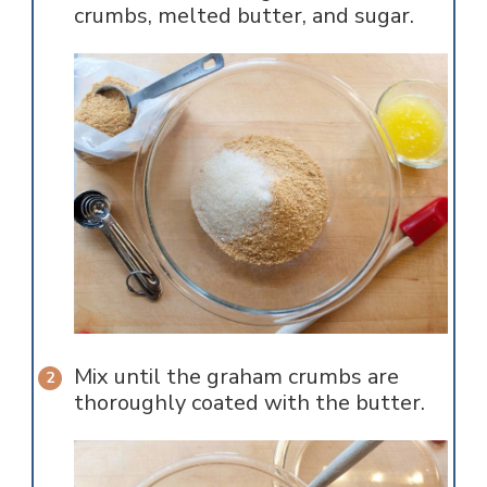
crumbs, melted butter, and sugar.
Mix until the graham crumbs are
thoroughly coated with the butter.