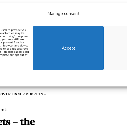
Manage consent
bout
all recipes
mediterranean
j
n used to provide you
e activities may be
 advertising” purposes
, you may still see
 or prevent fraud or
oth browser and device-
Accept
eed to submit separate
g” practices associated
mplete our opt out of
 how to cook mediterranean
SIGN UP
OVER FINGER PUPPETS –
ents
ts – the