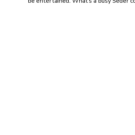
be entertained. What’s a busy Seder c