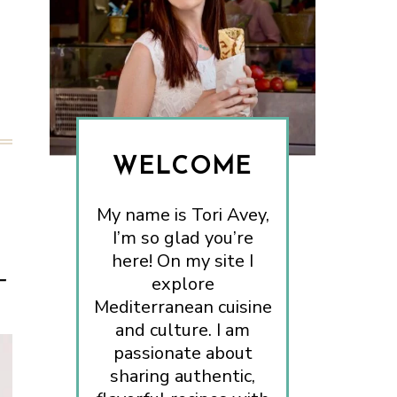
WELCOME
My name is Tori Avey,
I’m so glad you’re
here! On my site I
–
explore
Mediterranean cuisine
and culture. I am
passionate about
sharing authentic,