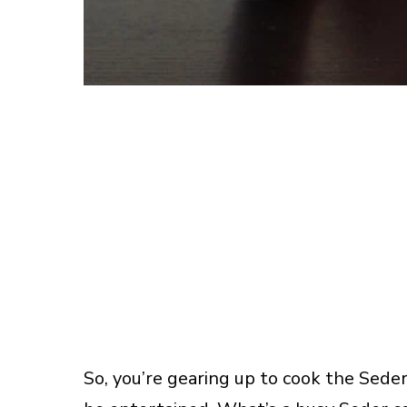
So, you’re gearing up to cook the Seder