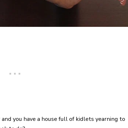
 and you have a house full of kidlets yearning to