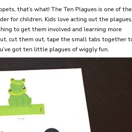
pets, that’s what! The Ten Plagues is one of the
er for children. Kids love acting out the plagues
 thing to get them involved and learning more
ut, cut them out, tape the small tabs together t
You’ve got ten little plagues of wiggly fun.