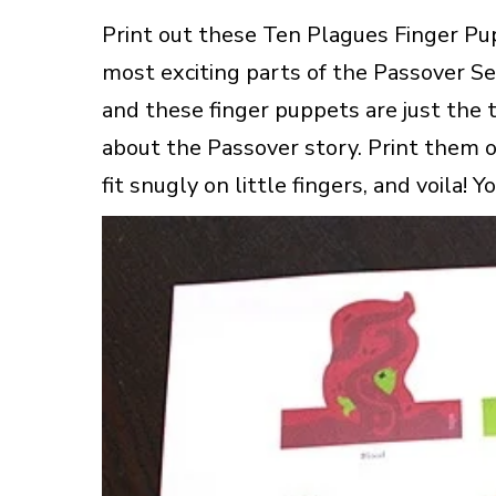
Print out these Ten Plagues Finger Pup
most exciting parts of the Passover Sed
and these finger puppets are just the
about the Passover story. Print them o
fit snugly on little fingers, and voila! 