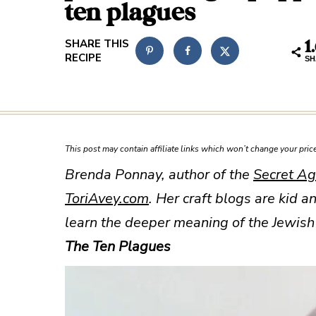
ten plagues
1
SH
This post may contain affiliate links which won’t change your pri
Brenda Ponnay, author of the
Secret Ag
ToriAvey.com
. Her craft blogs are
kid an
learn the deeper meaning of the Jewish 
The Ten Plagues