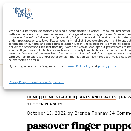
a
We and our partners use cookies and similar technologies (“Cookies”) to collect informatio
with a more relevant online experience and for targeted advertising purposes. Some of thes
considered “sales” or “sharing” or “processing” of your personal information for “targeted
under applicable privacy laws. Please keep in mind that if you exercise your right to opt out
certain ads on our site, and some data collection will still take place (for example, to detect
deliver the services you request from us). Note that Cookie-level opt out preferences are b
specific. If you use multiple devices such as your smartphone, laptop, or tablet, you will n
requests from each of these devices. If you wish to opt out of “sale” or “targeted advertisin
with your email address and/or other contact information we may have about you, please co
sale/targeted ads form.
By clicking Accept, you are agreeing to our
terms
,
DPF policy
, and
privacy policy
.
learn
Privacy Policy
Terms of Service Agreement
HOME
||
HOME & GARDEN
||
ARTS AND CRAFTS
||
PASS
THE TEN PLAGUES
October 13, 2022
by
Brenda Ponnay
34 Comm
passover finger puppe