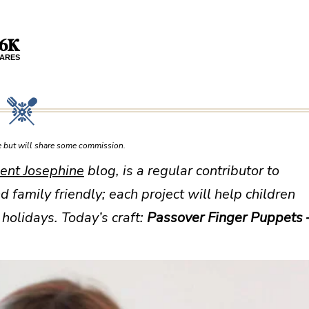
.6K
ARES
ce but will share some commission.
ent Josephine
blog, is a regular contributor to
d family friendly; each project will help children
holidays. Today’s craft:
Passover Finger Puppets 