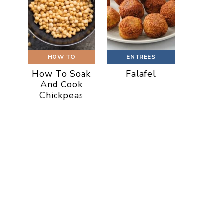
HOW TO
ENTREES
How To Soak
Falafel
And Cook
Chickpeas