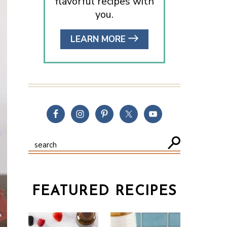
flavorful recipes with
you.
LEARN MORE
FEATURED RECIPES