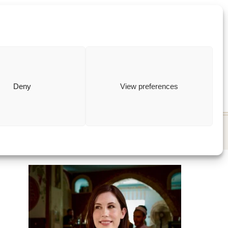
ewish
how to
Deny
View preferences