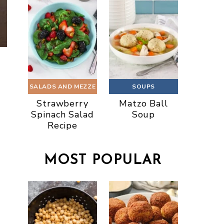
SALADS AND MEZZE
SOUPS
Strawberry
Matzo Ball
Spinach Salad
Soup
Recipe
MOST POPULAR