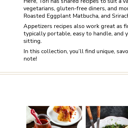
Here, Tori has shared recipes to suit a v
vegetarians, gluten-free diners, and mo
Roasted Eggplant Matbucha, and Srirac
Appetizers recipes also work great as fi
typically portable, easy to handle, and y
sitting.
In this collection, you’ll find unique, sa
note!