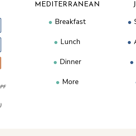
MEDITERRANEAN
Breakfast
Lunch
Dinner
More
PF
)