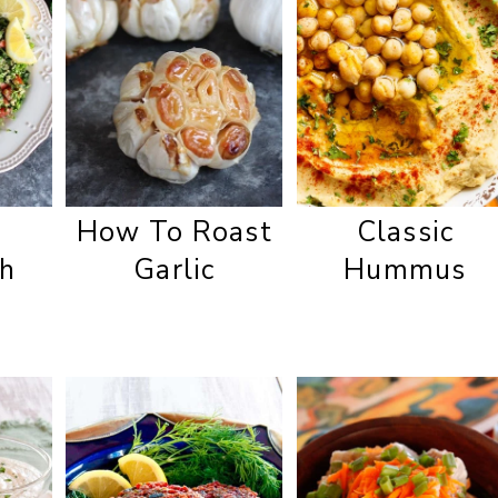
How To Roast
Classic
h
Garlic
Hummus