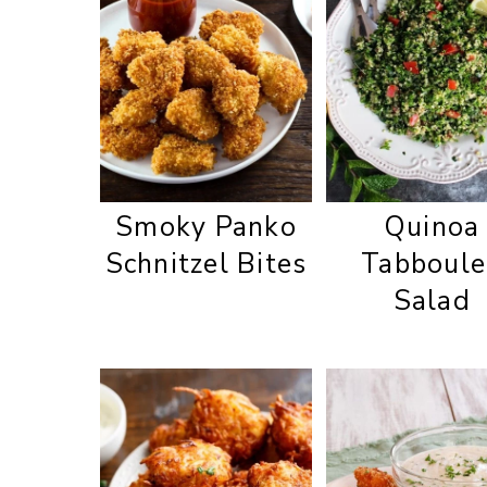
Smoky Panko
Quinoa
Schnitzel Bites
Tabboule
Salad