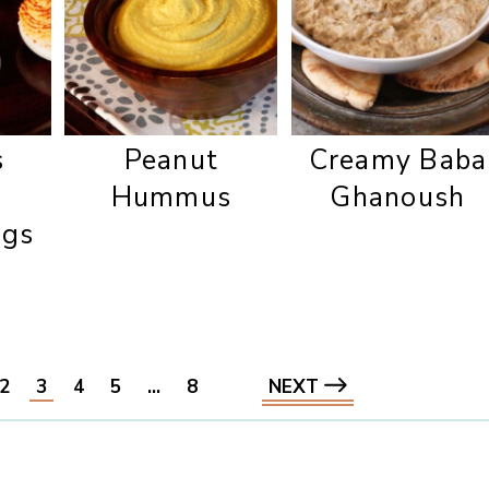
s
Peanut
Creamy Baba
Hummus
Ghanoush
ggs
2
3
4
5
…
8
NEXT