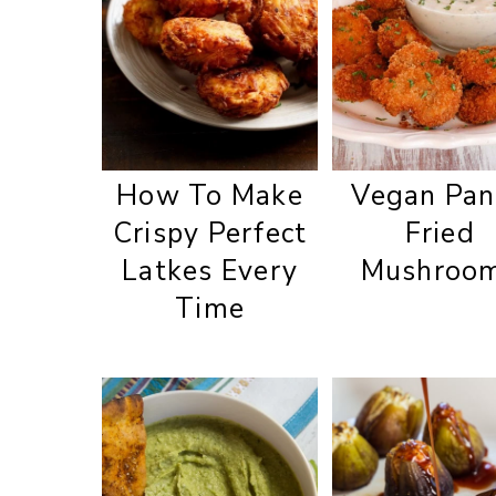
How To Make
Vegan Pan
Crispy Perfect
Fried
Latkes Every
Mushroo
Time