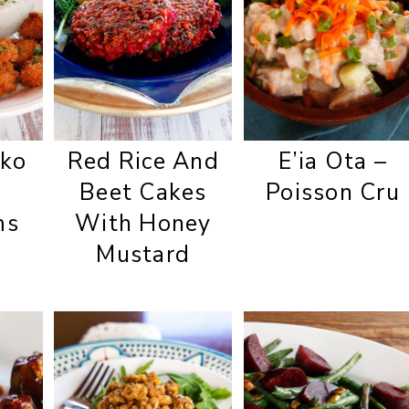
ko
Red Rice And
E’ia Ota –
Beet Cakes
Poisson Cru
ms
With Honey
Mustard