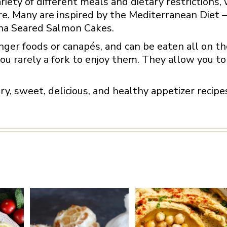
ariety of different meals and dietary restrictions, 
re. Many are inspired by the Mediterranean Diet –
ha Seared Salmon Cakes.
nger foods or canapés, and can be eaten all on the
ou rarely a fork to enjoy them. They allow you to 
vory, sweet, delicious, and healthy appetizer recip