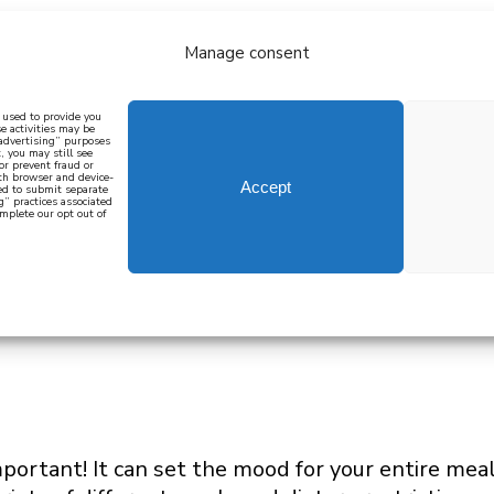
Manage consent
bout
all recipes
mediterranean
j
n used to provide you
e activities may be
 advertising” purposes
, you may still see
 or prevent fraud or
oth browser and device-
Accept
eed to submit separate
g” practices associated
mplete our opt out of
 how to cook mediterranean
SIGN UP
mportant! It can set the mood for your entire mea