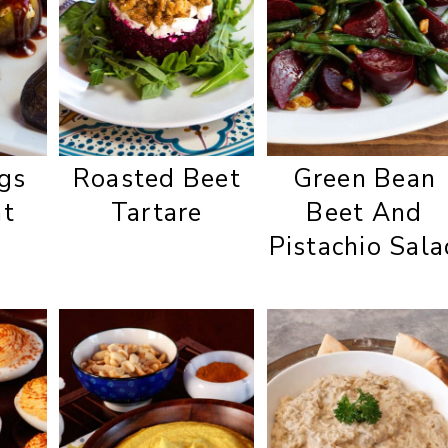
igs
Roasted Beet
Green Bean
at
Tartare
Beet And
Pistachio Sala