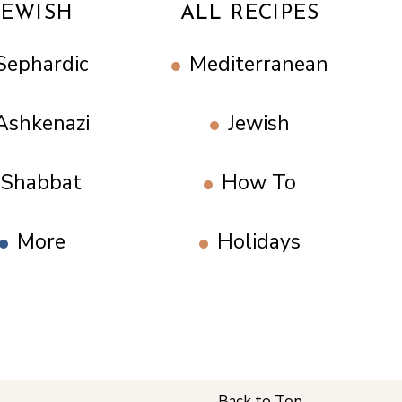
JEWISH
ALL RECIPES
Sephardic
Mediterranean
Ashkenazi
Jewish
Shabbat
How To
More
Holidays
Back to Top