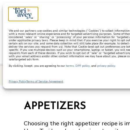
a
We and our partners use cookies and similar technologies (“Cookies”) to collect informatio
with a more relevant online experience and for targeted advertising purposes. Some of thes
considered “sales” or “sharing” or “processing” of your personal information for “targeted
under applicable privacy laws. Please keep in mind that if you exercise your right to opt out
certain ads on our site, and some data collection will still take place (for example, to detect
deliver the services you request from us). Note that Cookie-level opt out preferences are b
specific. If you use multiple devices such as your smartphone, laptop, or tablet, you will n
requests from each of these devices. If you wish to opt out of “sale” or “targeted advertisin
with your email address and/or other contact information we may have about you, please co
sale/targeted ads form.
By clicking Accept, you are agreeing to our
terms
,
DPF policy
, and
privacy policy
.
learn
Privacy Policy
Terms of Service Agreement
APPETIZERS
Choosing the right appetizer recipe is i