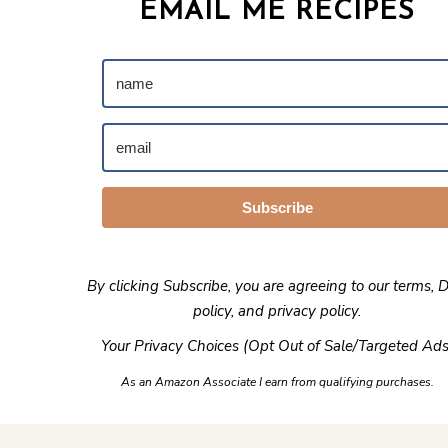
EMAIL ME RECIPES
Subscribe
By clicking Subscribe, you are agreeing to our
terms
,
D
policy
, and
privacy policy
.
Your Privacy Choices (Opt Out of Sale/Targeted Ads
As an Amazon Associate I earn from qualifying purchases.