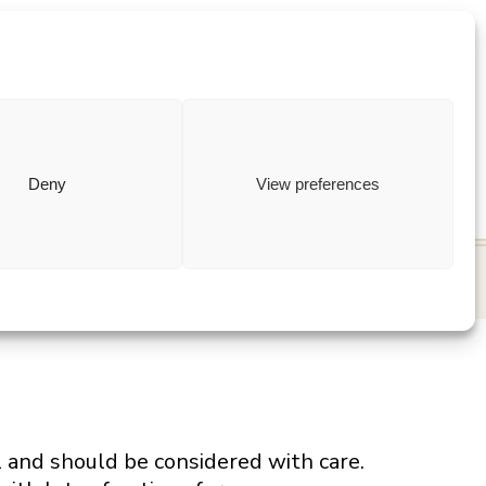
ewish
how to
Deny
View preferences
l and should be considered with care.