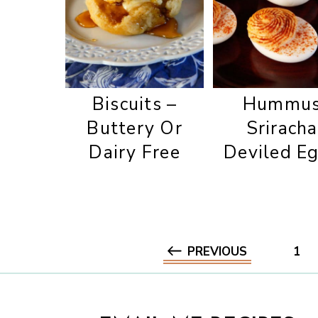
Biscuits –
Hummu
Buttery Or
Sriracha
Dairy Free
Deviled E
PREVIOUS
1