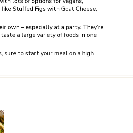
with lots of options for vegans,
 like Stuffed Figs with Goat Cheese,
ir own – especially at a party. They’re
taste a large variety of foods in one
es, sure to start your meal on a high