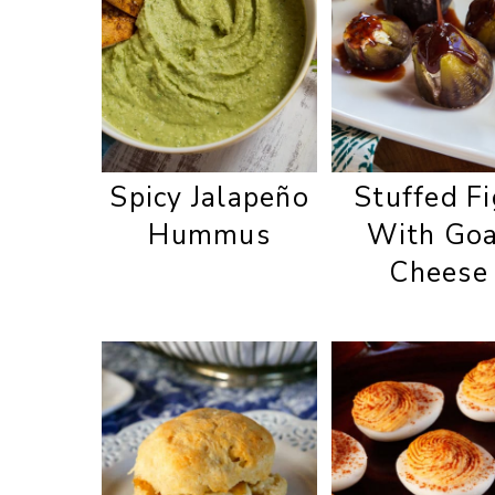
Spicy Jalapeño
Stuffed F
Hummus
With Go
Cheese