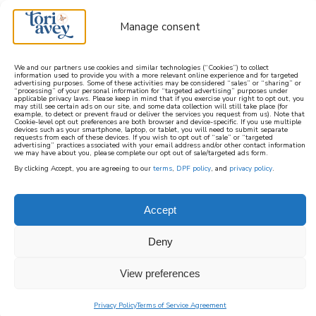
Manage consent
We and our partners use cookies and similar technologies (“Cookies”) to collect
information used to provide you with a more relevant online experience and for targeted
advertising purposes. Some of these activities may be considered “sales” or “sharing” or
learn how to cook mediterranean
“processing” of your personal information for “targeted advertising” purposes under
applicable privacy laws. Please keep in mind that if you exercise your right to opt out, you
may still see certain ads on our site, and some data collection will still take place (for
example, to detect or prevent fraud or deliver the services you request from us). Note that
SIGN UP
Cookie-level opt out preferences are both browser and device-specific. If you use multiple
devices such as your smartphone, laptop, or tablet, you will need to submit separate
requests from each of these devices. If you wish to opt out of “sale” or “targeted
advertising” practices associated with your email address and/or other contact information
we may have about you, please complete our opt out of sale/targeted ads form.
By clicking Accept, you are agreeing to our
terms
,
DPF policy
, and
privacy policy
.
Accept
Deny
View preferences
Privacy Policy
Terms of Service Agreement