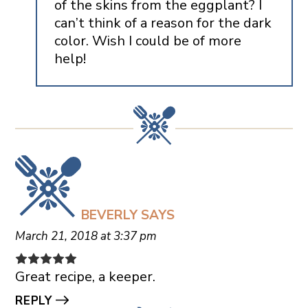
of the skins from the eggplant? I
can’t think of a reason for the dark
color. Wish I could be of more
help!
BEVERLY
SAYS
March 21, 2018 at 3:37 pm
Great recipe, a keeper.
REPLY