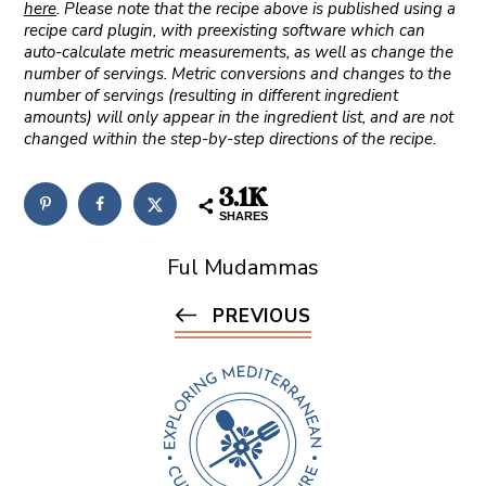
here
. Please note that the recipe above is published using a
recipe card plugin, with preexisting software which can
auto-calculate metric measurements, as well as change the
number of servings. Metric conversions and changes to the
number of servings (resulting in different ingredient
amounts) will only appear in the ingredient list, and are not
changed within the step-by-step directions of the recipe.
3.1K
SHARES
Ful Mudammas
PREVIOUS