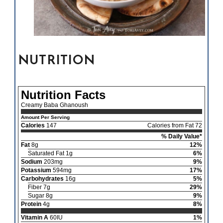
NUTRITION
Nutrition Facts
Creamy Baba Ghanoush
Amount Per Serving
Calories
147
Calories from Fat 72
% Daily Value*
Fat
8g
12%
Saturated Fat 1g
6%
Sodium
203mg
9%
Potassium
594mg
17%
Carbohydrates
16g
5%
Fiber 7g
29%
Sugar 8g
9%
Protein
4g
8%
Vitamin A
60IU
1%