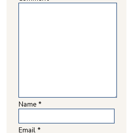
Name
*
Email
*