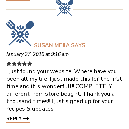
SUSAN MEJIA
SAYS
January 27, 2018 at 9:16 am
I just found your website. Where have you
been all my life. I just made this for the first
time and it is wonderfull!! COMPLETELY
different from store bought. Thank you a
thousand times!! I just signed up for your
recipes & updates.
REPLY