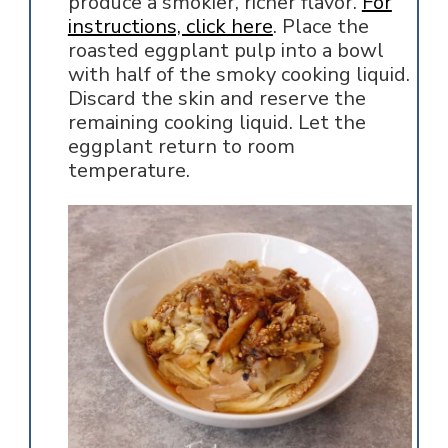
produce a smokier, richer flavor.
For
instructions, click here
. Place the
roasted eggplant pulp into a bowl
with half of the smoky cooking liquid.
Discard the skin and reserve the
remaining cooking liquid. Let the
eggplant return to room
temperature.