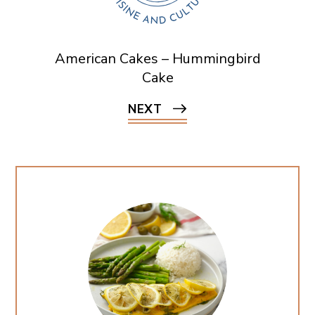
American Cakes – Hummingbird
Cake
NEXT