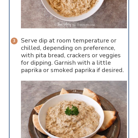
Serve dip at room temperature or
chilled, depending on preference,
with pita bread, crackers or veggies
for dipping. Garnish with a little
paprika or smoked paprika if desired.