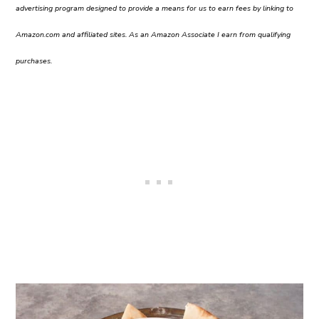
advertising program designed to provide a means for us to earn fees by linking to
Amazon.com and affiliated sites. As an Amazon Associate I earn from qualifying
purchases.