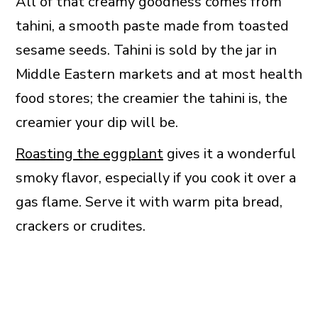
All of that creamy goodness comes from
tahini, a smooth paste made from toasted
sesame seeds. Tahini is sold by the jar in
Middle Eastern markets and at most health
food stores; the creamier the tahini is, the
creamier your dip will be.
Roasting the eggplant
gives it a wonderful
smoky flavor, especially if you cook it over a
gas flame. Serve it with warm pita bread,
crackers or crudites.