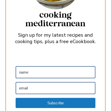
cooking
mediterranean
Sign up for my latest recipes and
cooking tips, plus a free eCookbook.
Subscribe