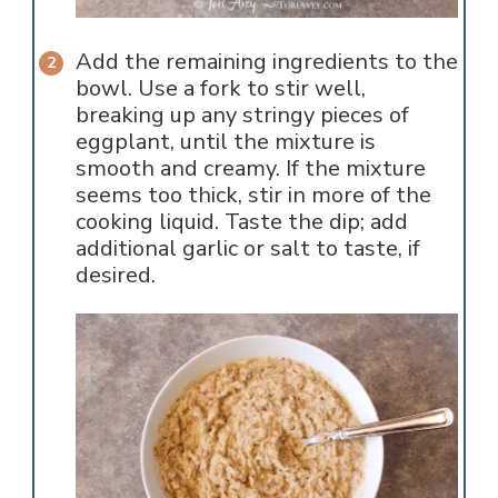
Add the remaining ingredients to the
bowl. Use a fork to stir well,
breaking up any stringy pieces of
eggplant, until the mixture is
smooth and creamy. If the mixture
seems too thick, stir in more of the
cooking liquid. Taste the dip; add
additional garlic or salt to taste, if
desired.