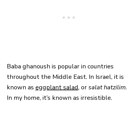
Baba ghanoush is popular in countries
throughout the Middle East. In Israel, it is
known as
eggplant salad
, or
salat hatzilim
.
In my home, it’s known as irresistible.