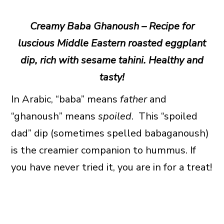
Creamy Baba Ghanoush – Recipe for
luscious Middle Eastern roasted eggplant
dip, rich with sesame tahini. Healthy and
tasty!
In Arabic, “baba” means
father
and
“ghanoush” means
spoiled
. This “spoiled
dad” dip (sometimes spelled babaganoush)
is the creamier companion to hummus. If
you have never tried it, you are in for a treat!