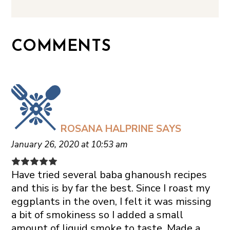
COMMENTS
ROSANA HALPRINE
SAYS
January 26, 2020 at 10:53 am
Have tried several baba ghanoush recipes
and this is by far the best. Since I roast my
eggplants in the oven, I felt it was missing
a bit of smokiness so I added a small
amount of liquid smoke to taste. Made a