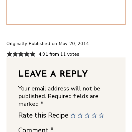
Originally Published on
May 20, 2014
4.91 from 11 votes
LEAVE A REPLY
Your email address will not be
published.
Required fields are
marked
*
Rate this Recipe
Comment
*