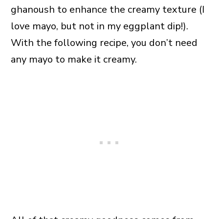
ghanoush to enhance the creamy texture (I
love mayo, but not in my eggplant dip!).
With the following recipe, you don’t need
any mayo to make it creamy.