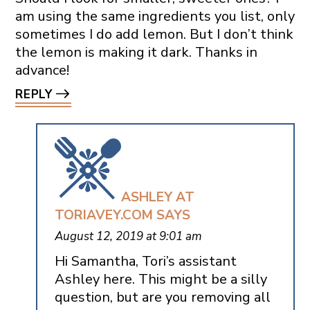
am using the same ingredients you list, only
sometimes I do add lemon. But I don’t think
the lemon is making it dark. Thanks in
advance!
REPLY
ASHLEY AT
TORIAVEY.COM
SAYS
August 12, 2019 at 9:01 am
Hi Samantha, Tori’s assistant
Ashley here. This might be a silly
question, but are you removing all