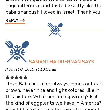
huge difference and tasted exactly like the
baba ghanoush I loved in Israel. Thank you.
REPLY
SAMANTHA DRENNAN
SAYS
August 8, 2019 at 10:51 am
I love Baba but mine always comes out dark
brown, never nice and light colored like in
this picture. What am I doing wrong? Is it
the kind of eggplants we have in America?
Should I look for smaller, sweeter ones? I