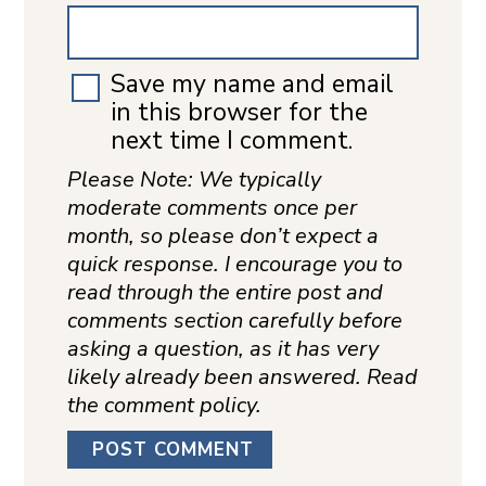
Save my name and email
in this browser for the
next time I comment.
Please Note: We typically
moderate comments once per
month, so please don’t expect a
quick response. I encourage you to
read through the entire post and
comments section carefully before
asking a question, as it has very
likely already been answered. Read
the comment policy.