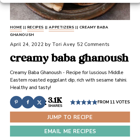
HOME
||
RECIPES
||
APPETIZERS
||
CREAMY BABA
GHANOUSH
April 24, 2022
by
Tori Avey
52 Comments
creamy baba ghanoush
Creamy Baba Ghanoush - Recipe for luscious Middle
Eastern roasted eggplant dip, rich with sesame tahini.
Healthy and tasty!
3.1K
FROM
11
VOTES
SHARES
JUMP TO RECIPE
EMAIL ME RECIPES