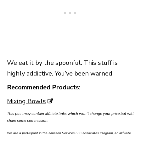
We eat it by the spoonful. This stuff is
highly addictive. You’ve been warned!
Recommended Products
:
Mixing Bowls
This post may contain affiliate links which won’t change your price but will
share some commission.
We are a participant in the Amazon Services LLC Associates Program, an affiliate