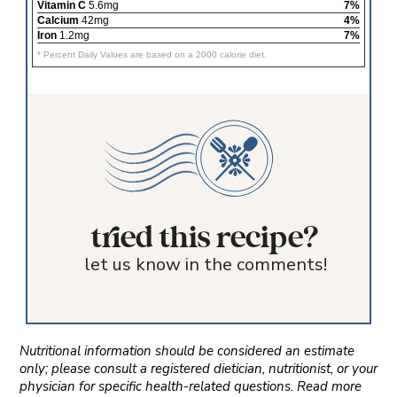
Vitamin C
5.6mg
7%
Calcium
42mg
4%
Iron
1.2mg
7%
* Percent Daily Values are based on a 2000 calorie diet.
tried this recipe?
let us know in the comments!
Nutritional information should be considered an estimate
only; please consult a registered dietician, nutritionist, or your
physician for specific health-related questions. Read more