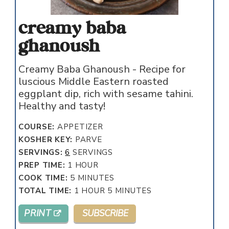
creamy baba
ghanoush
Creamy Baba Ghanoush - Recipe for
luscious Middle Eastern roasted
eggplant dip, rich with sesame tahini.
Healthy and tasty!
COURSE:
APPETIZER
KOSHER KEY:
PARVE
SERVINGS:
6
SERVINGS
HOUR
PREP TIME:
1
HOUR
MINUTES
COOK TIME:
5
MINUTES
HOUR
MINUTES
TOTAL TIME:
1
HOUR
5
MINUTES
PRINT
SUBSCRIBE