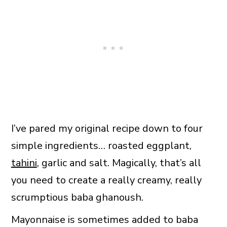
I’ve pared my original recipe down to four
simple ingredients… roasted eggplant,
tahini
, garlic and salt. Magically, that’s all
you need to create a really creamy, really
scrumptious baba ghanoush.
Mayonnaise is sometimes added to baba