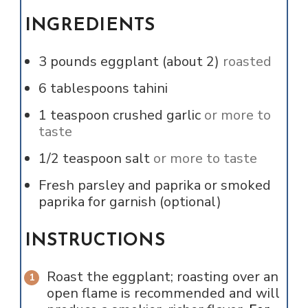
INGREDIENTS
3
pounds
eggplant (about 2)
roasted
6
tablespoons
tahini
1
teaspoon
crushed garlic
or more to
taste
1/2
teaspoon
salt
or more to taste
Fresh parsley and paprika or smoked
paprika for garnish (optional)
INSTRUCTIONS
Roast the eggplant; roasting over an
open flame is recommended and will