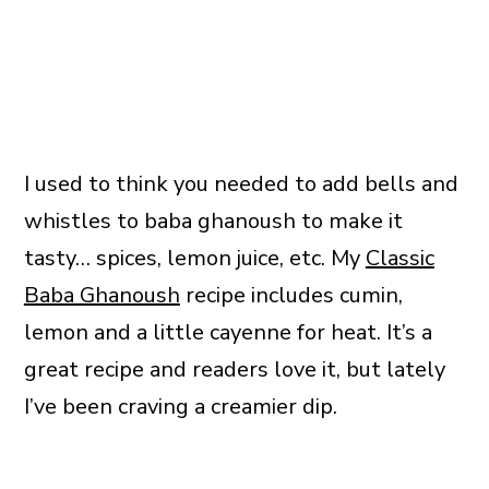
I used to think you needed to add bells and
whistles to baba ghanoush to make it
tasty… spices, lemon juice, etc. My
Classic
Baba Ghanoush
recipe includes cumin,
lemon and a little cayenne for heat. It’s a
great recipe and readers love it, but lately
I’ve been craving a creamier dip.