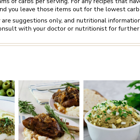
ams of carbs per serving. For any recipes that have
d you leave those items out for the lowest carb 
y are suggestions only, and nutritional informati
nsult with your doctor or nutritionist for further