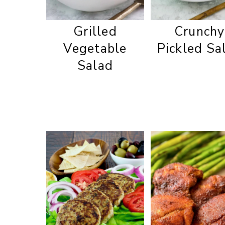
Grilled
Crunchy
Vegetable
Pickled Sa
Salad