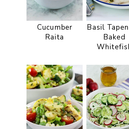
Cucumber
Basil Tape
Raita
Baked
Whitefis