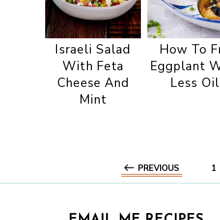
Israeli Salad
How To F
With Feta
Eggplant W
Cheese And
Less Oil
Mint
PREVIOUS
1