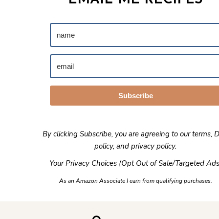
EMAIL ME RECIPES
Subscribe
By clicking Subscribe, you are agreeing to our
terms
,
D
policy
, and
privacy policy
.
Your Privacy Choices (Opt Out of Sale/Targeted Ads
As an Amazon Associate I earn from qualifying purchases.