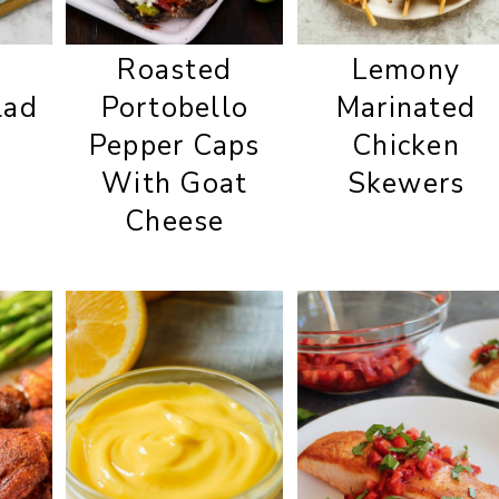
Roasted
Lemony
lad
Portobello
Marinated
Pepper Caps
Chicken
With Goat
Skewers
Cheese