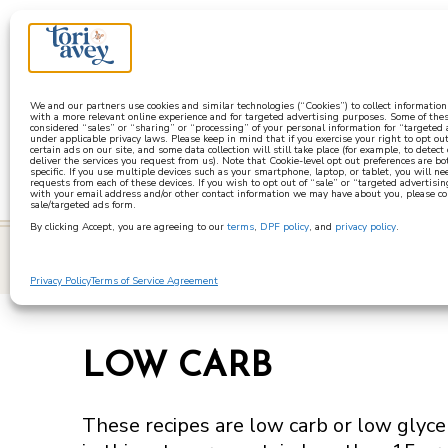
a
We and our partners use cookies and similar technologies (“Cookies”) to collect informatio
with a more relevant online experience and for targeted advertising purposes. Some of thes
considered “sales” or “sharing” or “processing” of your personal information for “targeted
under applicable privacy laws. Please keep in mind that if you exercise your right to opt out
certain ads on our site, and some data collection will still take place (for example, to detect
deliver the services you request from us). Note that Cookie-level opt out preferences are b
specific. If you use multiple devices such as your smartphone, laptop, or tablet, you will n
requests from each of these devices. If you wish to opt out of “sale” or “targeted advertisin
with your email address and/or other contact information we may have about you, please co
sale/targeted ads form.
By clicking Accept, you are agreeing to our
terms
,
DPF policy
, and
privacy policy
.
learn
Privacy Policy
Terms of Service Agreement
LOW CARB
These recipes are low carb or low glycem