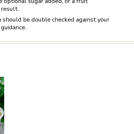
 optional sugar added, or a fruit
result.
on should be double checked against your
 guidance.