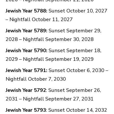
Jewish Year 5788:
Sunset October 10, 2027
– Nightfall October 11, 2027
Jewish Year 5789:
Sunset September 29,
2028 – Nightfall September 30, 2028
Jewish Year 5790:
Sunset September 18,
2029 – Nightfall September 19, 2029
Jewish Year 5791:
Sunset October 6, 2030 –
Nightfall October 7, 2030
Jewish Year 5792
: Sunset September 26,
2031 – Nightfall September 27, 2031
Jewish Year 5793
: Sunset October 14, 2032