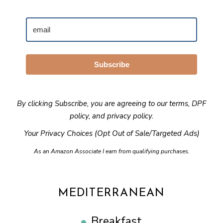
Subscribe
By clicking Subscribe, you are agreeing to our
terms
,
DPF
policy
, and
privacy policy
.
Your Privacy Choices (Opt Out of Sale/Targeted Ads)
As an Amazon Associate I earn from qualifying purchases.
MEDITERRANEAN
Breakfast