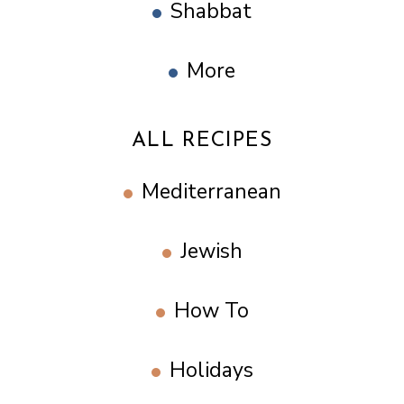
Shabbat
More
ALL RECIPES
Mediterranean
Jewish
How To
Holidays