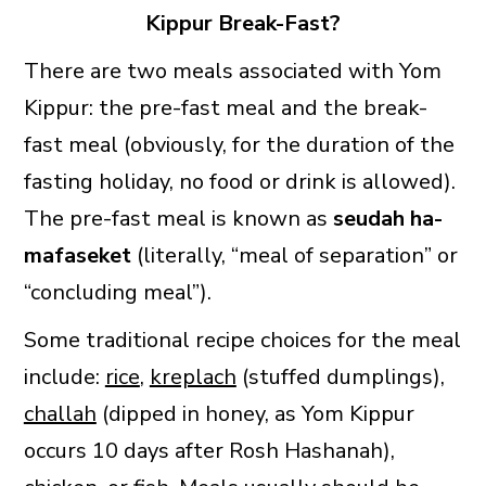
Kippur Break-Fast?
There are two meals associated with Yom
Kippur: the pre-fast meal and the break-
fast meal (obviously, for the duration of the
fasting holiday, no food or drink is allowed).
The pre-fast meal is known as
seudah ha-
mafaseket
(literally, “meal of separation” or
“concluding meal”).
Some traditional recipe choices for the meal
include:
rice
,
kreplach
(stuffed dumplings),
challah
(dipped in honey, as Yom Kippur
occurs 10 days after Rosh Hashanah),