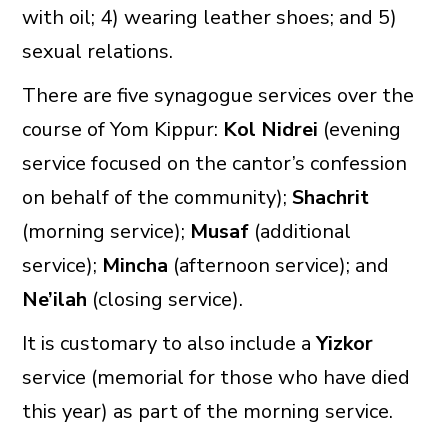
with oil; 4) wearing leather shoes; and 5)
sexual relations.
There are five synagogue services over the
course of Yom Kippur:
Kol Nidrei
(evening
service focused on the cantor’s confession
on behalf of the community);
Shachrit
(morning service);
Musaf
(additional
service);
Mincha
(afternoon service); and
Ne’ilah
(closing service).
It is customary to also include a
Yizkor
service (memorial for those who have died
this year) as part of the morning service.