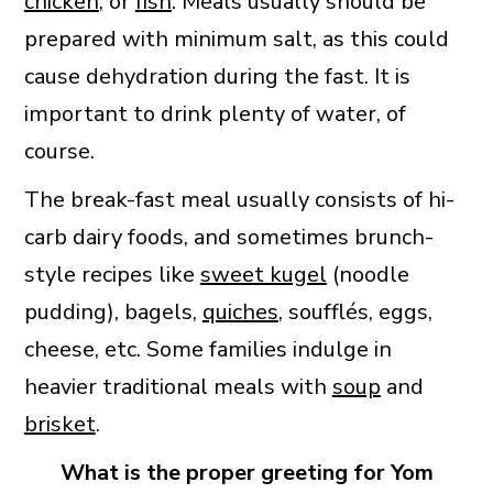
chicken
, or
fish
. Meals usually should be
prepared with minimum salt, as this could
cause dehydration during the fast. It is
important to drink plenty of water, of
course.
The break-fast meal usually consists of hi-
carb dairy foods, and sometimes brunch-
style recipes like
sweet kugel
(noodle
pudding), bagels,
quiches
, soufflés, eggs,
cheese, etc. Some families indulge in
heavier traditional meals with
soup
and
brisket
.
What is the proper greeting for Yom