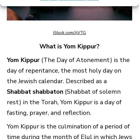
iStock.com/AVTG
What is Yom Kippur?
Yom Kippur
(The Day of Atonement) is the
day of repentance, the most holy day on
the Jewish calendar. Described as a
Shabbat shabbaton
(Shabbat of solemn
rest) in the Torah, Yom Kippur is a day of
fasting, prayer, and reflection.
Yom Kippur is the culmination of a period of
time during the month of Elul in which Jews