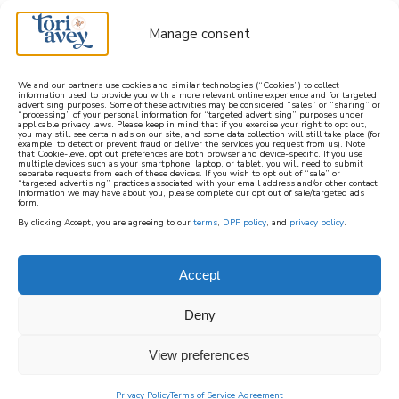
Manage consent
We and our partners use cookies and similar technologies (“Cookies”) to collect
information used to provide you with a more relevant online experience and for targeted
advertising purposes. Some of these activities may be considered “sales” or “sharing” or
learn how to cook mediterranean
“processing” of your personal information for “targeted advertising” purposes under
applicable privacy laws. Please keep in mind that if you exercise your right to opt out,
you may still see certain ads on our site, and some data collection will still take place (for
example, to detect or prevent fraud or deliver the services you request from us). Note
SIGN UP
that Cookie-level opt out preferences are both browser and device-specific. If you use
multiple devices such as your smartphone, laptop, or tablet, you will need to submit
separate requests from each of these devices. If you wish to opt out of “sale” or
“targeted advertising” practices associated with your email address and/or other contact
information we may have about you, please complete our opt out of sale/targeted ads
form.
By clicking Accept, you are agreeing to our
terms
,
DPF policy
, and
privacy policy
.
Accept
Deny
View preferences
Privacy Policy
Terms of Service Agreement