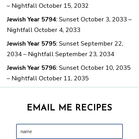
– Nightfall October 15, 2032
Jewish Year 5794
: Sunset October 3, 2033 –
Nightfall October 4, 2033
Jewish Year 5795
: Sunset September 22,
2034 – Nightfall September 23, 2034
Jewish Year 5796
: Sunset October 10, 2035
– Nightfall October 11, 2035
EMAIL ME RECIPES