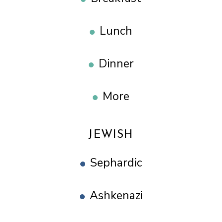
Lunch
Dinner
More
JEWISH
Sephardic
Ashkenazi