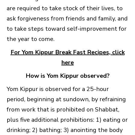
are required to take stock of their lives, to
ask forgiveness from friends and family, and
to take steps toward self-improvement for
the year to come.
For Yom Kippur Break Fast Recipes, click
here
How is Yom Kippur observed?
Yom Kippur is observed for a 25-hour
period, beginning at sundown, by refraining
from work that is prohibited on Shabbat,
plus five additional prohibitions: 1) eating or
drinking; 2) bathing; 3) anointing the body