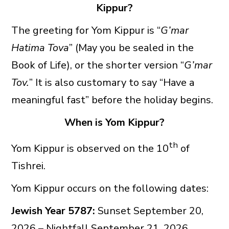
Kippur?
The greeting for Yom Kippur is “
G’mar
Hatima Tova
” (May you be sealed in the
Book of Life), or the shorter version “
G’mar
Tov.
” It is also customary to say “Have a
meaningful fast” before the holiday begins.
When is Yom Kippur?
th
Yom Kippur is observed on the 10
of
Tishrei.
Yom Kippur occurs on the following dates:
Jewish Year 5787:
Sunset September 20,
2026 – Nightfall September 21, 2026