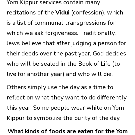
Yom Kippur services contain many
recitations of the
Vidui
(confession), which
is a list of communal transgressions for
which we ask forgiveness. Traditionally,
Jews believe that after judging a person for
their deeds over the past year, God decides
who will be sealed in the Book of Life (to
live for another year) and who will die.
Others simply use the day as a time to
reflect on what they want to do differently
this year. Some people wear white on Yom
Kippur to symbolize the purity of the day.
What kinds of foods are eaten for the Yom