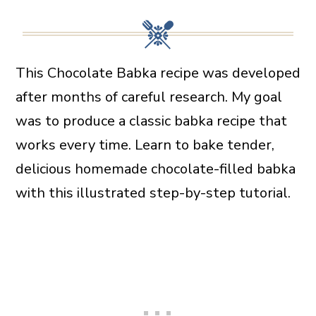
This Chocolate Babka recipe was developed
after months of careful research. My goal
was to produce a classic babka recipe that
works every time. Learn to bake tender,
delicious homemade chocolate-filled babka
with this illustrated step-by-step tutorial.