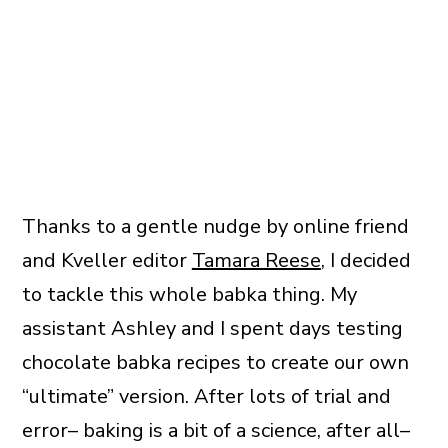
Thanks to a gentle nudge by online friend
and Kveller editor
Tamara Reese
, I decided
to tackle this whole babka thing. My
assistant Ashley and I spent days testing
chocolate babka recipes to create our own
“ultimate” version. After lots of trial and
error– baking is a bit of a science, after all–