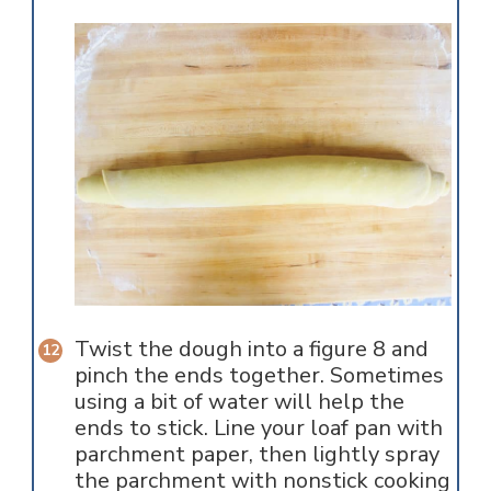
Twist the dough into a figure 8 and
pinch the ends together. Sometimes
using a bit of water will help the
ends to stick. Line your loaf pan with
parchment paper, then lightly spray
the parchment with nonstick cooking