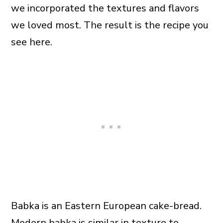
we incorporated the textures and flavors
we loved most. The result is the recipe you
see here.
Babka is an Eastern European cake-bread.
Modern babka is similar in texture to