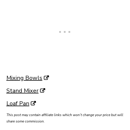
Mixing Bowls
Stand Mixer
Loaf Pan
This post may contain affiliate links which won’t change your price but will
share some commission.