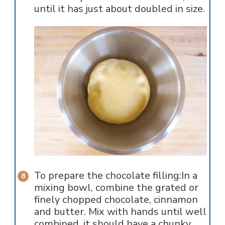
until it has just about doubled in size.
To prepare the chocolate filling:In a
mixing bowl, combine the grated or
finely chopped chocolate, cinnamon
and butter. Mix with hands until well
combined, it should have a chunky