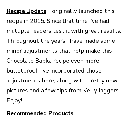
Recipe Update
: I originally launched this
recipe in 2015. Since that time I’ve had
multiple readers test it with great results.
Throughout the years I have made some
minor adjustments that help make this
Chocolate Babka recipe even more
bulletproof. I’ve incorporated those
adjustments here, along with pretty new
pictures and a few tips from Kelly Jaggers.
Enjoy!
Recommended Products
: