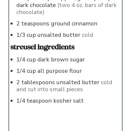
dark chocolate
(two 4 oz. bars of dark
chocolate)
2
teaspoons
ground cinnamon
1/3
cup
unsalted butter
cold
streusel ingredients
1/4
cup
dark brown sugar
1/4
cup
all purpose flour
2
tablespoons
unsalted butter
cold
and cut into small pieces
1/4
teaspoon
kosher salt