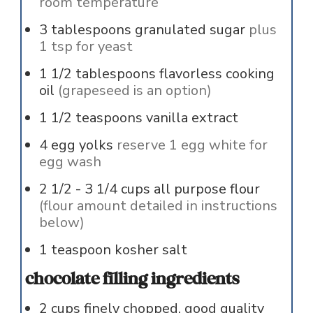
room temperature
3
tablespoons
granulated sugar
plus
1 tsp for yeast
1 1/2
tablespoons
flavorless cooking
oil
(grapeseed is an option)
1 1/2
teaspoons
vanilla extract
4
egg yolks
reserve 1 egg white for
egg wash
2 1/2 - 3 1/4
cups
all purpose flour
(flour amount detailed in instructions
below)
1
teaspoon
kosher salt
chocolate filling ingredients
2
cups
finely chopped, good quality