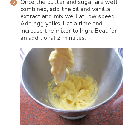
Once the butter and sugar are well
combined, add the oil and vanilla
extract and mix well at low speed.
Add egg yolks 1 at a time and
increase the mixer to high. Beat for
an additional 2 minutes.