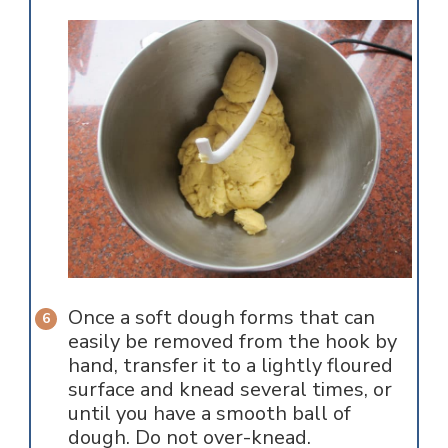
Once a soft dough forms that can
easily be removed from the hook by
hand, transfer it to a lightly floured
surface and knead several times, or
until you have a smooth ball of
dough. Do not over-knead.