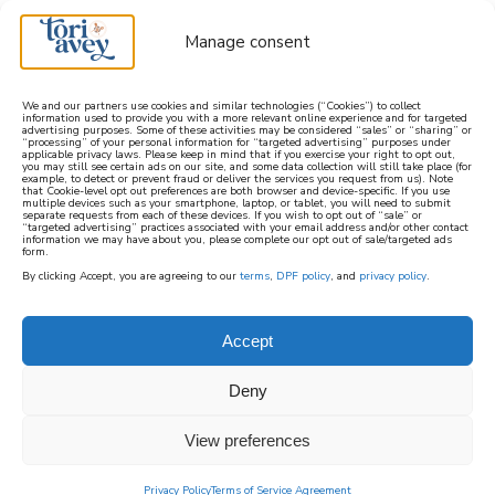
Manage consent
We and our partners use cookies and similar technologies (“Cookies”) to collect
information used to provide you with a more relevant online experience and for targeted
advertising purposes. Some of these activities may be considered “sales” or “sharing” or
learn how to cook mediterranean
“processing” of your personal information for “targeted advertising” purposes under
applicable privacy laws. Please keep in mind that if you exercise your right to opt out,
you may still see certain ads on our site, and some data collection will still take place (for
example, to detect or prevent fraud or deliver the services you request from us). Note
SIGN UP
that Cookie-level opt out preferences are both browser and device-specific. If you use
multiple devices such as your smartphone, laptop, or tablet, you will need to submit
separate requests from each of these devices. If you wish to opt out of “sale” or
“targeted advertising” practices associated with your email address and/or other contact
information we may have about you, please complete our opt out of sale/targeted ads
form.
By clicking Accept, you are agreeing to our
terms
,
DPF policy
, and
privacy policy
.
Accept
Deny
View preferences
Privacy Policy
Terms of Service Agreement