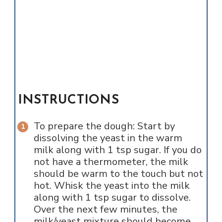
INSTRUCTIONS
To prepare the dough: Start by
dissolving the yeast in the warm
milk along with 1 tsp sugar. If you do
not have a thermometer, the milk
should be warm to the touch but not
hot. Whisk the yeast into the milk
along with 1 tsp sugar to dissolve.
Over the next few minutes, the
milk/yeast mixture should become