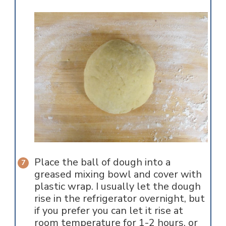
Place the ball of dough into a
greased mixing bowl and cover with
plastic wrap. I usually let the dough
rise in the refrigerator overnight, but
if you prefer you can let it rise at
room temperature for 1-2 hours, or