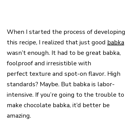
When I started the process of developing
this recipe, I realized that just good
babka
wasn’t enough. It had to be great babka,
foolproof and irresistible with
perfect texture and spot-on flavor. High
standards? Maybe. But babka is labor-
intensive. If you’re going to the trouble to
make chocolate babka, it’d better be
amazing.