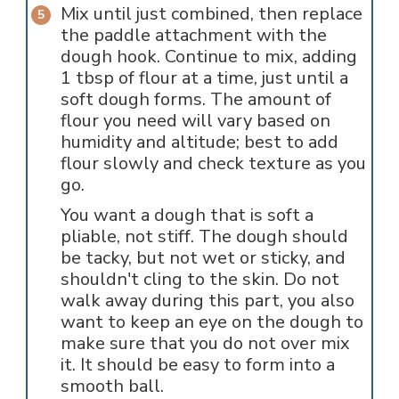
Mix until just combined, then replace
the paddle attachment with the
dough hook. Continue to mix, adding
1 tbsp of flour at a time, just until a
soft dough forms. The amount of
flour you need will vary based on
humidity and altitude; best to add
flour slowly and check texture as you
go.
You want a dough that is soft a
pliable, not stiff. The dough should
be tacky, but not wet or sticky, and
shouldn't cling to the skin. Do not
walk away during this part, you also
want to keep an eye on the dough to
make sure that you do not over mix
it. It should be easy to form into a
smooth ball.