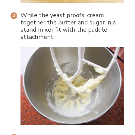
While the yeast proofs, cream
together the butter and sugar in a
stand mixer fit with the paddle
attachment.