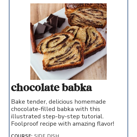
chocolate babka
Bake tender, delicious homemade
chocolate-filled babka with this
illustrated step-by-step tutorial.
Foolproof recipe with amazing flavor!
COURSE:
SIDE DISH