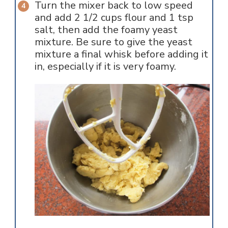
Turn the mixer back to low speed
and add 2 1/2 cups flour and 1 tsp
salt, then add the foamy yeast
mixture. Be sure to give the yeast
mixture a final whisk before adding it
in, especially if it is very foamy.