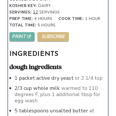
KOSHER KEY:
DAIRY
SERVINGS:
12
SERVINGS
HOURS
HOUR
PREP TIME:
4
HOURS
COOK TIME:
1
HOUR
HOURS
TOTAL TIME:
5
HOURS
PRINT
SUBSCRIBE
INGREDIENTS
dough ingredients
1
packet active dry yeast
or 2 1/4 tsp
2/3
cup
whole milk
warmed to 110
degrees F, plus 1 additional tbsp for
egg wash
5
tablespoons
unsalted butter
at