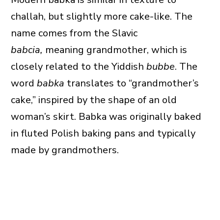
challah, but slightly more cake-like. The
name comes from the Slavic
babcia,
meaning grandmother, which is
closely related to the Yiddish
bubbe
. The
word
babka
translates to “grandmother’s
cake,” inspired by the shape of an old
woman’s skirt. Babka was originally baked
in fluted Polish baking pans and typically
made by grandmothers.