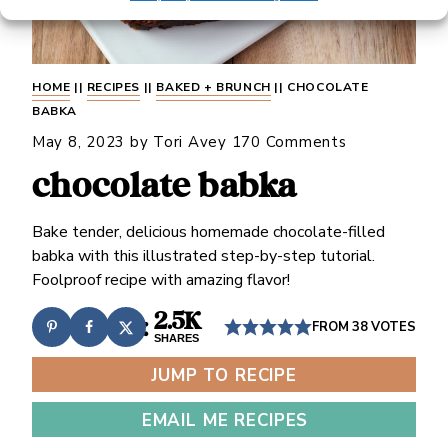
HOME
||
RECIPES
||
BAKED + BRUNCH
||
CHOCOLATE
BABKA
May 8, 2023
by
Tori Avey
170 Comments
chocolate babka
Bake tender, delicious homemade chocolate-filled
babka with this illustrated step-by-step tutorial.
Foolproof recipe with amazing flavor!
2.5K
FROM
38
VOTES
SHARES
JUMP TO RECIPE
EMAIL ME RECIPES