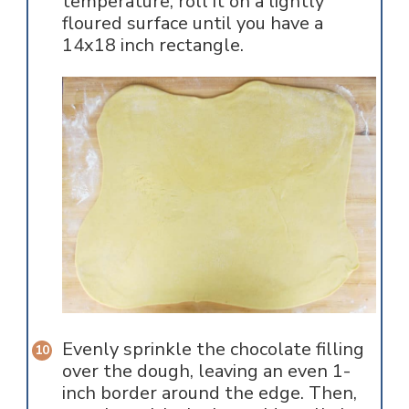
temperature, roll it on a lightly
floured surface until you have a
14x18 inch rectangle.
Evenly sprinkle the chocolate filling
over the dough, leaving an even 1-
inch border around the edge. Then,