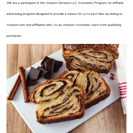
We are a participant in the Amazon Services LLC Associates Program, an affiliate
advertising program designed to provide a means for us to earn fees by linking to
Amazon.com and affiliated sites. As an Amazon Associate I earn from qualifying
purchases.