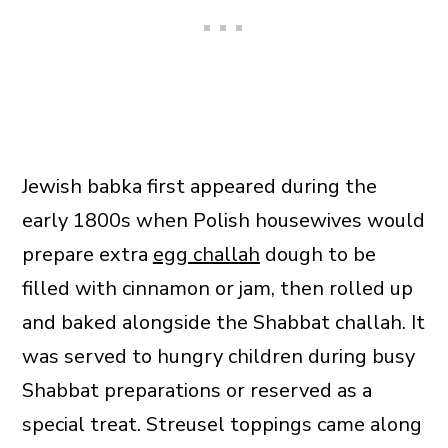
Jewish babka first appeared during the
early 1800s when Polish housewives would
prepare extra
egg challah
dough to be
filled with cinnamon or jam, then rolled up
and baked alongside the Shabbat challah. It
was served to hungry children during busy
Shabbat preparations or reserved as a
special treat. Streusel toppings came along