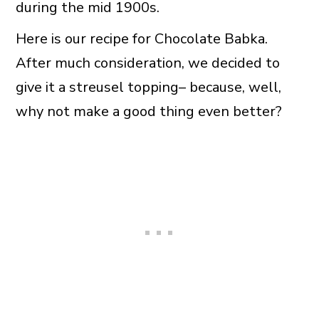
during the mid 1900s.
Here is our recipe for Chocolate Babka.
After much consideration, we decided to
give it a streusel topping– because, well,
why not make a good thing even better?