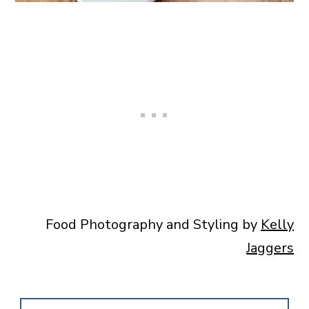
Food Photography and Styling by
Kelly
Jaggers