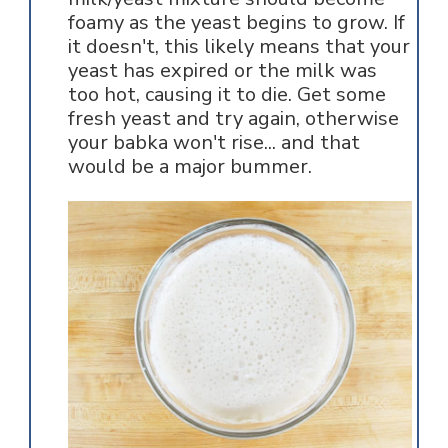
foamy as the yeast begins to grow. If
it doesn't, this likely means that your
yeast has expired or the milk was
too hot, causing it to die. Get some
fresh yeast and try again, otherwise
your babka won't rise... and that
would be a major bummer.