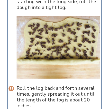
starting with the long side, roll the
dough into a tight log.
Roll the log back and forth several
times, gently spreading it out until
the length of the log is about 20
inches.