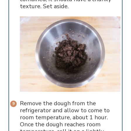
texture. Set aside.
Remove the dough from the
refrigerator and allow to come to
room temperature, about 1 hour.
Once the dough reaches room