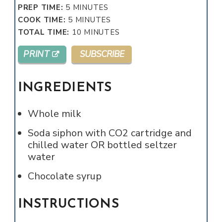
MINUTES
PREP TIME:
5
MINUTES
MINUTES
COOK TIME:
5
MINUTES
MINUTES
TOTAL TIME:
10
MINUTES
PRINT
SUBSCRIBE
INGREDIENTS
Whole milk
Soda siphon with CO2 cartridge and
chilled water OR bottled seltzer
water
Chocolate syrup
INSTRUCTIONS