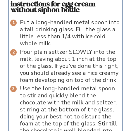
instructions for egg cream
without siphon bottle
Put a long-handled metal spoon into
a tall drinking glass. Fill the glass a
little less than 1/4 with ice cold
whole milk.
Pour plain seltzer SLOWLY into the
milk, leaving about 1 inch at the top
of the glass. If you've done this right,
you should already see a nice creamy
foam developing on top of the drink.
Use the long-handled metal spoon
to stir and quickly blend the
chocolate with the milk and seltzer,
stirring at the bottom of the glass,
doing your best not to disturb the
foam at the top of the glass. Stir till
the chocolate is well blended into