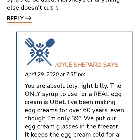
else doesn’t cut it.
REPLY
JOYCE SHEPARD
SAYS
April 29, 2020 at 7:35 pm
You are absolutely right billy. The
ONLY syrup to use for a REAL egg
cream is UBet. I’ve been making
egg creams for over 60 years, even
though I’m only 39?. We put our
egg cream glasses in the freezer.
It keeps the egg cream cold for a