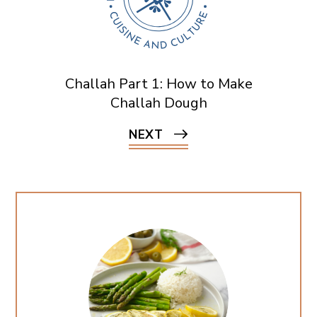
Challah Part 1: How to Make
Challah Dough
NEXT