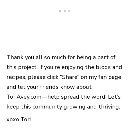
Thank you all so much for being a part of
this project. If you’re enjoying the blogs and
recipes, please click “Share” on my fan page
and let your friends know about
ToriAvey.com—help spread the word! Let’s
keep this community growing and thriving.
xoxo Tori