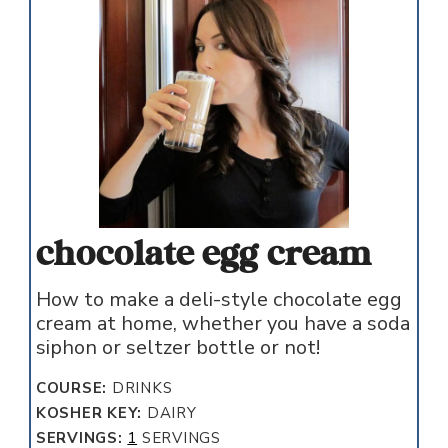
chocolate egg cream
How to make a deli-style chocolate egg
cream at home, whether you have a soda
siphon or seltzer bottle or not!
COURSE:
DRINKS
KOSHER KEY:
DAIRY
SERVINGS:
1
SERVINGS