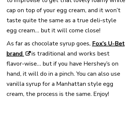
to improvise to get that lovely foamy white
cap on top of your egg cream, and it won’t
taste quite the same as a true deli-style
egg cream… but it will come close!
As far as chocolate syrup goes,
Fox’s U-Bet
brand
is traditional and works best
flavor-wise… but if you have Hershey’s on
hand, it will do in a pinch. You can also use
vanilla syrup for a Manhattan style egg
cream, the process is the same. Enjoy!