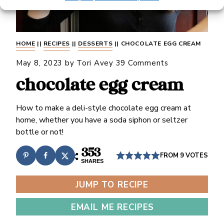
HOME
||
RECIPES
||
DESSERTS
||
CHOCOLATE EGG CREAM
May 8, 2023
by
Tori Avey
39 Comments
chocolate egg cream
How to make a deli-style chocolate egg cream at
home, whether you have a soda siphon or seltzer
bottle or not!
353
FROM
9
VOTES
SHARES
JUMP TO RECIPE
EMAIL ME RECIPES