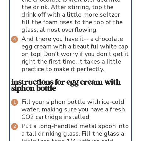
the drink. After stirring, top the
drink off with a little more seltzer
till the foam rises to the top of the
glass, almost overflowing.
And there you have it-- a chocolate
egg cream with a beautiful white cap
on top! Don't worry if you don't get it
right the first time, it takes a little
practice to make it perfectly.
instructions for egg cream with
siphon bottle
Fill your siphon bottle with ice-cold
water, making sure you have a fresh
CO2 cartridge installed.
Put a long-handled metal spoon into
a tall drinking glass. Fill the glass a