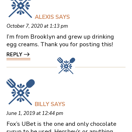
ALEXIS
SAYS
October 7, 2020 at 1:13 pm
I’m from Brooklyn and grew up drinking
egg creams. Thank you for posting this!
REPLY
BILLY
SAYS
June 1, 2019 at 12:44 pm
Fox’s UBet is the one and only chocolate
syrup to be used. Hershey’s or anything