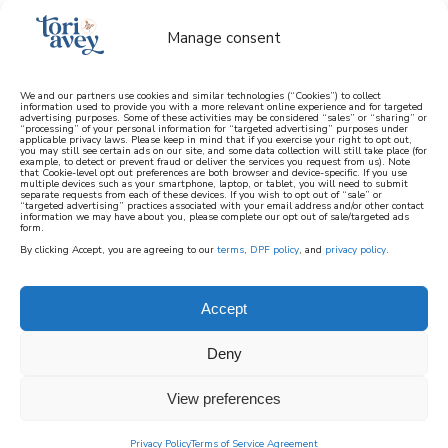
Manage consent
We and our partners use cookies and similar technologies (“Cookies”) to collect
information used to provide you with a more relevant online experience and for targeted
advertising purposes. Some of these activities may be considered “sales” or “sharing” or
learn how to cook mediterranean
“processing” of your personal information for “targeted advertising” purposes under
applicable privacy laws. Please keep in mind that if you exercise your right to opt out,
you may still see certain ads on our site, and some data collection will still take place (for
example, to detect or prevent fraud or deliver the services you request from us). Note
SIGN UP
that Cookie-level opt out preferences are both browser and device-specific. If you use
multiple devices such as your smartphone, laptop, or tablet, you will need to submit
separate requests from each of these devices. If you wish to opt out of “sale” or
“targeted advertising” practices associated with your email address and/or other contact
information we may have about you, please complete our opt out of sale/targeted ads
form.
By clicking Accept, you are agreeing to our
terms
,
DPF policy
, and
privacy policy
.
Accept
Deny
View preferences
Privacy Policy
Terms of Service Agreement