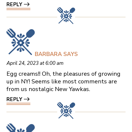
REPLY
BARBARA
SAYS
April 24, 2023 at 6:00 am
Egg creams!! Oh, the pleasures of growing
up in NY! Seems like most comments are
from us nostalgic New Yawkas.
REPLY