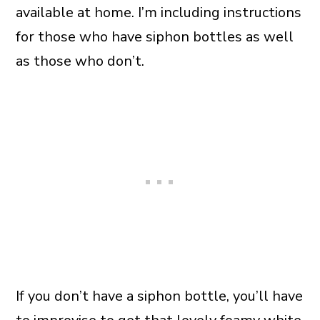
available at home. I’m including instructions
for those who have siphon bottles as well
as those who don’t.
If you don’t have a siphon bottle, you’ll have