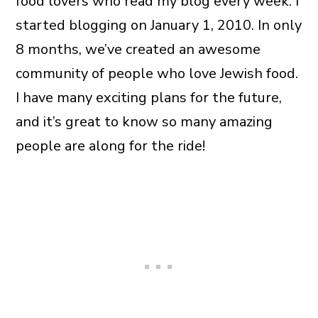
food lovers who read my blog every week. I
started blogging on January 1, 2010. In only
8 months, we’ve created an awesome
community of people who love Jewish food.
I have many exciting plans for the future,
and it’s great to know so many amazing
people are along for the ride!