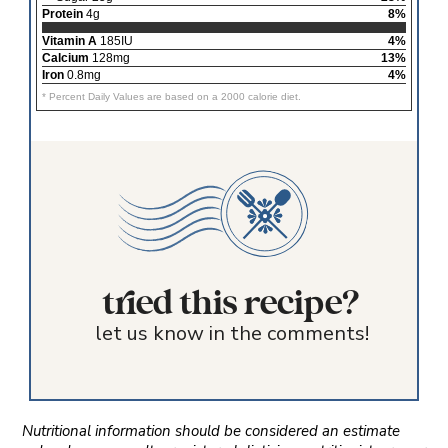
Protein
4g
8%
Vitamin A
185IU
4%
Calcium
128mg
13%
Iron
0.8mg
4%
* Percent Daily Values are based on a 2000 calorie diet.
tried this recipe?
let us know in the comments!
Nutritional information should be considered an estimate