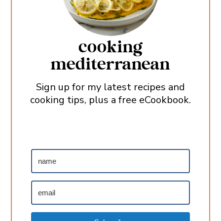
cooking
mediterranean
Sign up for my latest recipes and
cooking tips, plus a free eCookbook.