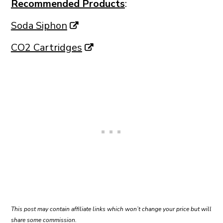
Recommended Products
:
Soda Siphon
CO2 Cartridges
This post may contain affiliate links which won’t change your price but will
share some commission.