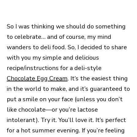
So I was thinking we should do something
to celebrate… and of course, my mind
wanders to deli food. So, I decided to share
with you my simple and delicious
recipe/instructions for a deli-style
Chocolate Egg Cream
. It’s the easiest thing
in the world to make, and it’s guaranteed to
put a smile on your face (unless you don’t
like chocolate—or you’re lactose
intolerant). Try it. You’ll love it. It’s perfect
for a hot summer evening. If you’re feeling