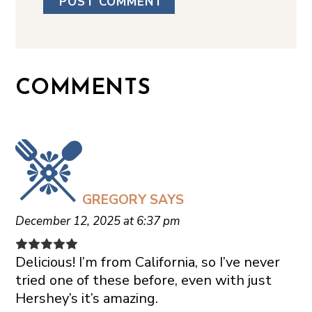
COMMENTS
GREGORY
SAYS
December 12, 2025 at 6:37 pm
Delicious! I’m from California, so I’ve never
tried one of these before, even with just
Hershey’s it’s amazing.