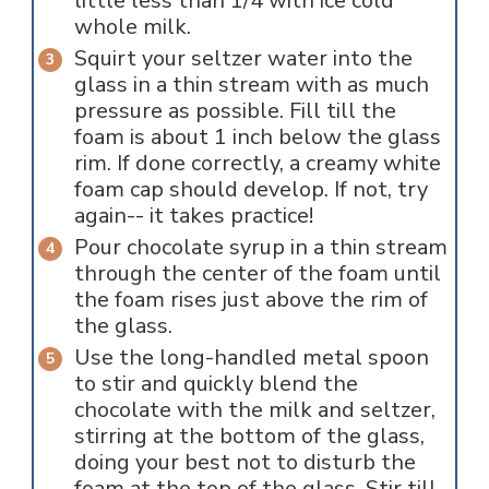
little less than 1/4 with ice cold
whole milk.
Squirt your seltzer water into the
glass in a thin stream with as much
pressure as possible. Fill till the
foam is about 1 inch below the glass
rim. If done correctly, a creamy white
foam cap should develop. If not, try
again-- it takes practice!
Pour chocolate syrup in a thin stream
through the center of the foam until
the foam rises just above the rim of
the glass.
Use the long-handled metal spoon
to stir and quickly blend the
chocolate with the milk and seltzer,
stirring at the bottom of the glass,
doing your best not to disturb the
foam at the top of the glass. Stir till