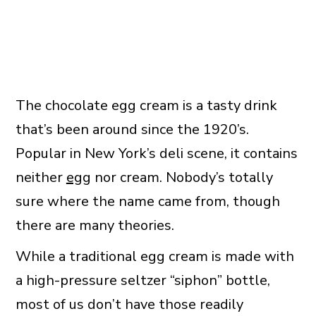
The chocolate egg cream is a tasty drink
that’s been around since the 1920’s.
Popular in New York’s deli scene, it contains
neither
egg
nor cream. Nobody’s totally
sure where the name came from, though
there are many theories.
While a traditional egg cream is made with
a high-pressure seltzer “siphon” bottle,
most of us don’t have those readily