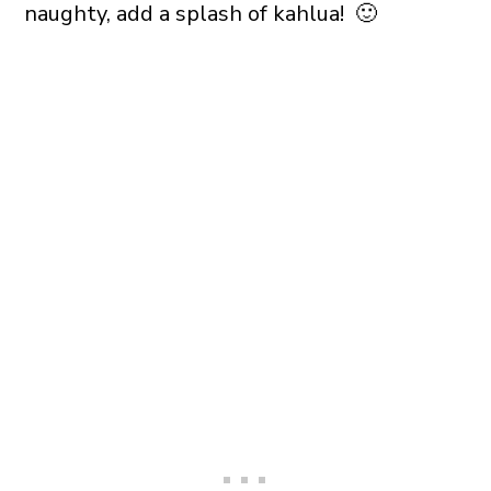
naughty, add a splash of kahlua! 🙂