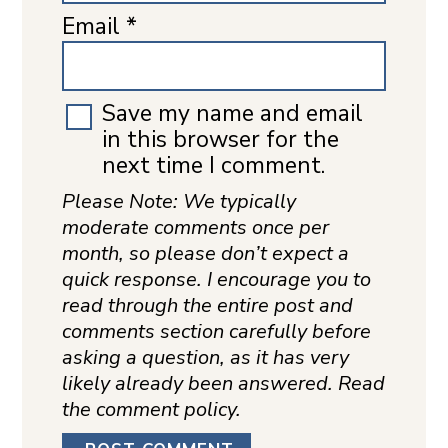
Email
*
Save my name and email
in this browser for the
next time I comment.
Please Note: We typically
moderate comments once per
month, so please don’t expect a
quick response. I encourage you to
read through the entire post and
comments section carefully before
asking a question, as it has very
likely already been answered. Read
the comment policy.