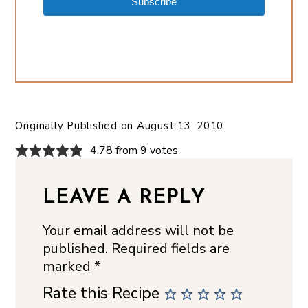
Subscribe
Originally Published on
August 13, 2010
4.78 from 9 votes
LEAVE A REPLY
Your email address will not be
published.
Required fields are
marked
*
Rate this Recipe