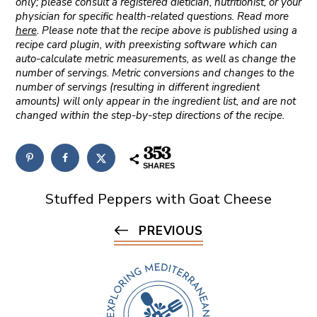
only; please consult a registered dietician, nutritionist, or your
physician for specific health-related questions. Read more
here
. Please note that the recipe above is published using a
recipe card plugin, with preexisting software which can
auto-calculate metric measurements, as well as change the
number of servings. Metric conversions and changes to the
number of servings (resulting in different ingredient
amounts) will only appear in the ingredient list, and are not
changed within the step-by-step directions of the recipe.
353
SHARES
Stuffed Peppers with Goat Cheese
PREVIOUS