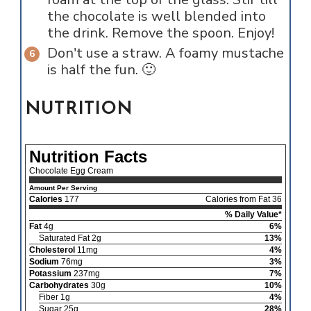
the chocolate is well blended into
the drink. Remove the spoon. Enjoy!
Don't use a straw. A foamy mustache
is half the fun. 🙂
NUTRITION
Nutrition Facts
Chocolate Egg Cream
Amount Per Serving
Calories
177
Calories from Fat 36
% Daily Value*
Fat
4g
6%
Saturated Fat 2g
13%
Cholesterol
11mg
4%
Sodium
76mg
3%
Potassium
237mg
7%
Carbohydrates
30g
10%
Fiber 1g
4%
Sugar 25g
28%