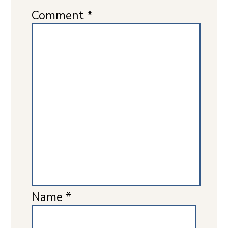
Comment
*
Name
*