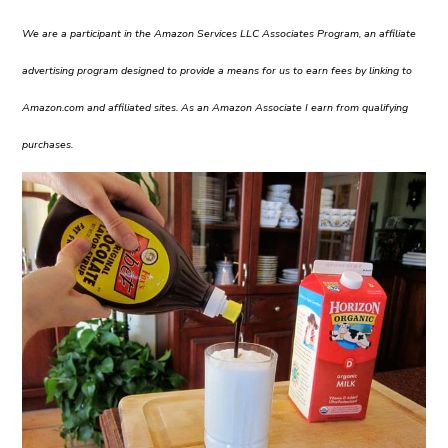
We are a participant in the Amazon Services LLC Associates Program, an affiliate
advertising program designed to provide a means for us to earn fees by linking to
Amazon.com and affiliated sites. As an Amazon Associate I earn from qualifying
purchases.