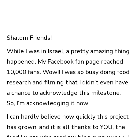
Shalom Friends!
While I was in Israel, a pretty amazing thing
happened. My Facebook fan page reached
10,000 fans. Wow!! I was so busy doing food
research and filming that I didn’t even have
a chance to acknowledge this milestone.
So, I’m acknowledging it now!
I can hardly believe how quickly this project
has grown, and it is all thanks to YOU, the