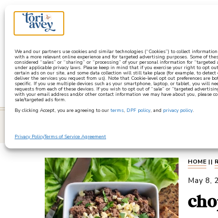
a
We and our partners use cookies and similar technologies (“Cookies”) to collect informatio
with a more relevant online experience and for targeted advertising purposes. Some of thes
considered “sales” or “sharing” or “processing” of your personal information for “targeted
under applicable privacy laws. Please keep in mind that if you exercise your right to opt out
certain ads on our site, and some data collection will still take place (for example, to detect
deliver the services you request from us). Note that Cookie-level opt out preferences are b
specific. If you use multiple devices such as your smartphone, laptop, or tablet, you will n
requests from each of these devices. If you wish to opt out of “sale” or “targeted advertisin
with your email address and/or other contact information we may have about you, please co
sale/targeted ads form.
By clicking Accept, you are agreeing to our
terms
,
DPF policy
, and
privacy policy
.
learn
Privacy Policy
Terms of Service Agreement
HOME
||
May 8, 
cho