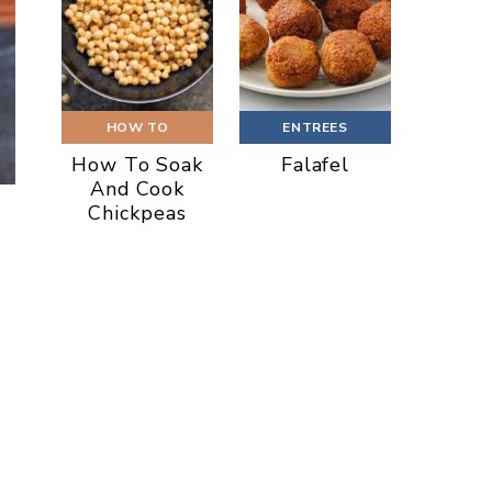
HOW TO
ENTREES
How To Soak
Falafel
And Cook
Chickpeas