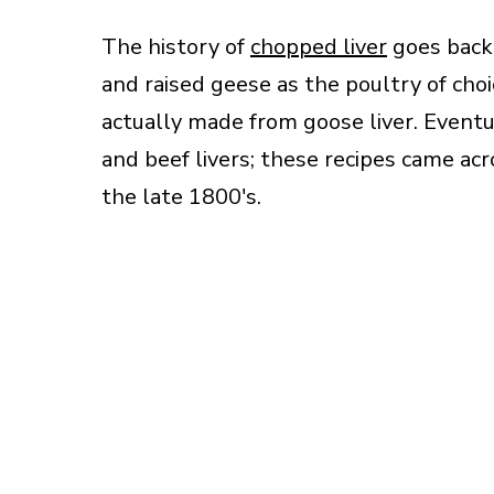
The history of
chopped liver
goes back
and raised geese as the poultry of choi
actually made from goose liver. Event
and beef livers; these recipes came acr
the late 1800′s.