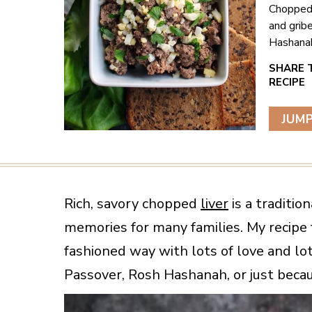
Chopped 
and grib
Hashanah
JUMP
Rich, savory chopped
liver
is a traditio
memories for many families. My recipe 
fashioned way with lots of love and lots
Passover, Rosh Hashanah, or just becau