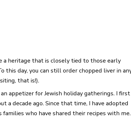
 a heritage that is closely tied to those early
this day, you can still order chopped liver in an
ting, that is!).
an appetizer for Jewish holiday gatherings. I first
ut a decade ago. Since that time, I have adopted
ous families who have shared their recipes with me.