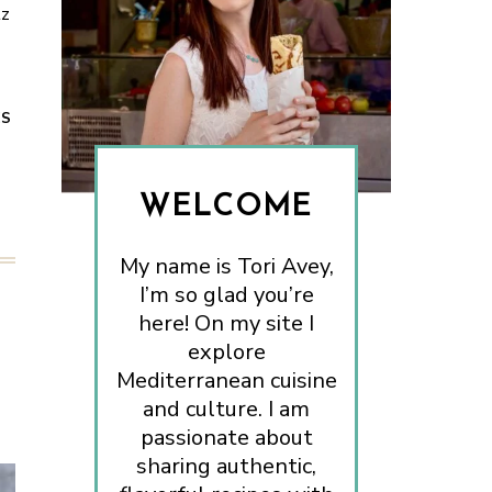
tz
ES
WELCOME
My name is Tori Avey,
I’m so glad you’re
here! On my site I
explore
Mediterranean cuisine
and culture. I am
passionate about
sharing authentic,