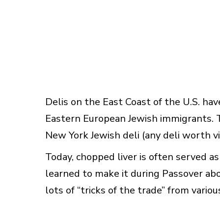
Delis on the East Coast of the U.S. have
Eastern European Jewish immigrants. To 
New York Jewish deli (any deli worth visi
Today, chopped liver is often served as 
learned to make it during Passover abo
lots of “tricks of the trade” from vari