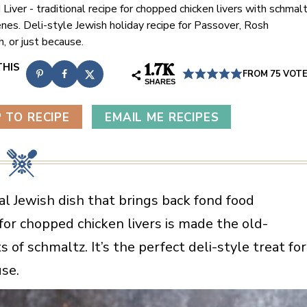
Liver - traditional recipe for chopped chicken livers with schmal
enes. Deli-style Jewish holiday recipe for Passover, Rosh
, or just because.
1.7K
FROM
75
VOT
SHARES
 TO RECIPE
EMAIL ME RECIPES
nal Jewish dish that brings back fond food
for chopped chicken livers is made the old-
 of schmaltz. It’s the perfect deli-style treat for
se.