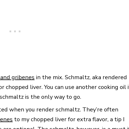
 and gribenes
in the mix. Schmaltz, aka rendered
for chopped liver. You can use another cooking oil i
schmaltz is the only way to go.
ated when you render schmaltz. They’re often
benes
to my chopped liver for extra flavor, a tip I