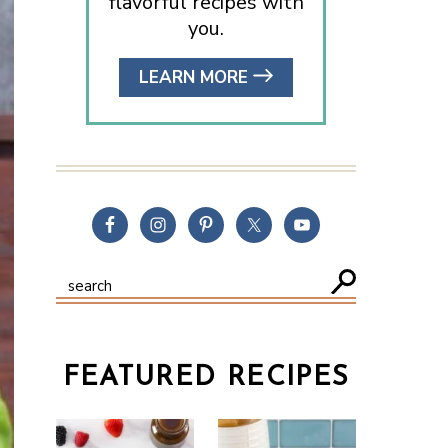
flavorful recipes with
you.
LEARN MORE
FEATURED RECIPES