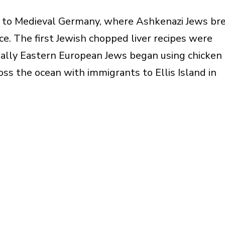
 to Medieval Germany, where Ashkenazi Jews br
ce. The first Jewish chopped liver recipes were
ually Eastern European Jews began using chicken
oss the ocean with immigrants to Ellis Island in