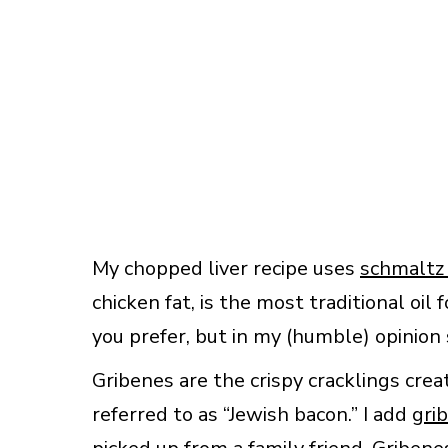
My chopped liver recipe uses
schmaltz
chicken fat, is the most traditional oil 
you prefer, but in my (humble) opinion 
Gribenes are the crispy cracklings cre
referred to as “Jewish bacon.” I add
gri