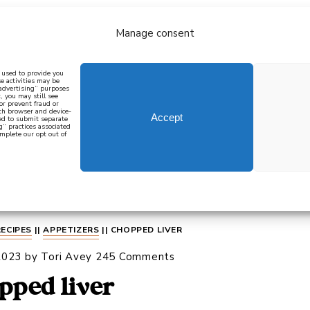
Manage consent
bout
all recipes
mediterranean
j
n used to provide you
e activities may be
 advertising” purposes
, you may still see
 or prevent fraud or
oth browser and device-
Accept
eed to submit separate
g” practices associated
mplete our opt out of
 how to cook mediterranean
SIGN UP
RECIPES
||
APPETIZERS
||
CHOPPED LIVER
2023
by
Tori Avey
245 Comments
pped liver