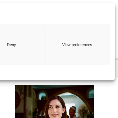
ewish
how to
Deny
View preferences