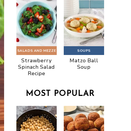
SALADS AND MEZZE
SOUPS
Strawberry
Matzo Ball
Spinach Salad
Soup
Recipe
MOST POPULAR