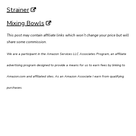
Strainer
Mixing Bowls
This post may contain affiliate links which won’t change your price but will
share some commission.
We are a participant in the Amazon Services LLC Associates Program, an affiliate
advertising program designed to provide a means for us to earn fees by linking to
Amazon.com and affiliated sites. As an Amazon Associate I earn from qualifying
purchases.