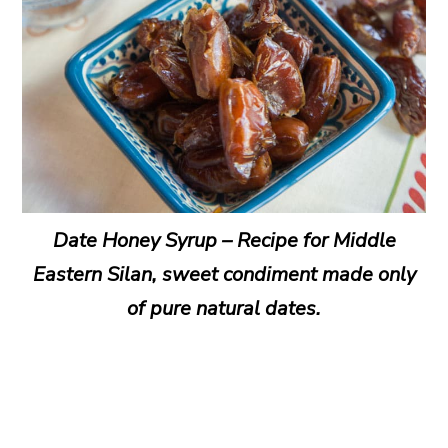
Date Honey Syrup – Recipe for Middle
Eastern Silan, sweet condiment made only
of pure natural dates.