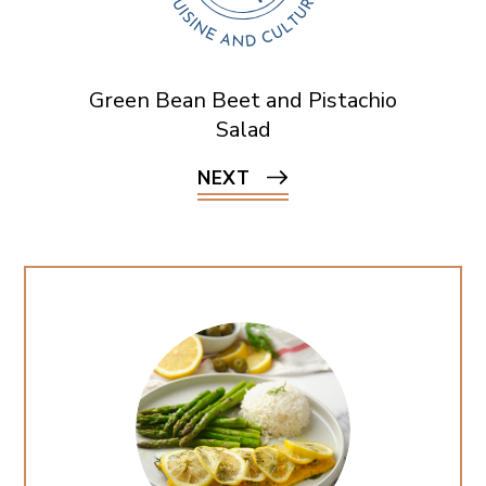
Green Bean Beet and Pistachio
Salad
NEXT