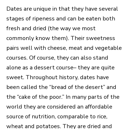
Dates are unique in that they have several
stages of ripeness and can be eaten both
fresh and dried (the way we most
commonly know them). Their sweetness
pairs well with cheese, meat and vegetable
courses. Of course, they can also stand
alone as a dessert course– they are quite
sweet. Throughout history, dates have
been called the “bread of the desert” and
the “cake of the poor.” In many parts of the
world they are considered an affordable
source of nutrition, comparable to rice,
wheat and potatoes. They are dried and