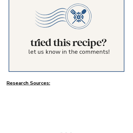
tried this recipe?
let us know in the comments!
Research Sources: