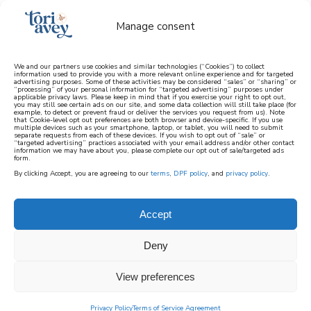
Manage consent
We and our partners use cookies and similar technologies (“Cookies”) to collect
information used to provide you with a more relevant online experience and for targeted
advertising purposes. Some of these activities may be considered “sales” or “sharing” or
learn how to cook mediterranean
“processing” of your personal information for “targeted advertising” purposes under
applicable privacy laws. Please keep in mind that if you exercise your right to opt out,
you may still see certain ads on our site, and some data collection will still take place (for
example, to detect or prevent fraud or deliver the services you request from us). Note
SIGN UP
that Cookie-level opt out preferences are both browser and device-specific. If you use
multiple devices such as your smartphone, laptop, or tablet, you will need to submit
separate requests from each of these devices. If you wish to opt out of “sale” or
“targeted advertising” practices associated with your email address and/or other contact
information we may have about you, please complete our opt out of sale/targeted ads
form.
By clicking Accept, you are agreeing to our
terms
,
DPF policy
, and
privacy policy
.
Accept
Deny
View preferences
Privacy Policy
Terms of Service Agreement