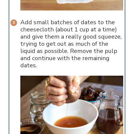
Add small batches of dates to the
cheesecloth (about 1 cup at a time)
and give them a really good squeeze,
trying to get out as much of the
liquid as possible. Remove the pulp
and continue with the remaining
dates.