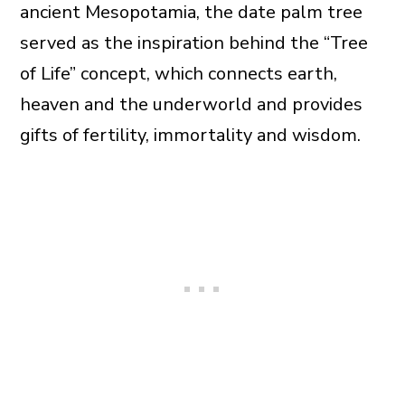
ancient Mesopotamia, the date palm tree
served as the inspiration behind the “Tree
of Life” concept, which connects earth,
heaven and the underworld and provides
gifts of fertility, immortality and wisdom.