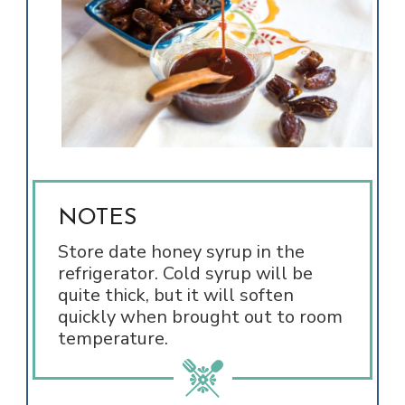
NOTES
Store date honey syrup in the
refrigerator. Cold syrup will be
quite thick, but it will soften
quickly when brought out to room
temperature.