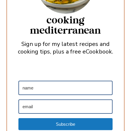
cooking
mediterranean
Sign up for my latest recipes and
cooking tips, plus a free eCookbook.
Subscribe