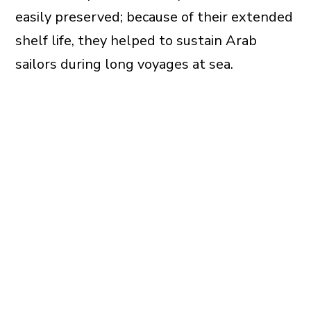
easily preserved; because of their extended
shelf life, they helped to sustain Arab
sailors during long voyages at sea.