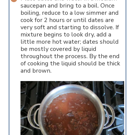
saucepan and bring to a boil. Once
boiling, reduce to a low simmer and
cook for 2 hours or until dates are
very soft and starting to dissolve. If
mixture begins to look dry, add a
little more hot water; dates should
be mostly covered by liquid
throughout the process. By the end
of cooking the liquid should be thick
and brown.