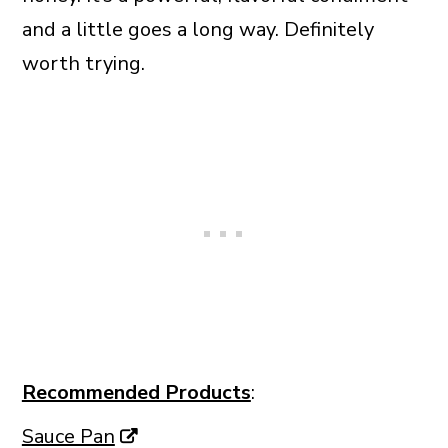
and a little goes a long way. Definitely
worth trying.
Recommended Products
:
Sauce Pan