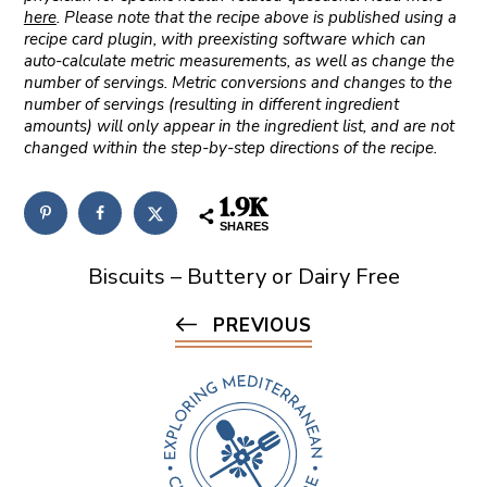
here
. Please note that the recipe above is published using a
recipe card plugin, with preexisting software which can
auto-calculate metric measurements, as well as change the
number of servings. Metric conversions and changes to the
number of servings (resulting in different ingredient
amounts) will only appear in the ingredient list, and are not
changed within the step-by-step directions of the recipe.
1.9K
SHARES
Biscuits – Buttery or Dairy Free
PREVIOUS