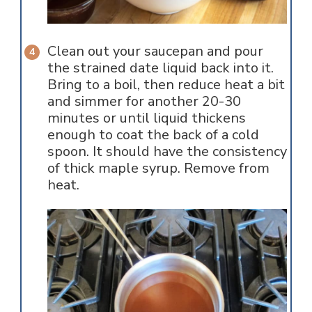
Clean out your saucepan and pour
the strained date liquid back into it.
Bring to a boil, then reduce heat a bit
and simmer for another 20-30
minutes or until liquid thickens
enough to coat the back of a cold
spoon. It should have the consistency
of thick maple syrup. Remove from
heat.