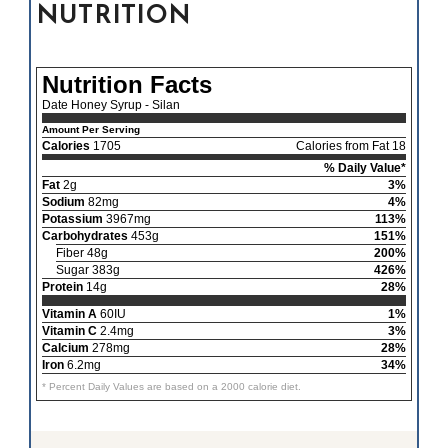
NUTRITION
Nutrition Facts
Date Honey Syrup - Silan
Amount Per Serving
Calories
1705
Calories from Fat 18
% Daily Value*
Fat
2g
3%
Sodium
82mg
4%
Potassium
3967mg
113%
Carbohydrates
453g
151%
Fiber 48g
200%
Sugar 383g
426%
Protein
14g
28%
Vitamin A
60IU
1%
Vitamin C
2.4mg
3%
Calcium
278mg
28%
Iron
6.2mg
34%
* Percent Daily Values are based on a 2000 calorie diet.