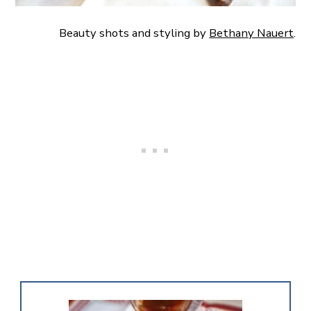
Beauty shots and styling by
Bethany Nauert
.