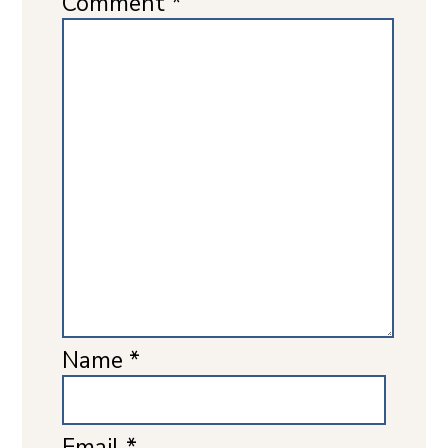
Comment
*
Name
*
Email
*