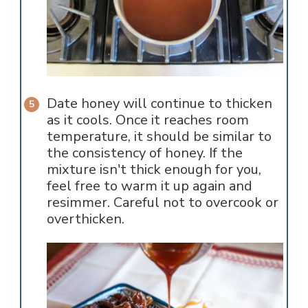
Date honey will continue to thicken
as it cools. Once it reaches room
temperature, it should be similar to
the consistency of honey. If the
mixture isn't thick enough for you,
feel free to warm it up again and
resimmer. Careful not to overcook or
overthicken.