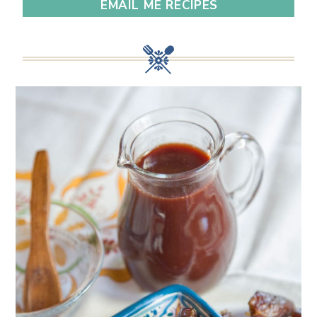
EMAIL ME RECIPES