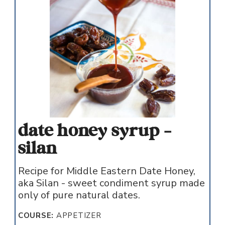
date honey syrup -
silan
Recipe for Middle Eastern Date Honey,
aka Silan - sweet condiment syrup made
only of pure natural dates.
COURSE:
APPETIZER