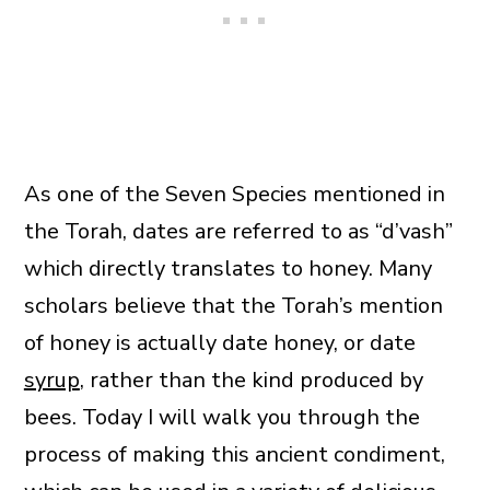
As one of the Seven Species mentioned in
the Torah, dates are referred to as “d’vash”
which directly translates to honey. Many
scholars believe that the Torah’s mention
of honey is actually date honey, or date
syrup
, rather than the kind produced by
bees. Today I will walk you through the
process of making this ancient condiment,