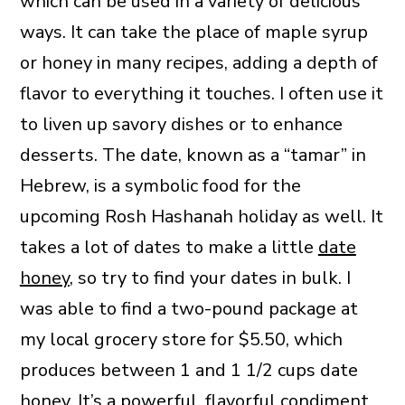
which can be used in a variety of delicious
ways. It can take the place of maple syrup
or honey in many recipes, adding a depth of
flavor to everything it touches. I often use it
to liven up savory dishes or to enhance
desserts. The date, known as a “tamar” in
Hebrew, is a symbolic food for the
upcoming Rosh Hashanah holiday as well. It
takes a lot of dates to make a little
date
honey
, so try to find your dates in bulk. I
was able to find a two-pound package at
my local grocery store for $5.50, which
produces between 1 and 1 1/2 cups date
honey. It’s a powerful, flavorful condiment