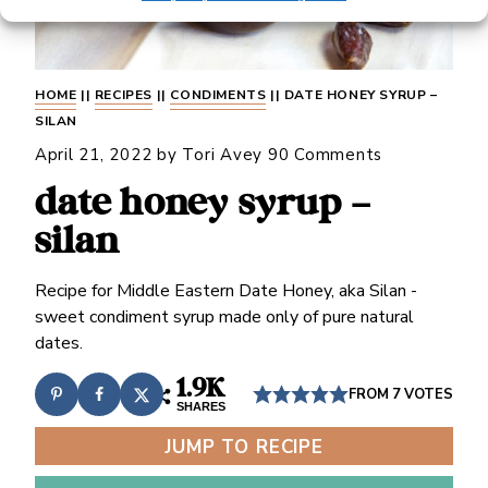
HOME
||
RECIPES
||
CONDIMENTS
||
DATE HONEY SYRUP –
SILAN
April 21, 2022
by
Tori Avey
90 Comments
date honey syrup –
silan
Recipe for Middle Eastern Date Honey, aka Silan -
sweet condiment syrup made only of pure natural
dates.
1.9K
FROM
7
VOTES
SHARES
JUMP TO RECIPE