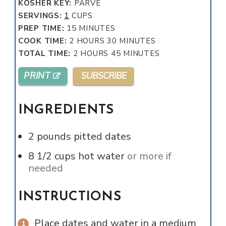
KOSHER KEY:
PARVE
SERVINGS:
1
CUPS
MINUTES
PREP TIME:
15
MINUTES
HOURS
MINUTES
COOK TIME:
2
HOURS
30
MINUTES
HOURS
MINUTES
TOTAL TIME:
2
HOURS
45
MINUTES
PRINT
SUBSCRIBE
INGREDIENTS
2
pounds
pitted dates
8 1/2
cups
hot water
or more if
needed
INSTRUCTIONS
Place dates and water in a medium