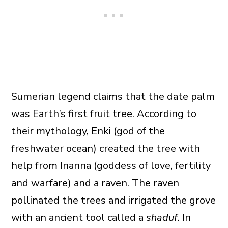
Sumerian legend claims that the date palm
was Earth’s first fruit tree. According to
their mythology, Enki (god of the
freshwater ocean) created the tree with
help from Inanna (goddess of love, fertility
and warfare) and a raven. The raven
pollinated the trees and irrigated the grove
with an ancient tool called a
shaduf
. In