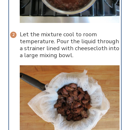
Let the mixture cool to room
temperature. Pour the liquid through
a strainer lined with cheesecloth into
a large mixing bowl.