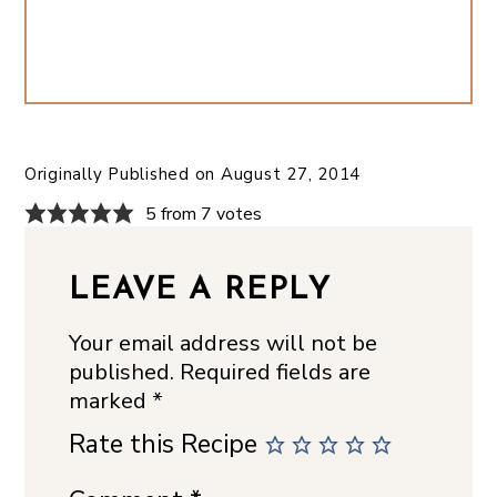
Originally Published on
August 27, 2014
5 from 7 votes
LEAVE A REPLY
Your email address will not be
published.
Required fields are
marked
*
Rate this Recipe