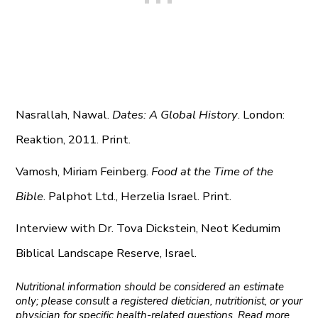
Nasrallah, Nawal.
Dates: A Global History
. London:
Reaktion, 2011. Print.
Vamosh, Miriam Feinberg.
Food at the Time of the
Bible
. Palphot Ltd., Herzelia Israel. Print.
Interview with Dr. Tova Dickstein, Neot Kedumim
Biblical Landscape Reserve, Israel.
Nutritional information should be considered an estimate
only; please consult a registered dietician, nutritionist, or your
physician for specific health-related questions. Read more