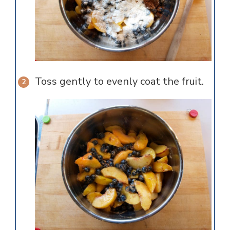
Toss gently to evenly coat the fruit.