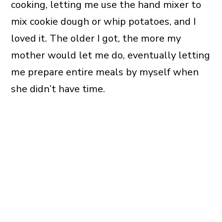
cooking, letting me use the hand mixer to
mix cookie dough or whip potatoes, and I
loved it. The older I got, the more my
mother would let me do, eventually letting
me prepare entire meals by myself when
she didn’t have time.