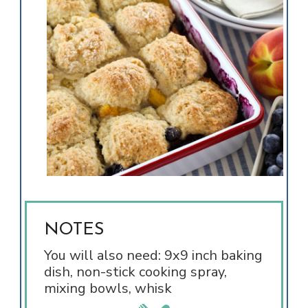
NOTES
You will also need: 9x9 inch baking
dish, non-stick cooking spray,
mixing bowls, whisk