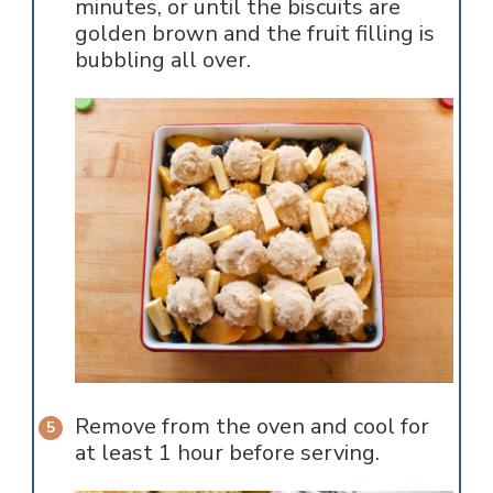
minutes, or until the biscuits are
golden brown and the fruit filling is
bubbling all over.
Remove from the oven and cool for
at least 1 hour before serving.