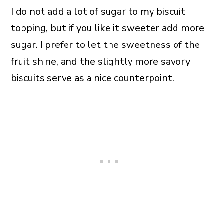
I do not add a lot of sugar to my biscuit
topping, but if you like it sweeter add more
sugar. I prefer to let the sweetness of the
fruit shine, and the slightly more savory
biscuits serve as a nice counterpoint.