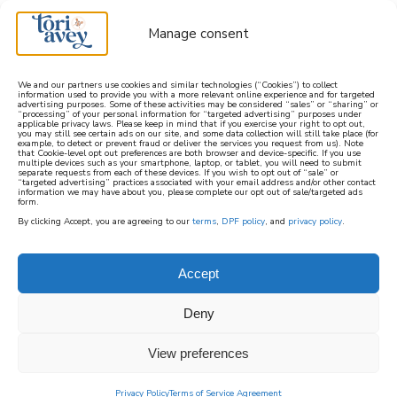
Manage consent
We and our partners use cookies and similar technologies (“Cookies”) to collect
information used to provide you with a more relevant online experience and for targeted
advertising purposes. Some of these activities may be considered “sales” or “sharing” or
learn how to cook mediterranean
“processing” of your personal information for “targeted advertising” purposes under
applicable privacy laws. Please keep in mind that if you exercise your right to opt out,
you may still see certain ads on our site, and some data collection will still take place (for
example, to detect or prevent fraud or deliver the services you request from us). Note
SIGN UP
that Cookie-level opt out preferences are both browser and device-specific. If you use
multiple devices such as your smartphone, laptop, or tablet, you will need to submit
separate requests from each of these devices. If you wish to opt out of “sale” or
“targeted advertising” practices associated with your email address and/or other contact
information we may have about you, please complete our opt out of sale/targeted ads
form.
By clicking Accept, you are agreeing to our
terms
,
DPF policy
, and
privacy policy
.
Accept
Deny
View preferences
Privacy Policy
Terms of Service Agreement