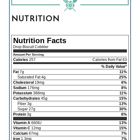
NUTRITION
Nutrition Facts
Drop Biscuit Cobbler
Amount Per Serving
Calories
257
Calories from Fat 63
% Daily Value*
Fat
7g
11%
Saturated Fat 4g
25%
Cholesterol
19mg
6%
Sodium
176mg
8%
Potassium
388mg
11%
Carbohydrates
45g
15%
Fiber 3g
13%
Sugar 27g
30%
Protein
3g
6%
Vitamin A
660IU
13%
Vitamin C
12mg
15%
Calcium
67mg
7%
Iron
1.3mg
7%