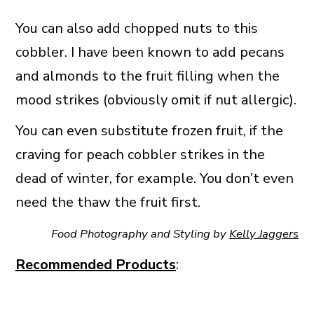
You can also add chopped nuts to this
cobbler. I have been known to add pecans
and almonds to the fruit filling when the
mood strikes (obviously omit if nut allergic).
You can even substitute frozen fruit, if the
craving for peach cobbler strikes in the
dead of winter, for example. You don’t even
need the thaw the fruit first.
Food Photography and Styling by
Kelly Jaggers
Recommended Products
: