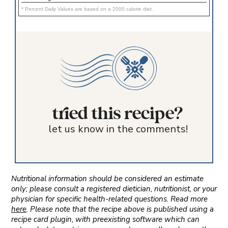
* Percent Daily Values are based on a 2000 calorie diet.
tried this recipe?
let us know in the comments!
Nutritional information should be considered an estimate
only; please consult a registered dietician, nutritionist, or your
physician for specific health-related questions. Read more
here
. Please note that the recipe above is published using a
recipe card plugin, with preexisting software which can