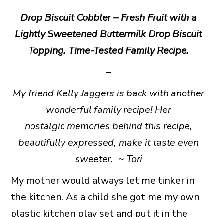
Drop Biscuit Cobbler – Fresh Fruit with a
Lightly Sweetened Buttermilk Drop Biscuit
Topping. Time-Tested Family Recipe.
–
My friend Kelly Jaggers is back with another
wonderful family recipe! Her
nostalgic memories behind this recipe,
beautifully expressed, make it taste even
sweeter. ~
Tori
My mother would always let me tinker in
the kitchen. As a child she got me my own
plastic kitchen play set and put it in the