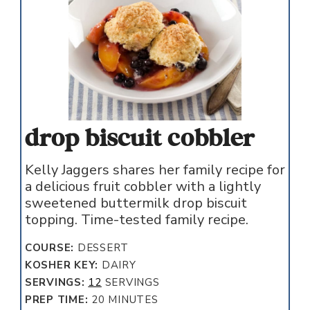
drop biscuit cobbler
Kelly Jaggers shares her family recipe for
a delicious fruit cobbler with a lightly
sweetened buttermilk drop biscuit
topping. Time-tested family recipe.
COURSE:
DESSERT
KOSHER KEY:
DAIRY
SERVINGS:
12
SERVINGS
MINUTES
PREP TIME:
20
MINUTES