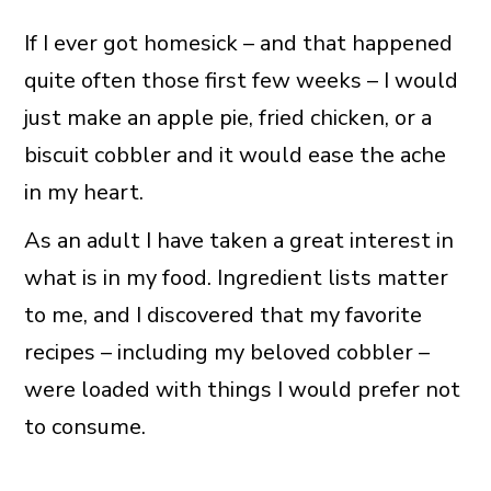
If I ever got homesick – and that happened
quite often those first few weeks – I would
just make an apple pie, fried chicken, or a
biscuit cobbler and it would ease the ache
in my heart.
As an adult I have taken a great interest in
what is in my food. Ingredient lists matter
to me, and I discovered that my favorite
recipes – including my beloved cobbler –
were loaded with things I would prefer not
to consume.