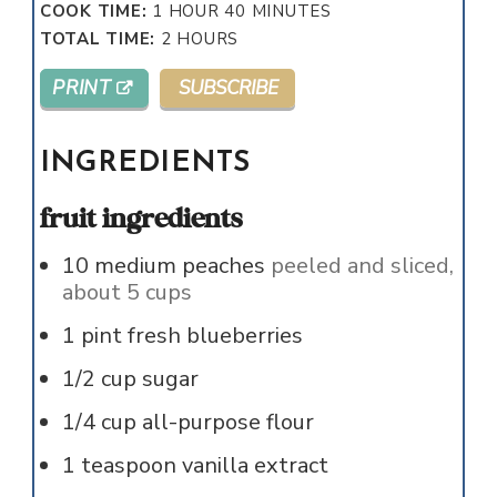
HOUR
MINUTES
COOK TIME:
1
HOUR
40
MINUTES
HOURS
TOTAL TIME:
2
HOURS
PRINT
SUBSCRIBE
INGREDIENTS
fruit ingredients
10
medium
peaches
peeled and sliced,
about 5 cups
1
pint
fresh blueberries
1/2
cup
sugar
1/4
cup
all-purpose flour
1
teaspoon
vanilla extract