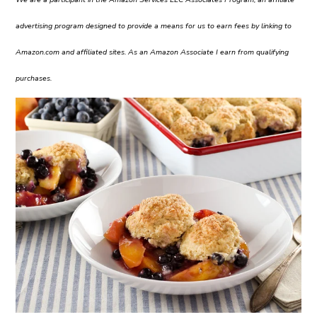
advertising program designed to provide a means for us to earn fees by linking to
Amazon.com and affiliated sites. As an Amazon Associate I earn from qualifying
purchases.