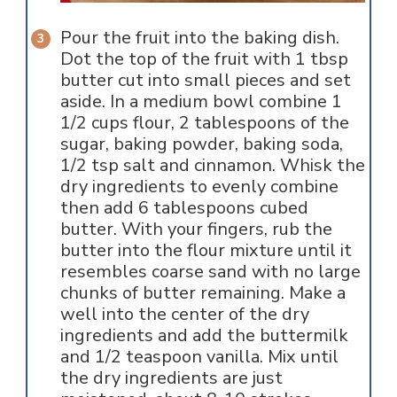
Pour the fruit into the baking dish.
Dot the top of the fruit with 1 tbsp
butter cut into small pieces and set
aside. In a medium bowl combine 1
1/2 cups flour, 2 tablespoons of the
sugar, baking powder, baking soda,
1/2 tsp salt and cinnamon. Whisk the
dry ingredients to evenly combine
then add 6 tablespoons cubed
butter. With your fingers, rub the
butter into the flour mixture until it
resembles coarse sand with no large
chunks of butter remaining. Make a
well into the center of the dry
ingredients and add the buttermilk
and 1/2 teaspoon vanilla. Mix until
the dry ingredients are just