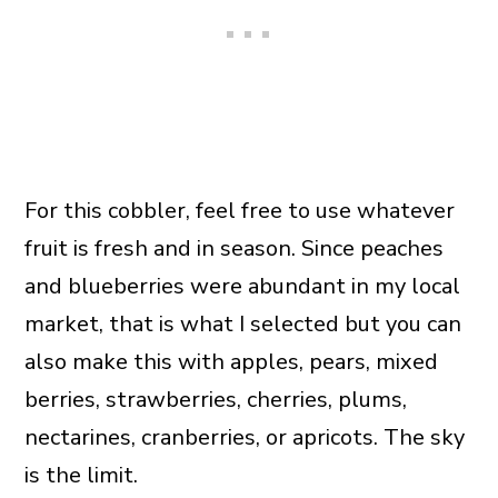
For this cobbler, feel free to use whatever
fruit is fresh and in season. Since peaches
and blueberries were abundant in my local
market, that is what I selected but you can
also make this with apples, pears, mixed
berries, strawberries, cherries, plums,
nectarines, cranberries, or apricots. The sky
is the limit.