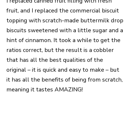
I replaced canned fruit filling with fresh
fruit, and I replaced the commercial biscuit
topping with scratch-made buttermilk drop
biscuits sweetened with a little sugar and a
hint of cinnamon. It took a while to get the
ratios correct, but the result is a cobbler
that has all the best qualities of the
original – it is quick and easy to make – but
it has all the benefits of being from scratch,
meaning it tastes AMAZING!