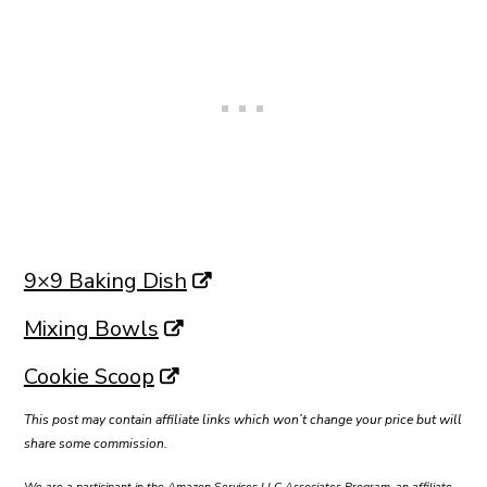
9×9 Baking Dish
Mixing Bowls
Cookie Scoop
This post may contain affiliate links which won’t change your price but will
share some commission.
We are a participant in the Amazon Services LLC Associates Program, an affiliate