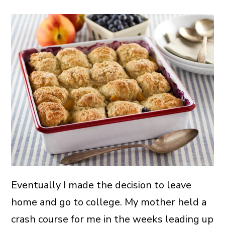
Eventually I made the decision to leave
home and go to college. My mother held a
crash course for me in the weeks leading up