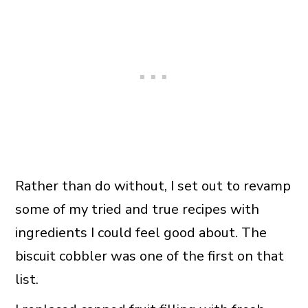
Rather than do without, I set out to revamp
some of my tried and true recipes with
ingredients I could feel good about. The
biscuit cobbler was one of the first on that
list.