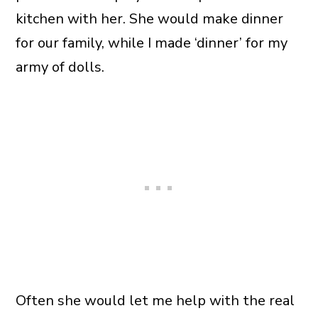
kitchen with her. She would make dinner
for our family, while I made ‘dinner’ for my
army of dolls.
Often she would let me help with the real