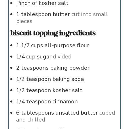
Pinch
of
kosher salt
1
tablespoon
butter
cut into small
pieces
biscuit topping ingredients
1 1/2
cups
all-purpose flour
1/4
cup
sugar
divided
2
teaspoons
baking powder
1/2
teaspoon
baking soda
1/2
teaspoon
kosher salt
1/4
teaspoon
cinnamon
6
tablespoons
unsalted butter
cubed
and chilled