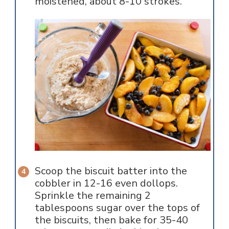
moistened, about 8-10 strokes.
Scoop the biscuit batter into the
cobbler in 12-16 even dollops.
Sprinkle the remaining 2
tablespoons sugar over the tops of
the biscuits, then bake for 35-40