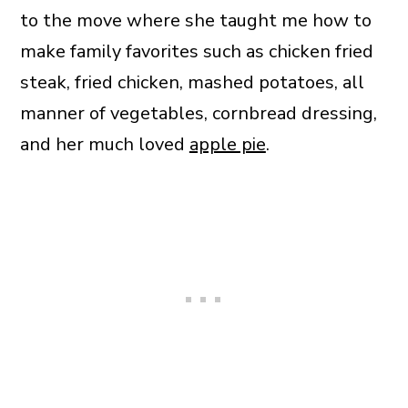
to the move where she taught me how to
make family favorites such as chicken fried
steak, fried chicken, mashed potatoes, all
manner of vegetables, cornbread dressing,
and her much loved
apple pie
.