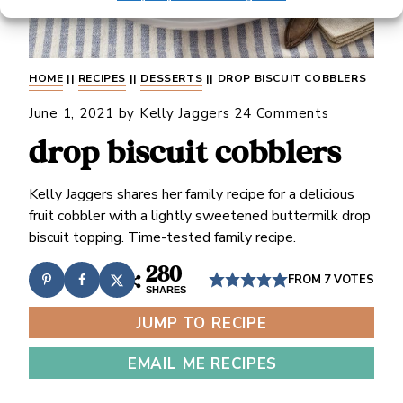
HOME
||
RECIPES
||
DESSERTS
||
DROP BISCUIT COBBLERS
June 1, 2021
by
Kelly Jaggers
24 Comments
drop biscuit cobblers
Kelly Jaggers shares her family recipe for a delicious
fruit cobbler with a lightly sweetened buttermilk drop
biscuit topping. Time-tested family recipe.
280
FROM
7
VOTES
SHARES
JUMP TO RECIPE
EMAIL ME RECIPES