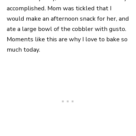
accomplished. Mom was tickled that I
would make an afternoon snack for her, and
ate a large bowl of the cobbler with gusto.
Moments like this are why I love to bake so
much today.