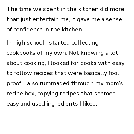
The time we spent in the kitchen did more
than just entertain me, it gave me a sense
of confidence in the kitchen.
In high school I started collecting
cookbooks of my own. Not knowing a lot
about cooking, I looked for books with easy
to follow recipes that were basically fool
proof. I also rummaged through my mom’s
recipe box, copying recipes that seemed
easy and used ingredients I liked.