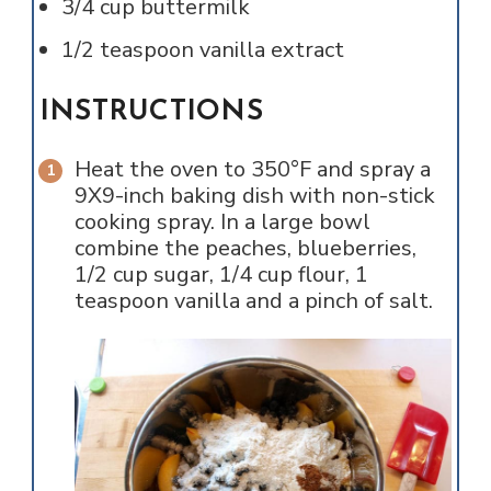
3/4
cup
buttermilk
1/2
teaspoon
vanilla extract
INSTRUCTIONS
Heat the oven to 350°F and spray a
9X9-inch baking dish with non-stick
cooking spray. In a large bowl
combine the peaches, blueberries,
1/2 cup sugar, 1/4 cup flour, 1
teaspoon vanilla and a pinch of salt.