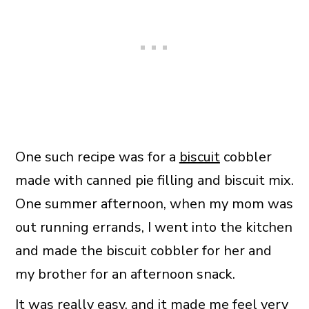
One such recipe was for a
biscuit
cobbler
made with canned pie filling and biscuit mix.
One summer afternoon, when my mom was
out running errands, I went into the kitchen
and made the biscuit cobbler for her and
my brother for an afternoon snack.
It was really easy, and it made me feel very