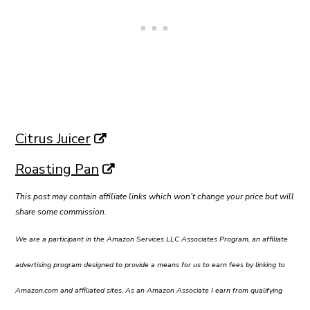
Citrus Juicer
Roasting Pan
This post may contain affiliate links which won’t change your price but will
share some commission.
We are a participant in the Amazon Services LLC Associates Program, an affiliate
advertising program designed to provide a means for us to earn fees by linking to
Amazon.com and affiliated sites. As an Amazon Associate I earn from qualifying