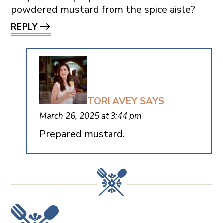
powdered mustard from the spice aisle?
REPLY
TORI AVEY
SAYS
March 26, 2025 at 3:44 pm
Prepared mustard.