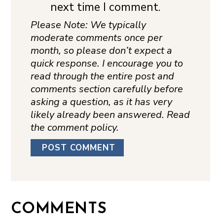
next time I comment.
Please Note: We typically
moderate comments once per
month, so please don’t expect a
quick response. I encourage you to
read through the entire post and
comments section carefully before
asking a question, as it has very
likely already been answered. Read
the comment policy.
COMMENTS