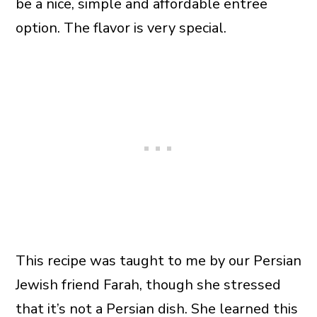
be a nice, simple and affordable entree
option. The flavor is very special.
This recipe was taught to me by our Persian
Jewish friend Farah, though she stressed
that it’s not a Persian dish. She learned this