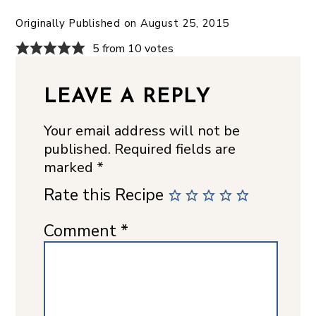
Originally Published on
August 25, 2015
5 from 10 votes
LEAVE A REPLY
Your email address will not be
published.
Required fields are
marked
*
Rate this Recipe
Comment
*