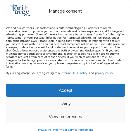
Manage consent
We and our partners use cookies and similar technologies (“Cookies”) to collect
information used to provide you with a more relevant online experience and for targeted
advertising purposes. Some of these activities may be considered “sales” or “sharing” or
learn how to cook mediterranean
“processing” of your personal information for “targeted advertising” purposes under
applicable privacy laws. Please keep in mind that if you exercise your right to opt out,
you may still see certain ads on our site, and some data collection will still take place (for
example, to detect or prevent fraud or deliver the services you request from us). Note
SIGN UP
that Cookie-level opt out preferences are both browser and device-specific. If you use
multiple devices such as your smartphone, laptop, or tablet, you will need to submit
separate requests from each of these devices. If you wish to opt out of “sale” or
“targeted advertising” practices associated with your email address and/or other contact
information we may have about you, please complete our opt out of sale/targeted ads
form.
By clicking Accept, you are agreeing to our
terms
,
DPF policy
, and
privacy policy
.
Accept
Deny
View preferences
Privacy Policy
Terms of Service Agreement