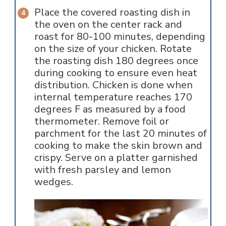
Place the covered roasting dish in
the oven on the center rack and
roast for 80-100 minutes, depending
on the size of your chicken. Rotate
the roasting dish 180 degrees once
during cooking to ensure even heat
distribution. Chicken is done when
internal temperature reaches 170
degrees F as measured by a food
thermometer. Remove foil or
parchment for the last 20 minutes of
cooking to make the skin brown and
crispy. Serve on a platter garnished
with fresh parsley and lemon
wedges.