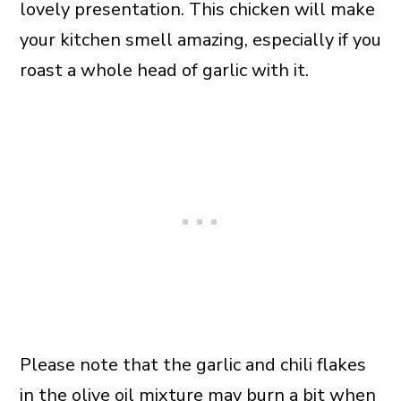
lovely presentation. This chicken will make
your kitchen smell amazing, especially if you
roast a whole head of garlic with it.
Please note that the garlic and chili flakes
in the
olive oil
mixture may burn a bit when