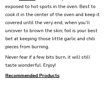
exposed to hot spots in the oven. Best to
cook it in the center of the oven and keep it
covered until the very end, when you’ll
uncover to brown the skin; foil is your best
bet at keeping those little garlic and chili
pieces from burning.
Never fear if a few bits burn, it will still
taste wonderful. Enjoy!
Recommended Products
: