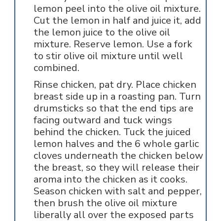
lemon peel into the olive oil mixture.
Cut the lemon in half and juice it, add
the lemon juice to the olive oil
mixture. Reserve lemon. Use a fork
to stir olive oil mixture until well
combined.
Rinse chicken, pat dry. Place chicken
breast side up in a roasting pan. Turn
drumsticks so that the end tips are
facing outward and tuck wings
behind the chicken. Tuck the juiced
lemon halves and the 6 whole garlic
cloves underneath the chicken below
the breast, so they will release their
aroma into the chicken as it cooks.
Season chicken with salt and pepper,
then brush the olive oil mixture
liberally all over the exposed parts