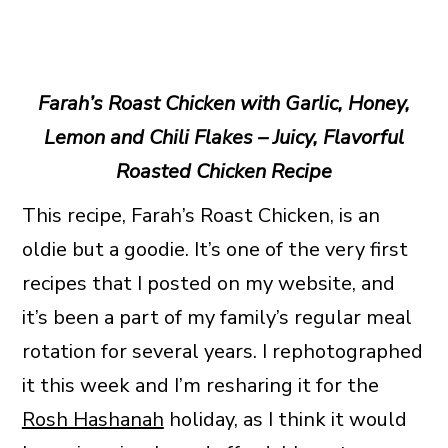
Farah’s Roast Chicken with Garlic, Honey,
Lemon and Chili Flakes – Juicy, Flavorful
Roasted Chicken Recipe
This recipe, Farah’s Roast Chicken, is an
oldie but a goodie. It’s one of the very first
recipes that I posted on my website, and
it’s been a part of my family’s regular meal
rotation for several years. I rephotographed
it this week and I’m resharing it for the
Rosh Hashanah
holiday, as I think it would