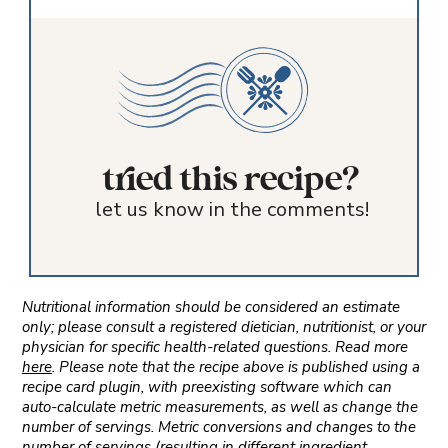
tried this recipe?
let us know in the comments!
Nutritional information should be considered an estimate
only; please consult a registered dietician, nutritionist, or your
physician for specific health-related questions. Read more
here
. Please note that the recipe above is published using a
recipe card plugin, with preexisting software which can
auto-calculate metric measurements, as well as change the
number of servings. Metric conversions and changes to the
number of servings (resulting in different ingredient