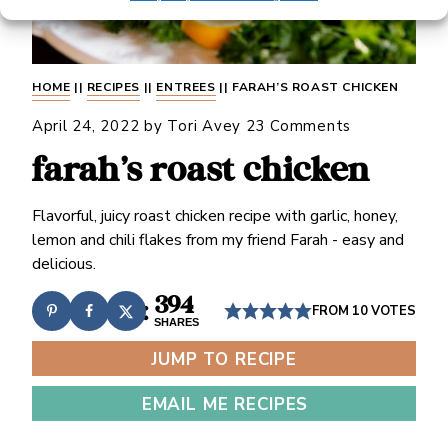
HOME
||
RECIPES
||
ENTREES
||
FARAH’S ROAST CHICKEN
April 24, 2022
by
Tori Avey
23 Comments
farah’s roast chicken
Flavorful, juicy roast chicken recipe with garlic, honey,
lemon and chili flakes from my friend Farah - easy and
delicious.
394
FROM
10
VOTES
SHARES
JUMP TO RECIPE
EMAIL ME RECIPES