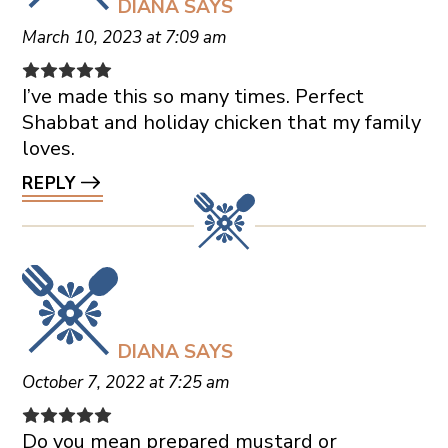
DIANA
SAYS
March 10, 2023 at 7:09 am
I’ve made this so many times. Perfect
Shabbat and holiday chicken that my family
loves.
REPLY
DIANA
SAYS
October 7, 2022 at 7:25 am
Do you mean prepared mustard or