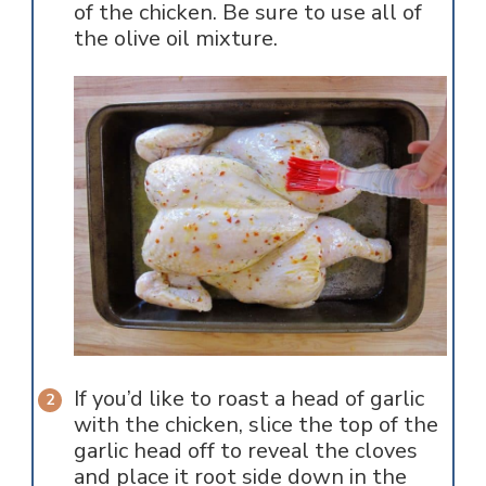
of the chicken. Be sure to use all of
the olive oil mixture.
If you’d like to roast a head of garlic
with the chicken, slice the top of the
garlic head off to reveal the cloves
and place it root side down in the