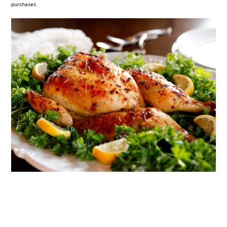
purchases.