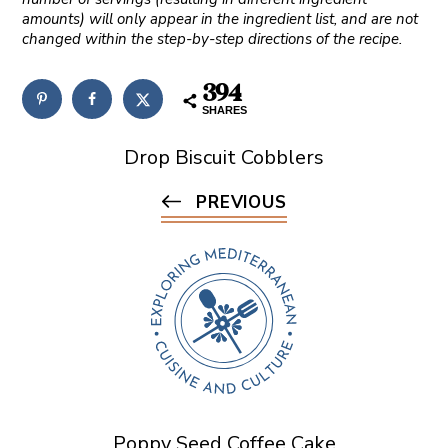
amounts) will only appear in the ingredient list, and are not
changed within the step-by-step directions of the recipe.
394
SHARES
Drop Biscuit Cobblers
PREVIOUS
Poppy Seed Coffee Cake