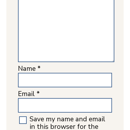
Name
*
Email
*
Save my name and email
in this browser for the