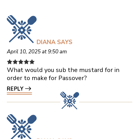
DIANA
SAYS
April 10, 2025 at 9:50 am
What would you sub the mustard for in
order to make for Passover?
REPLY