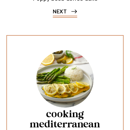
NEXT
cooking
mediterranean