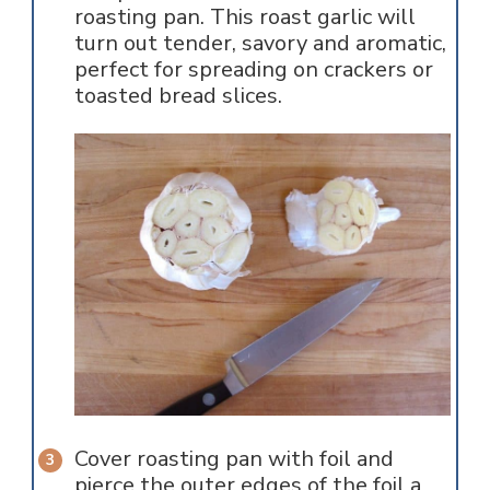
roasting pan. This roast garlic will
turn out tender, savory and aromatic,
perfect for spreading on crackers or
toasted bread slices.
Cover roasting pan with foil and
pierce the outer edges of the foil a