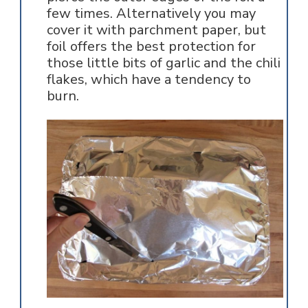
few times. Alternatively you may
cover it with parchment paper, but
foil offers the best protection for
those little bits of garlic and the chili
flakes, which have a tendency to
burn.