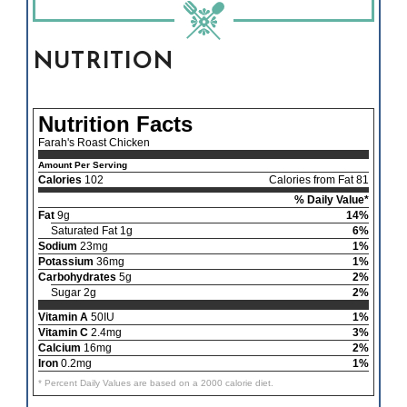
NUTRITION
Nutrition Facts
Farah's Roast Chicken
Amount Per Serving
Calories
102
Calories from Fat 81
% Daily Value*
Fat
9g
14%
Saturated Fat 1g
6%
Sodium
23mg
1%
Potassium
36mg
1%
Carbohydrates
5g
2%
Sugar 2g
2%
Vitamin A
50IU
1%
Vitamin C
2.4mg
3%
Calcium
16mg
2%
Iron
0.2mg
1%
* Percent Daily Values are based on a 2000 calorie diet.