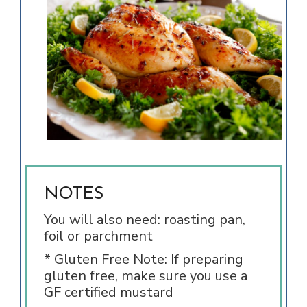
NOTES
You will also need: roasting pan,
foil or parchment
* Gluten Free Note: If preparing
gluten free, make sure you use a
GF certified mustard