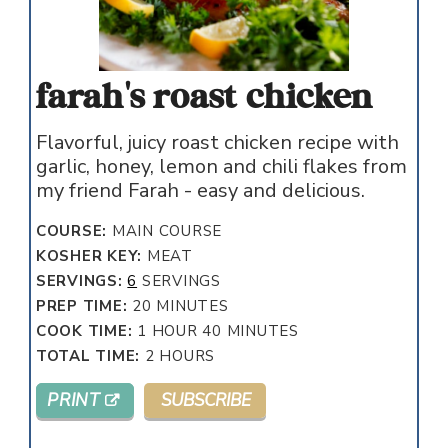
farah's roast chicken
Flavorful, juicy roast chicken recipe with
garlic, honey, lemon and chili flakes from
my friend Farah - easy and delicious.
COURSE:
MAIN COURSE
KOSHER KEY:
MEAT
SERVINGS:
6
SERVINGS
MINUTES
PREP TIME:
20
MINUTES
HOUR
MINUTES
COOK TIME:
1
HOUR
40
MINUTES
HOURS
TOTAL TIME:
2
HOURS
PRINT
SUBSCRIBE