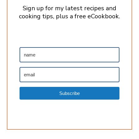
Sign up for my latest recipes and
cooking tips, plus a free eCookbook.
Subscribe