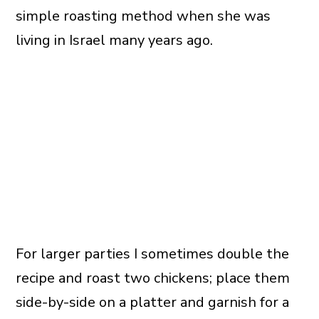
simple roasting method when she was
living in Israel many years ago.
For larger parties I sometimes double the
recipe and roast two chickens; place them
side-by-side on a platter and garnish for a