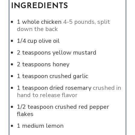
INGREDIENTS
1
whole
chicken
4-5 pounds, split
down the back
1/4
cup
olive oil
2
teaspoons
yellow mustard
2
teaspoons
honey
1
teaspoon
crushed garlic
1
teaspoon
dried rosemary
crushed in
hand to release flavor
1/2
teaspoon
crushed red pepper
flakes
1
medium
lemon