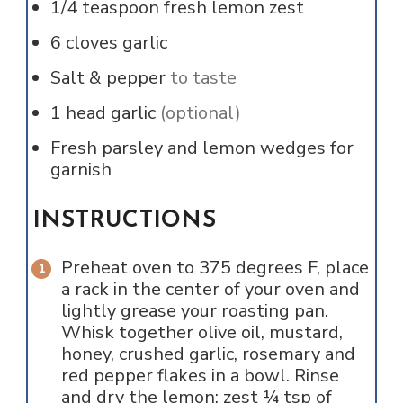
1/4
teaspoon
fresh lemon zest
6
cloves
garlic
Salt & pepper
to taste
1
head
garlic
(optional)
Fresh parsley and lemon wedges for
garnish
INSTRUCTIONS
Preheat oven to 375 degrees F, place
a rack in the center of your oven and
lightly grease your roasting pan.
Whisk together olive oil, mustard,
honey, crushed garlic, rosemary and
red pepper flakes in a bowl. Rinse
and dry the lemon; zest ¼ tsp of