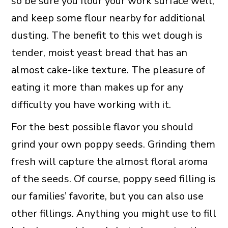
so be sure you flour your work surface well,
and keep some flour nearby for additional
dusting. The benefit to this wet dough is
tender, moist yeast bread that has an
almost cake-like texture. The pleasure of
eating it more than makes up for any
difficulty you have working with it.
For the best possible flavor you should
grind your own poppy seeds. Grinding them
fresh will capture the almost floral aroma
of the seeds. Of course, poppy seed filling is
our families’ favorite, but you can also use
other fillings. Anything you might use to fill