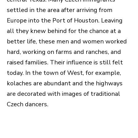
settled in the area after arriving from
Europe into the Port of Houston. Leaving
all they knew behind for the chance at a
better life, these men and women worked
hard, working on farms and ranches, and
raised families. Their influence is still felt
today. In the town of West, for example,
kolaches are abundant and the highways
are decorated with images of traditional
Czech dancers.