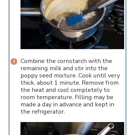
Combine the cornstarch with the
remaining milk and stir into the
poppy seed mixture. Cook until very
thick, about 1 minute. Remove from
the heat and cool completely to
room temperature. Filling may be
made a day in advance and kept in
the refrigerator.