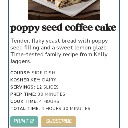
poppy seed coffee cake
Tender, flaky yeast bread with poppy
seed filling and a sweet lemon glaze.
Time-tested family recipe from Kelly
Jaggers.
COURSE:
SIDE DISH
KOSHER KEY:
DAIRY
SERVINGS:
12
SLICES
MINUTES
PREP TIME:
30
MINUTES
HOURS
COOK TIME:
4
HOURS
HOURS
MINUTES
TOTAL TIME:
4
HOURS
30
MINUTES
PRINT
SUBSCRIBE