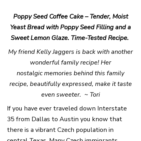
Poppy Seed Coffee Cake – Tender, Moist
Yeast Bread with Poppy Seed Filling and a
Sweet Lemon Glaze. Time-Tested Recipe.
My friend Kelly Jaggers is back with another
wonderful family recipe! Her
nostalgic memories behind this family
recipe, beautifully expressed, make it taste
even sweeter. ~
Tori
If you have ever traveled down Interstate
35 from Dallas to Austin you know that
there is a vibrant Czech population in
central Texas. Many Czech immigrants