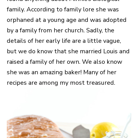
family. According to family lore she was
orphaned at a young age and was adopted
by a family from her church. Sadly, the
details of her early life are a little vague,
but we do know that she married Louis and
raised a family of her own. We also know
she was an amazing baker! Many of her
recipes are among my most treasured.