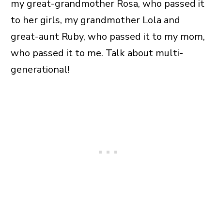
my great-grandmother Rosa, who passed it
to her girls, my grandmother Lola and
great-aunt Ruby, who passed it to my mom,
who passed it to me. Talk about multi-
generational!