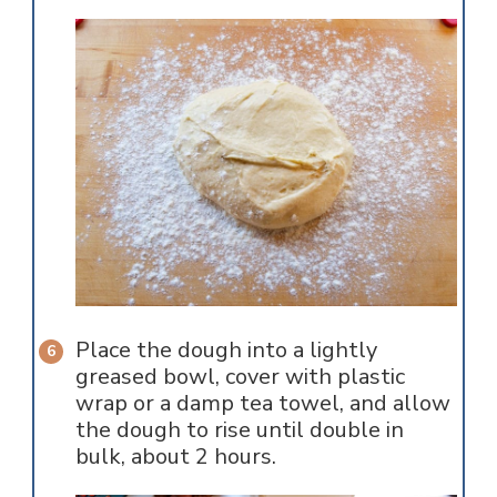
Place the dough into a lightly
greased bowl, cover with plastic
wrap or a damp tea towel, and allow
the dough to rise until double in
bulk, about 2 hours.