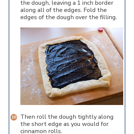
the dough, leaving a 1 inch border
along all of the edges. Fold the
edges of the dough over the filling.
Then roll the dough tightly along
the short edge as you would for
cinnamon rolls.