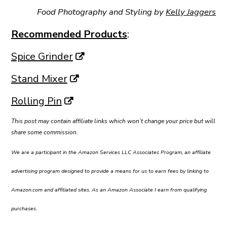
Food Photography and Styling by
Kelly Jaggers
Recommended Products
:
Spice Grinder
Stand Mixer
Rolling Pin
This post may contain affiliate links which won’t change your price but will
share some commission.
We are a participant in the Amazon Services LLC Associates Program, an affiliate
advertising program designed to provide a means for us to earn fees by linking to
Amazon.com and affiliated sites. As an Amazon Associate I earn from qualifying
purchases.