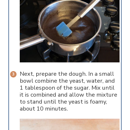
Next, prepare the dough. In a small
bowl combine the yeast, water, and
1 tablespoon of the sugar. Mix until
it is combined and allow the mixture
to stand until the yeast is foamy,
about 10 minutes.