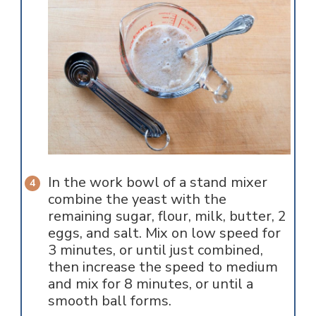
In the work bowl of a stand mixer
combine the yeast with the
remaining sugar, flour, milk, butter, 2
eggs, and salt. Mix on low speed for
3 minutes, or until just combined,
then increase the speed to medium
and mix for 8 minutes, or until a
smooth ball forms.