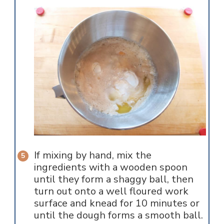
If mixing by hand, mix the
ingredients with a wooden spoon
until they form a shaggy ball, then
turn out onto a well floured work
surface and knead for 10 minutes or
until the dough forms a smooth ball.