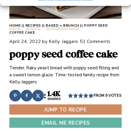
HOME
||
RECIPES
||
BAKED + BRUNCH
||
POPPY SEED
COFFEE CAKE
April 24, 2022
by
Kelly Jaggers
51 Comments
poppy seed coffee cake
Tender, flaky yeast bread with poppy seed filling and
a sweet lemon glaze. Time-tested family recipe from
Kelly Jaggers.
1.4K
FROM
9
VOTES
SHARES
JUMP TO RECIPE
EMAIL ME RECIPES