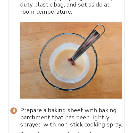
duty plastic bag, and set aside at
room temperature.
Prepare a baking sheet with baking
parchment that has been lightly
sprayed with non-stick cooking spray.