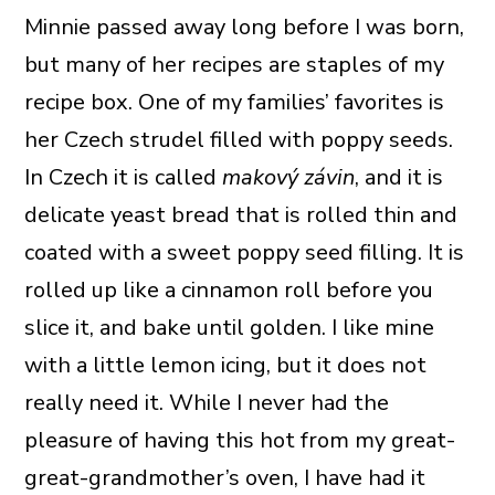
Minnie passed away long before I was born,
but many of her recipes are staples of my
recipe box. One of my families’ favorites is
her Czech strudel filled with poppy seeds.
In Czech it is called
makový závin
, and it is
delicate yeast bread that is rolled thin and
coated with a sweet poppy seed filling. It is
rolled up like a cinnamon roll before you
slice it, and bake until golden. I like mine
with a little lemon icing, but it does not
really need it. While I never had the
pleasure of having this hot from my great-
great-grandmother’s oven, I have had it