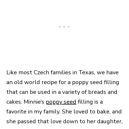
Like most Czech families in Texas, we have
an old world recipe for a poppy seed filling
that can be used in a variety of breads and
cakes. Minnie’s
poppy seed
filling is a
favorite in my family. She loved to bake, and
she passed that love down to her daughter,