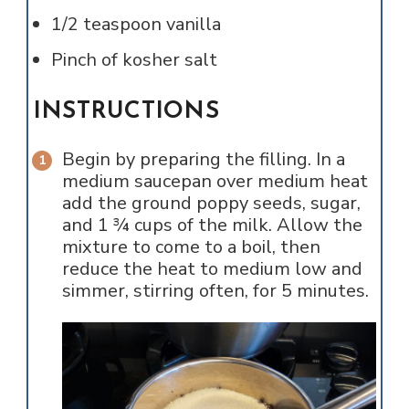
1/2
teaspoon
vanilla
Pinch of
kosher salt
INSTRUCTIONS
Begin by preparing the filling. In a
medium saucepan over medium heat
add the ground poppy seeds, sugar,
and 1 ¾ cups of the milk. Allow the
mixture to come to a boil, then
reduce the heat to medium low and
simmer, stirring often, for 5 minutes.