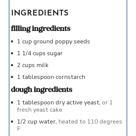
INGREDIENTS
filling ingredients
1
cup
ground poppy seeds
1 1/4
cups
sugar
2
cups
milk
1
tablespoon
cornstarch
dough ingredients
1
tablespoon
dry active yeast,
or 1
fresh yeast cake
1/2
cup
water,
heated to 110 degrees
F