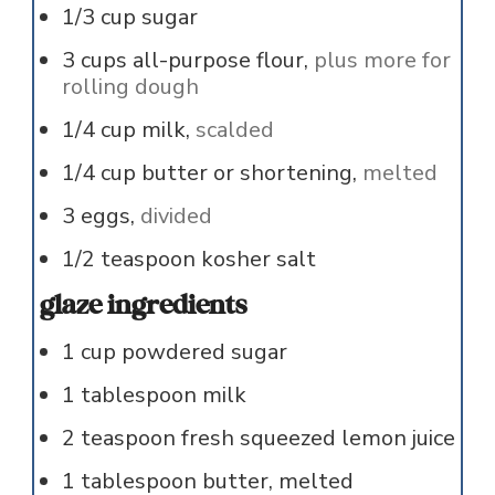
1/3
cup
sugar
3
cups
all-purpose flour,
plus more for
rolling dough
1/4
cup
milk,
scalded
1/4
cup
butter or shortening,
melted
3
eggs,
divided
1/2
teaspoon
kosher salt
glaze ingredients
1
cup
powdered sugar
1
tablespoon
milk
2
teaspoon
fresh squeezed lemon juice
1
tablespoon
butter, melted