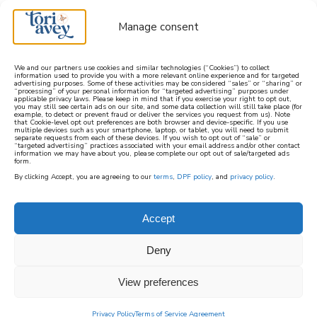
Manage consent
We and our partners use cookies and similar technologies (“Cookies”) to collect
information used to provide you with a more relevant online experience and for targeted
advertising purposes. Some of these activities may be considered “sales” or “sharing” or
learn how to cook mediterranean
“processing” of your personal information for “targeted advertising” purposes under
applicable privacy laws. Please keep in mind that if you exercise your right to opt out,
you may still see certain ads on our site, and some data collection will still take place (for
example, to detect or prevent fraud or deliver the services you request from us). Note
SIGN UP
that Cookie-level opt out preferences are both browser and device-specific. If you use
multiple devices such as your smartphone, laptop, or tablet, you will need to submit
separate requests from each of these devices. If you wish to opt out of “sale” or
“targeted advertising” practices associated with your email address and/or other contact
information we may have about you, please complete our opt out of sale/targeted ads
form.
By clicking Accept, you are agreeing to our
terms
,
DPF policy
, and
privacy policy
.
Accept
Deny
View preferences
Privacy Policy
Terms of Service Agreement