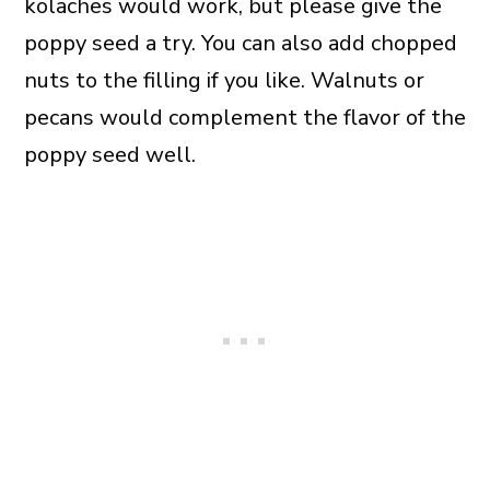
kolaches would work, but please give the
poppy seed a try. You can also add chopped
nuts to the filling if you like. Walnuts or
pecans would complement the flavor of the
poppy seed well.