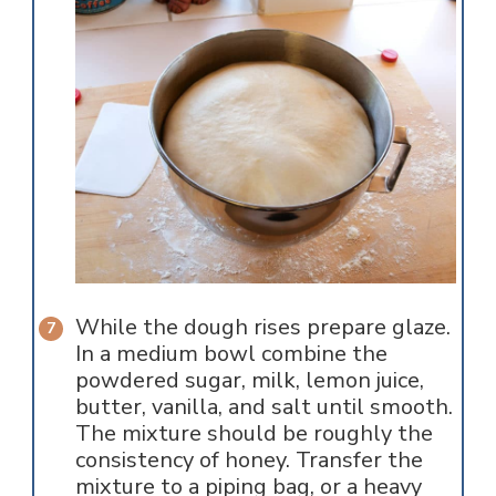
While the dough rises prepare glaze.
In a medium bowl combine the
powdered sugar, milk, lemon juice,
butter, vanilla, and salt until smooth.
The mixture should be roughly the
consistency of honey. Transfer the
mixture to a piping bag, or a heavy