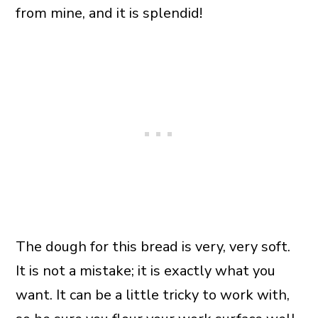
from mine, and it is splendid!
The dough for this bread is very, very soft.
It is not a mistake; it is exactly what you
want. It can be a little tricky to work with,