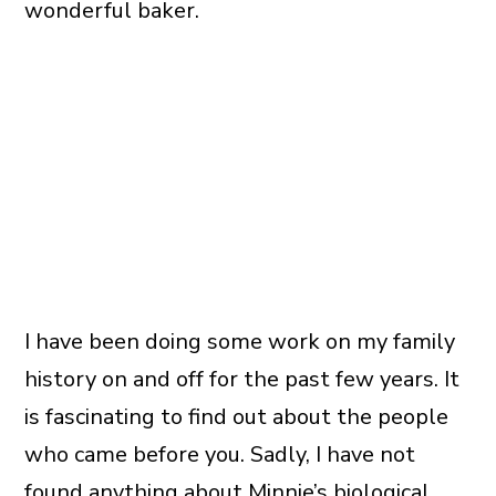
wonderful baker.
I have been doing some work on my family
history on and off for the past few years. It
is fascinating to find out about the people
who came before you. Sadly, I have not
found anything about Minnie’s biological