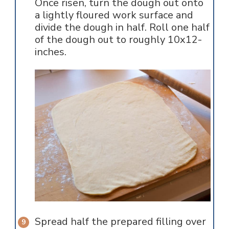
Once risen, turn the dough out onto
a lightly floured work surface and
divide the dough in half. Roll one half
of the dough out to roughly 10x12-
inches.
Spread half the prepared filling over