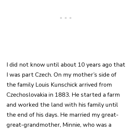
I did not know until about 10 years ago that
I was part Czech. On my mother’s side of
the family Louis Kunschick arrived from
Czechoslovakia in 1883. He started a farm
and worked the land with his family until
the end of his days. He married my great-
great-grandmother, Minnie, who was a