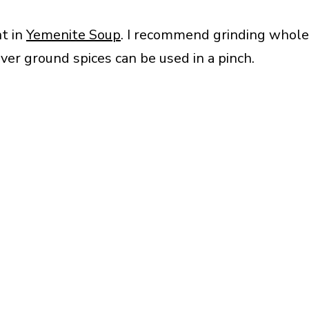
nt in
Yemenite Soup
. I recommend grinding whole
ver ground spices can be used in a pinch.