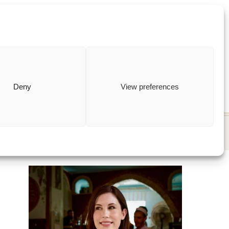
ewish
how to
Deny
View preferences