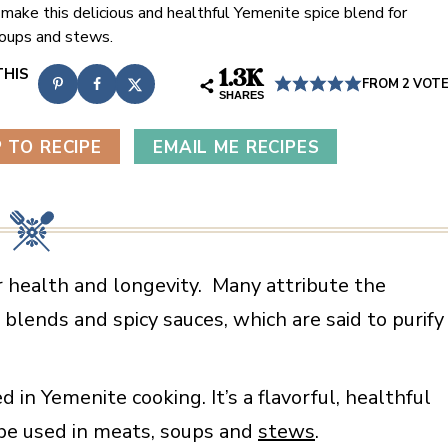
 make this delicious and healthful Yemenite spice blend for
oups and stews.
1.3K
FROM
2
VOT
SHARES
 TO RECIPE
EMAIL ME RECIPES
 health and longevity. Many attribute the
 blends and spicy sauces, which are said to purify
in Yemenite cooking. It’s a flavorful, healthful
be used in meats, soups and
stews
.