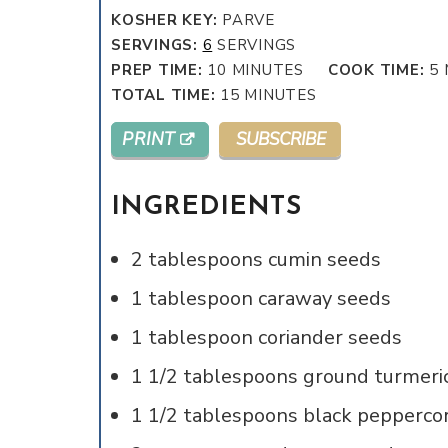
KOSHER KEY:
PARVE
SERVINGS:
6
SERVINGS
MINUTES
PREP TIME:
10
MINUTES
COOK TIME:
5
MINUTES
TOTAL TIME:
15
MINUTES
PRINT
SUBSCRIBE
INGREDIENTS
2
tablespoons
cumin seeds
1
tablespoon
caraway seeds
1
tablespoon
coriander seeds
1 1/2
tablespoons
ground turmeri
1 1/2
tablespoons
black pepperco