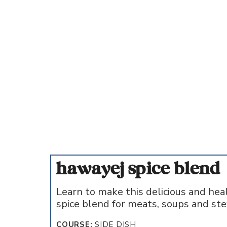
hawayej spice blend
Learn to make this delicious and hea
spice blend for meats, soups and st
COURSE:
SIDE DISH