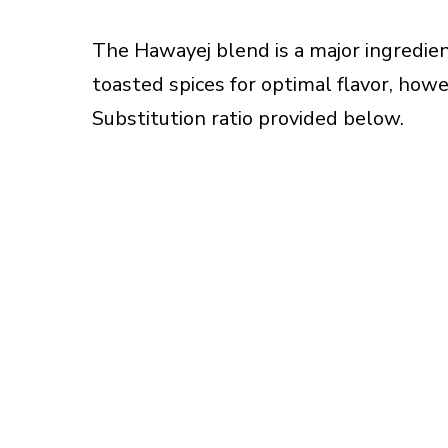
The Hawayej blend is a major ingredie
toasted spices for optimal flavor, howe
Substitution ratio provided below.