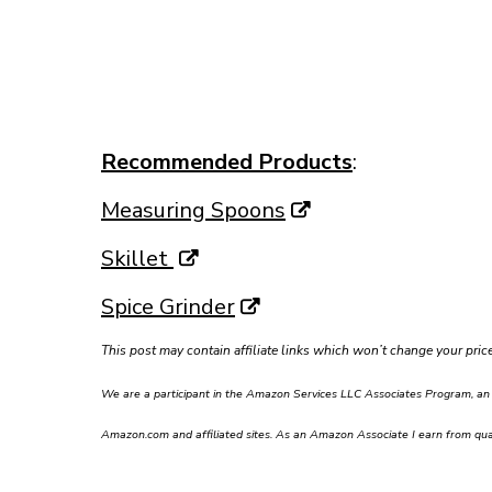
Recommended Products
:
Measuring Spoons
Skillet
Spice Grinder
This post may contain affiliate links which won’t change your pri
We are a participant in the Amazon Services LLC Associates Program, an af
Amazon.com and affiliated sites. As an Amazon Associate I earn from qual