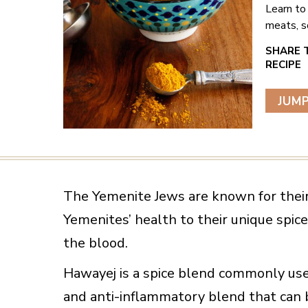
Learn to
meats, s
JUMP
The Yemenite Jews are known for their
Yemenites’ health to their unique spice
the blood.
Hawayej is a spice blend commonly used 
and anti-inflammatory blend that can 