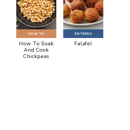
HOW TO
ENTREES
How To Soak
Falafel
And Cook
Chickpeas