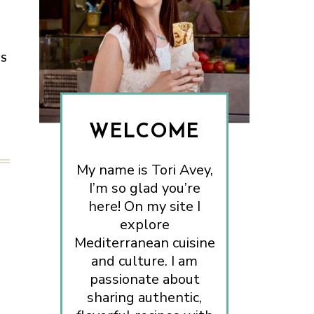
ES
WELCOME
My name is Tori Avey,
I’m so glad you’re
here! On my site I
explore
Mediterranean cuisine
and culture. I am
passionate about
sharing authentic,