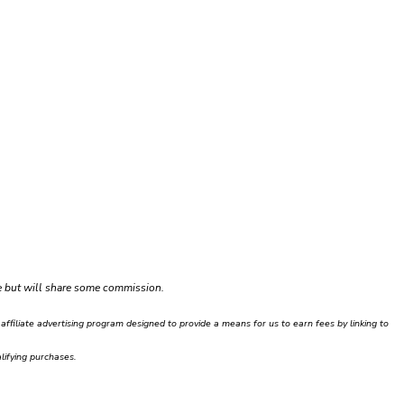
ce but will share some commission.
filiate advertising program designed to provide a means for us to earn fees by linking to
ifying purchases.