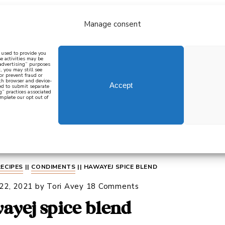
Manage consent
bout
all recipes
mediterranean
j
n used to provide you
e activities may be
 advertising” purposes
, you may still see
 or prevent fraud or
oth browser and device-
Accept
eed to submit separate
g” practices associated
mplete our opt out of
 how to cook mediterranean
SIGN UP
RECIPES
||
CONDIMENTS
||
HAWAYEJ SPICE BLEND
 22, 2021
by
Tori Avey
18 Comments
ayej spice blend