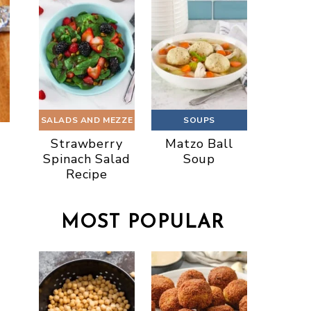
SALADS AND MEZZE
SOUPS
Strawberry
Matzo Ball
Spinach Salad
Soup
Recipe
MOST POPULAR