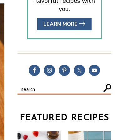
flavorful recipes with
you.
LEARN MORE
FEATURED RECIPES