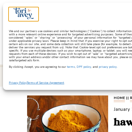
a
We and our partners use cookies and similar technologies (“Cookies”) to collect informatio
with a more relevant online experience and for targeted advertising purposes. Some of thes
considered “sales” or “sharing” or “processing” of your personal information for “targeted
under applicable privacy laws. Please keep in mind that if you exercise your right to opt out
certain ads on our site, and some data collection will still take place (for example, to detect
deliver the services you request from us). Note that Cookie-level opt out preferences are b
specific. If you use multiple devices such as your smartphone, laptop, or tablet, you will n
requests from each of these devices. If you wish to opt out of “sale” or “targeted advertisin
with your email address and/or other contact information we may have about you, please co
sale/targeted ads form.
By clicking Accept, you are agreeing to our
terms
,
DPF policy
, and
privacy policy
.
learn
Privacy Policy
Terms of Service Agreement
HOME
||
January
haw