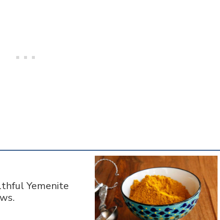
lthful Yemenite
ews.