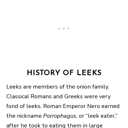
HISTORY OF LEEKS
Leeks are members of the onion family.
Classical Romans and Greeks were very
fond of leeks. Roman Emperor Nero earned
the nickname
Porrophagus
, or “leek eater,”
after he took to eating them in large