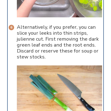
Alternatively, if you prefer, you can
slice your leeks into thin strips,
julienne cut. First removing the dark
green leaf ends and the root ends.
Discard or reserve these for soup or
stew stocks.