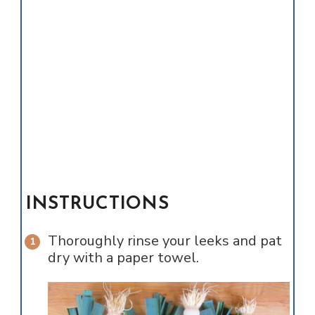
INSTRUCTIONS
Thoroughly rinse your leeks and pat
dry with a paper towel.