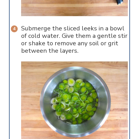
Submerge the sliced leeks in a bowl
of cold water. Give them a gentle stir
or shake to remove any soil or grit
between the layers.