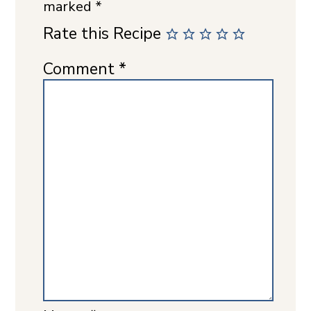
marked
*
Rate this Recipe
Comment
*