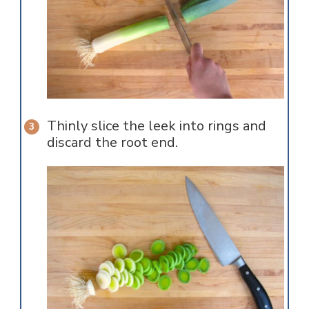
Thinly slice the leek into rings and
discard the root end.