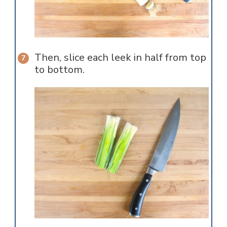
Then, slice each leek in half from top
to bottom.