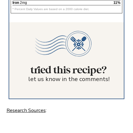
Iron
2mg
11%
* Percent Daily Values are based on a 2000 calorie diet.
tried this recipe?
let us know in the comments!
Research Sources
: