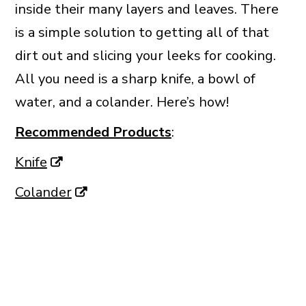
inside their many layers and leaves. There
is a simple solution to getting all of that
dirt out and slicing your leeks for cooking.
All you need is a sharp knife, a bowl of
water, and a colander. Here’s how!
Recommended Products
:
Knife
Colander