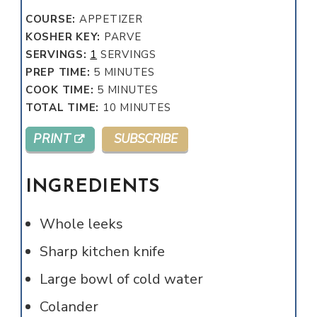
COURSE:
APPETIZER
KOSHER KEY:
PARVE
SERVINGS:
1
SERVINGS
MINUTES
PREP TIME:
5
MINUTES
MINUTES
COOK TIME:
5
MINUTES
MINUTES
TOTAL TIME:
10
MINUTES
PRINT
SUBSCRIBE
INGREDIENTS
Whole leeks
Sharp kitchen knife
Large bowl of cold water
Colander