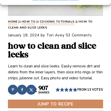
HOME
||
HOW TO
||
COOKING TUTORIALS
||
HOW TO
CLEAN AND SLICE LEEKS
January 18, 2024
by
Tori Avey
53 Comments
how to clean and slice
leeks
Learn to clean and slice leeks. Easily remove dirt and
debris from the inner layers, then slice into rings or thin
strips, julienne cut. Easy photo and video tutorial.
907
FROM
13
VOTES
SHARES
JUMP TO RECIPE