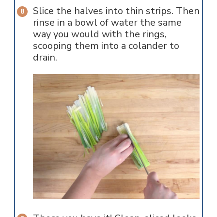
Slice the halves into thin strips. Then
rinse in a bowl of water the same
way you would with the rings,
scooping them into a colander to
drain.