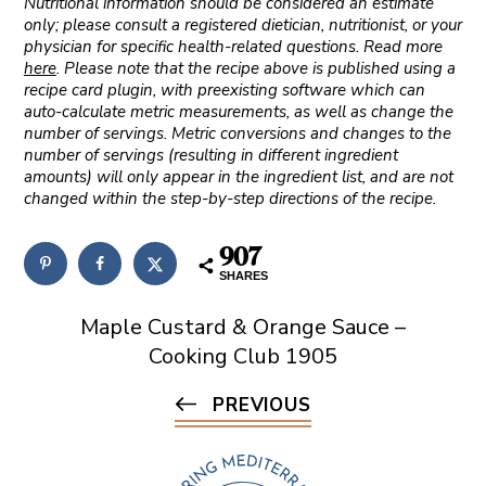
Nutritional information should be considered an estimate
only; please consult a registered dietician, nutritionist, or your
physician for specific health-related questions. Read more
here
. Please note that the recipe above is published using a
recipe card plugin, with preexisting software which can
auto-calculate metric measurements, as well as change the
number of servings. Metric conversions and changes to the
number of servings (resulting in different ingredient
amounts) will only appear in the ingredient list, and are not
changed within the step-by-step directions of the recipe.
907
SHARES
Maple Custard & Orange Sauce –
Cooking Club 1905
PREVIOUS