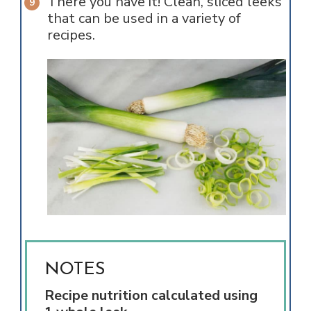
There you have it! Clean, sliced leeks
that can be used in a variety of
recipes.
NOTES
Recipe nutrition calculated using