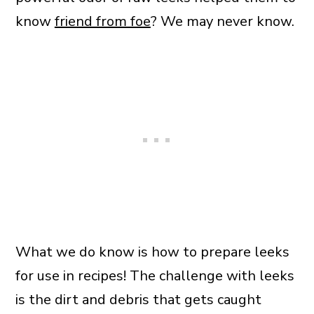
know
friend from foe
? We may never know.
What we do know is how to prepare leeks
for use in recipes! The challenge with leeks
is the dirt and debris that gets caught