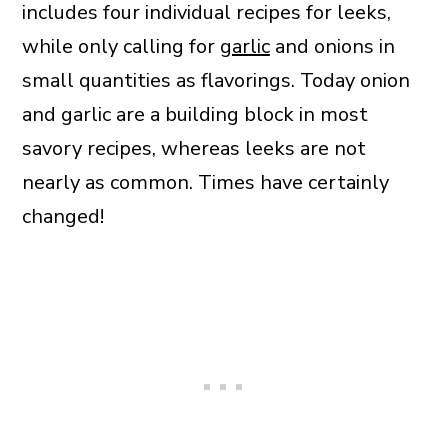
includes four individual recipes for leeks,
while only calling for
garlic
and onions in
small quantities as flavorings. Today onion
and garlic are a building block in most
savory recipes, whereas leeks are not
nearly as common. Times have certainly
changed!