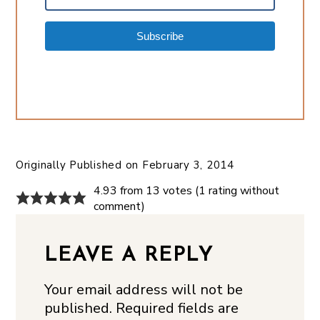
Subscribe
Originally Published on
February 3, 2014
4.93 from 13 votes (
1 rating without
comment
)
LEAVE A REPLY
Your email address will not be
published.
Required fields are