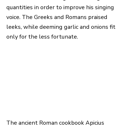
quantities in order to improve his singing
voice. The Greeks and Romans praised
leeks, while deeming garlic and onions fit
only for the less fortunate.
The ancient Roman cookbook Apicius