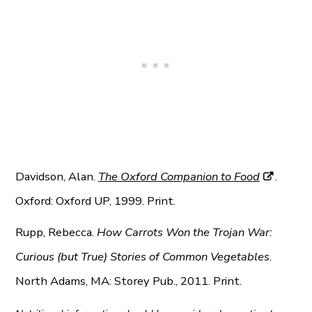
Davidson, Alan.
The Oxford Companion to Food
.
Oxford: Oxford UP, 1999. Print.
Rupp, Rebecca.
How Carrots Won the Trojan War:
Curious (but True) Stories of Common Vegetables
.
North Adams, MA: Storey Pub., 2011. Print.