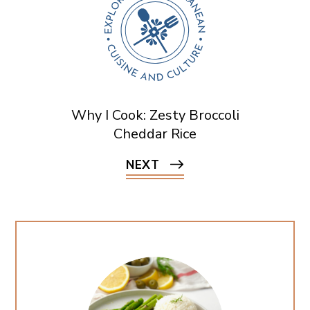
Why I Cook: Zesty Broccoli
Cheddar Rice
NEXT