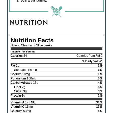
1 whole leek.
NUTRITION
Nutrition Facts
How to Clean and Slice Leeks
Amount Per Serving
Calories
54
Calories from Fat 9
% Daily Value*
Fat
1g
2%
Saturated Fat 1g
6%
Sodium
18mg
1%
Potassium
160mg
5%
Carbohydrates
13g
4%
Fiber 2g
8%
Sugar 3g
3%
Protein
1g
2%
Vitamin A
1484IU
30%
Vitamin C
11mg
13%
Calcium
53mg
5%