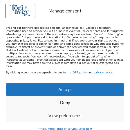
Manage consent
We and our partners use cookies and similar technologies (“Cookies”) to collect
information used to provide you with a more relevant online experience and for targeted
advertising purposes. Some of these activities may be considered “sales” or “sharing” or
learn how to cook mediterranean
“processing” of your personal information for “targeted advertising” purposes under
applicable privacy laws. Please keep in mind that if you exercise your right to opt out,
you may still see certain ads on our site, and some data collection will still take place (for
example, to detect or prevent fraud or deliver the services you request from us). Note
SIGN UP
that Cookie-level opt out preferences are both browser and device-specific. If you use
multiple devices such as your smartphone, laptop, or tablet, you will need to submit
separate requests from each of these devices. If you wish to opt out of “sale” or
“targeted advertising” practices associated with your email address and/or other contact
information we may have about you, please complete our opt out of sale/targeted ads
form.
By clicking Accept, you are agreeing to our
terms
,
DPF policy
, and
privacy policy
.
Accept
Deny
View preferences
Privacy Policy
Terms of Service Agreement