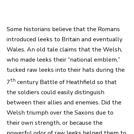
Some historians believe that the Romans
introduced leeks to Britain and eventually
Wales. An old tale claims that the Welsh,
who made leeks their “national emblem,”
tucked raw leeks into their hats during the
th
7
century Battle of Heathfield so that
the soldiers could easily distinguish
between their allies and enemies. Did the
Welsh triumph over the Saxons due to
their own strength, or because the
powerful odor of raw leeks helped them to