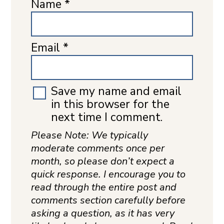
Name
*
Email
*
Save my name and email
in this browser for the
next time I comment.
Please Note: We typically
moderate comments once per
month, so please don’t expect a
quick response. I encourage you to
read through the entire post and
comments section carefully before
asking a question, as it has very