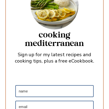
cooking
mediterranean
Sign up for my latest recipes and
cooking tips, plus a free eCookbook.