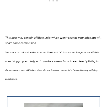
This post may contain affiliate links which won’t change your price but will
share some commission.
We are a participant in the Amazon Services LLC Associates Program, an affiliate
advertising program designed to provide a means for us to earn fees by linking to
Amazon.com and affiliated sites. As an Amazon Associate I earn from qualifying
purchases.