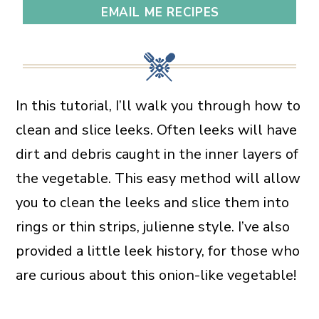
EMAIL ME RECIPES
In this tutorial, I’ll walk you through how to
clean and slice leeks. Often leeks will have
dirt and debris caught in the inner layers of
the vegetable. This easy method will allow
you to clean the leeks and slice them into
rings or thin strips, julienne style. I’ve also
provided a little leek history, for those who
are curious about this onion-like vegetable!