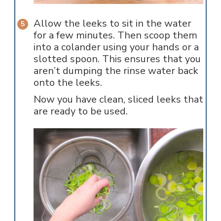
Allow the leeks to sit in the water
for a few minutes. Then scoop them
into a colander using your hands or a
slotted spoon. This ensures that you
aren’t dumping the rinse water back
onto the leeks.
Now you have clean, sliced leeks that
are ready to be used.