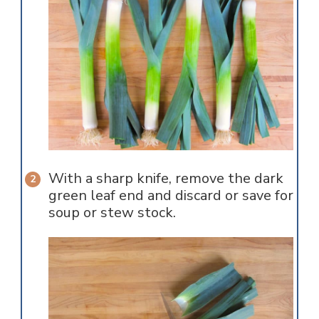
With a sharp knife, remove the dark
green leaf end and discard or save for
soup or stew stock.