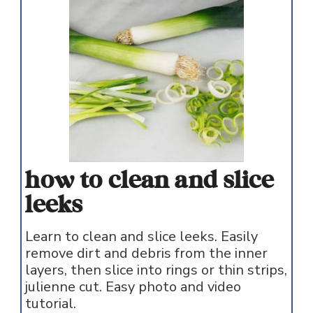
how to clean and slice
leeks
Learn to clean and slice leeks. Easily
remove dirt and debris from the inner
layers, then slice into rings or thin strips,
julienne cut. Easy photo and video
tutorial.