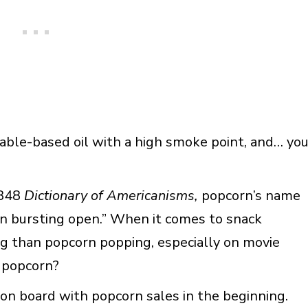
etable-based oil with a high smoke point, and… yo
1848
Dictionary of Americanisms,
popcorn’s name
on bursting open.” When it comes to snack
ing than popcorn popping, especially on movie
 popcorn?
on board with popcorn sales in the beginning.