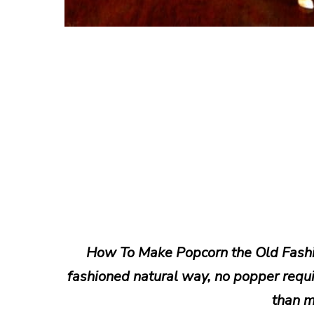
How To Make Popcorn the Old Fashi
fashioned natural way, no popper requir
than m