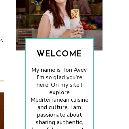
e
ES
WELCOME
My name is Tori Avey,
I’m so glad you’re
here! On my site I
explore
Mediterranean cuisine
and culture. I am
passionate about
sharing authentic,