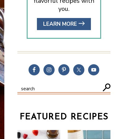
flavorful recipes with
you.
LEARN MORE
FEATURED RECIPES