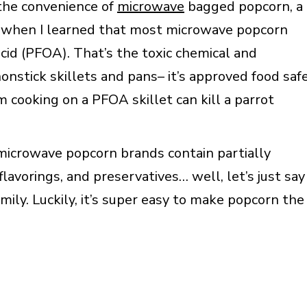
the convenience of
microwave
bagged popcorn, a
it when I learned that most microwave popcorn
acid (PFOA). That’s the toxic chemical and
onstick skillets and pans– it’s approved food saf
cooking on a PFOA skillet can kill a parrot
t microwave popcorn brands contain partially
 flavorings, and preservatives… well, let’s just say
mily. Luckily, it’s super easy to make popcorn the