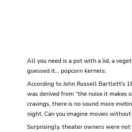
All you need is a pot with a lid, a veg
guessed it… popcorn kernels.
According to John Russell Bartlett’s 
was derived from “the noise it makes 
cravings, there is no sound more invit
night. Can you imagine movies without
Surprisingly, theater owners were not 