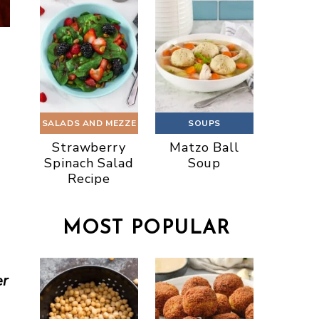
SALADS AND MEZZE
SOUPS
Strawberry
Matzo Ball
Spinach Salad
Soup
Recipe
MOST POPULAR
er