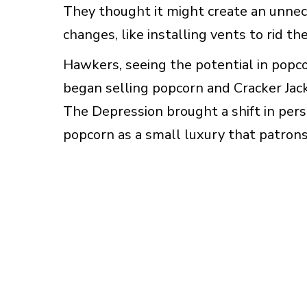
They thought it might create an unnece
changes, like installing vents to rid t
Hawkers, seeing the potential in popc
began selling popcorn and Cracker Jac
The Depression brought a shift in per
popcorn as a small luxury that patrons