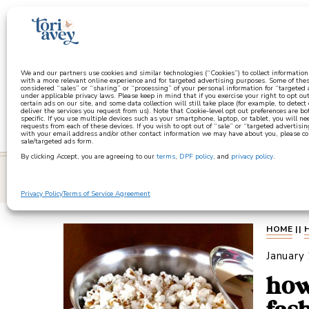
a
We and our partners use cookies and similar technologies (“Cookies”) to collect informatio
with a more relevant online experience and for targeted advertising purposes. Some of thes
considered “sales” or “sharing” or “processing” of your personal information for “targeted
under applicable privacy laws. Please keep in mind that if you exercise your right to opt out
certain ads on our site, and some data collection will still take place (for example, to detect
deliver the services you request from us). Note that Cookie-level opt out preferences are b
specific. If you use multiple devices such as your smartphone, laptop, or tablet, you will n
requests from each of these devices. If you wish to opt out of “sale” or “targeted advertisin
with your email address and/or other contact information we may have about you, please co
sale/targeted ads form.
By clicking Accept, you are agreeing to our
terms
,
DPF policy
, and
privacy policy
.
learn
Privacy Policy
Terms of Service Agreement
HOME
||
January
how