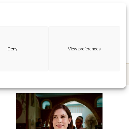
ewish
how to
Deny
View preferences