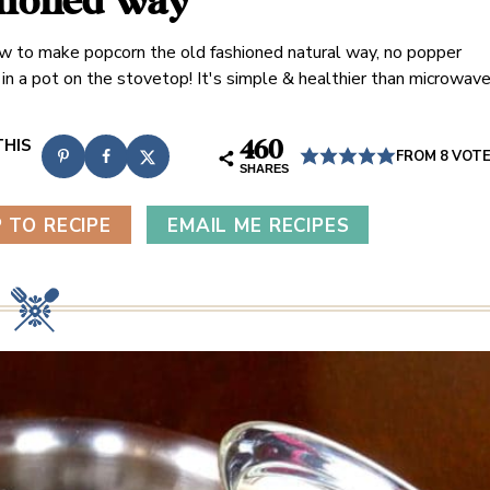
hioned way
w to make popcorn the old fashioned natural way, no popper
, in a pot on the stovetop! It's simple & healthier than microwav
460
FROM
8
VOT
SHARES
 TO RECIPE
EMAIL ME RECIPES