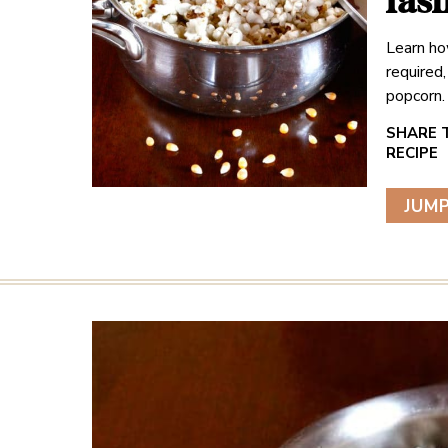
fas
Learn ho
required
popcorn.
JUMP