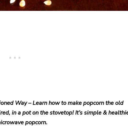
oned Way – Learn how to make popcorn the old
ed, in a pot on the stovetop! It’s simple & healthi
icrowave popcorn.