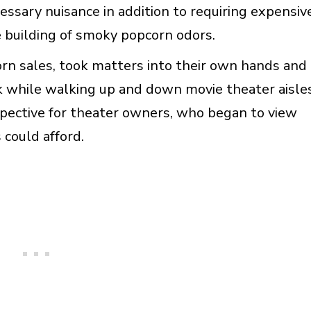
ssary nuisance in addition to requiring expensiv
he building of smoky popcorn odors.
orn sales, took matters into their own hands and
k while walking up and down movie theater aisles
spective for theater owners, who began to view
 could afford.