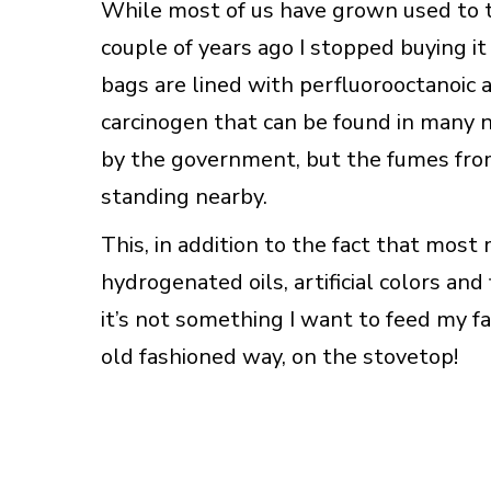
While most of us have grown used to 
couple of years ago I stopped buying 
bags are lined with perfluorooctanoic 
carcinogen that can be found in many n
by the government, but the fumes from 
standing nearby.
This, in addition to the fact that mos
hydrogenated oils, artificial colors and
it’s not something I want to feed my fa
old fashioned way, on the stovetop!