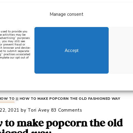
Manage consent
bout
all recipes
mediterranean
j
n used to provide you
e activities may be
 advertising” purposes
, you may still see
 or prevent fraud or
oth browser and device-
Accept
eed to submit separate
g” practices associated
mplete our opt out of
 how to cook mediterranean
SIGN UP
HOW TO
||
HOW TO MAKE POPCORN THE OLD FASHIONED WAY
 22, 2021
by
Tori Avey
83 Comments
 to make popcorn the old