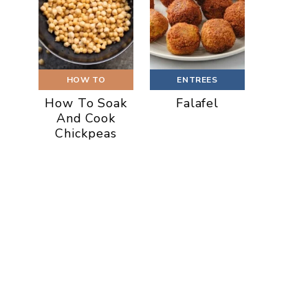
HOW TO
ENTREES
How To Soak
Falafel
And Cook
Chickpeas