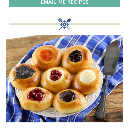
EMAIL ME RECIPES