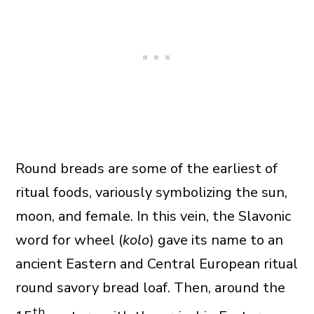
Round breads are some of the earliest of
ritual foods, variously symbolizing the sun,
moon, and female. In this vein, the Slavonic
word for wheel (
kolo
) gave its name to an
ancient Eastern and Central European ritual
round savory bread loaf. Then, around the
th