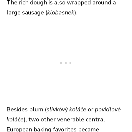
The rich dough is also wrapped around a
large sausage (
klobasnek
).
Besides plum (
slivkóv
ý
koláče
or
povidlové
koláče
), two other venerable central
European baking favorites became