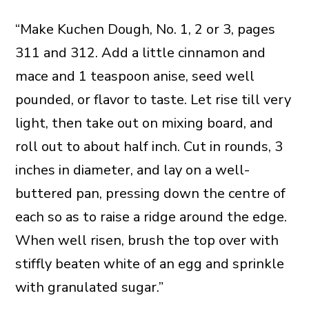
“Make Kuchen Dough, No. 1, 2 or 3, pages
311 and 312. Add a little cinnamon and
mace and 1 teaspoon anise, seed well
pounded, or flavor to taste. Let rise till very
light, then take out on mixing board, and
roll out to about half inch. Cut in rounds, 3
inches in diameter, and lay on a well-
buttered pan, pressing down the centre of
each so as to raise a ridge around the edge.
When well risen, brush the top over with
stiffly beaten white of an egg and sprinkle
with granulated sugar.”