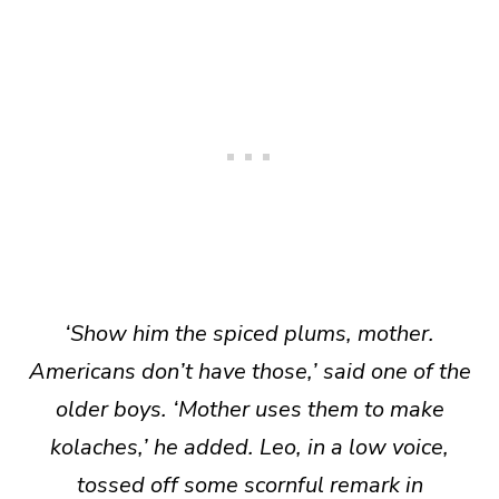
‘Show him the spiced plums, mother.
Americans don’t have those,’ said one of the
older boys. ‘Mother uses them to make
kolaches,’ he added. Leo, in a low voice,
tossed off some scornful remark in