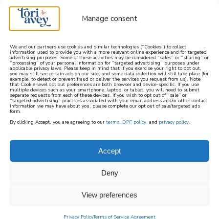
Manage consent
We and our partners use cookies and similar technologies (“Cookies”) to collect
information used to provide you with a more relevant online experience and for targeted
advertising purposes. Some of these activities may be considered “sales” or “sharing” or
learn how to cook mediterranean
“processing” of your personal information for “targeted advertising” purposes under
applicable privacy laws. Please keep in mind that if you exercise your right to opt out,
you may still see certain ads on our site, and some data collection will still take place (for
example, to detect or prevent fraud or deliver the services you request from us). Note
SIGN UP
that Cookie-level opt out preferences are both browser and device-specific. If you use
multiple devices such as your smartphone, laptop, or tablet, you will need to submit
separate requests from each of these devices. If you wish to opt out of “sale” or
“targeted advertising” practices associated with your email address and/or other contact
information we may have about you, please complete our opt out of sale/targeted ads
form.
By clicking Accept, you are agreeing to our
terms
,
DPF policy
, and
privacy policy
.
Accept
Deny
View preferences
Privacy Policy
Terms of Service Agreement