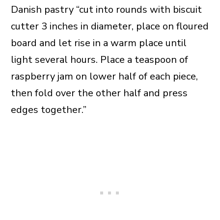
Danish pastry “cut into rounds with biscuit
cutter 3 inches in diameter, place on floured
board and let rise in a warm place until
light several hours. Place a teaspoon of
raspberry jam on lower half of each piece,
then fold over the other half and press
edges together.”