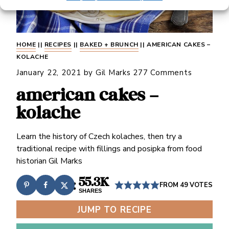
HOME
||
RECIPES
||
BAKED + BRUNCH
||
AMERICAN CAKES –
KOLACHE
January 22, 2021
by
Gil Marks
277 Comments
american cakes –
kolache
Learn the history of Czech kolaches, then try a
traditional recipe with fillings and posipka from food
historian Gil Marks
55.3K
FROM
49
VOTES
SHARES
JUMP TO RECIPE