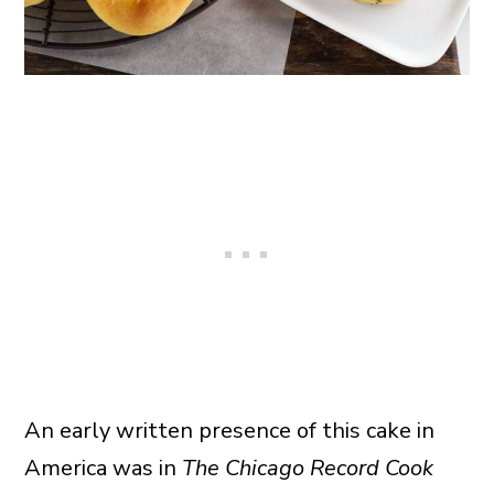
An early written presence of this cake in
America was in
The Chicago Record Cook