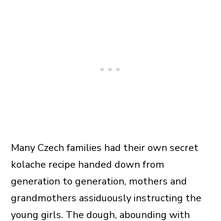
Many Czech families had their own secret
kolache recipe handed down from
generation to generation, mothers and
grandmothers assiduously instructing the
young girls. The dough, abounding with