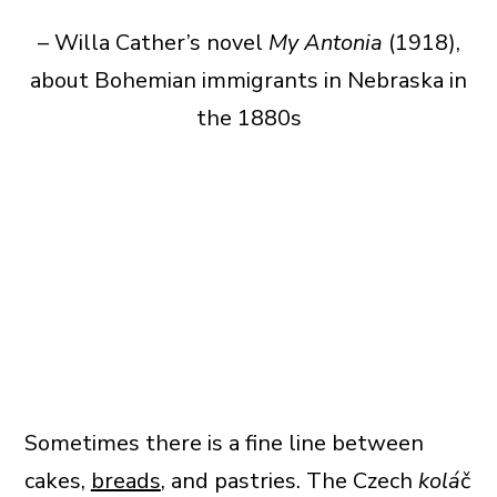
– Willa Cather’s novel
My Antonia
(1918),
about Bohemian immigrants in Nebraska in
the 1880s
Sometimes there is a fine line between
cakes,
breads
, and pastries. The Czech
kolá
č