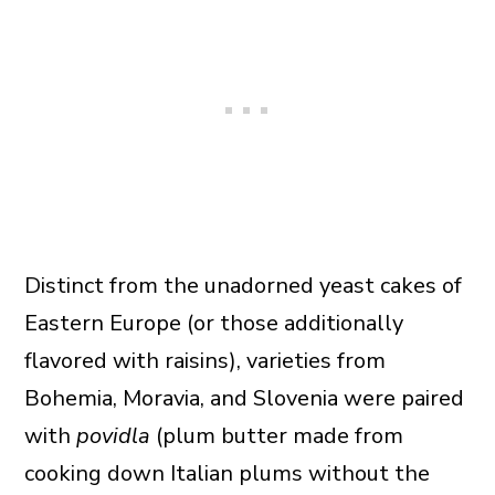
Distinct from the unadorned yeast cakes of
Eastern Europe (or those additionally
flavored with raisins), varieties from
Bohemia, Moravia, and Slovenia were paired
with
povidla
(plum butter made from
cooking down Italian plums without the