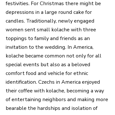
festivities. For Christmas there might be
depressions in a large round cake for
candles. Traditionally, newly engaged
women sent small kolache with three
toppings to family and friends as an
invitation to the wedding. In America,
kolache became common not only for all
special events but also as a beloved
comfort food and vehicle for ethnic
identification. Czechs in America enjoyed
their coffee with kolache, becoming a way
of entertaining neighbors and making more
bearable the hardships and isolation of