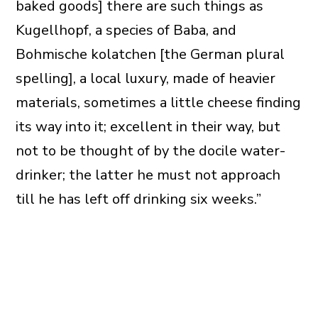
baked goods] there are such things as
Kugellhopf, a species of Baba, and
Bohmische kolatchen [the German plural
spelling], a local luxury, made of heavier
materials, sometimes a little cheese finding
its way into it; excellent in their way, but
not to be thought of by the docile water-
drinker; the latter he must not approach
till he has left off drinking six weeks.”