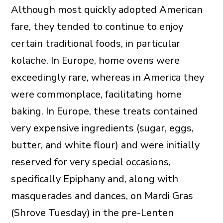
Although most quickly adopted American
fare, they tended to continue to enjoy
certain traditional foods, in particular
kolache. In Europe, home ovens were
exceedingly rare, whereas in America they
were commonplace, facilitating home
baking. In Europe, these treats contained
very expensive ingredients (sugar, eggs,
butter, and white flour) and were initially
reserved for very special occasions,
specifically Epiphany and, along with
masquerades and dances, on Mardi Gras
(Shrove Tuesday) in the pre-Lenten