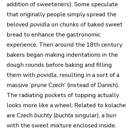
addition of sweeteners). Some speculate
that originally people simply spread the
beloved
povidla
on chunks of baked sweet
bread to enhance the gastronomic
experience. Then around the 18th century
bakers began making indentations in the
dough rounds before baking and filling
them with
povidla
, resulting in a sort of a
massive ‘prune Czech’ (instead of Danish).
The radiating pockets of topping actually
looks more like a wheel. Related to kolache
are Czech
buchty
(
buchta
singular), a bun
with the sweet mixture enclosed inside.