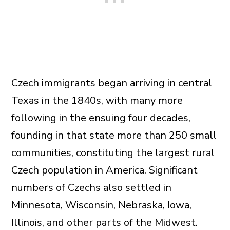
Czech immigrants began arriving in central
Texas in the 1840s, with many more
following in the ensuing four decades,
founding in that state more than 250 small
communities, constituting the largest rural
Czech population in America. Significant
numbers of Czechs also settled in
Minnesota, Wisconsin, Nebraska, Iowa,
Illinois, and other parts of the Midwest.