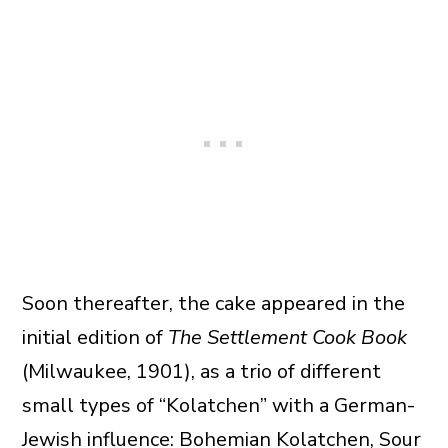
Soon thereafter, the cake appeared in the
initial edition of
The Settlement Cook Book
(Milwaukee, 1901), as a trio of different
small types of “Kolatchen” with a German-
Jewish influence: Bohemian Kolatchen, Sour