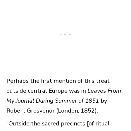
Perhaps the first mention of this treat
outside central Europe was in
Leaves From
My Journal During Summer of 1851
by
Robert Grosvenor (London, 1852):
“Outside the sacred precincts [of ritual