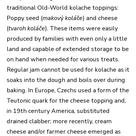
traditional Old-World kolache toppings:
Poppy seed (
makov‎‎
ý
kolá
č
e
) and cheese
(
tvaroh koláče
). These items were easily
produced by families with even only a little
land and capable of extended storage to be
on hand when needed for various treats.
Regular jam cannot be used for kolache as it
soaks into the dough and boils over during
baking. In Europe, Czechs used a form of the
Teutonic quark for the cheese topping and,
in 19th century America, substituted
drained clabber; more recently, cream
cheese and/or farmer cheese emerged as