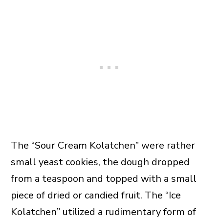
The “Sour Cream Kolatchen” were rather
small yeast cookies, the dough dropped
from a teaspoon and topped with a small
piece of dried or candied fruit. The “Ice
Kolatchen” utilized a rudimentary form of