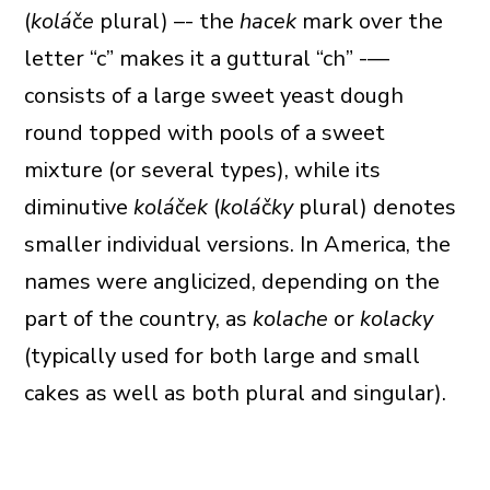
(
kolá
č
e
plural) –- the
hacek
mark over the
letter “c” makes it a guttural “ch” -—
consists of a large sweet yeast dough
round topped with pools of a sweet
mixture (or several types), while its
diminutive
kolá
č
ek
(
kolá
č
ky
plural) denotes
smaller individual versions. In America, the
names were anglicized, depending on the
part of the country, as
kolache
or
kolacky
(typically used for both large and small
cakes as well as both plural and singular).