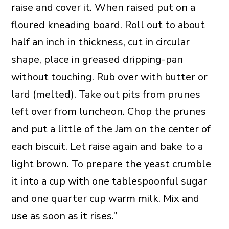
raise and cover it. When raised put on a
floured kneading board. Roll out to about
half an inch in thickness, cut in circular
shape, place in greased dripping-pan
without touching. Rub over with butter or
lard (melted). Take out pits from prunes
left over from luncheon. Chop the prunes
and put a little of the Jam on the center of
each biscuit. Let raise again and bake to a
light brown. To prepare the yeast crumble
it into a cup with one tablespoonful sugar
and one quarter cup warm milk. Mix and
use as soon as it rises.”