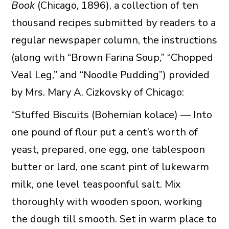
Book
(Chicago, 1896), a collection of ten
thousand recipes submitted by readers to a
regular newspaper column, the instructions
(along with “Brown Farina Soup,” “Chopped
Veal Leg,” and “Noodle Pudding”) provided
by Mrs. Mary A. Cizkovsky of Chicago:
“Stuffed Biscuits (Bohemian kolace) — Into
one pound of flour put a cent’s worth of
yeast, prepared, one egg, one tablespoon
butter or lard, one scant pint of lukewarm
milk, one level teaspoonful salt. Mix
thoroughly with wooden spoon, working
the dough till smooth. Set in warm place to