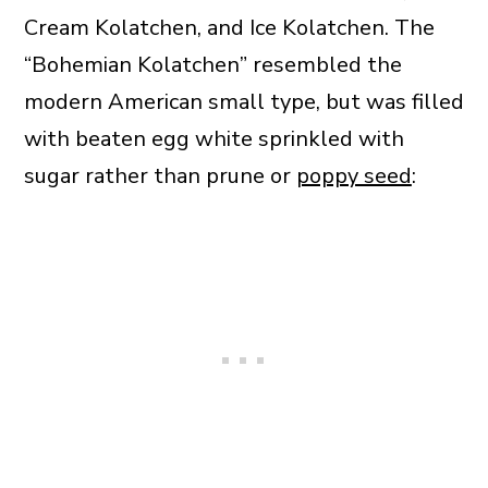
Cream Kolatchen, and Ice Kolatchen. The
“Bohemian Kolatchen” resembled the
modern American small type, but was filled
with beaten egg white sprinkled with
sugar rather than prune or
poppy seed
: