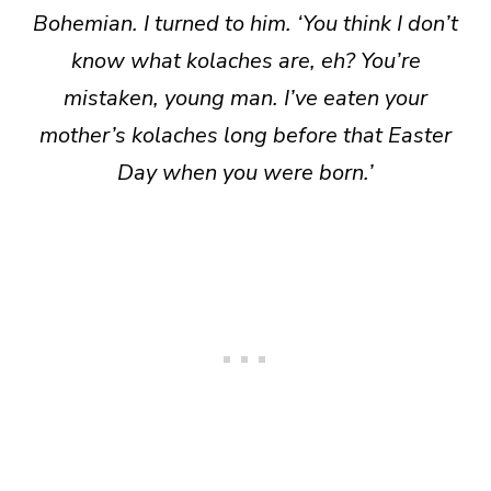
Bohemian. I turned to him. ‘You think I don’t
know what kolaches are, eh? You’re
mistaken, young man. I’ve eaten your
mother’s kolaches long before that Easter
Day when you were born.’