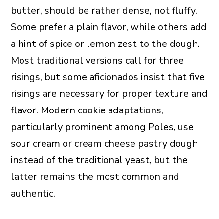
butter, should be rather dense, not fluffy.
Some prefer a plain flavor, while others add
a hint of spice or lemon zest to the dough.
Most traditional versions call for three
risings, but some aficionados insist that five
risings are necessary for proper texture and
flavor. Modern cookie adaptations,
particularly prominent among Poles, use
sour cream or cream cheese pastry dough
instead of the traditional yeast, but the
latter remains the most common and
authentic.