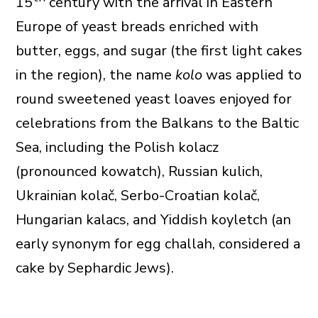
15
century with the arrival in Eastern
Europe of yeast breads enriched with
butter, eggs, and sugar (the first light cakes
in the region), the name
kolo
was applied to
round sweetened yeast loaves enjoyed for
celebrations from the Balkans to the Baltic
Sea, including the Polish kolacz
(pronounced kowatch), Russian kulich,
Ukrainian kolač, Serbo-Croatian kolač,
Hungarian kalacs, and Yiddish koyletch (an
early synonym for egg challah, considered a
cake by Sephardic Jews).