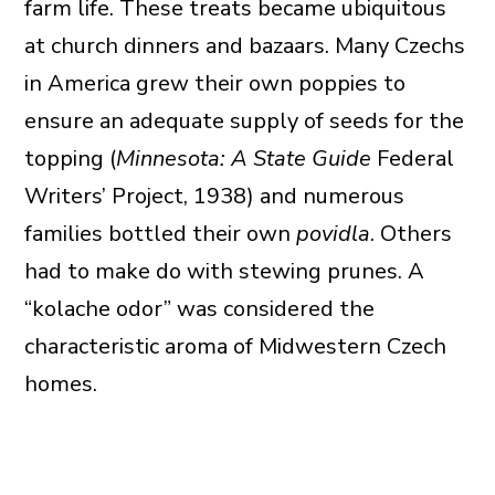
farm life. These treats became ubiquitous
at church dinners and bazaars. Many Czechs
in America grew their own poppies to
ensure an adequate supply of seeds for the
topping (
Minnesota: A State Guide
Federal
Writers’ Project, 1938) and numerous
families bottled their own
povidla
. Others
had to make do with stewing prunes. A
“kolache odor” was considered the
characteristic aroma of Midwestern Czech
homes.