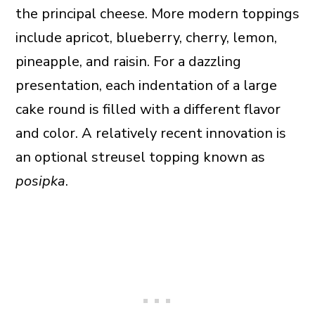
the principal cheese. More modern toppings
include apricot, blueberry, cherry, lemon,
pineapple, and raisin. For a dazzling
presentation, each indentation of a large
cake round is filled with a different flavor
and color. A relatively recent innovation is
an optional streusel topping known as
posipka
.