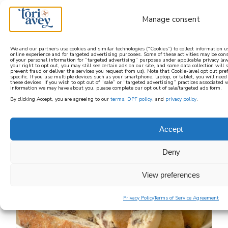
Manage consent
We and our partners use cookies and similar technologies (“Cookies”) to collect information 
online experience and for targeted advertising purposes. Some of these activities may be con
of your personal information for “targeted advertising” purposes under applicable privacy law
learn how to cook mediterranean
your right to opt out, you may still see certain ads on our site, and some data collection will st
prevent fraud or deliver the services you request from us). Note that Cookie-level opt out pr
specific. If you use multiple devices such as your smartphone, laptop, or tablet, you will nee
these devices. If you wish to opt out of “sale” or “targeted advertising” practices associated 
SIGN UP
information we may have about you, please complete our opt out of sale/targeted ads form.
By clicking Accept, you are agreeing to our
terms
,
DPF policy
, and
privacy policy
.
Accept
Deny
View preferences
Privacy Policy
Terms of Service Agreement