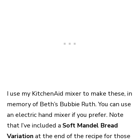
I use my KitchenAid mixer to make these, in
memory of Beth’s Bubbie Ruth. You can use
an electric hand mixer if you prefer. Note
that I’ve included a
Soft Mandel Bread
Variation
at the end of the recipe for those