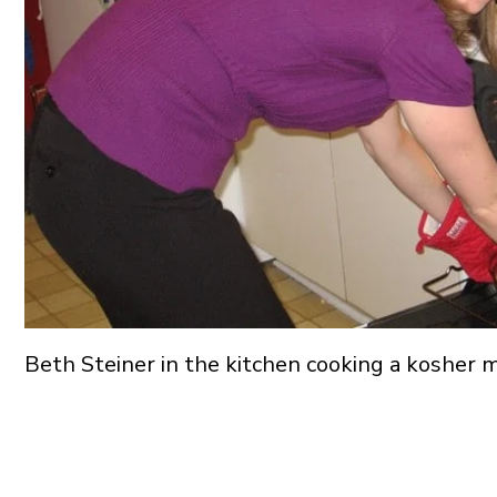
Beth Steiner in the kitchen cooking a kosher 