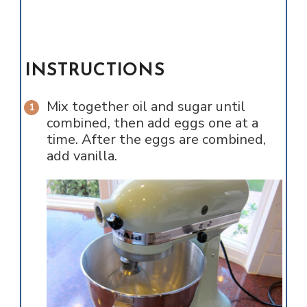
INSTRUCTIONS
Mix together oil and sugar until
combined, then add eggs one at a
time. After the eggs are combined,
add vanilla.