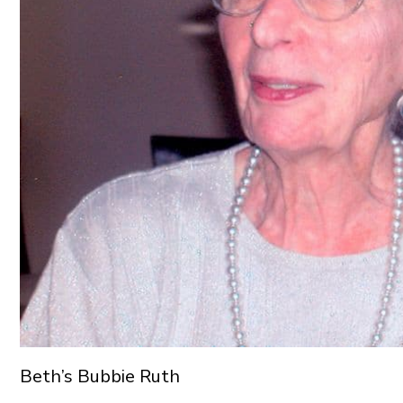
Beth’s Bubbie Ruth