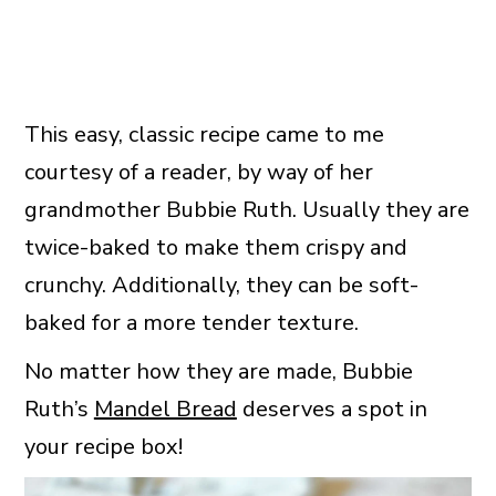
This easy, classic recipe came to me
courtesy of a reader, by way of her
grandmother Bubbie Ruth. Usually they are
twice-baked to make them crispy and
crunchy. Additionally, they can be soft-
baked for a more tender texture.
No matter how they are made, Bubbie
Ruth’s
Mandel Bread
deserves a spot in
your recipe box!