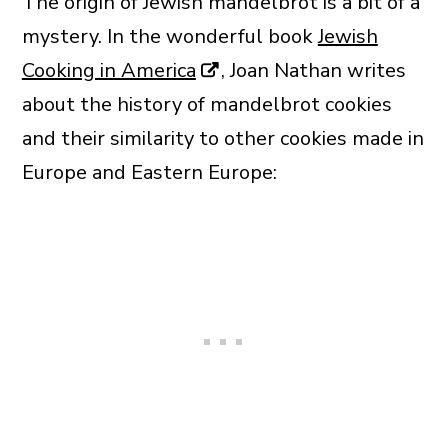
The origin of Jewish mandelbrot is a bit of a
mystery. In the wonderful book
Jewish
Cooking in America
, Joan Nathan writes
about the history of mandelbrot cookies
and their similarity to other cookies made in
Europe and Eastern Europe: