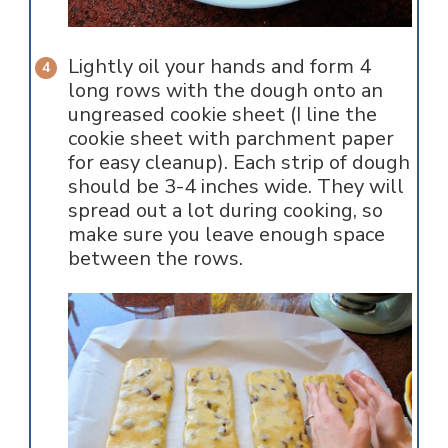
Lightly oil your hands and form 4
long rows with the dough onto an
ungreased cookie sheet (I line the
cookie sheet with parchment paper
for easy cleanup). Each strip of dough
should be 3-4 inches wide. They will
spread out a lot during cooking, so
make sure you leave enough space
between the rows.