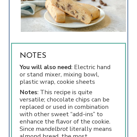
NOTES
You will also need
: Electric hand
or stand mixer, mixing bowl,
plastic wrap, cookie sheets
Notes
: This recipe is quite
versatile; chocolate chips can be
replaced or used in combination
with other sweet “add-ins” to
enhance the flavor of the cookie.
Since
mandelbrot
literally means
almond bread, the most