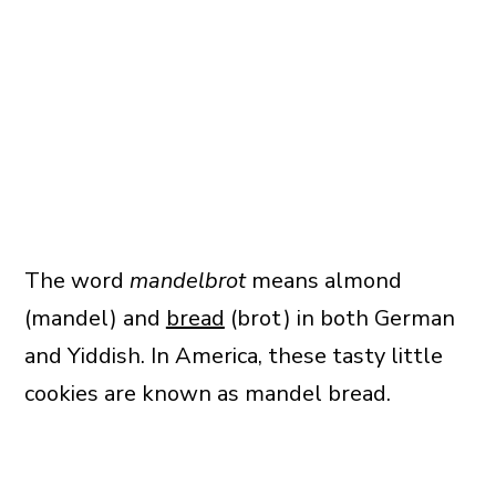
The word
mandelbrot
means almond
(mandel) and
bread
(brot) in both German
and Yiddish. In America, these tasty little
cookies are known as mandel bread.