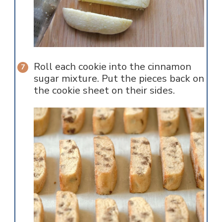
Roll each cookie into the cinnamon
sugar mixture. Put the pieces back on
the cookie sheet on their sides.