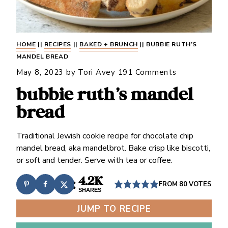
HOME
||
RECIPES
||
BAKED + BRUNCH
||
BUBBIE RUTH’S
MANDEL BREAD
May 8, 2023
by
Tori Avey
191 Comments
bubbie ruth’s mandel
bread
Traditional Jewish cookie recipe for chocolate chip
mandel bread, aka mandelbrot. Bake crisp like biscotti,
or soft and tender. Serve with tea or coffee.
4.2K
FROM
80
VOTES
SHARES
JUMP TO RECIPE