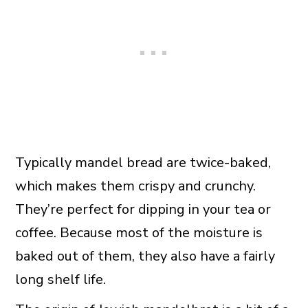
Typically mandel bread are twice-baked,
which makes them crispy and crunchy.
They’re perfect for dipping in your tea or
coffee. Because most of the moisture is
baked out of them, they also have a fairly
long shelf life.