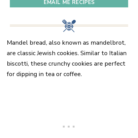
EMAIL ME RECIPES
Mandel bread, also known as mandelbrot,
are classic Jewish cookies. Similar to Italian
biscotti, these crunchy cookies are perfect
for dipping in tea or coffee.