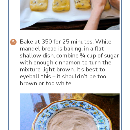
Bake at 350 for 25 minutes. While
mandel bread is baking, in a flat
shallow dish, combine ¾ cup of sugar
with enough cinnamon to turn the
mixture light brown. It’s best to
eyeball this – it shouldn’t be too
brown or too white.