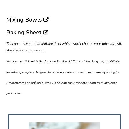
Mixing Bowls
Baking Sheet
This post may contain affiliate links which won’t change your price but will
share some commission.
We are a participant in the Amazon Services LLC Associates Program, an affiliate
advertising program designed to provide a means for us to earn fees by linking to
Amazon.com and affiliated sites. As an Amazon Associate I earn from qualifying
purchases.