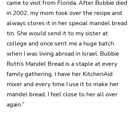
came to visit from Florida. After Bubbie died
in 2002, my mom took over the recipe and
always stores it in her special mandel bread
tin. She would send it to my sister at
college and once sent me a huge batch
when I was living abroad in Israel. Bubbie
Ruth’s Mandel Bread is a staple at every
family gathering. I have her KitchenAid
mixer and every time I use it to make her
mandel bread, I feel close to her all over
again.”