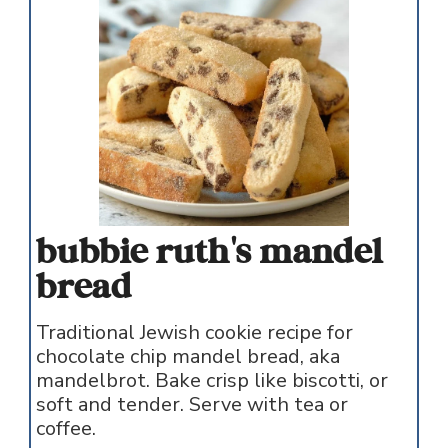
bubbie ruth's mandel
bread
Traditional Jewish cookie recipe for
chocolate chip mandel bread, aka
mandelbrot. Bake crisp like biscotti, or
soft and tender. Serve with tea or
coffee.