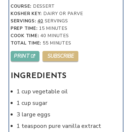
COURSE:
DESSERT
KOSHER KEY:
DAIRY OR PARVE
SERVINGS:
40
SERVINGS
MINUTES
PREP TIME:
15
MINUTES
MINUTES
COOK TIME:
40
MINUTES
MINUTES
TOTAL TIME:
55
MINUTES
PRINT
SUBSCRIBE
INGREDIENTS
1
cup
vegetable oil
1
cup
sugar
3
large
eggs
1
teaspoon
pure vanilla extract