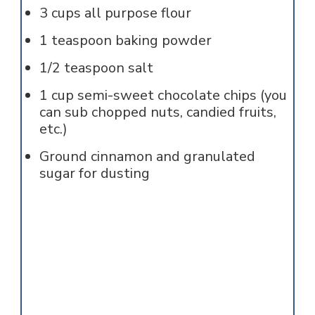
3
cups
all purpose flour
1
teaspoon
baking powder
1/2
teaspoon
salt
1
cup
semi-sweet chocolate chips (you
can sub chopped nuts, candied fruits,
etc.)
Ground cinnamon and granulated
sugar for dusting