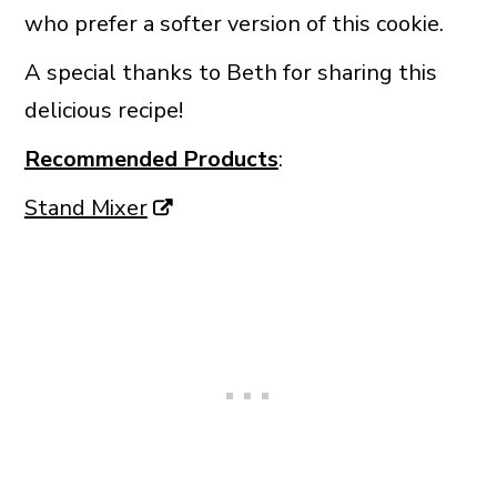
who prefer a softer version of this cookie.
A special thanks to Beth for sharing this
delicious recipe!
Recommended Products
:
Stand Mixer