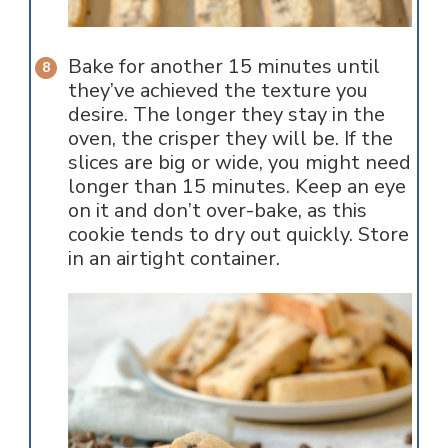
Bake for another 15 minutes until
they’ve achieved the texture you
desire. The longer they stay in the
oven, the crisper they will be. If the
slices are big or wide, you might need
longer than 15 minutes. Keep an eye
on it and don’t over-bake, as this
cookie tends to dry out quickly. Store
in an airtight container.