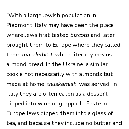
“With a large Jewish population in
Piedmont, Italy may have been the place
where Jews first tasted
biscotti
and later
brought them to Europe where they called
them
mandelbrot
, which literally means
almond bread. In the Ukraine, a similar
cookie not necessarily with almonds but
made at home,
thuskamish
, was served. In
Italy they are often eaten as a dessert
dipped into wine or grappa. In Eastern
Europe Jews dipped them into a glass of
tea, and because they include no butter and