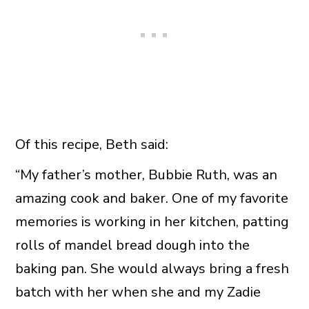
Of this recipe, Beth said:
“My father’s mother, Bubbie Ruth, was an
amazing cook and baker. One of my favorite
memories is working in her kitchen, patting
rolls of mandel bread dough into the
baking pan. She would always bring a fresh
batch with her when she and my Zadie