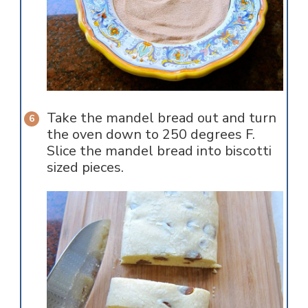
Take the mandel bread out and turn
the oven down to 250 degrees F.
Slice the mandel bread into biscotti
sized pieces.