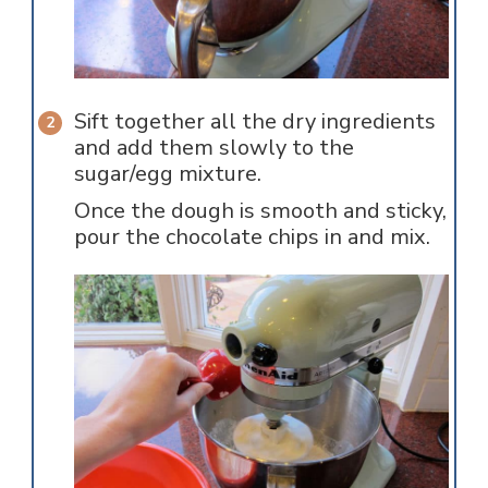
Sift together all the dry ingredients
and add them slowly to the
sugar/egg mixture.
Once the dough is smooth and sticky,
pour the chocolate chips in and mix.