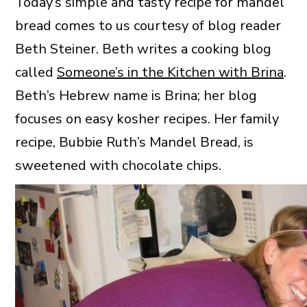
Today’s simple and tasty recipe for mandel
bread comes to us courtesy of blog reader
Beth Steiner. Beth writes a cooking blog
called
Someone’s in the Kitchen with Brina
.
Beth’s Hebrew name is Brina; her blog
focuses on easy kosher recipes. Her family
recipe, Bubbie Ruth’s Mandel Bread, is
sweetened with chocolate chips.