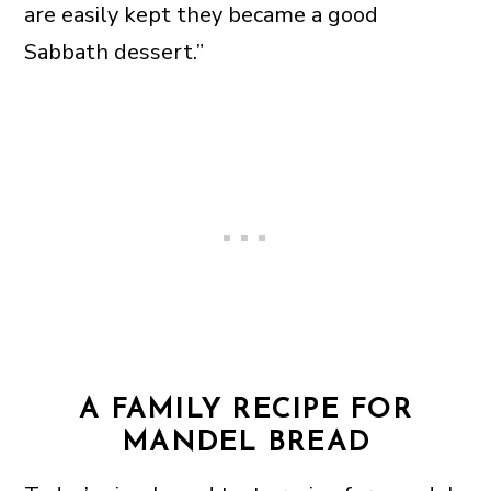
are easily kept they became a good
Sabbath dessert.”
A FAMILY RECIPE FOR
MANDEL BREAD