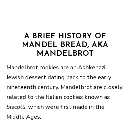
A BRIEF HISTORY OF
MANDEL BREAD, AKA
MANDELBROT
Mandelbrot cookies are an Ashkenazi
Jewish dessert dating back to the early
nineteenth century. Mandelbrot are closely
related to the Italian cookies known as
biscotti
, which were first made in the
Middle Ages.