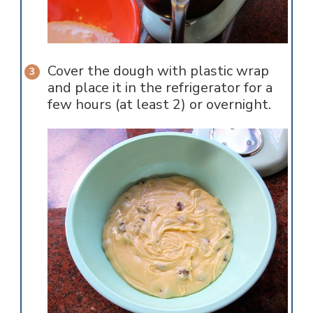
Cover the dough with plastic wrap
and place it in the refrigerator for a
few hours (at least 2) or overnight.