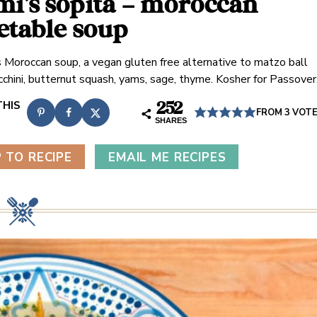
i’s sopita – moroccan
etable soup
s Moroccan soup, a vegan gluten free alternative to matzo ball
cchini, butternut squash, yams, sage, thyme. Kosher for Passover
252
FROM
3
VOT
SHARES
 TO RECIPE
EMAIL ME RECIPES