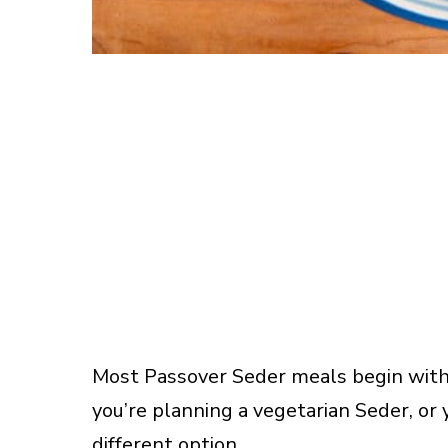
Most Passover Seder meals begin with 
you’re planning a vegetarian Seder, or
different option.