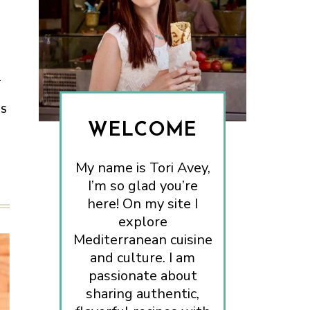
.
ES
WELCOME
My name is Tori Avey,
I’m so glad you’re
here! On my site I
explore
Mediterranean cuisine
and culture. I am
passionate about
sharing authentic,