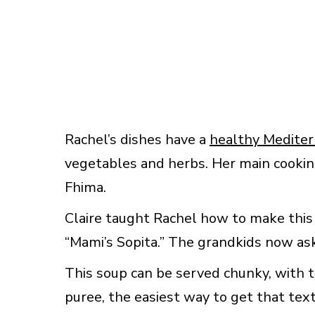
Rachel’s dishes have a
healthy Medite
vegetables and herbs. Her main cookin
Fhima.
Claire taught Rachel how to make this
“Mami’s Sopita.” The grandkids now ask
This soup can be served chunky, with tex
puree, the easiest way to get that tex