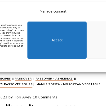
Manage consent
bout
all recipes
mediterranean
j
n used to provide you
e activities may be
 advertising” purposes
, you may still see
 or prevent fraud or
oth browser and device-
Accept
eed to submit separate
g” practices associated
mplete our opt out of
 how to cook mediterranean
SIGN UP
RECIPES
||
PASSOVER
||
PASSOVER - ASHKENAZI
||
ZI PASSOVER SOUPS
||
MAMI’S SOPITA – MOROCCAN VEGETABLE
2023
by
Tori Avey
10 Comments