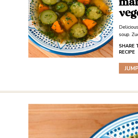
mam
veg
Deliciou
soup. Zu
JUMP