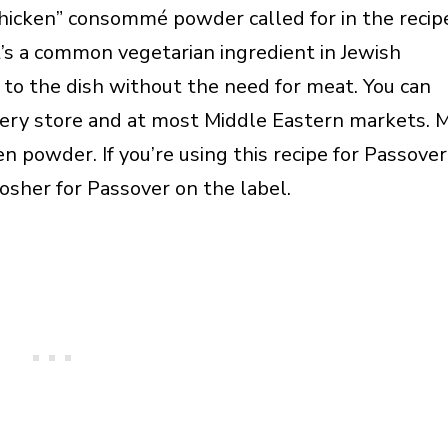
hicken” consommé powder called for in the recip
 It’s a common vegetarian ingredient in Jewish
r to the dish without the need for meat. You can
rocery store and at most Middle Eastern markets. 
 powder. If you’re using this recipe for Passover
osher for Passover on the label.