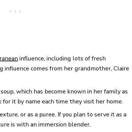
rranean
influence, including lots of fresh
g influence comes from her grandmother, Claire
 soup, which has become known in her family as
 for it by name each time they visit her home.
ture, or as a puree. If you plan to serve it as a
ture is with an immersion blender.