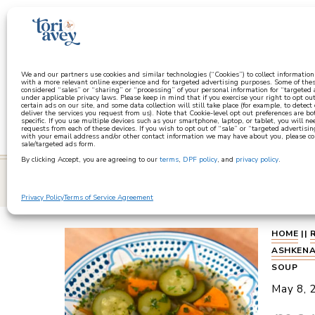
a
We and our partners use cookies and similar technologies (“Cookies”) to collect informatio
with a more relevant online experience and for targeted advertising purposes. Some of thes
considered “sales” or “sharing” or “processing” of your personal information for “targeted
under applicable privacy laws. Please keep in mind that if you exercise your right to opt out
certain ads on our site, and some data collection will still take place (for example, to detect
deliver the services you request from us). Note that Cookie-level opt out preferences are b
specific. If you use multiple devices such as your smartphone, laptop, or tablet, you will n
requests from each of these devices. If you wish to opt out of “sale” or “targeted advertisin
with your email address and/or other contact information we may have about you, please co
sale/targeted ads form.
By clicking Accept, you are agreeing to our
terms
,
DPF policy
, and
privacy policy
.
learn
Privacy Policy
Terms of Service Agreement
HOME
||
ASHKENA
SOUP
May 8, 