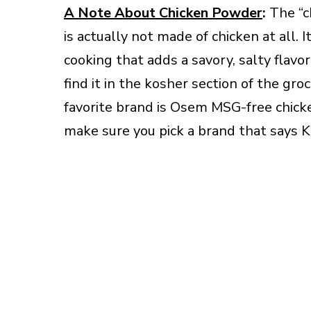
A Note About Chicken Powder
:
The “c
is actually not made of chicken at all.
cooking that adds a savory, salty flavo
find it in the kosher section of the g
favorite brand is Osem MSG-free chicken
make sure you pick a brand that says K