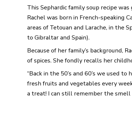
This Sephardic family soup recipe was 
Rachel was born in French-speaking Ca
areas of Tetouan and Larache, in the S
to Gibraltar and Spain).
Because of her family’s background, Ra
of spices. She fondly recalls her child
“Back in the 50’s and 60’s we used to
fresh fruits and vegetables every wee
a treat! I can still remember the smell