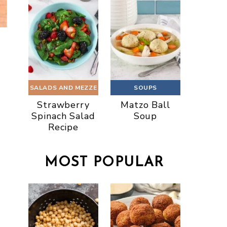
SALADS AND MEZZE
SOUPS
Strawberry
Matzo Ball
Spinach Salad
Soup
Recipe
MOST POPULAR