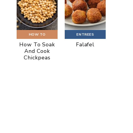
HOW TO
ENTREES
How To Soak
Falafel
And Cook
Chickpeas