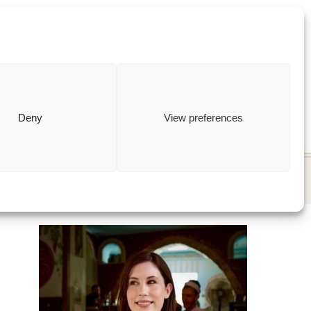
ewish
how to
Deny
View preferences