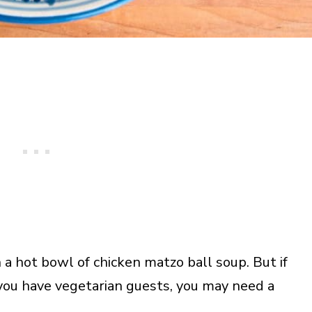
a hot bowl of chicken matzo ball soup. But if
 you have vegetarian guests, you may need a