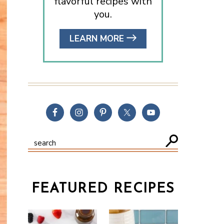
flavorful recipes with
you.
LEARN MORE
FEATURED RECIPES