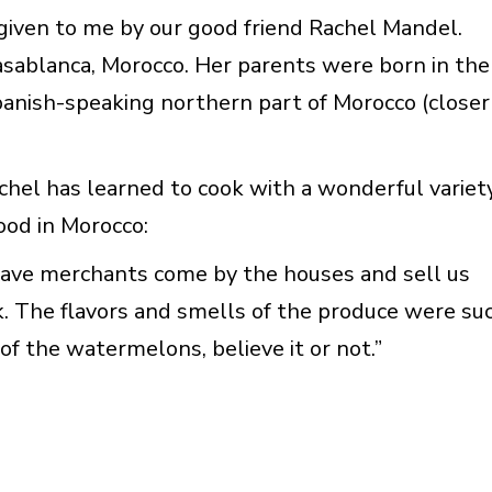
given to me by our good friend Rachel Mandel.
sablanca, Morocco. Her parents were born in the
panish-speaking northern part of Morocco (closer
chel has learned to cook with a wonderful variet
hood in Morocco:
 have merchants come by the houses and sell us
k. The flavors and smells of the produce were su
 of the watermelons, believe it or not.”