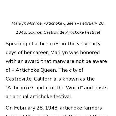
Marilyn Monroe, Artichoke Queen – February 20,
1948. Source:
Castroville Artichoke Festival
Speaking of artichokes, in the very early
days of her career, Marilyn was honored
with an award that many are not be aware
of – Artichoke Queen. The city of
Castroville, California is known as the
“Artichoke Capital of the World” and hosts
an annual artichoke festival.
On February 28, 1948, artichoke farmers