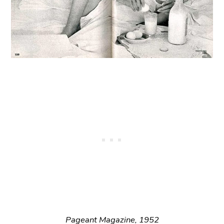
Pageant Magazine, 1952