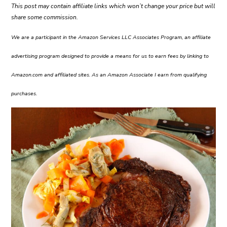
This post may contain affiliate links which won’t change your price but will
share some commission.
We are a participant in the Amazon Services LLC Associates Program, an affiliate
advertising program designed to provide a means for us to earn fees by linking to
Amazon.com and affiliated sites. As an Amazon Associate I earn from qualifying
purchases.