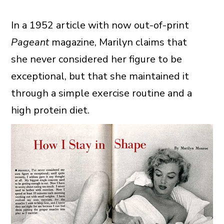
In a 1952 article with now out-of-print
Pageant
magazine, Marilyn claims that
she never considered her figure to be
exceptional, but that she maintained it
through a simple exercise routine and a
high protein diet.