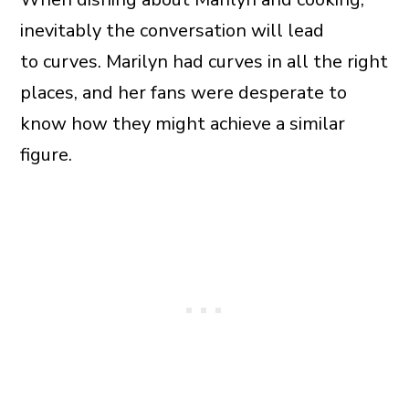
inevitably the conversation will lead
to curves. Marilyn had curves in all the right
places, and her fans were desperate to
know how they might achieve a similar
figure.