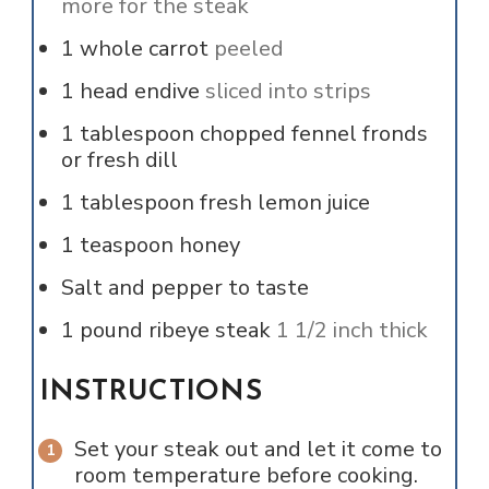
more for the steak
1
whole
carrot
peeled
1
head
endive
sliced into strips
1
tablespoon
chopped fennel fronds
or fresh dill
1
tablespoon
fresh lemon juice
1
teaspoon
honey
Salt and pepper to taste
1
pound
ribeye steak
1 1/2 inch thick
INSTRUCTIONS
Set your steak out and let it come to
room temperature before cooking.