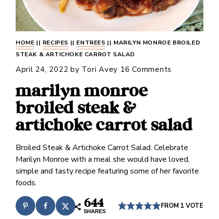
HOME
||
RECIPES
||
ENTREES
||
MARILYN MONROE BROILED
STEAK & ARTICHOKE CARROT SALAD
April 24, 2022
by
Tori Avey
16 Comments
marilyn monroe
broiled steak &
artichoke carrot salad
Broiled Steak & Artichoke Carrot Salad. Celebrate
Marilyn Monroe with a meal she would have loved,
simple and tasty recipe featuring some of her favorite
foods.
644
FROM 1 VOTE
SHARES