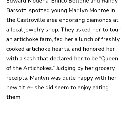
Edward Modena, Enrico Bellone and Randy
Barsotti spotted young Marilyn Monroe in
the Castroville area endorsing diamonds at
a local jewelry shop. They asked her to tour
an artichoke farm, fed her a lunch of freshly
cooked artichoke hearts, and honored her
with a sash that declared her to be “Queen
of the Artichokes.” Judging by her grocery
receipts, Marilyn was quite happy with her
new title– she did seem to enjoy eating
them.