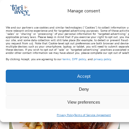
Manage consent
We and our partners use cookies and similar technologies (“Cookies”) to collect information u
more relevant online experience and for targeted advertising purposes. Some of these activit
“sales” or “sharing” or “processing” of your personal information for “targeted advertising”
learn how to cook mediterranean
applicable privacy laws. Please keep in mind that if you exercise your right to opt out, you may
our site, and some data collection will still take place (for example, to detect or prevent fraud 
you request from us). Note that Cookie-level opt out preferences are both browser and device-s
multiple devices such as your smartphone, laptop, or tablet, you will need to submit separat
SIGN UP
these devices. If you wish to opt out of “sale” or “targeted advertising” practices associated
and/or other contact information we may have about you, please complete our opt out of sale/
By clicking Accept, you are agreeing to our
terms
,
DPF policy
, and
privacy policy
.
Accept
Deny
View preferences
Privacy Policy
Terms of Service Agreement