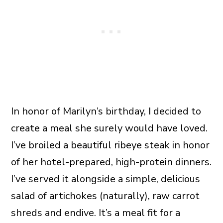
In honor of Marilyn’s birthday, I decided to
create a meal she surely would have loved.
I’ve broiled a beautiful ribeye steak in honor
of her hotel-prepared, high-protein dinners.
I’ve served it alongside a simple, delicious
salad of artichokes (naturally), raw carrot
shreds and endive. It’s a meal fit for a