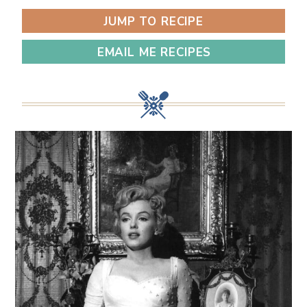
JUMP TO RECIPE
EMAIL ME RECIPES