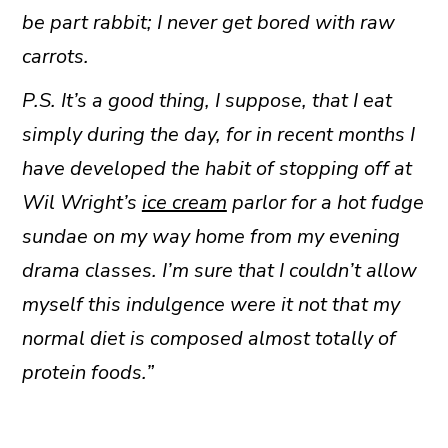
be part rabbit; I never get bored with raw
carrots.
P.S. It’s a good thing, I suppose, that I eat
simply during the day, for in recent months I
have developed the habit of stopping off at
Wil Wright’s
ice cream
parlor for a hot fudge
sundae on my way home from my evening
drama classes. I’m sure that I couldn’t allow
myself this indulgence were it not that my
normal diet is composed almost totally of
protein foods.”