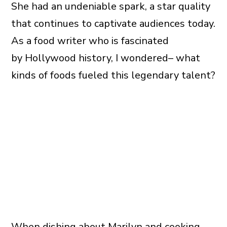
She had an undeniable spark, a star quality
that continues to captivate audiences today.
As a food writer who is fascinated
by Hollywood history, I wondered– what
kinds of foods fueled this legendary talent?
When dishing about Marilyn and cooking,