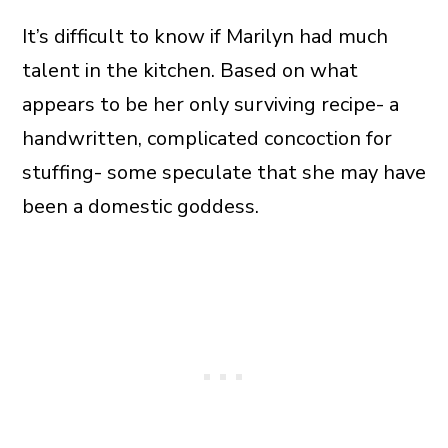
It’s difficult to know if Marilyn had much
talent in the kitchen. Based on what
appears to be her only surviving recipe- a
handwritten, complicated concoction for
stuffing- some speculate that she may have
been a domestic goddess.