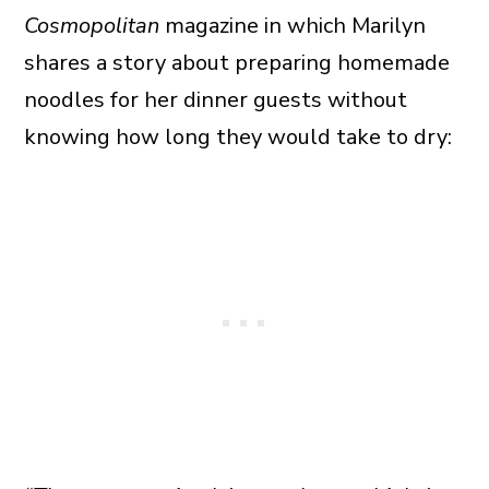
Cosmopolitan
magazine in which Marilyn
shares a story about preparing homemade
noodles for her dinner guests without
knowing how long they would take to dry: