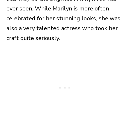
ever seen. While Marilyn is more often
celebrated for her stunning looks, she was
also a very talented actress who took her
craft quite seriously.