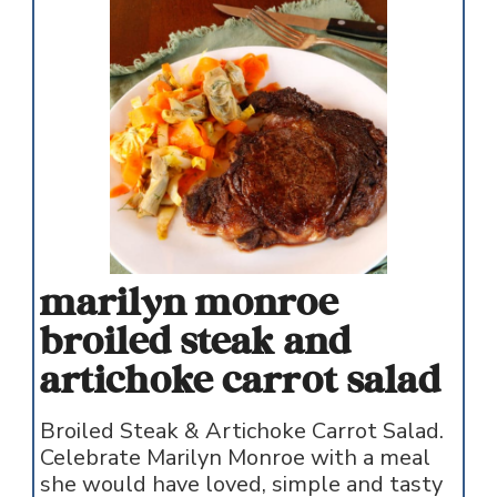
marilyn monroe
broiled steak and
artichoke carrot salad
Broiled Steak & Artichoke Carrot Salad.
Celebrate Marilyn Monroe with a meal
she would have loved, simple and tasty