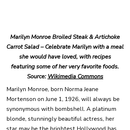
Marilyn Monroe Broiled Steak & Artichoke
Carrot Salad – Celebrate Marilyn with a meal
she would have loved, with recipes
featuring some of her very favorite foods.
Source:
Wikimedia Commons
Marilyn Monroe, born Norma Jeane
Mortenson on June 1, 1926, will always be
synonymous with bombshell. A platinum
blonde, stunningly beautiful actress, her
star may be the brightest Hollywood has