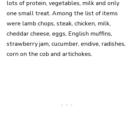
lots of protein, vegetables, milk and only
one small treat. Among the list of items
were lamb chops, steak, chicken, milk,
cheddar cheese, eggs, English muffins,
strawberry jam, cucumber, endive, radishes,
corn on the cob and artichokes.