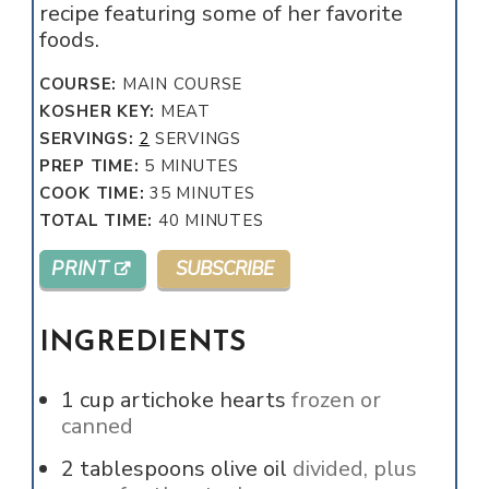
recipe featuring some of her favorite
foods.
COURSE:
MAIN COURSE
KOSHER KEY:
MEAT
SERVINGS:
2
SERVINGS
MINUTES
PREP TIME:
5
MINUTES
MINUTES
COOK TIME:
35
MINUTES
MINUTES
TOTAL TIME:
40
MINUTES
PRINT
SUBSCRIBE
INGREDIENTS
1
cup
artichoke hearts
frozen or
canned
2
tablespoons
olive oil
divided, plus