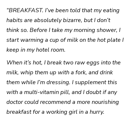
“BREAKFAST. I’ve been told that my eating
habits are absolutely bizarre, but I don’t
think so. Before I take my morning shower, I
start warming a cup of milk on the hot plate I
keep in my hotel room.
When it’s hot, I break two raw eggs into the
milk, whip them up with a fork, and drink
them while I’m dressing. I supplement this
with a multi-vitamin pill, and I doubt if any
doctor could recommend a more nourishing
breakfast for a working girl in a hurry.