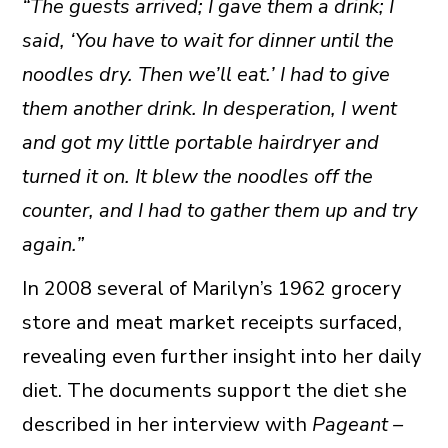
“The guests arrived; I gave them a drink; I
said, ‘You have to wait for dinner until the
noodles dry. Then we’ll eat.’ I had to give
them another drink. In desperation, I went
and got my little portable hairdryer and
turned it on. It blew the noodles off the
counter, and I had to gather them up and try
again.”
In 2008 several of Marilyn’s 1962 grocery
store and meat market receipts surfaced,
revealing even further insight into her daily
diet. The documents support the diet she
described in her interview with
Pageant –