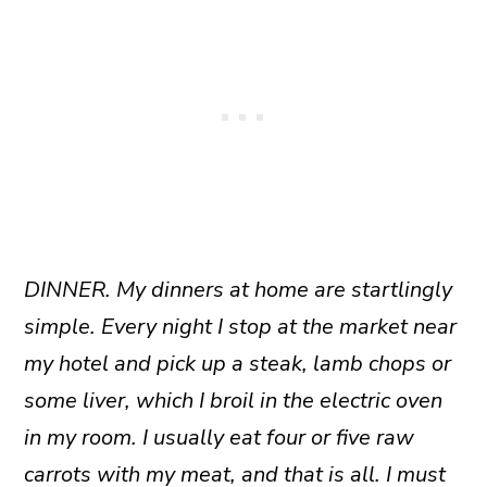
DINNER. My dinners at home are startlingly
simple. Every night I stop at the market near
my hotel and pick up a steak, lamb chops or
some liver, which I broil in the electric oven
in my room. I usually eat four or five raw
carrots with my meat, and that is all. I must