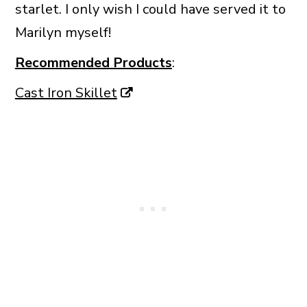
starlet. I only wish I could have served it to
Marilyn myself!
Recommended Products
:
Cast Iron Skillet