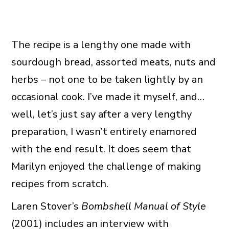
The recipe is a lengthy one made with
sourdough bread, assorted meats, nuts and
herbs – not one to be taken lightly by an
occasional cook. I’ve made it myself, and…
well, let’s just say after a very lengthy
preparation, I wasn’t entirely enamored
with the end result. It does seem that
Marilyn enjoyed the challenge of making
recipes from scratch.
Laren Stover’s
Bombshell Manual of Style
(2001) includes an interview with