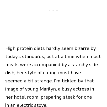
High protein diets hardly seem bizarre by
today’s standards, but at a time when most
meals were accompanied by a starchy side
dish, her style of eating must have
seemed a bit strange. I’m tickled by that
image of young Marilyn, a busy actress in
her hotel room, preparing steak for one
in an electric stove.