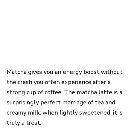
Matcha gives you an energy boost without
the crash you often experience after a
strong cup of coffee. The matcha latte is a
surprisingly perfect marriage of tea and
creamy milk; when lightly sweetened, it is
truly a treat.