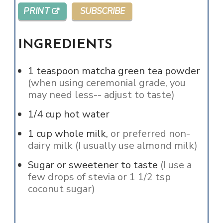
PRINT
SUBSCRIBE
INGREDIENTS
1
teaspoon
matcha green tea powder
(when using ceremonial grade, you
may need less-- adjust to taste)
1/4
cup
hot water
1
cup
whole milk,
or preferred non-
dairy milk (I usually use almond milk)
Sugar or sweetener to taste
(I use a
few drops of stevia or 1 1/2 tsp
coconut sugar)