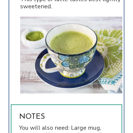
sweetened.
NOTES
You will also need: Large mug,