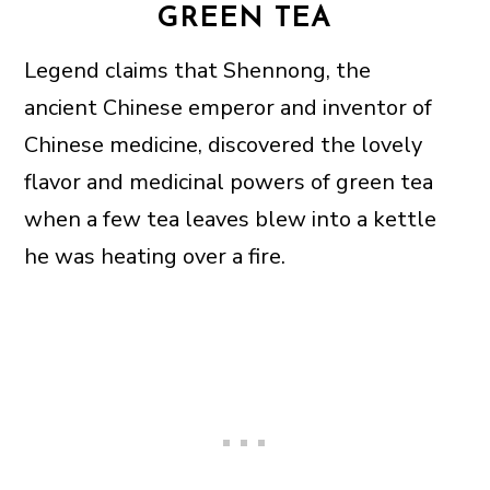
GREEN TEA
Legend claims that Shennong, the
ancient Chinese emperor and inventor of
Chinese medicine, discovered the lovely
flavor and medicinal powers of green tea
when a few tea leaves blew into a kettle
he was heating over a fire.