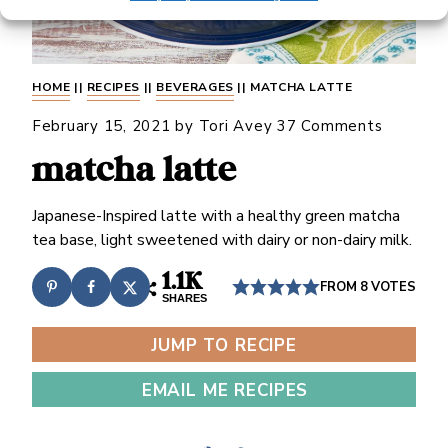
HOME
||
RECIPES
||
BEVERAGES
||
MATCHA LATTE
February 15, 2021
by
Tori Avey
37 Comments
matcha latte
Japanese-Inspired latte with a healthy green matcha
tea base, light sweetened with dairy or non-dairy milk.
1.1K
FROM
8
VOTES
SHARES
JUMP TO RECIPE
EMAIL ME RECIPES