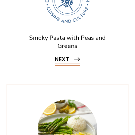
Smoky Pasta with Peas and
Greens
NEXT