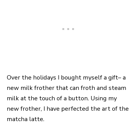
Over the holidays I bought myself a gift– a
new milk frother that can froth and steam
milk at the touch of a button. Using my
new frother, I have perfected the art of the
matcha latte.