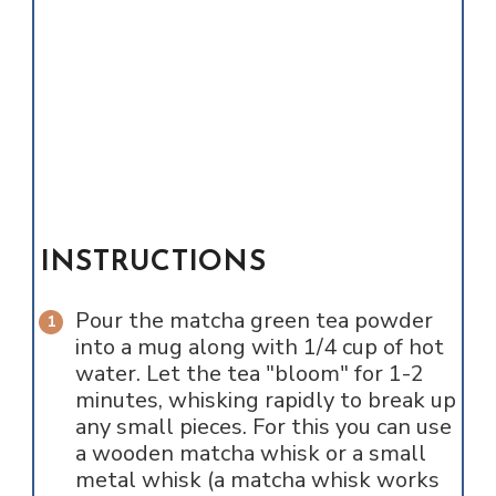
INSTRUCTIONS
Pour the matcha green tea powder
into a mug along with 1/4 cup of hot
water. Let the tea "bloom" for 1-2
minutes, whisking rapidly to break up
any small pieces. For this you can use
a wooden matcha whisk or a small
metal whisk (a matcha whisk works