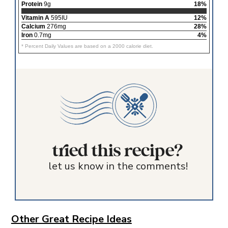
Protein
9g
18%
Vitamin A
595IU
12%
Calcium
276mg
28%
Iron
0.7mg
4%
* Percent Daily Values are based on a 2000 calorie diet.
tried this recipe?
let us know in the comments!
Other Great Recipe Ideas