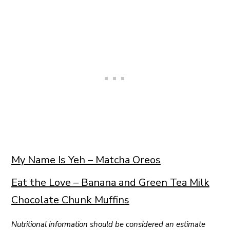
My Name Is Yeh – Matcha Oreos
Eat the Love – Banana and Green Tea Milk
Chocolate Chunk Muffins
Nutritional information should be considered an estimate