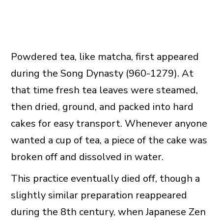
Powdered tea, like matcha, first appeared
during the Song Dynasty (960-1279). At
that time fresh tea leaves were steamed,
then dried, ground, and packed into hard
cakes for easy transport. Whenever anyone
wanted a cup of tea, a piece of the cake was
broken off and dissolved in water.
This practice eventually died off, though a
slightly similar preparation reappeared
during the 8th century, when Japanese Zen