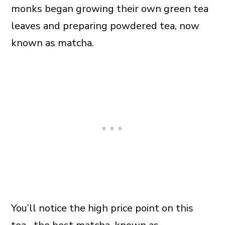
monks began growing their own green tea
leaves and preparing powdered tea, now
known as matcha.
You’ll notice the high price point on this