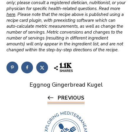
only; please consult a registered dietician, nutritionist, or your
physician for specific health-related questions. Read more
here
. Please note that the recipe above is published using a
recipe card plugin, with preexisting software which can
auto-calculate metric measurements, as well as change the
number of servings. Metric conversions and changes to the
number of servings (resulting in different ingredient
amounts) will only appear in the ingredient list, and are not
changed within the step-by-step directions of the recipe.
1.1K
SHARES
Eggnog Gingerbread Kugel
PREVIOUS