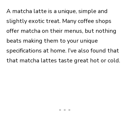
A matcha latte is a unique, simple and
slightly exotic treat. Many coffee shops
offer matcha on their menus, but nothing
beats making them to your unique
specifications at home. I’ve also found that
that matcha lattes taste great hot or cold.