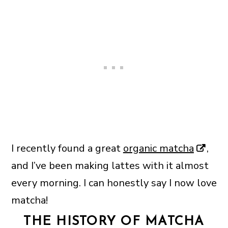
I recently found a great
organic matcha
,
and I’ve been making lattes with it almost
every morning. I can honestly say I now love
matcha!
THE HISTORY OF MATCHA