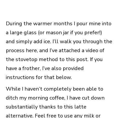
During the warmer months I pour mine into
a large glass (or mason jar if you prefer!)
and simply add ice. I’ll walk you through the
process here, and I’ve attached a video of
the stovetop method to this post. If you
have a frother, I’ve also provided
instructions for that below.
While I haven’t completely been able to
ditch my morning coffee, I have cut down
substantially thanks to this latte
alternative. Feel free to use any milk or