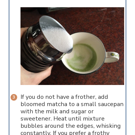
If you do not have a frother, add
bloomed matcha to a small saucepan
with the milk and sugar or
sweetener. Heat until mixture
bubbles around the edges, whisking
constantly. If you prefer a frothy