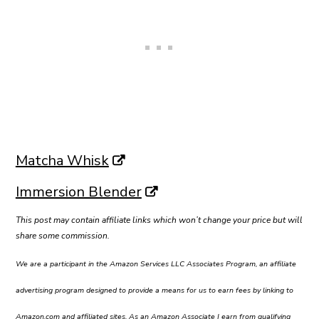
Matcha Whisk
Immersion Blender
This post may contain affiliate links which won’t change your price but will
share some commission.
We are a participant in the Amazon Services LLC Associates Program, an affiliate
advertising program designed to provide a means for us to earn fees by linking to
Amazon.com and affiliated sites. As an Amazon Associate I earn from qualifying