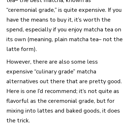
tea– the best matcha, known as
“ceremonial grade,” is quite expensive. If you
have the means to buy it, it’s worth the
spend, especially if you enjoy matcha tea on
its own (meaning, plain matcha tea– not the
latte form).
However, there are also some less
expensive “culinary grade” matcha
alternatives out there that are pretty good.
Here is one I’d recommend; it’s not quite as
flavorful as the ceremonial grade, but for
mixing into lattes and baked goods, it does
the trick.