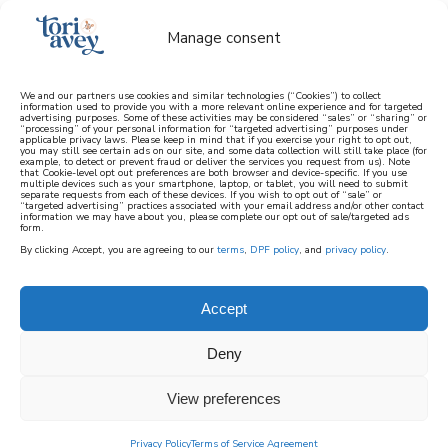
Manage consent
We and our partners use cookies and similar technologies (“Cookies”) to collect
information used to provide you with a more relevant online experience and for targeted
advertising purposes. Some of these activities may be considered “sales” or “sharing” or
learn how to cook mediterranean
“processing” of your personal information for “targeted advertising” purposes under
applicable privacy laws. Please keep in mind that if you exercise your right to opt out,
you may still see certain ads on our site, and some data collection will still take place (for
example, to detect or prevent fraud or deliver the services you request from us). Note
SIGN UP
that Cookie-level opt out preferences are both browser and device-specific. If you use
multiple devices such as your smartphone, laptop, or tablet, you will need to submit
separate requests from each of these devices. If you wish to opt out of “sale” or
“targeted advertising” practices associated with your email address and/or other contact
information we may have about you, please complete our opt out of sale/targeted ads
form.
By clicking Accept, you are agreeing to our
terms
,
DPF policy
, and
privacy policy
.
Accept
Deny
View preferences
Privacy Policy
Terms of Service Agreement