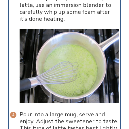
latte, use an immersion blender to
carefully whip up some foam after
it's done heating.
Pour into a large mug, serve and
enjoy! Adjust the sweetener to taste.
This type of latte tastes best lightly