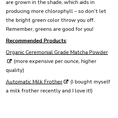
are grown in the shade, which aids in
producing more chlorophyll – so don’t let
the bright green color throw you off.
Remember, greens are good for you!
Recommended Products
:
Organic Ceremonial Grade Matcha Powder
(more expensive per ounce, higher
quality)
Automatic Milk Frother
(I bought myself
a milk frother recently and I love it!)