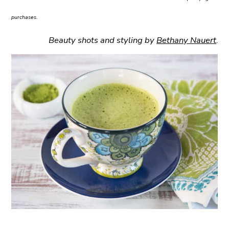
purchases.
Beauty shots and styling by
Bethany Nauert
.