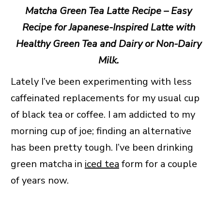
Matcha Green Tea Latte Recipe – Easy
Recipe for Japanese-Inspired Latte with
Healthy Green Tea and Dairy or Non-Dairy
Milk.
Lately I’ve been experimenting with less
caffeinated replacements for my usual cup
of black tea or coffee. I am addicted to my
morning cup of joe; finding an alternative
has been pretty tough. I’ve been drinking
green matcha in
iced tea
form for a couple
of years now.