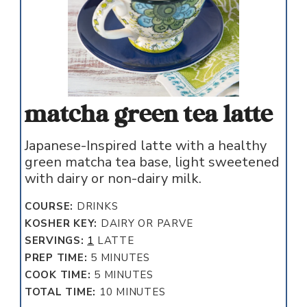
matcha green tea latte
Japanese-Inspired latte with a healthy
green matcha tea base, light sweetened
with dairy or non-dairy milk.
COURSE:
DRINKS
KOSHER KEY:
DAIRY OR PARVE
SERVINGS:
1
LATTE
MINUTES
PREP TIME:
5
MINUTES
MINUTES
COOK TIME:
5
MINUTES
MINUTES
TOTAL TIME:
10
MINUTES