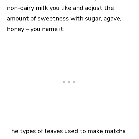
non-dairy milk you like and adjust the
amount of sweetness with sugar, agave,
honey – you name it.
The types of leaves used to make matcha