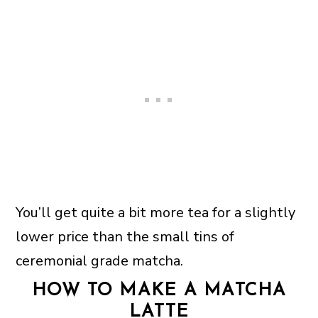
You’ll get quite a bit more tea for a slightly
lower price than the small tins of
ceremonial grade matcha.
HOW TO MAKE A MATCHA
LATTE