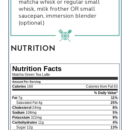
matcha whisk or regular small
whisk, milk frother OR small
saucepan, immersion blender
(optional)
NUTRITION
Nutrition Facts
Matcha Green Tea Latte
Amount Per Serving
Calories
160
Calories from Fat 63
% Daily Value*
Fat
7g
11%
Saturated Fat 4g
25%
Cholesterol
24mg
8%
Sodium
108mg
5%
Potassium
322mg
9%
Carbohydrates
11g
4%
Sugar 12g
13%