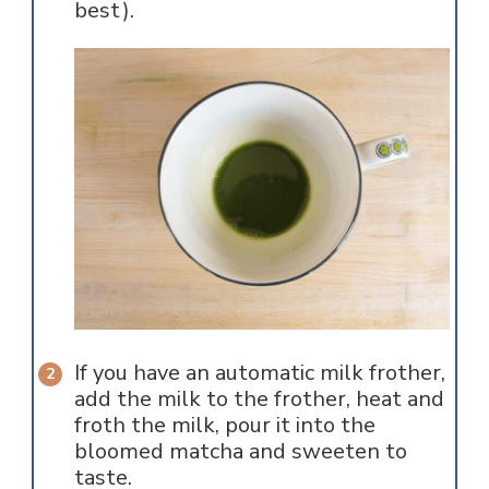
best).
If you have an automatic milk frother,
add the milk to the frother, heat and
froth the milk, pour it into the
bloomed matcha and sweeten to
taste.