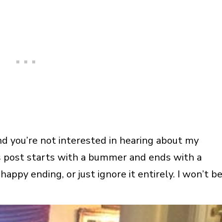
nd you’re not interested in hearing about my
his post starts with a bummer and ends with a
happy ending, or just ignore it entirely. I won’t b