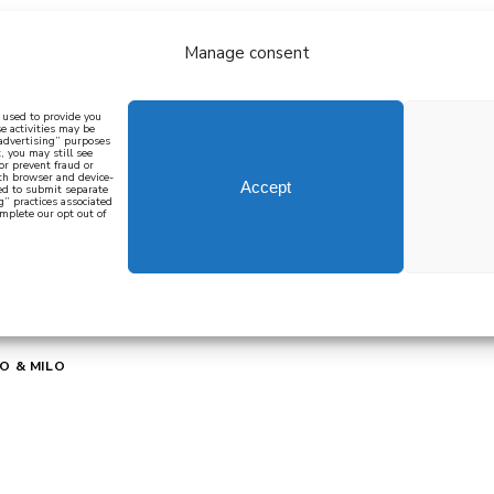
Manage consent
bout
all recipes
mediterranean
j
n used to provide you
e activities may be
 advertising” purposes
, you may still see
 or prevent fraud or
oth browser and device-
Accept
eed to submit separate
g” practices associated
mplete our opt out of
 how to cook mediterranean
SIGN UP
O & MILO