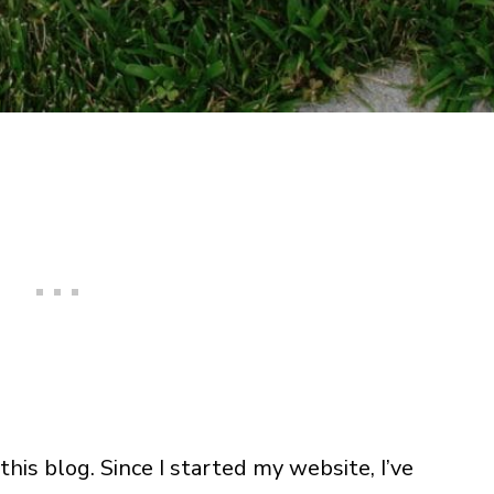
this blog. Since I started my website, I’ve