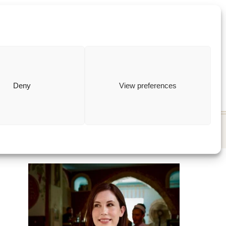
ewish
how to
Deny
View preferences