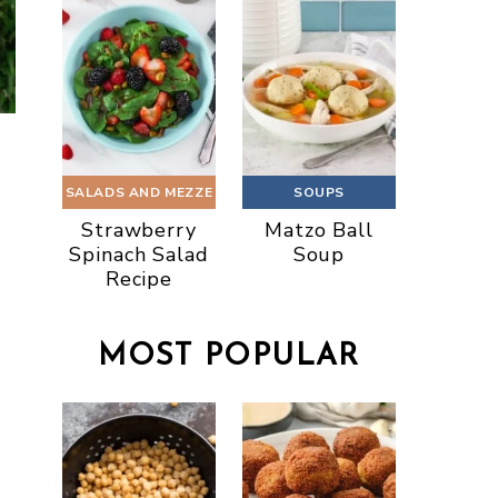
SALADS AND MEZZE
SOUPS
Strawberry
Matzo Ball
Spinach Salad
Soup
Recipe
MOST POPULAR