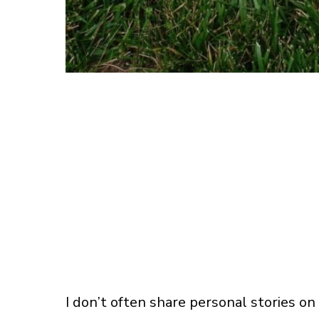
I don’t often share personal stories on 