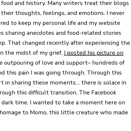
food and history. Many writers treat their blogs
their thoughts, feelings, and emotions. I never
rred to keep my personal life and my website
 sharing anecdotes and food-related stories
ep. That changed recently after experiencing the
n the midst of my grief,
I posted his picture on
outpouring of love and support– hundreds of
this pain I was going through. Through this
ort in sharing these moments… there is solace in
ugh this difficult transition. The Facebook
a dark time. I wanted to take a moment here on
 homage to Momo, this little creature who made