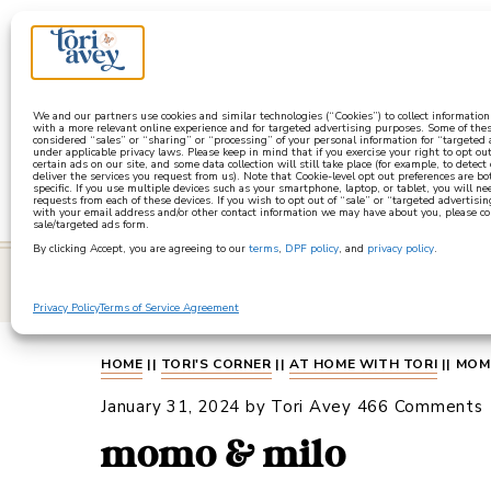
a
We and our partners use cookies and similar technologies (“Cookies”) to collect informatio
with a more relevant online experience and for targeted advertising purposes. Some of thes
considered “sales” or “sharing” or “processing” of your personal information for “targeted
under applicable privacy laws. Please keep in mind that if you exercise your right to opt out
certain ads on our site, and some data collection will still take place (for example, to detect
deliver the services you request from us). Note that Cookie-level opt out preferences are b
specific. If you use multiple devices such as your smartphone, laptop, or tablet, you will n
requests from each of these devices. If you wish to opt out of “sale” or “targeted advertisin
with your email address and/or other contact information we may have about you, please co
sale/targeted ads form.
By clicking Accept, you are agreeing to our
terms
,
DPF policy
, and
privacy policy
.
learn
Privacy Policy
Terms of Service Agreement
HOME
||
TORI'S CORNER
||
AT HOME WITH TORI
||
MOM
January 31, 2024
by
Tori Avey
466 Comments
momo & milo