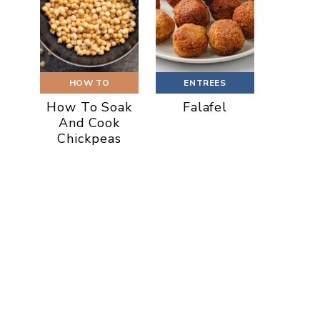
HOW TO
ENTREES
How To Soak
Falafel
And Cook
Chickpeas