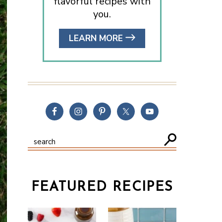
flavorful recipes with
you.
LEARN MORE
FEATURED RECIPES