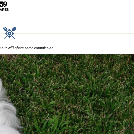
59
ARES
ce but will share some commission.