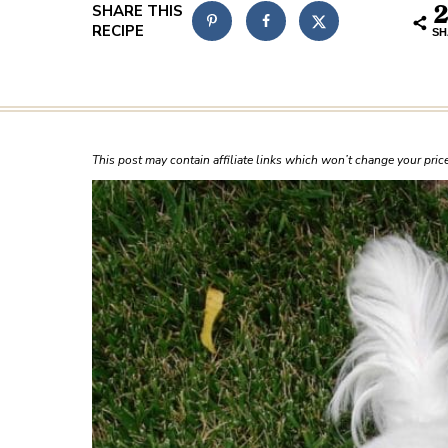
2
SH
This post may contain affiliate links which won’t change your pri