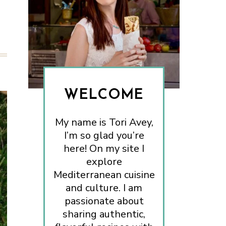
WELCOME
My name is Tori Avey,
I’m so glad you’re
here! On my site I
explore
Mediterranean cuisine
and culture. I am
passionate about
sharing authentic,