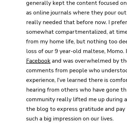
generally kept the content focused on 
as online journals where they pour out 
really needed that before now. I prefe
somewhat compartmentalized, at times
from my home life, but nothing too de
loss of our 9 year-old maltese, Momo. I
Facebook
and was overwhelmed by the 
comments from people who understood 
experience, I’ve learned there is comf
hearing from others who have gone thro
community really lifted me up during 
the blog to express gratitude and pay
such a big impression on our lives.