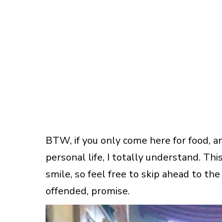
BTW, if you only come here for food, a
personal life, I totally understand. T
smile, so feel free to skip ahead to the 
offended, promise.