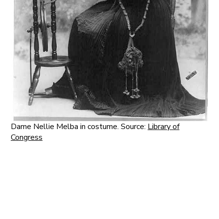
Dame Nellie Melba in costume. Source:
Library of
Congress