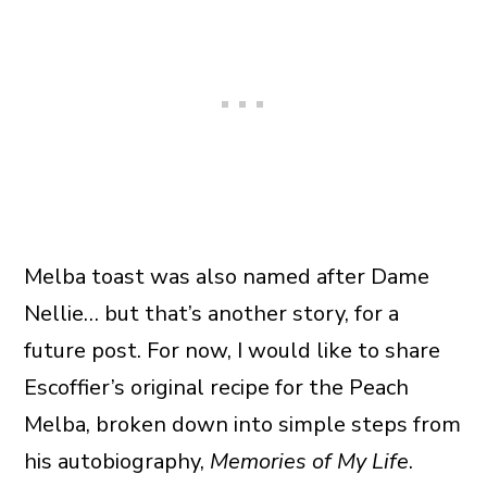
Melba toast was also named after Dame
Nellie… but that’s another story, for a
future post. For now, I would like to share
Escoffier’s original recipe for the Peach
Melba, broken down into simple steps from
his autobiography,
Memories of My Life
.