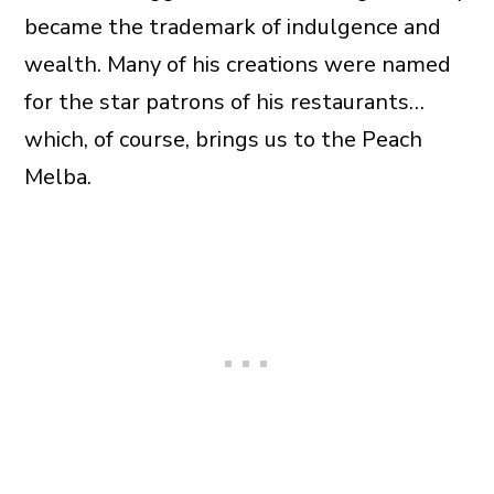
became the trademark of indulgence and
wealth. Many of his creations were named
for the star patrons of his restaurants…
which, of course, brings us to the Peach
Melba.