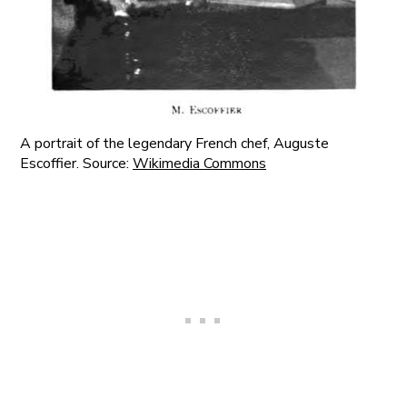
A portrait of the legendary French chef, Auguste
Escoffier. Source:
Wikimedia Commons