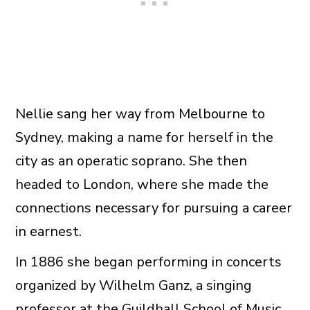
Nellie sang her way from Melbourne to
Sydney, making a name for herself in the
city as an operatic soprano. She then
headed to London, where she made the
connections necessary for pursuing a career
in earnest.
In 1886 she began performing in concerts
organized by Wilhelm Ganz, a singing
professor at the Guildhall School of Music.