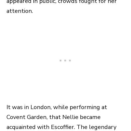
appeared in public, crowds fought for her
attention.
It was in London, while performing at
Covent Garden, that Nellie became
acquainted with Escoffier. The legendary