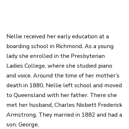
Nellie received her early education at a
boarding school in Richmond. As a young
lady she enrolled in the Presbyterian
Ladies College, where she studied piano
and voice. Around the time of her mother’s
death in 1880, Nellie left school and moved
to Queensland with her father. There she
met her husband, Charles Nisbett Frederick
Armstrong. They married in 1882 and had a
son, George.