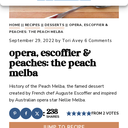
HOME
||
RECIPES
||
DESSERTS
||
OPERA, ESCOFFIER &
PEACHES: THE PEACH MELBA
September 29, 2022
by
Tori Avey
6 Comments
opera, escoffier &
peaches: the peach
melba
History of the Peach Melba, the famed dessert
created by French chef Auguste Escoffier and inspired
by Australian opera star Nellie Melba.
238
FROM
2
VOTES
SHARES
JUMP TO RECIPE