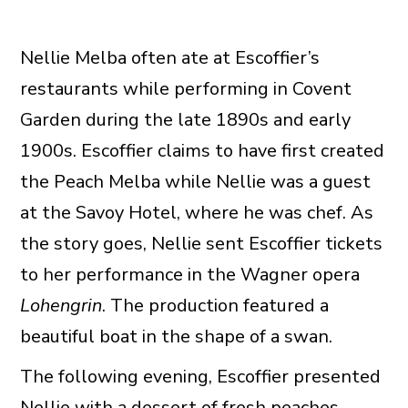
Nellie Melba often ate at Escoffier’s
restaurants while performing in Covent
Garden during the late 1890s and early
1900s. Escoffier claims to have first created
the Peach Melba while Nellie was a guest
at the Savoy Hotel, where he was chef. As
the story goes, Nellie sent Escoffier tickets
to her performance in the Wagner opera
Lohengrin
. The production featured a
beautiful boat in the shape of a swan.
The following evening, Escoffier presented
Nellie with a dessert of fresh peaches