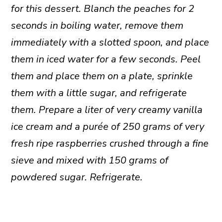
for this dessert. Blanch the peaches for 2
seconds in boiling water, remove them
immediately with a slotted spoon, and place
them in iced water for a few seconds. Peel
them and place them on a plate, sprinkle
them with a little sugar, and refrigerate
them. Prepare a liter of very creamy vanilla
ice cream and a purée of 250 grams of very
fresh ripe raspberries crushed through a fine
sieve and mixed with 150 grams of
powdered sugar. Refrigerate.