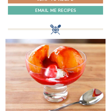
EMAIL ME RECIPES