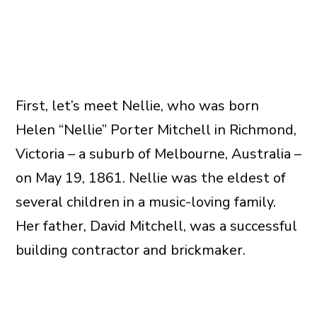
First, let’s meet Nellie, who was born
Helen “Nellie” Porter Mitchell in Richmond,
Victoria – a suburb of Melbourne, Australia –
on May 19, 1861. Nellie was the eldest of
several children in a music-loving family.
Her father, David Mitchell, was a successful
building contractor and brickmaker.