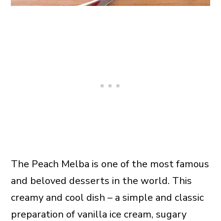
The Peach Melba is one of the most famous
and beloved desserts in the world. This
creamy and cool dish – a simple and classic
preparation of vanilla ice cream, sugary