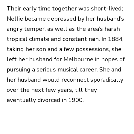
Their early time together was short-lived;
Nellie became depressed by her husband’s
angry temper, as well as the area’s harsh
tropical climate and constant rain. In 1884,
taking her son and a few possessions, she
left her husband for Melbourne in hopes of
pursuing a serious musical career. She and
her husband would reconnect sporadically
over the next few years, till they
eventually divorced in 1900.