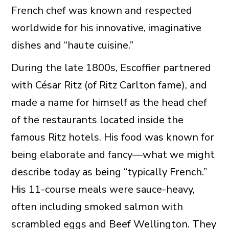
French chef was known and respected
worldwide for his innovative, imaginative
dishes and “haute cuisine.”
During the late 1800s, Escoffier partnered
with César Ritz (of Ritz Carlton fame), and
made a name for himself as the head chef
of the restaurants located inside the
famous Ritz hotels. His food was known for
being elaborate and fancy—what we might
describe today as being “typically French.”
His 11-course meals were sauce-heavy,
often including smoked salmon with
scrambled eggs and Beef Wellington. They