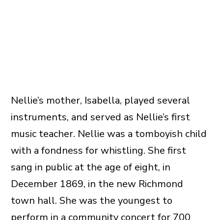
Nellie’s mother, Isabella, played several
instruments, and served as Nellie’s first
music teacher. Nellie was a tomboyish child
with a fondness for whistling. She first
sang in public at the age of eight, in
December 1869, in the new Richmond
town hall. She was the youngest to
perform in a community concert for 700