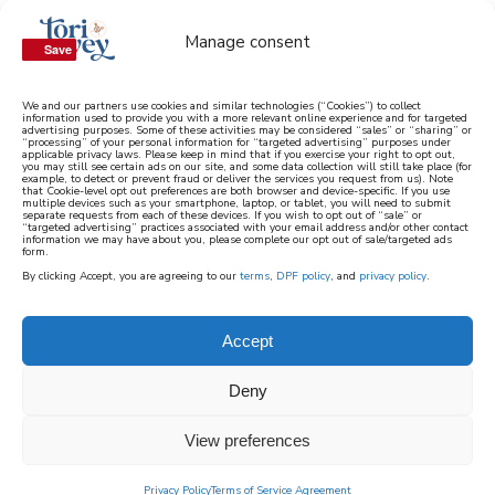
Manage consent
Save
Save
We and our partners use cookies and similar technologies (“Cookies”) to collect
information used to provide you with a more relevant online experience and for targeted
advertising purposes. Some of these activities may be considered “sales” or “sharing” or
learn how to cook mediterranean
“processing” of your personal information for “targeted advertising” purposes under
applicable privacy laws. Please keep in mind that if you exercise your right to opt out,
you may still see certain ads on our site, and some data collection will still take place (for
example, to detect or prevent fraud or deliver the services you request from us). Note
SIGN UP
that Cookie-level opt out preferences are both browser and device-specific. If you use
multiple devices such as your smartphone, laptop, or tablet, you will need to submit
separate requests from each of these devices. If you wish to opt out of “sale” or
“targeted advertising” practices associated with your email address and/or other contact
information we may have about you, please complete our opt out of sale/targeted ads
form.
By clicking Accept, you are agreeing to our
terms
,
DPF policy
, and
privacy policy
.
Accept
Deny
View preferences
Privacy Policy
Terms of Service Agreement