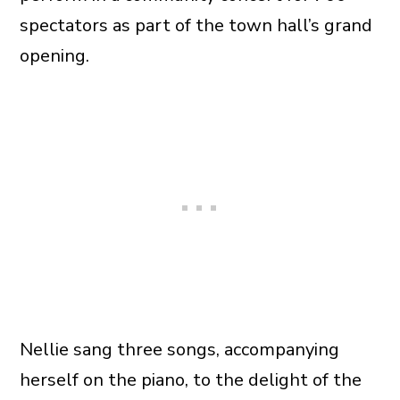
spectators as part of the town hall’s grand
opening.
Nellie sang three songs, accompanying
herself on the piano, to the delight of the