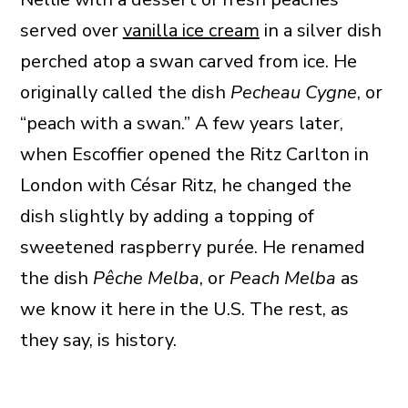
served over
vanilla ice cream
in a silver dish
perched atop a swan carved from ice. He
originally called the dish
Pecheau Cygne
, or
“peach with a swan.” A few years later,
when Escoffier opened the Ritz Carlton in
London with César Ritz, he changed the
dish slightly by adding a topping of
sweetened raspberry purée. He renamed
the dish
Pêche Melba
, or
Peach Melba
as
we know it here in the U.S. The rest, as
they say, is history.