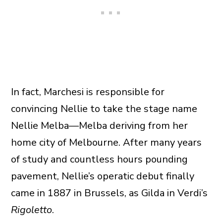
In fact, Marchesi is responsible for
convincing Nellie to take the stage name
Nellie Melba—Melba deriving from her
home city of Melbourne. After many years
of study and countless hours pounding
pavement, Nellie’s operatic debut finally
came in 1887 in Brussels, as Gilda in Verdi’s
Rigoletto
.