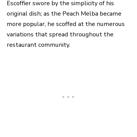
Escoffier swore by the simplicity of his
original dish; as the Peach Melba became
more popular, he scoffed at the numerous
variations that spread throughout the
restaurant community.