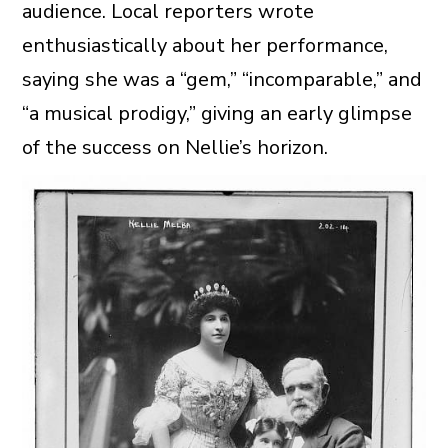
audience. Local reporters wrote
enthusiastically about her performance,
saying she was a “gem,” “incomparable,” and
“a musical prodigy,” giving an early glimpse
of the success on Nellie’s horizon.