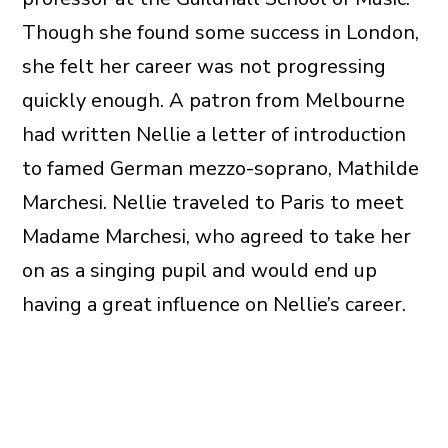
Though she found some success in London,
she felt her career was not progressing
quickly enough. A patron from Melbourne
had written Nellie a letter of introduction
to famed German mezzo-soprano, Mathilde
Marchesi. Nellie traveled to Paris to meet
Madame Marchesi, who agreed to take her
on as a singing pupil and would end up
having a great influence on Nellie’s career.