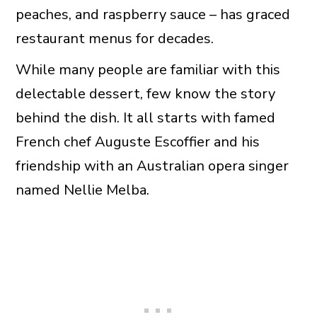
peaches, and raspberry sauce – has graced
restaurant menus for decades.
While many people are familiar with this
delectable dessert, few know the story
behind the dish. It all starts with famed
French chef Auguste Escoffier and his
friendship with an Australian opera singer
named Nellie Melba.