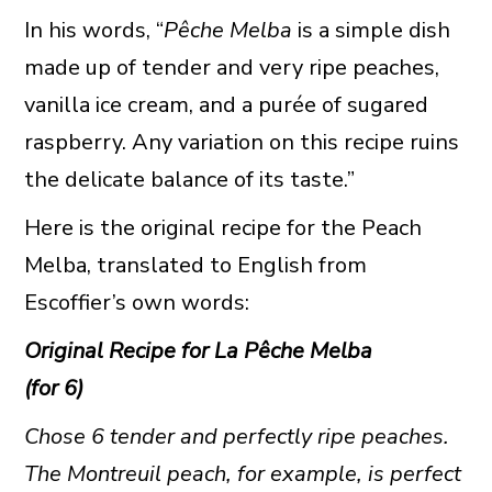
In his words, “
Pêche Melba
is a simple dish
made up of tender and very ripe peaches,
vanilla ice cream, and a purée of sugared
raspberry. Any variation on this recipe ruins
the delicate balance of its taste.”
Here is the original recipe for the Peach
Melba, translated to English from
Escoffier’s own words:
Original Recipe for La
Pêche Melba
(for 6)
Chose 6 tender and perfectly ripe peaches.
The Montreuil peach, for example, is perfect