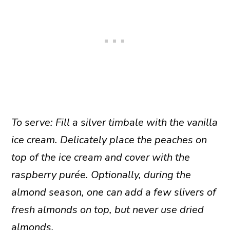
To serve: Fill a silver timbale with the vanilla
ice cream. Delicately place the peaches on
top of the ice cream and cover with the
raspberry purée. Optionally, during the
almond season, one can add a few slivers of
fresh almonds on top, but never use dried
almonds.