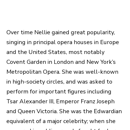
Over time Nellie gained great popularity,
singing in principal opera houses in Europe
and the United States, most notably
Covent Garden in London and New York’s
Metropolitan Opera. She was well-known
in high-society circles, and was asked to
perform for important figures including
Tsar Alexander III, Emperor Franz Joseph
and Queen Victoria. She was the Edwardian
equivalent of a major celebrity; when she