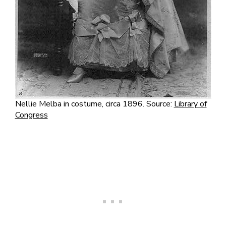
Nellie Melba in costume, circa 1896. Source:
Library of
Congress