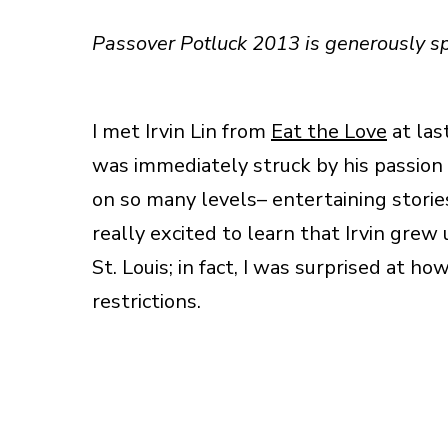
Passover Potluck 2013 is generously 
I met Irvin Lin from
Eat the Love
at las
was immediately struck by his passion f
on so many levels– entertaining stories
really excited to learn that Irvin grew
St. Louis; in fact, I was surprised at
restrictions.