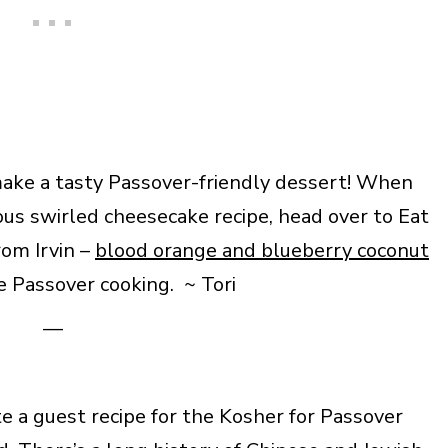
make a tasty Passover-friendly dessert! When
ous swirled cheesecake recipe, head over to Eat
rom Irvin –
blood orange and blueberry coconut
 Passover cooking. ~ Tori
—
 a guest recipe for the Kosher for Passover