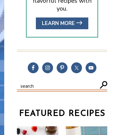
flavorful recipes with
you.
LEARN MORE
FEATURED RECIPES