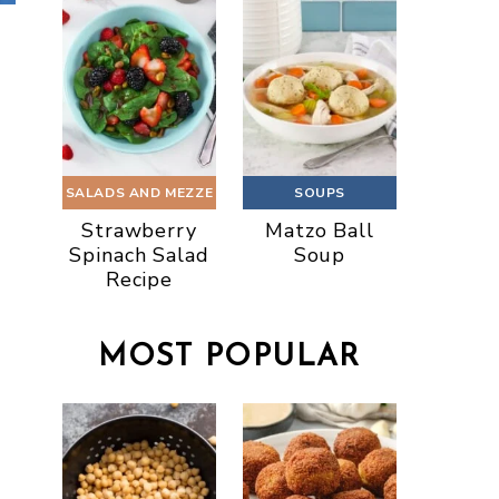
SALADS AND MEZZE
SOUPS
Strawberry
Matzo Ball
Spinach Salad
Soup
Recipe
MOST POPULAR