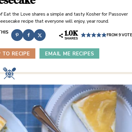
esecake
n of Eat the Love shares a simple and tasty Kosher for Passover
eesecake recipe that everyone will enjoy, year round.
1.0K
FROM
9
VOT
SHARES
 TO RECIPE
EMAIL ME RECIPES