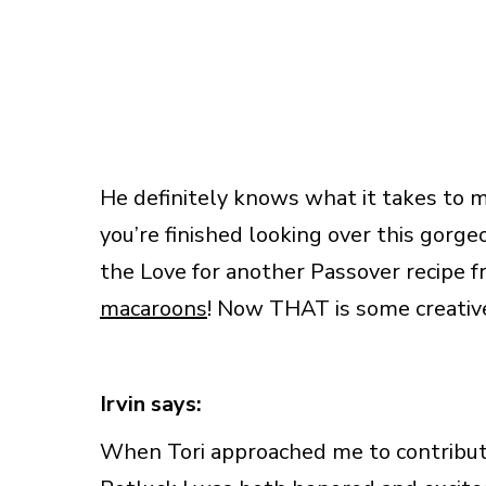
He definitely knows what it takes to 
you’re finished looking over this gorge
the Love for another Passover recipe f
macaroons
! Now THAT is some creative
Irvin says:
When Tori approached me to contribute