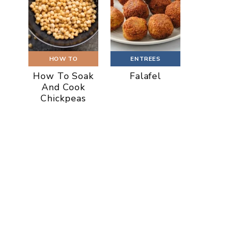
HOW TO
ENTREES
How To Soak
Falafel
And Cook
Chickpeas