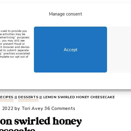
Manage consent
bout
all recipes
mediterranean
j
n used to provide you
e activities may be
 advertising” purposes
, you may still see
 or prevent fraud or
oth browser and device-
Accept
eed to submit separate
g” practices associated
mplete our opt out of
 how to cook mediterranean
SIGN UP
RECIPES
||
DESSERTS
||
LEMON SWIRLED HONEY CHEESECAKE
, 2022
by
Tori Avey
36 Comments
on swirled honey