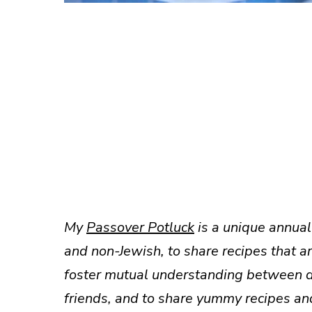
My
Passover Potluck
is a unique annual 
and non-Jewish, to share recipes that a
foster mutual understanding between dif
friends, and to share yummy recipes an