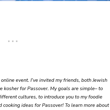
online event. I’ve invited my friends, both Jewish
re kosher for Passover. My goals are simple– to
ferent cultures, to introduce you to my foodie
d cooking ideas for Passover! To learn more about