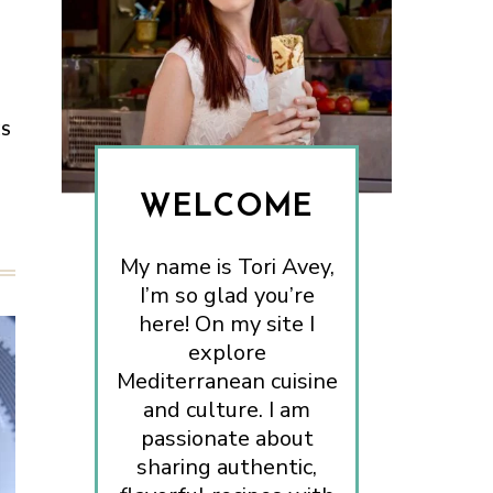
ES
WELCOME
My name is Tori Avey,
I’m so glad you’re
here! On my site I
explore
Mediterranean cuisine
and culture. I am
passionate about
sharing authentic,