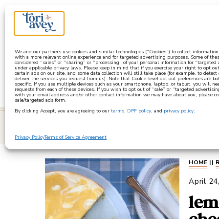
a
We and our partners use cookies and similar technologies (“Cookies”) to collect informatio
with a more relevant online experience and for targeted advertising purposes. Some of thes
considered “sales” or “sharing” or “processing” of your personal information for “targeted
under applicable privacy laws. Please keep in mind that if you exercise your right to opt out
certain ads on our site, and some data collection will still take place (for example, to detect
deliver the services you request from us). Note that Cookie-level opt out preferences are b
specific. If you use multiple devices such as your smartphone, laptop, or tablet, you will n
requests from each of these devices. If you wish to opt out of “sale” or “targeted advertisin
with your email address and/or other contact information we may have about you, please co
sale/targeted ads form.
By clicking Accept, you are agreeing to our
terms
,
DPF policy
, and
privacy policy
.
learn
Privacy Policy
Terms of Service Agreement
HOME
||
April 24
lem