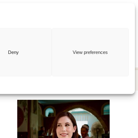
ewish
how to
Deny
View preferences