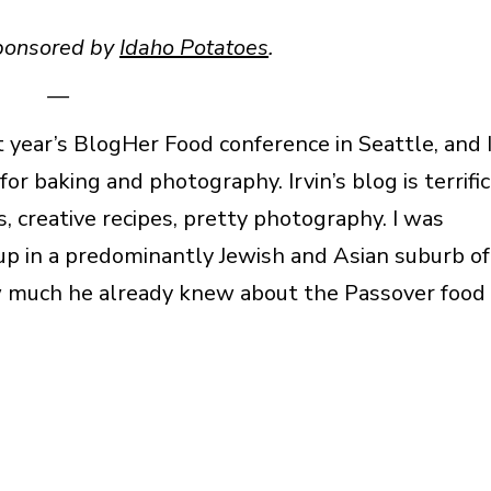
sponsored by
Idaho Potatoes
.
—
t year’s BlogHer Food conference in Seattle, and 
or baking and photography. Irvin’s blog is terrific
, creative recipes, pretty photography. I was
 up in a predominantly Jewish and Asian suburb of
 how much he already knew about the Passover food