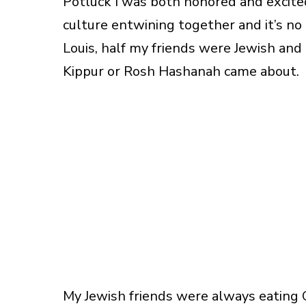
Potluck I was both honored and excited
culture entwining together and it’s no
Louis, half my friends were Jewish an
Kippur or Rosh Hashanah came about.
My Jewish friends were always eating 