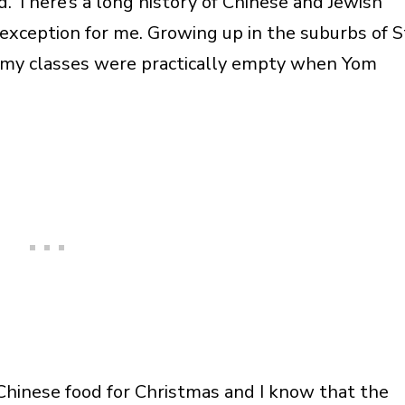
. There’s a long history of Chinese and Jewish
 exception for me. Growing up in the suburbs of S
d my classes were practically empty when Yom
Chinese food for Christmas and I know that the