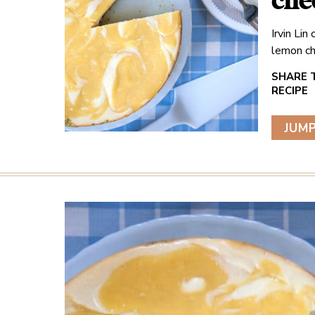
che
Irvin Li
lemon ch
JUMP