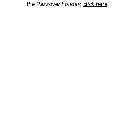
the Passover holiday,
click here
.