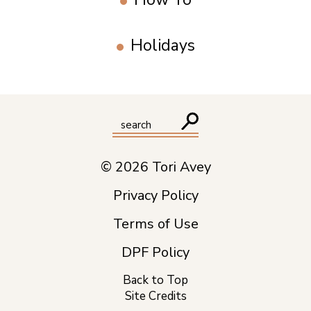
Holidays
© 2026 Tori Avey
Privacy Policy
Terms of Use
DPF Policy
Back to Top
Site Credits