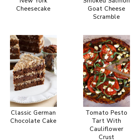
New York
Smoked Salmon
Cheesecake
Goat Cheese
Scramble
Classic German
Tomato Pesto
Chocolate Cake
Tart With
Cauliflower
Crust