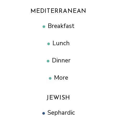
MEDITERRANEAN
Breakfast
Lunch
Dinner
More
JEWISH
Sephardic