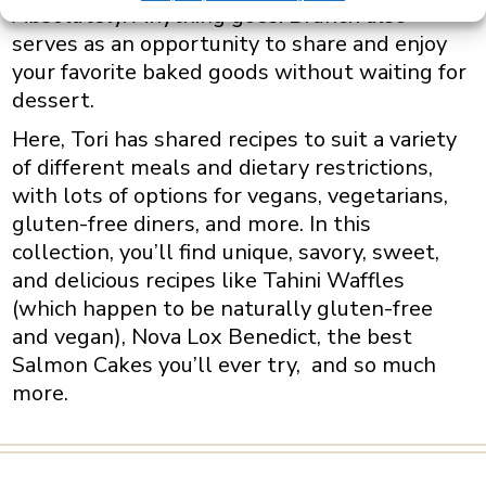
Absolutely. Anything goes! Brunch also
serves as an opportunity to share and enjoy
your favorite baked goods without waiting for
dessert.
Here, Tori has shared recipes to suit a variety
of different meals and dietary restrictions,
with lots of options for vegans, vegetarians,
gluten-free diners, and more. In this
collection, you’ll find unique, savory, sweet,
and delicious recipes like Tahini Waffles
(which happen to be naturally gluten-free
and vegan), Nova Lox Benedict, the best
Salmon Cakes you’ll ever try, and so much
more.