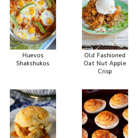
Huevos
Old Fashioned
Shakshukos
Oat Nut Apple
Crisp