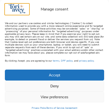
Manage consent
We and our partners use cookies and similar technologies (“Cookies”) to collect
information used to provide you with a more relevant online experience and for targeted
advertising purposes. Some of these activities may be considered “sales” or “sharing” or
learn how to cook mediterranean
“processing” of your personal information for “targeted advertising” purposes under
applicable privacy laws. Please keep in mind that if you exercise your right to opt out,
you may still see certain ads on our site, and some data collection will still take place (for
example, to detect or prevent fraud or deliver the services you request from us). Note
SIGN UP
that Cookie-level opt out preferences are both browser and device-specific. If you use
multiple devices such as your smartphone, laptop, or tablet, you will need to submit
separate requests from each of these devices. If you wish to opt out of “sale” or
“targeted advertising” practices associated with your email address and/or other contact
information we may have about you, please complete our opt out of sale/targeted ads
form.
By clicking Accept, you are agreeing to our
terms
,
DPF policy
, and
privacy policy
.
BAKED + BRUNCH
Accept
One of the greatest things about brunch is
Deny
being able to enjoy a combination of sweet
and savory baked goods and brunch recipes
View preferences
all on the same plate! Lox with a side of
pancakes? Sure! Blintzes and a light salad?
Privacy Policy
Terms of Service Agreement