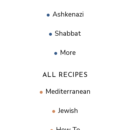
Ashkenazi
Shabbat
More
ALL RECIPES
Mediterranean
Jewish
How To