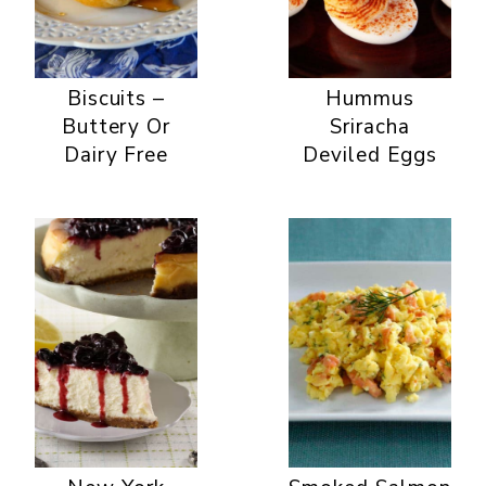
Biscuits –
Hummus
Buttery Or
Sriracha
Dairy Free
Deviled Eggs