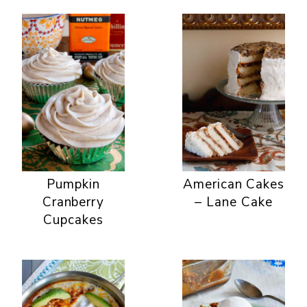
Pumpkin
American Cakes
Cranberry
– Lane Cake
Cupcakes