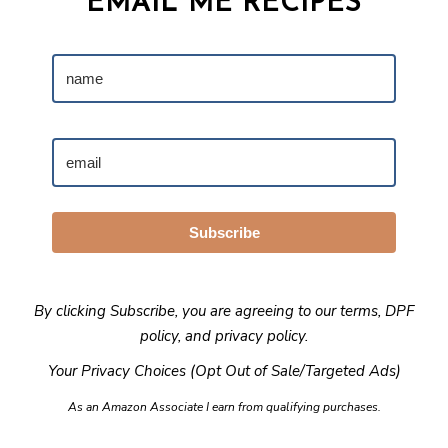
EMAIL ME RECIPES
Subscribe
By clicking Subscribe, you are agreeing to our
terms
,
DPF
policy
, and
privacy policy
.
Your Privacy Choices (Opt Out of Sale/Targeted Ads)
As an Amazon Associate I earn from qualifying purchases.