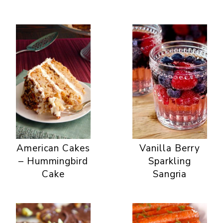
American Cakes
Vanilla Berry
– Hummingbird
Sparkling
Cake
Sangria