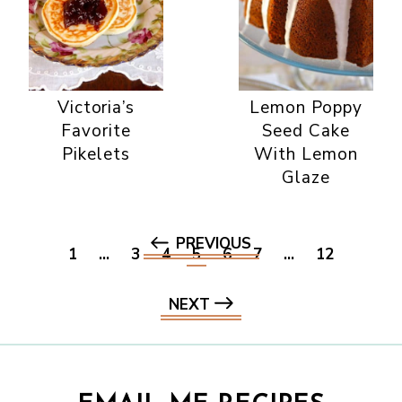
Victoria’s
Lemon Poppy
Favorite
Seed Cake
Pikelets
With Lemon
Glaze
PREVIOUS
1
…
3
4
5
6
7
…
12
NEXT