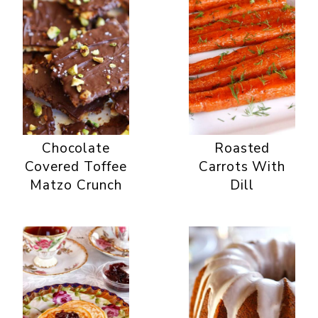
Chocolate
Roasted
Covered Toffee
Carrots With
Matzo Crunch
Dill