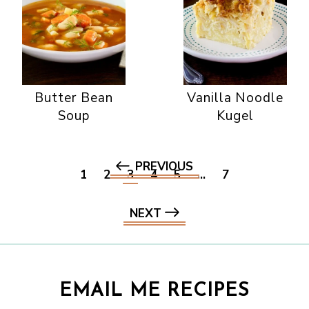
Butter Bean
Vanilla Noodle
Soup
Kugel
PREVIOUS
1
2
3
4
5
…
7
NEXT
EMAIL ME RECIPES