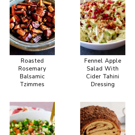
Roasted
Fennel Apple
Rosemary
Salad With
Balsamic
Cider Tahini
Tzimmes
Dressing