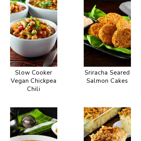
Slow Cooker
Sriracha Seared
Vegan Chickpea
Salmon Cakes
Chili