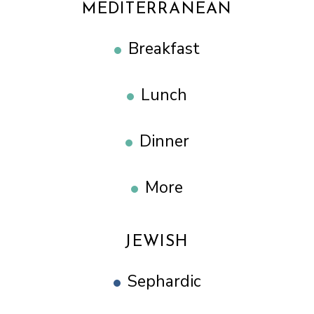
MEDITERRANEAN
Breakfast
Lunch
Dinner
More
JEWISH
Sephardic