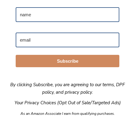
Subscribe
By clicking Subscribe, you are agreeing to our
terms
,
DPF
policy
, and
privacy policy
.
Your Privacy Choices (Opt Out of Sale/Targeted Ads)
As an Amazon Associate I earn from qualifying purchases.