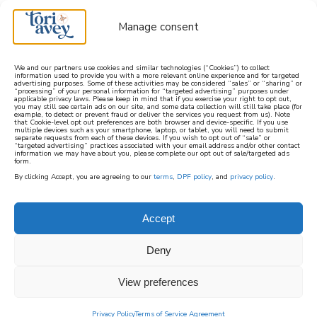
Manage consent
We and our partners use cookies and similar technologies (“Cookies”) to collect
information used to provide you with a more relevant online experience and for targeted
advertising purposes. Some of these activities may be considered “sales” or “sharing” or
learn how to cook mediterranean
“processing” of your personal information for “targeted advertising” purposes under
applicable privacy laws. Please keep in mind that if you exercise your right to opt out,
you may still see certain ads on our site, and some data collection will still take place (for
example, to detect or prevent fraud or deliver the services you request from us). Note
SIGN UP
that Cookie-level opt out preferences are both browser and device-specific. If you use
multiple devices such as your smartphone, laptop, or tablet, you will need to submit
separate requests from each of these devices. If you wish to opt out of “sale” or
“targeted advertising” practices associated with your email address and/or other contact
information we may have about you, please complete our opt out of sale/targeted ads
form.
By clicking Accept, you are agreeing to our
terms
,
DPF policy
, and
privacy policy
.
SHABBAT
Accept
Delightful Shabbat recipes from Tori Avey’s
Deny
kitchen. Explore a variety of cuisines and
flavors for a perfect kosher Shabbat meal.
View preferences
Privacy Policy
Terms of Service Agreement