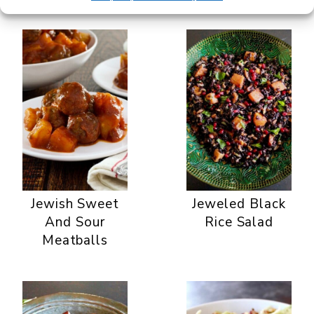
Jewish Sweet
Jeweled Black
And Sour
Rice Salad
Meatballs