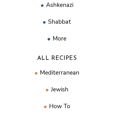
Ashkenazi
Shabbat
More
ALL RECIPES
Mediterranean
Jewish
How To