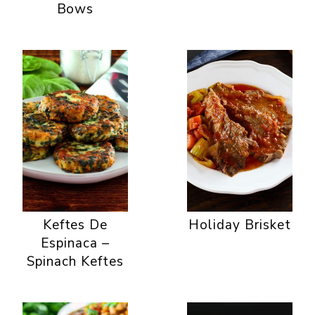
Bows
Keftes De
Holiday Brisket
Espinaca –
Spinach Keftes