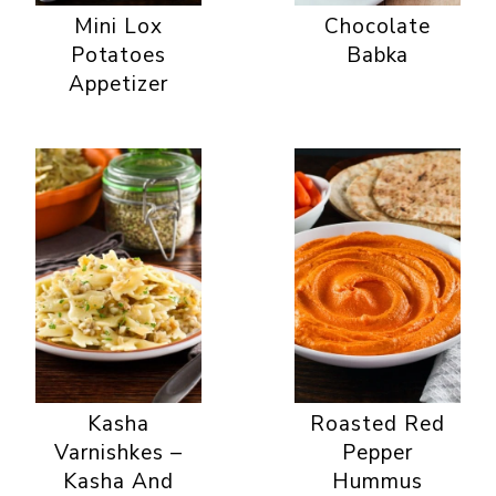
Mini Lox
Chocolate
Potatoes
Babka
Appetizer
Kasha
Roasted Red
Varnishkes –
Pepper
Kasha And
Hummus