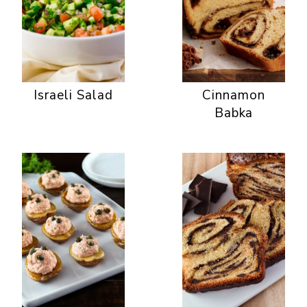
Israeli Salad
Cinnamon
Babka