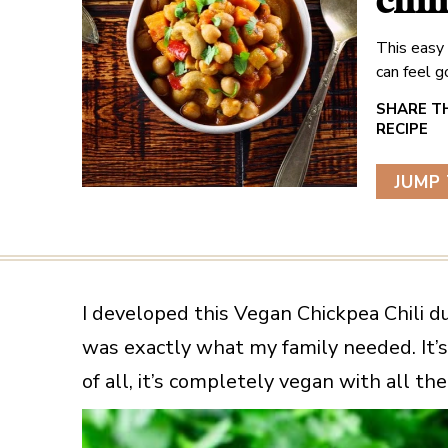
chil
This easy
can feel 
JUMP 
I developed this Vegan Chickpea Chili d
was exactly what my family needed. It’s 
of all, it’s completely vegan with all th