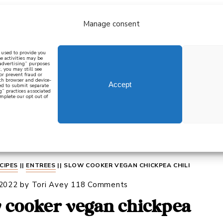
Manage consent
bout
all recipes
mediterranean
j
n used to provide you
e activities may be
 advertising” purposes
, you may still see
 or prevent fraud or
oth browser and device-
Accept
eed to submit separate
g” practices associated
mplete our opt out of
 how to cook mediterranean
SIGN UP
CIPES
||
ENTREES
||
SLOW COOKER VEGAN CHICKPEA CHILI
 2022
by
Tori Avey
118 Comments
 cooker vegan chickpea