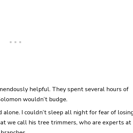
mendously helpful. They spent several hours of
 Solomon wouldn’t budge.
alone. I couldn’t sleep all night for fear of losin
at we call his tree trimmers, who are experts at
 branches.