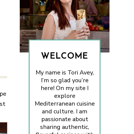
WELCOME
My name is Tori Avey,
I’m so glad you’re
here! On my site I
ipe
explore
Mediterranean cuisine
st
and culture. I am
passionate about
sharing authentic,