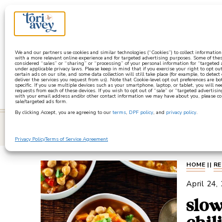
a
We and our partners use cookies and similar technologies (“Cookies”) to collect informatio
with a more relevant online experience and for targeted advertising purposes. Some of thes
considered “sales” or “sharing” or “processing” of your personal information for “targeted
under applicable privacy laws. Please keep in mind that if you exercise your right to opt out
certain ads on our site, and some data collection will still take place (for example, to detect
deliver the services you request from us). Note that Cookie-level opt out preferences are b
specific. If you use multiple devices such as your smartphone, laptop, or tablet, you will n
requests from each of these devices. If you wish to opt out of “sale” or “targeted advertisin
with your email address and/or other contact information we may have about you, please co
sale/targeted ads form.
By clicking Accept, you are agreeing to our
terms
,
DPF policy
, and
privacy policy
.
learn
Privacy Policy
Terms of Service Agreement
HOME
||
RE
April 24,
slow