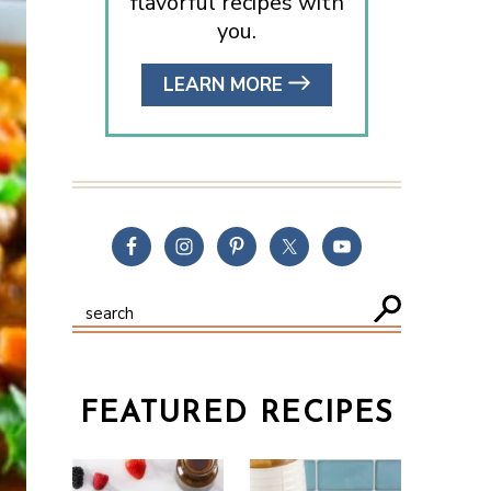
flavorful recipes with
you.
LEARN MORE
FEATURED RECIPES