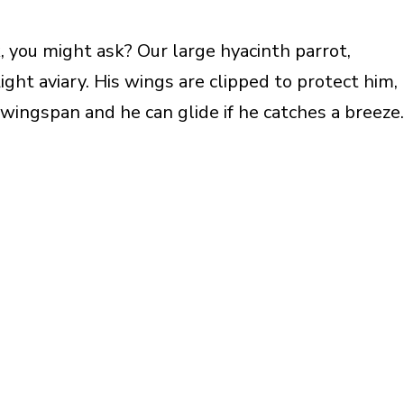
 you might ask? Our large hyacinth parrot,
ght aviary. His wings are clipped to protect him,
 wingspan and he can glide if he catches a breeze.