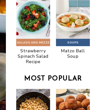
SALADS AND MEZZE
SOUPS
Strawberry
Matzo Ball
Spinach Salad
Soup
Recipe
MOST POPULAR