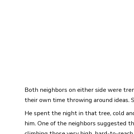
Both neighbors on either side were tre
their own time throwing around ideas.
He spent the night in that tree, cold and 
him. One of the neighbors suggested th
climbing those very high, hard-to-reach