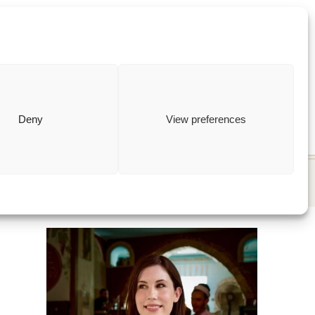
ewish
how to
Deny
View preferences