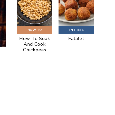
HOW TO
ENTREES
How To Soak
Falafel
And Cook
Chickpeas