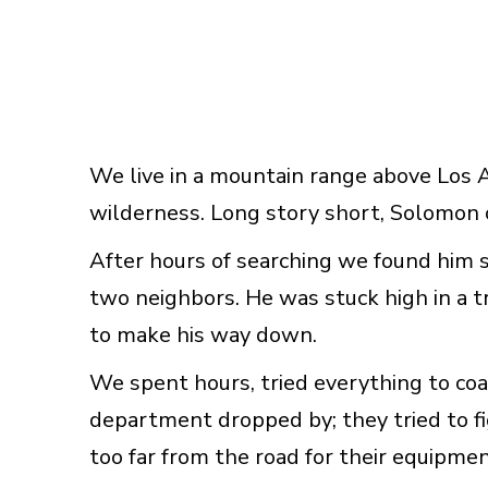
We live in a mountain range above Los 
wilderness. Long story short, Solomon 
After hours of searching we found him 
two neighbors. He was stuck high in a t
to make his way down.
We spent hours, tried everything to co
department dropped by; they tried to f
too far from the road for their equipmen