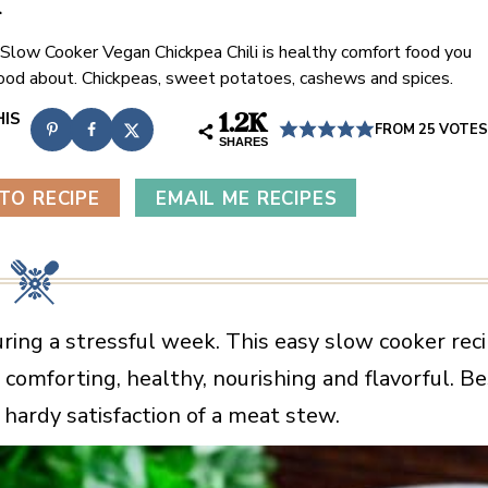
i
 Slow Cooker Vegan Chickpea Chili is healthy comfort food you
good about. Chickpeas, sweet potatoes, cashews and spices.
1.2K
FROM
25
VOTES
SHARES
TO RECIPE
EMAIL ME RECIPES
uring a stressful week. This easy slow cooker rec
comforting, healthy, nourishing and flavorful. Be
e hardy satisfaction of a meat stew.