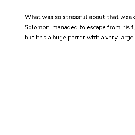
What was so stressful about that week,
Solomon, managed to escape from his fli
but he’s a huge parrot with a very large