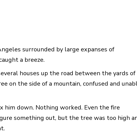
Angeles surrounded by large expanses of
caught a breeze.
several houses up the road between the yards of
ree on the side of a mountain, confused and unab
ax him down. Nothing worked. Even the fire
igure something out, but the tree was too high a
t.