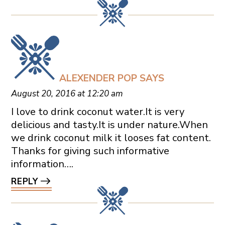
ALEXENDER POP
SAYS
August 20, 2016 at 12:20 am
I love to drink coconut water.It is very
delicious and tasty.It is under nature.When
we drink coconut milk it looses fat content.
Thanks for giving such informative
information….
REPLY