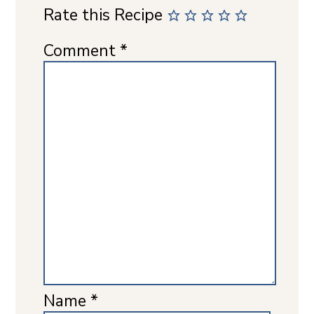
Rate this Recipe
Comment
*
Name
*