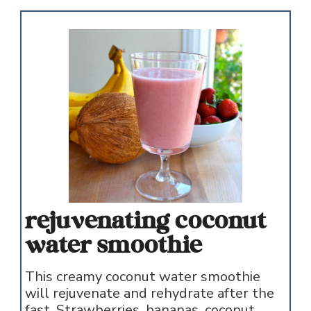
rejuvenating coconut
water smoothie
This creamy coconut water smoothie
will rejuvenate and rehydrate after the
fast. Strawberries, bananas, coconut