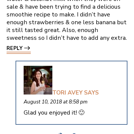
sale & have been trying to find a delicious
smoothie recipe to make. I didn’t have
enough strawberries & one less banana but
it still tasted great. Also, enough
sweetness so I didn’t have to add any extra.
REPLY
TORI AVEY
SAYS
August 10, 2018 at 8:58 pm
Glad you enjoyed it! 🙂