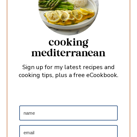
cooking
mediterranean
Sign up for my latest recipes and
cooking tips, plus a free eCookbook.