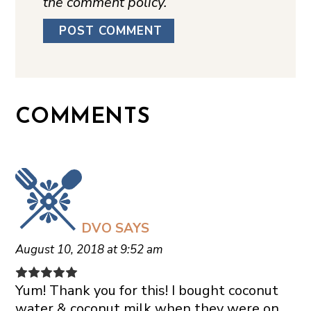
the comment policy.
COMMENTS
DVO
SAYS
August 10, 2018 at 9:52 am
Yum! Thank you for this! I bought coconut
water & coconut milk when they were on