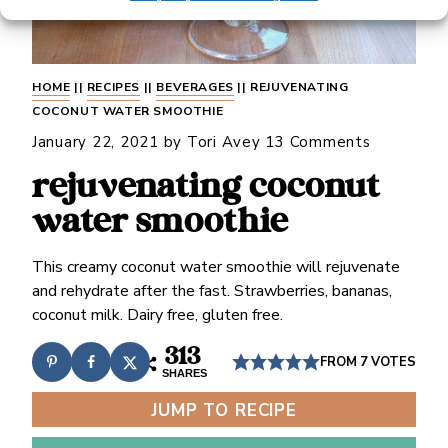
HOME
||
RECIPES
||
BEVERAGES
||
REJUVENATING
COCONUT WATER SMOOTHIE
January 22, 2021
by
Tori Avey
13 Comments
rejuvenating coconut
water smoothie
This creamy coconut water smoothie will rejuvenate
and rehydrate after the fast. Strawberries, bananas,
coconut milk. Dairy free, gluten free.
313
FROM
7
VOTES
SHARES
JUMP TO RECIPE