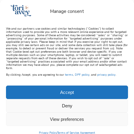
Manage consent
We and our partners use cookies and similar technologies (“Cookies”) to collect
information used to provide you with a more relevant online experience and for targeted
advertising purposes. Some of these activities may be considered “sales” or “sharing” or
learn how to cook mediterranean
“processing” of your personal information for “targeted advertising” purposes under
applicable privacy laws. Please keep in mind that if you exercise your right to opt out,
you may still see certain ads on our site, and some data collection will still take place (for
example, to detect or prevent fraud or deliver the services you request from us). Note
SIGN UP
that Cookie-level opt out preferences are both browser and device-specific. If you use
multiple devices such as your smartphone, laptop, or tablet, you will need to submit
separate requests from each of these devices. If you wish to opt out of “sale” or
“targeted advertising” practices associated with your email address and/or other contact
information we may have about you, please complete our opt out of sale/targeted ads
form.
By clicking Accept, you are agreeing to our
terms
,
DPF policy
, and
privacy policy
.
Accept
Deny
View preferences
Privacy Policy
Terms of Service Agreement