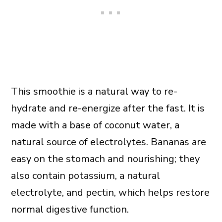
This smoothie is a natural way to re-
hydrate and re-energize after the fast. It is
made with a base of coconut water, a
natural source of electrolytes. Bananas are
easy on the stomach and nourishing; they
also contain potassium, a natural
electrolyte, and pectin, which helps restore
normal digestive function.