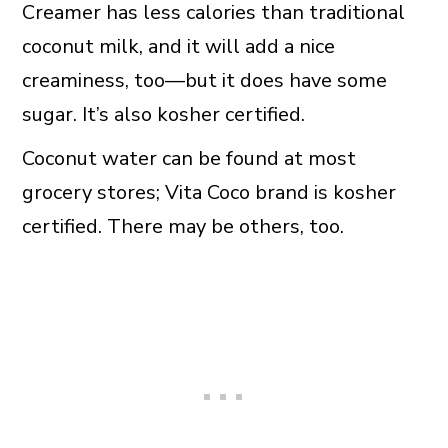
Creamer has less calories than traditional
coconut milk, and it will add a nice
creaminess, too—but it does have some
sugar. It’s also kosher certified.
Coconut water can be found at most
grocery stores; Vita Coco brand is kosher
certified. There may be others, too.