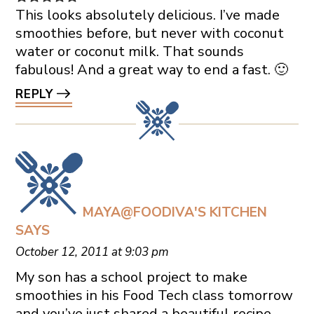
This looks absolutely delicious. I’ve made
smoothies before, but never with coconut
water or coconut milk. That sounds
fabulous! And a great way to end a fast. 🙂
REPLY
MAYA@FOODIVA'S KITCHEN
SAYS
October 12, 2011 at 9:03 pm
My son has a school project to make
smoothies in his Food Tech class tomorrow
and you’ve just shared a beautiful recipe