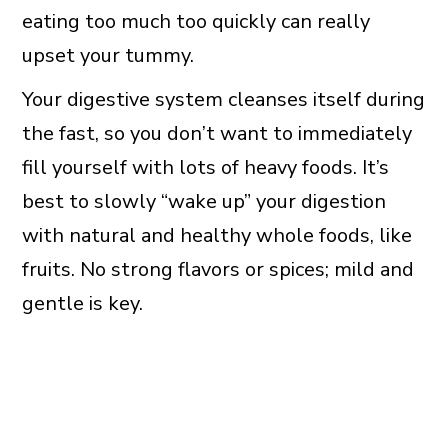
eating too much too quickly can really
upset your tummy.
Your digestive system cleanses itself during
the fast, so you don’t want to immediately
fill yourself with lots of heavy foods. It’s
best to slowly “wake up” your digestion
with natural and healthy whole foods, like
fruits. No strong flavors or spices; mild and
gentle is key.