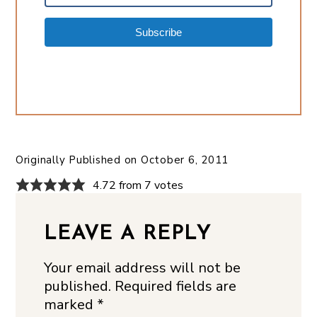
Subscribe
Originally Published on
October 6, 2011
4.72 from 7 votes
LEAVE A REPLY
Your email address will not be
published.
Required fields are
marked
*