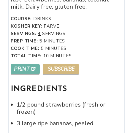
milk. Dairy free, gluten free.
COURSE:
DRINKS
KOSHER KEY:
PARVE
SERVINGS:
4
SERVINGS
MINUTES
PREP TIME:
5
MINUTES
MINUTES
COOK TIME:
5
MINUTES
MINUTES
TOTAL TIME:
10
MINUTES
PRINT
SUBSCRIBE
INGREDIENTS
1/2
pound
strawberries (fresh or
frozen)
3
large ripe bananas, peeled