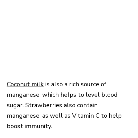
Coconut milk
is also a rich source of
manganese, which helps to level blood
sugar. Strawberries also contain
manganese, as well as Vitamin C to help
boost immunity.