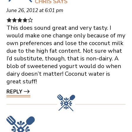
CHRIS
SAYS
June 26, 2012 at 6:01 pm
This does sound great and very tasty. I
would make one change only because of my
own preferences and lose the coconut milk
due to the high fat content. Not sure what
I’d substitute, though, that is non-dairy. A
blob of sweetened yogurt would do when
dairy doesn’t matter! Coconut water is
great stuff!
REPLY