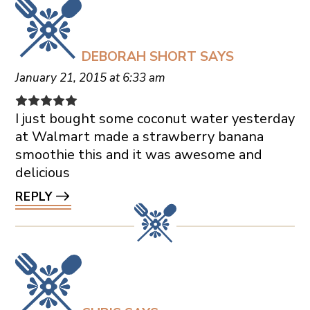
DEBORAH SHORT
SAYS
January 21, 2015 at 6:33 am
I just bought some coconut water yesterday
at Walmart made a strawberry banana
smoothie this and it was awesome and
delicious
REPLY