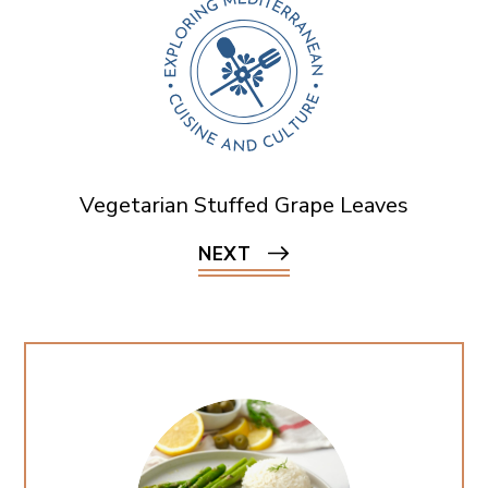
Vegetarian Stuffed Grape Leaves
NEXT