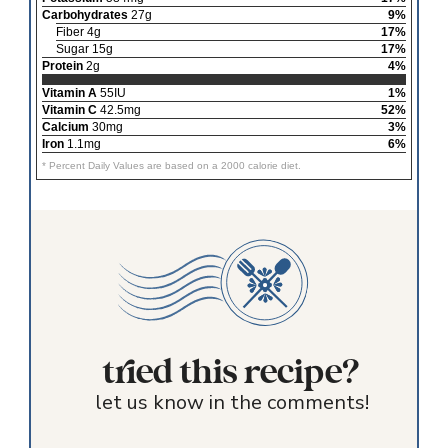
Carbohydrates
27g
9%
Fiber 4g
17%
Sugar 15g
17%
Protein
2g
4%
Vitamin A
55IU
1%
Vitamin C
42.5mg
52%
Calcium
30mg
3%
Iron
1.1mg
6%
* Percent Daily Values are based on a 2000 calorie diet.
tried this recipe?
let us know in the comments!