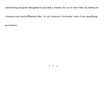
advertising program designed to provide a means for us to earn fees by linking to
Amazon.com and affiliated sites. As an Amazon Associate I earn from qualifying
purchases.