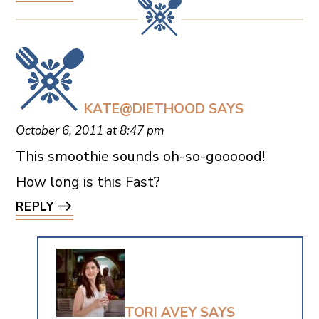
KATE@DIETHOOD
SAYS
October 6, 2011 at 8:47 pm
This smoothie sounds oh-so-goooood!
How long is this Fast?
REPLY
TORI AVEY
SAYS