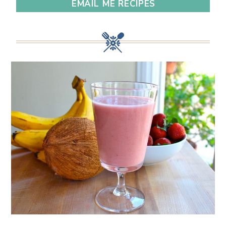
EMAIL ME RECIPES