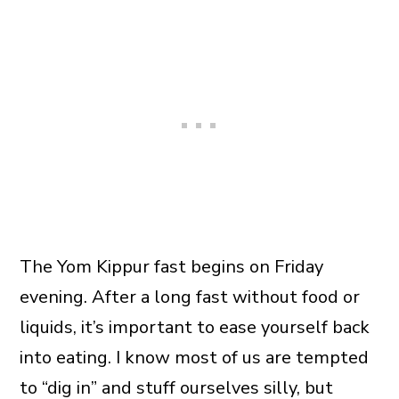
The Yom Kippur fast begins on Friday
evening. After a long fast without food or
liquids, it’s important to ease yourself back
into eating. I know most of us are tempted
to “dig in” and stuff ourselves silly, but