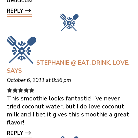
delicious!
REPLY
STEPHANIE @ EAT. DRINK. LOVE.
SAYS
October 6, 2011 at 8:56 pm
This smoothie looks fantastic! I’ve never
tried coconut water, but I do love coconut
milk and I bet it gives this smoothie a great
flavor!
REPLY