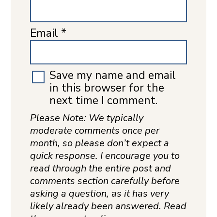
Email
*
Save my name and email
in this browser for the
next time I comment.
Please Note: We typically
moderate comments once per
month, so please don’t expect a
quick response. I encourage you to
read through the entire post and
comments section carefully before
asking a question, as it has very
likely already been answered. Read