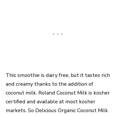
This smoothie is dairy free, but it tastes rich
and creamy thanks to the addition of
coconut milk. Roland Coconut Milk is kosher
certified and available at most kosher
markets. So Delicious Organic Coconut Milk