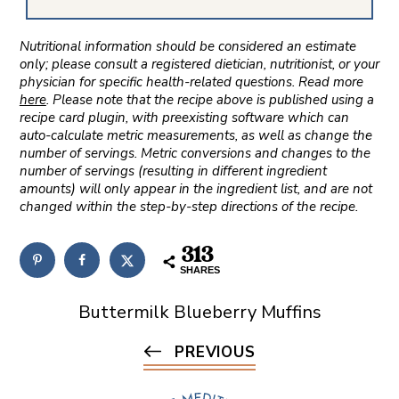
Nutritional information should be considered an estimate
only; please consult a registered dietician, nutritionist, or your
physician for specific health-related questions. Read more
here
. Please note that the recipe above is published using a
recipe card plugin, with preexisting software which can
auto-calculate metric measurements, as well as change the
number of servings. Metric conversions and changes to the
number of servings (resulting in different ingredient
amounts) will only appear in the ingredient list, and are not
changed within the step-by-step directions of the recipe.
313
SHARES
Buttermilk Blueberry Muffins
PREVIOUS