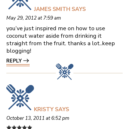
JAMES SMITH
SAYS
May 29, 2012 at 7:59 am
you’ve just inspired me on how to use
coconut water aside from drinking it
straight from the fruit. thanks a lot..keep
blogging!
REPLY
KRISTY
SAYS
October 13, 2011 at 6:52 pm