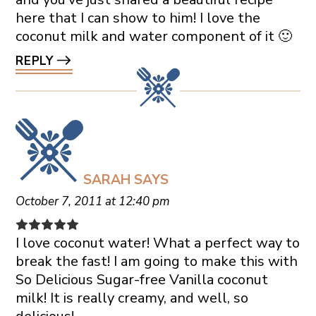
here that I can show to him! I love the
coconut milk and water component of it 🙂
REPLY
SARAH
SAYS
October 7, 2011 at 12:40 pm
I love coconut water! What a perfect way to
break the fast! I am going to make this with
So Delicious Sugar-free Vanilla coconut
milk! It is really creamy, and well, so