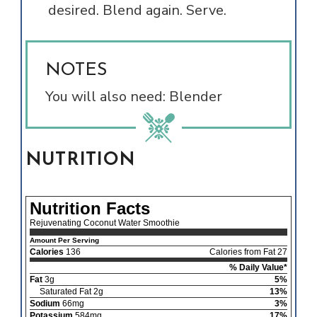
desired. Blend again. Serve.
NOTES
You will also need: Blender
NUTRITION
Nutrition Facts
Rejuvenating Coconut Water Smoothie
Amount Per Serving
Calories
136
Calories from Fat 27
% Daily Value*
Fat
3g
5%
Saturated Fat 2g
13%
Sodium
66mg
3%
Potassium
584mg
17%