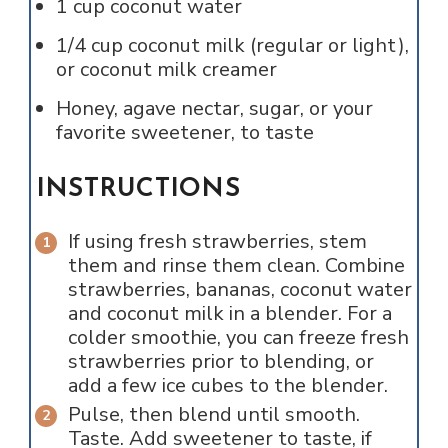
1
cup
coconut water
1/4
cup
coconut milk (regular or light),
or coconut milk creamer
Honey, agave nectar, sugar, or your
favorite sweetener, to taste
INSTRUCTIONS
If using fresh strawberries, stem
them and rinse them clean. Combine
strawberries, bananas, coconut water
and coconut milk in a blender. For a
colder smoothie, you can freeze fresh
strawberries prior to blending, or
add a few ice cubes to the blender.
Pulse, then blend until smooth.
Taste. Add sweetener to taste, if