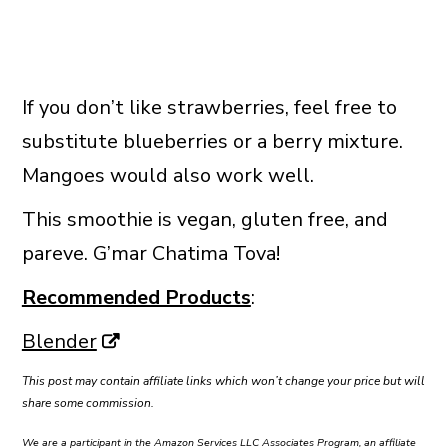
If you don’t like strawberries, feel free to
substitute blueberries or a berry mixture.
Mangoes would also work well.
This smoothie is vegan, gluten free, and
pareve. G’mar Chatima Tova!
Recommended Products
:
Blender
This post may contain affiliate links which won’t change your price but will
share some commission.
We are a participant in the Amazon Services LLC Associates Program, an affiliate