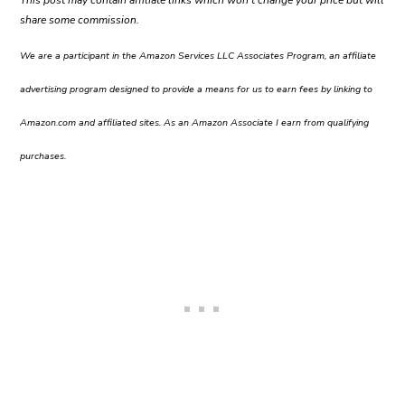
share some commission.
We are a participant in the Amazon Services LLC Associates Program, an affiliate
advertising program designed to provide a means for us to earn fees by linking to
Amazon.com and affiliated sites. As an Amazon Associate I earn from qualifying
purchases.