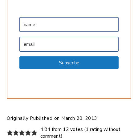
Subscribe
Originally Published on
March 20, 2013
4.84 from 12 votes (
1 rating without
comment
)