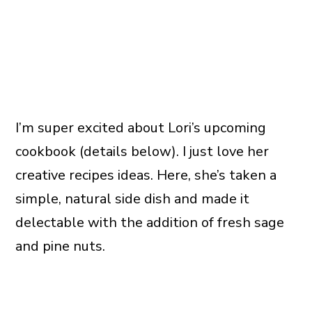
I’m super excited about Lori’s upcoming
cookbook (details below). I just love her
creative recipes ideas. Here, she’s taken a
simple, natural side dish and made it
delectable with the addition of fresh sage
and pine nuts.