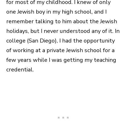
for most of my childhood. I knew of only
one Jewish boy in my high school, and I
remember talking to him about the Jewish
holidays, but I never understood any of it. In
college (San Diego), I had the opportunity
of working at a private Jewish school for a
few years while I was getting my teaching
credential.