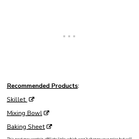
Recommended Products
:
Skillet
Mixing Bowl
Baking Sheet
This post may contain affiliate links which won’t change your price but will