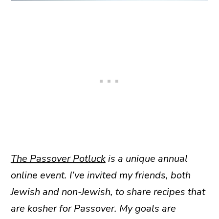
The Passover Potluck
is a unique annual
online event. I’ve invited my friends, both
Jewish and non-Jewish, to share recipes that
are kosher for Passover. My goals are