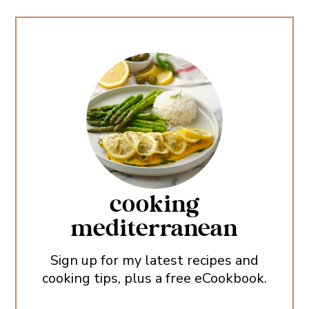
cooking
mediterranean
Sign up for my latest recipes and
cooking tips, plus a free eCookbook.