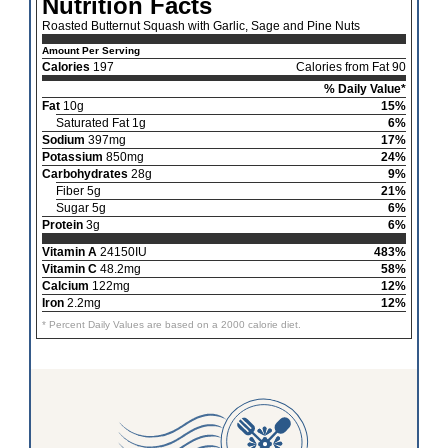
Nutrition Facts
Roasted Butternut Squash with Garlic, Sage and Pine Nuts
Amount Per Serving
Calories
197
Calories from Fat 90
% Daily Value*
Fat
10g
15%
Saturated Fat 1g
6%
Sodium
397mg
17%
Potassium
850mg
24%
Carbohydrates
28g
9%
Fiber 5g
21%
Sugar 5g
6%
Protein
3g
6%
Vitamin A
24150IU
483%
Vitamin C
48.2mg
58%
Calcium
122mg
12%
Iron
2.2mg
12%
* Percent Daily Values are based on a 2000 calorie diet.