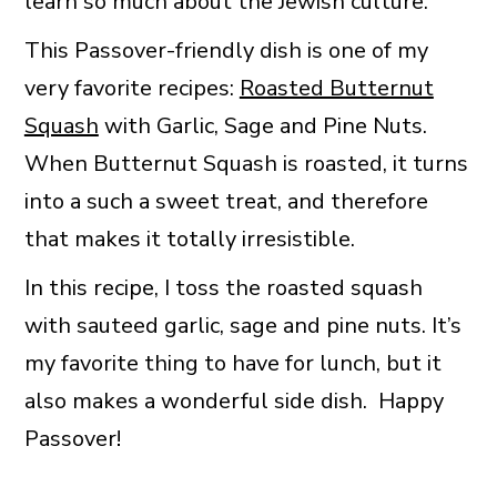
learn so much about the Jewish culture.
This Passover-friendly dish is one of my
very favorite recipes:
Roasted Butternut
Squash
with Garlic, Sage and Pine Nuts.
When Butternut Squash is roasted, it turns
into a such a sweet treat, and therefore
that makes it totally irresistible.
In this recipe, I toss the roasted squash
with sauteed garlic, sage and pine nuts. It’s
my favorite thing to have for lunch, but it
also makes a wonderful side dish. Happy
Passover!