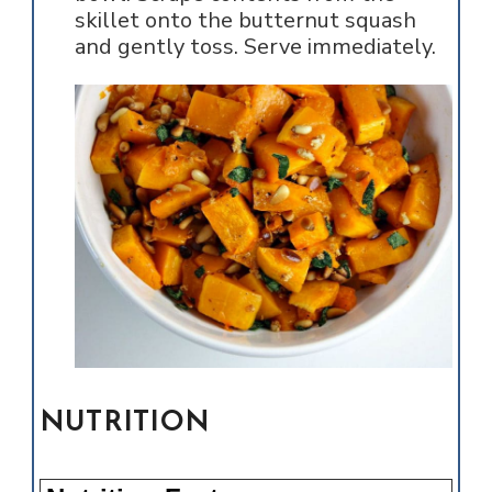
skillet onto the butternut squash
and gently toss. Serve immediately.
NUTRITION