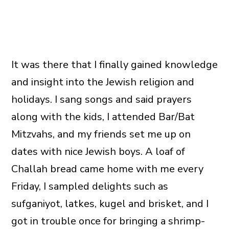
It was there that I finally gained knowledge
and insight into the Jewish religion and
holidays. I sang songs and said prayers
along with the kids, I attended Bar/Bat
Mitzvahs, and my friends set me up on
dates with nice Jewish boys. A loaf of
Challah bread came home with me every
Friday, I sampled delights such as
sufganiyot, latkes, kugel and brisket, and I
got in trouble once for bringing a shrimp-