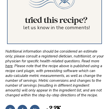
tried this recipe?
let us know in the comments!
Nutritional information should be considered an estimate
only; please consult a registered dietician, nutritionist, or your
physician for specific health-related questions. Read more
here
. Please note that the recipe above is published using a
recipe card plugin, with preexisting software which can
auto-calculate metric measurements, as well as change the
number of servings. Metric conversions and changes to the
number of servings (resulting in different ingredient
amounts) will only appear in the ingredient list, and are not
changed within the step-by-step directions of the recipe.
2.2K