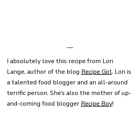
—
I absolutely love this recipe from Lori
Lange, author of the blog
Recipe Girl
. Lori is
a talented food blogger and an all-around
terrific person. She’s also the mother of up-
and-coming food blogger
Recipe Boy
!