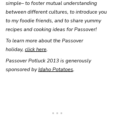
simple– to foster mutual understanding
between different cultures, to introduce you
to my foodie friends, and to share yummy
recipes and cooking ideas for Passover!
To learn more about the Passover
holiday,
click here
.
Passover Potluck 2013 is generously
sponsored by
Idaho Potatoes
.