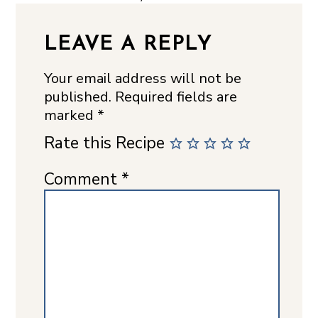
LEAVE A REPLY
Your email address will not be
published.
Required fields are
marked
*
Rate this Recipe
Comment
*