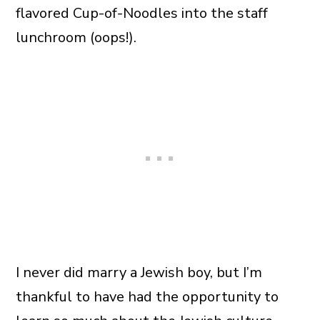
flavored Cup-of-Noodles into the staff
lunchroom (oops!).
I never did marry a Jewish boy, but I’m
thankful to have had the opportunity to