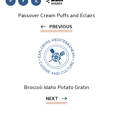
SHARES
Passover Cream Puffs and Eclairs
PREVIOUS
Broccoli Idaho Potato Gratin
NEXT