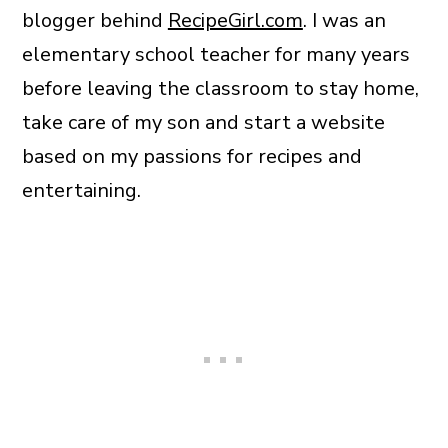
blogger behind
RecipeGirl.com
. I was an
elementary school teacher for many years
before leaving the classroom to stay home,
take care of my son and start a website
based on my passions for recipes and
entertaining.