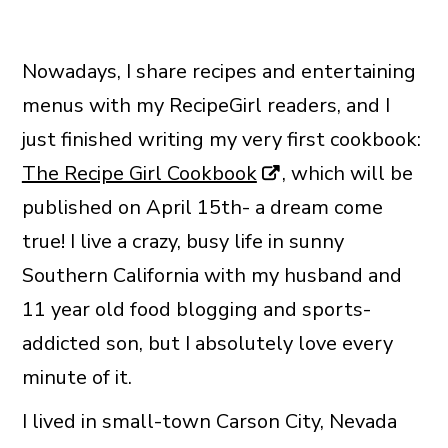
Nowadays, I share recipes and entertaining
menus with my RecipeGirl readers, and I
just finished writing my very first cookbook:
The Recipe Girl Cookbook
, which will be
published on April 15th- a dream come
true! I live a crazy, busy life in sunny
Southern California with my husband and
11 year old food blogging and sports-
addicted son, but I absolutely love every
minute of it.
I lived in small-town Carson City, Nevada