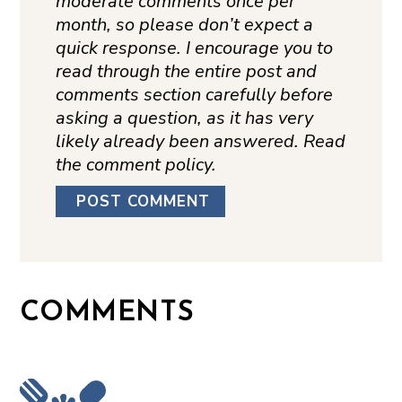
moderate comments once per
month, so please don’t expect a
quick response. I encourage you to
read through the entire post and
comments section carefully before
asking a question, as it has very
likely already been answered. Read
the comment policy.
COMMENTS