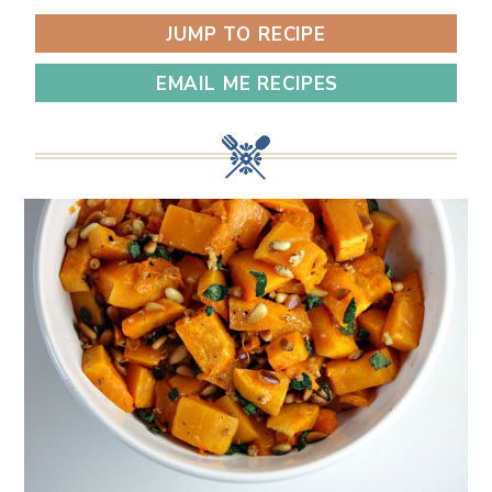
JUMP TO RECIPE
EMAIL ME RECIPES