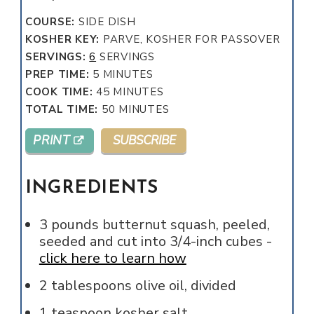
COURSE:
SIDE DISH
KOSHER KEY:
PARVE, KOSHER FOR PASSOVER
SERVINGS:
6
SERVINGS
MINUTES
PREP TIME:
5
MINUTES
MINUTES
COOK TIME:
45
MINUTES
MINUTES
TOTAL TIME:
50
MINUTES
PRINT
SUBSCRIBE
INGREDIENTS
3
pounds
butternut squash, peeled,
seeded and cut into 3/4-inch cubes -
click here to learn how
2
tablespoons
olive oil, divided
1
teaspoon
kosher salt