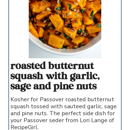
roasted butternut
squash with garlic,
sage and pine nuts
Kosher for Passover roasted butternut
squash tossed with sauteed garlic, sage
and pine nuts. The perfect side dish for
your Passover seder from Lori Lange of
RecipeGirl.