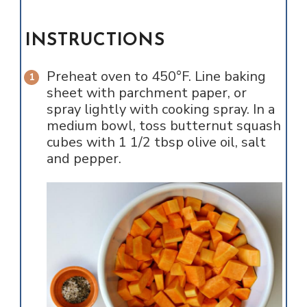
INSTRUCTIONS
Preheat oven to 450°F. Line baking
sheet with parchment paper, or
spray lightly with cooking spray. In a
medium bowl, toss butternut squash
cubes with 1 1/2 tbsp olive oil, salt
and pepper.