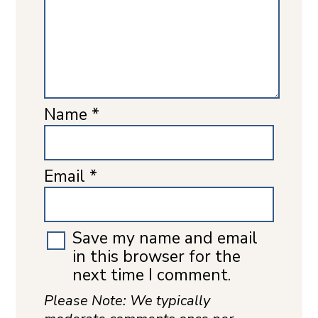
Name
*
Email
*
Save my name and email
in this browser for the
next time I comment.
Please Note: We typically