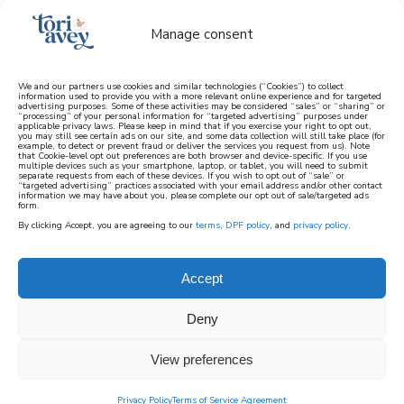
Manage consent
We and our partners use cookies and similar technologies (“Cookies”) to collect
information used to provide you with a more relevant online experience and for targeted
advertising purposes. Some of these activities may be considered “sales” or “sharing” or
learn how to cook mediterranean
“processing” of your personal information for “targeted advertising” purposes under
applicable privacy laws. Please keep in mind that if you exercise your right to opt out,
you may still see certain ads on our site, and some data collection will still take place (for
example, to detect or prevent fraud or deliver the services you request from us). Note
SIGN UP
that Cookie-level opt out preferences are both browser and device-specific. If you use
multiple devices such as your smartphone, laptop, or tablet, you will need to submit
separate requests from each of these devices. If you wish to opt out of “sale” or
“targeted advertising” practices associated with your email address and/or other contact
information we may have about you, please complete our opt out of sale/targeted ads
form.
By clicking Accept, you are agreeing to our
terms
,
DPF policy
, and
privacy policy
.
Accept
Deny
View preferences
Privacy Policy
Terms of Service Agreement