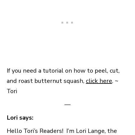
If you need a tutorial on how to peel, cut,
and roast butternut squash,
click here
. ~
Tori
—
Lori says:
Hello Tori’s Readers! I’m Lori Lange, the