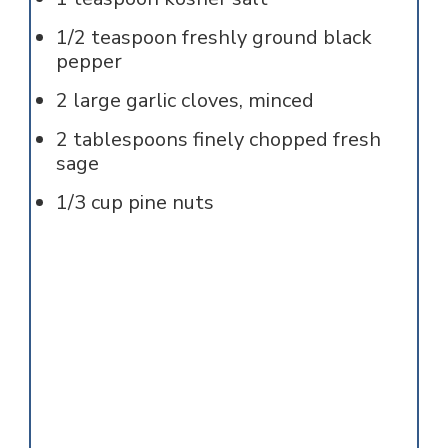
1/2
teaspoon
freshly ground black
pepper
2
large garlic cloves, minced
2
tablespoons
finely chopped fresh
sage
1/3
cup
pine nuts