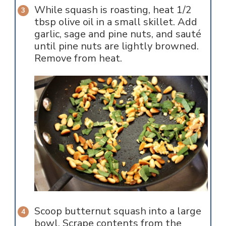
While squash is roasting, heat 1/2
tbsp olive oil in a small skillet. Add
garlic, sage and pine nuts, and sauté
until pine nuts are lightly browned.
Remove from heat.
Scoop butternut squash into a large
bowl. Scrape contents from the