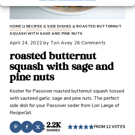
HOME
||
RECIPES
||
SIDE DISHES
||
ROASTED BUTTERNUT
SQUASH WITH SAGE AND PINE NUTS
April 24, 2022
by
Tori Avey
26 Comments
roasted butternut
squash with sage and
pine nuts
Kosher for Passover roasted butternut squash tossed
with sauteed garlic, sage and pine nuts. The perfect
side dish for your Passover seder from Lori Lange of
RecipeGirl.
2.2K
FROM
12
VOTES
SHARES