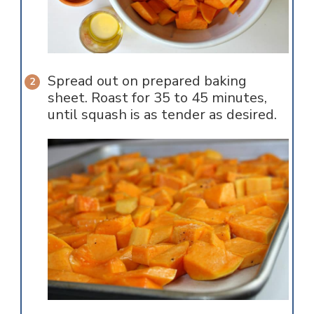
Spread out on prepared baking
sheet. Roast for 35 to 45 minutes,
until squash is as tender as desired.