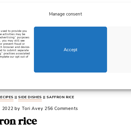
Manage consent
bout
all recipes
mediterranean
j
n used to provide you
e activities may be
 advertising” purposes
, you may still see
 or prevent fraud or
oth browser and device-
Accept
eed to submit separate
g” practices associated
mplete our opt out of
 how to cook mediterranean
SIGN UP
RECIPES
||
SIDE DISHES
||
SAFFRON RICE
, 2022
by
Tori Avey
256 Comments
fron rice