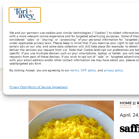
a
We and our partners use cookies and similar technologies (“Cookies”) to collect informatio
with a more relevant online experience and for targeted advertising purposes. Some of thes
considered “sales” or “sharing” or “processing” of your personal information for “targeted
under applicable privacy laws. Please keep in mind that if you exercise your right to opt out
certain ads on our site, and some data collection will still take place (for example, to detect
deliver the services you request from us). Note that Cookie-level opt out preferences are b
specific. If you use multiple devices such as your smartphone, laptop, or tablet, you will n
requests from each of these devices. If you wish to opt out of “sale” or “targeted advertisin
with your email address and/or other contact information we may have about you, please co
sale/targeted ads form.
By clicking Accept, you are agreeing to our
terms
,
DPF policy
, and
privacy policy
.
learn
Privacy Policy
Terms of Service Agreement
HOME
||
April 24
saf