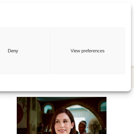
ewish
how to
Deny
View preferences