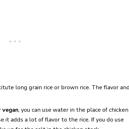
titute long grain rice or brown rice. The flavor an
r vegan
, you can use water in the place of chicken
 it adds a lot of flavor to the rice. If you do use