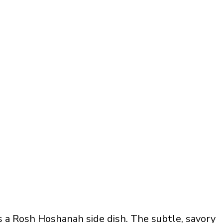
 a Rosh Hoshanah side dish. The subtle, savory