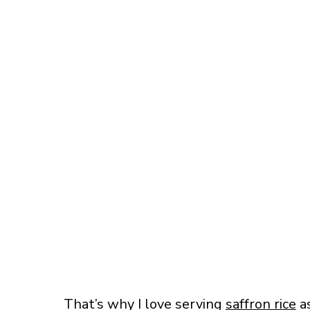
That’s why I love serving
saffron rice
as