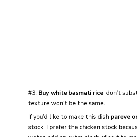
#3:
Buy white basmati rice
; don’t subs
texture won’t be the same.
If you’d like to make this dish
pareve o
stock. I prefer the chicken stock because