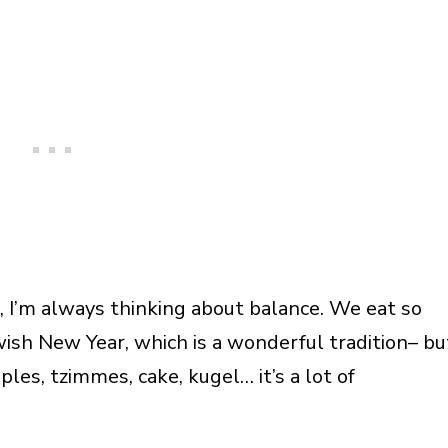
I’m always thinking about balance. We eat so
ish New Year, which is a wonderful tradition– bu
les, tzimmes, cake, kugel… it’s a lot of