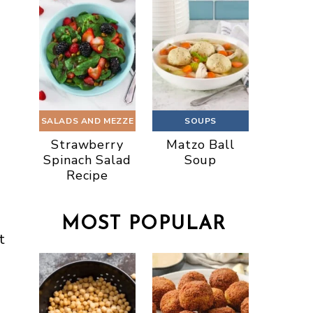
SALADS AND MEZZE
SOUPS
Strawberry
Matzo Ball
Spinach Salad
Soup
Recipe
MOST POPULAR
t