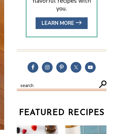
flavorful recipes with
you.
LEARN MORE
FEATURED RECIPES