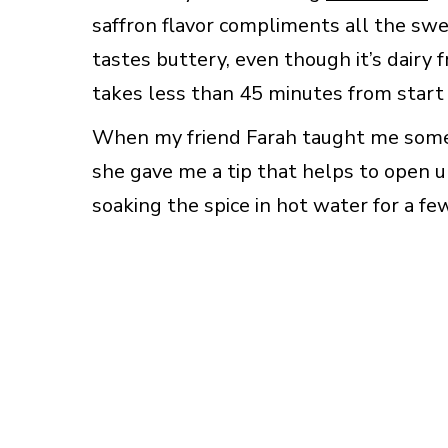
saffron flavor compliments all the swee
tastes buttery, even though it’s dairy f
takes less than 45 minutes from start to
When my friend Farah taught me some of
she gave me a tip that helps to open u
soaking the spice in hot water for a fe