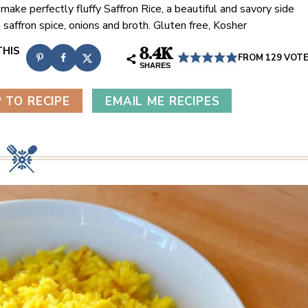
make perfectly fluffy Saffron Rice, a beautiful and savory side
 saffron spice, onions and broth. Gluten free, Kosher
8.4K
FROM
129
VOT
SHARES
 TO RECIPE
EMAIL ME RECIPES