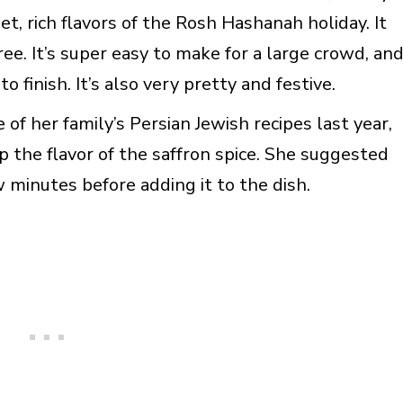
t, rich flavors of the Rosh Hashanah holiday. It
ree. It’s super easy to make for a large crowd, an
 finish. It’s also very pretty and festive.
 her family’s Persian Jewish recipes last year,
p the flavor of the saffron spice. She suggested
w minutes before adding it to the dish.