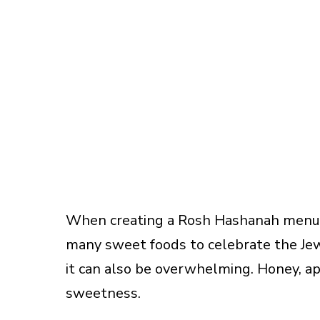
When creating a Rosh Hashanah menu, 
many sweet foods to celebrate the Jew
it can also be overwhelming. Honey, app
sweetness.