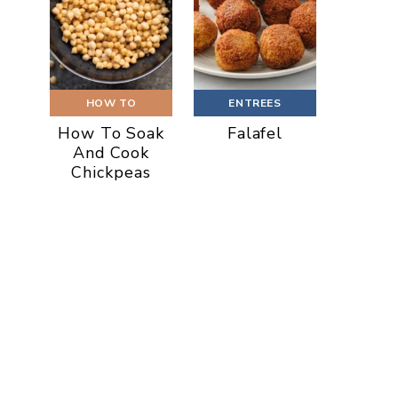
HOW TO
ENTREES
How To Soak
Falafel
And Cook
Chickpeas