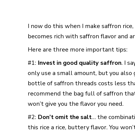
I now do this when I make saffron rice, 
becomes rich with saffron flavor and a
Here are three more important tips:
#1:
Invest in good quality saffron
. I s
only use a small amount, but you also 
bottle of saffron threads costs less th
recommend the bag full of saffron that 
won’t give you the flavor you need.
#2:
Don’t omit the salt
… the combinati
this rice a rice, buttery flavor. You won