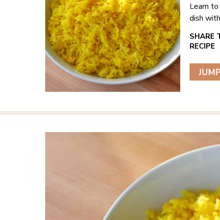
Learn to 
dish with
JUMP