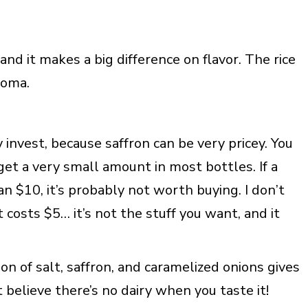
and it makes a big difference on flavor. The rice
roma.
ay invest, because saffron can be very pricey. You
get a very small amount in most bottles. If a
an $10, it’s probably not worth buying. I don’t
costs $5… it’s not the stuff you want, and it
on of salt, saffron, and caramelized onions gives
’t believe there’s no dairy when you taste it!