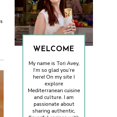
ES
WELCOME
My name is Tori Avey,
I’m so glad you’re
here! On my site I
explore
Mediterranean cuisine
and culture. I am
passionate about
sharing authentic,