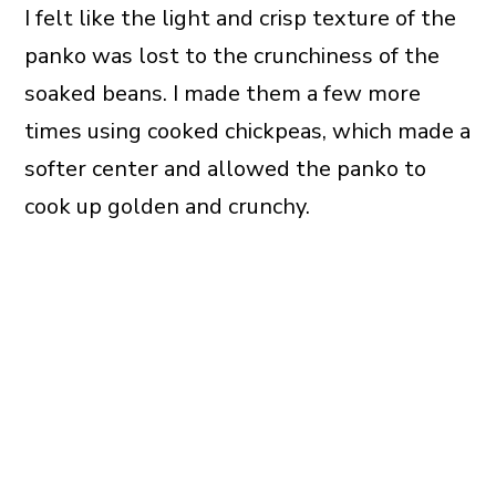
I felt like the light and crisp texture of the
panko was lost to the crunchiness of the
soaked beans. I made them a few more
times using cooked chickpeas, which made a
softer center and allowed the panko to
cook up golden and crunchy.