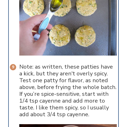
Note: as written, these patties have
a kick, but they aren't overly spicy.
Test one patty for flavor, as noted
above, before frying the whole batch.
If you’re spice-sensitive, start with
1/4 tsp cayenne and add more to
taste. I like them spicy, so I usually
add about 3/4 tsp cayenne.