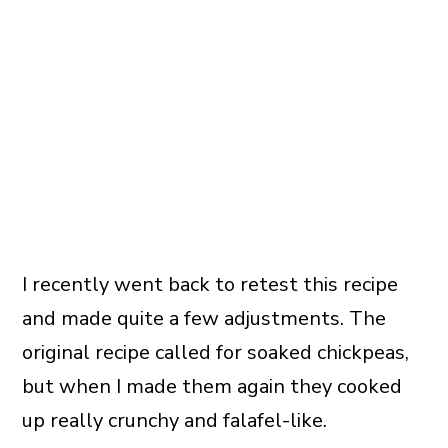
I recently went back to retest this recipe
and made quite a few adjustments. The
original recipe called for soaked chickpeas,
but when I made them again they cooked
up really crunchy and falafel-like.