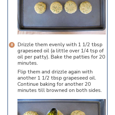
Drizzle them evenly with 1 1/2 tbsp
grapeseed oil (a little over 1/4 tsp of
oil per patty). Bake the patties for 20
minutes.
Flip them and drizzle again with
another 1 1/2 tbsp grapeseed oil.
Continue baking for another 20
minutes till browned on both sides.