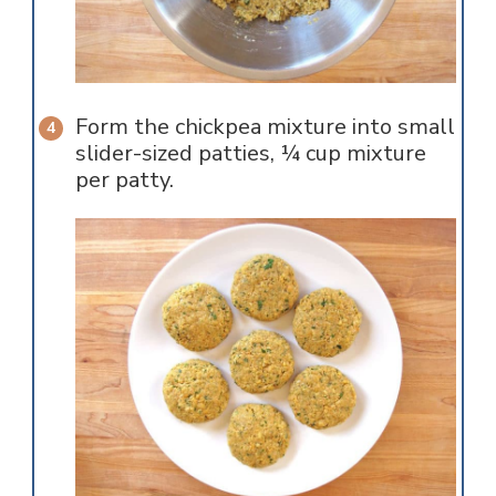
Form the chickpea mixture into small
slider-sized patties, ¼ cup mixture
per patty.