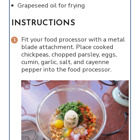
Grapeseed oil for frying
INSTRUCTIONS
Fit your food processor with a metal
blade attachment. Place cooked
chickpeas, chopped parsley, eggs,
cumin, garlic, salt, and cayenne
pepper into the food processor.