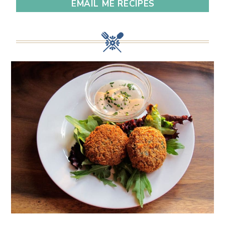
EMAIL ME RECIPES