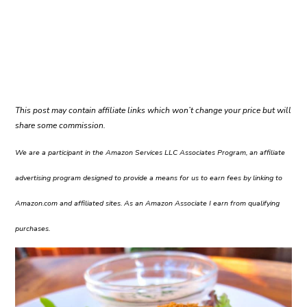
This post may contain affiliate links which won’t change your price but will
share some commission.
We are a participant in the Amazon Services LLC Associates Program, an affiliate
advertising program designed to provide a means for us to earn fees by linking to
Amazon.com and affiliated sites. As an Amazon Associate I earn from qualifying
purchases.