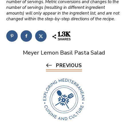
number of servings. Metric conversions and changes to the
number of servings (resulting in different ingredient
amounts) will only appear in the ingredient list, and are not
changed within the step-by-step directions of the recipe.
1.3K
SHARES
Meyer Lemon Basil Pasta Salad
PREVIOUS