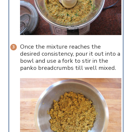
Once the mixture reaches the
desired consistency, pour it out into a
bowl and use a fork to stir in the
panko breadcrumbs till well mixed.