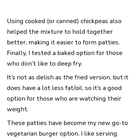
Using cooked (or canned) chickpeas also
helped the mixture to hold together
better, making it easier to form patties.
Finally, I tested a baked option for those
who don’t like to deep fry.
It’s not as delish as the fried version, but it
does have a lot less fat/oil, so it’s a good
option for those who are watching their
weight.
These patties have become my new go-to
vegetarian burger option. I like serving