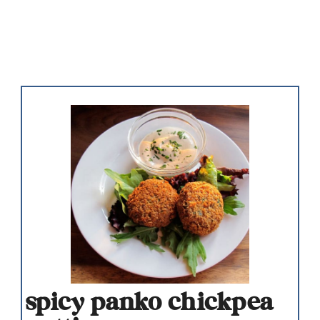
spicy panko chickpea