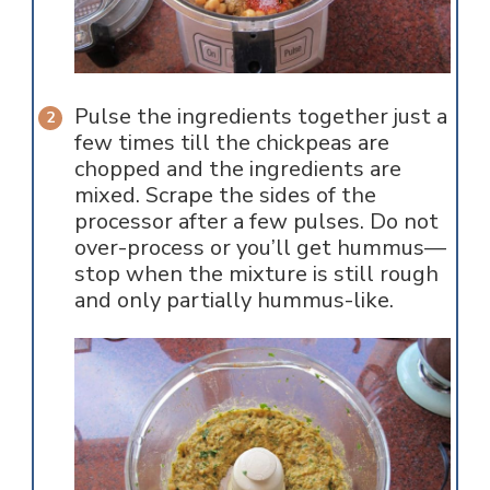
Pulse the ingredients together just a
few times till the chickpeas are
chopped and the ingredients are
mixed. Scrape the sides of the
processor after a few pulses. Do not
over-process or you’ll get hummus—
stop when the mixture is still rough
and only partially hummus-like.