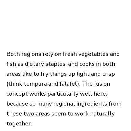
Both regions rely on fresh vegetables and
fish as dietary staples, and cooks in both
areas like to fry things up light and crisp
(think tempura and falafel). The fusion
concept works particularly well here,
because so many regional ingredients from
these two areas seem to work naturally
together.