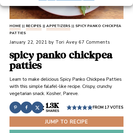
HOME
||
RECIPES
||
APPETIZERS
||
SPICY PANKO CHICKPEA
PATTIES
January 22, 2021
by
Tori Avey
67 Comments
spicy panko chickpea
patties
Learn to make delicious Spicy Panko Chickpea Patties
with this simple falafel-like recipe. Crispy, crunchy
vegetarian snack. Kosher, Pareve.
1.3K
FROM
17
VOTES
SHARES
JUMP TO RECIPE