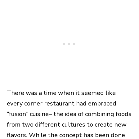
There was a time when it seemed like
every corner restaurant had embraced
“fusion” cuisine– the idea of combining foods
from two different cultures to create new
flavors. While the concept has been done