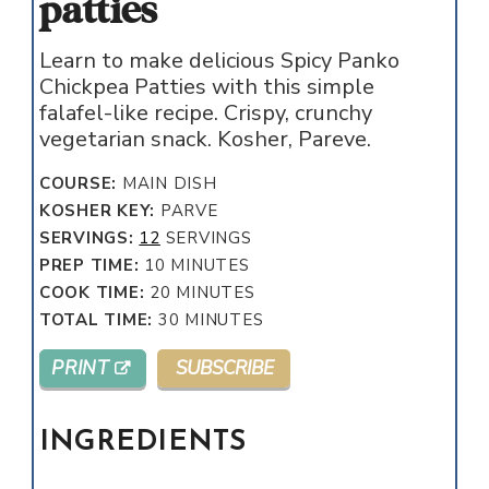
patties
Learn to make delicious Spicy Panko
Chickpea Patties with this simple
falafel-like recipe. Crispy, crunchy
vegetarian snack. Kosher, Pareve.
COURSE:
MAIN DISH
KOSHER KEY:
PARVE
SERVINGS:
12
SERVINGS
MINUTES
PREP TIME:
10
MINUTES
MINUTES
COOK TIME:
20
MINUTES
MINUTES
TOTAL TIME:
30
MINUTES
PRINT
SUBSCRIBE
INGREDIENTS