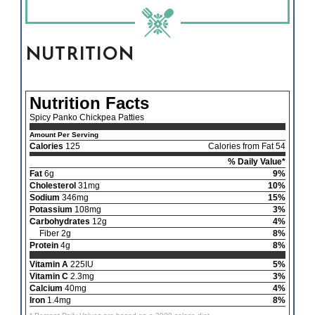
NUTRITION
Nutrition Facts
Spicy Panko Chickpea Patties
Amount Per Serving
Calories
125
Calories from Fat 54
% Daily Value*
Fat
6g
9%
Cholesterol
31mg
10%
Sodium
346mg
15%
Potassium
108mg
3%
Carbohydrates
12g
4%
Fiber 2g
8%
Protein
4g
8%
Vitamin A
225IU
5%
Vitamin C
2.3mg
3%
Calcium
40mg
4%
Iron
1.4mg
8%