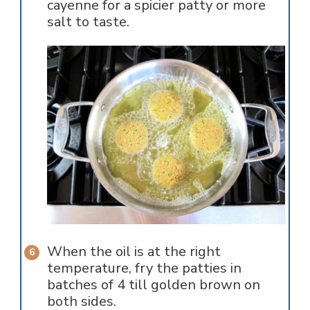
cayenne for a spicier patty or more
salt to taste.
When the oil is at the right
temperature, fry the patties in
batches of 4 till golden brown on
both sides.