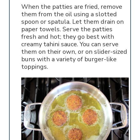
When the patties are fried, remove
them from the oil using a slotted
spoon or spatula. Let them drain on
paper towels. Serve the patties
fresh and hot; they go best with
creamy tahini sauce. You can serve
them on their own, or on slider-sized
buns with a variety of burger-like
toppings.