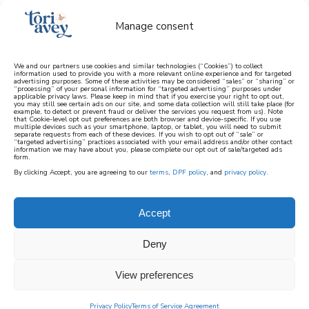
Manage consent
We and our partners use cookies and similar technologies (“Cookies”) to collect
information used to provide you with a more relevant online experience and for targeted
advertising purposes. Some of these activities may be considered “sales” or “sharing” or
learn how to cook mediterranean
“processing” of your personal information for “targeted advertising” purposes under
applicable privacy laws. Please keep in mind that if you exercise your right to opt out,
you may still see certain ads on our site, and some data collection will still take place (for
example, to detect or prevent fraud or deliver the services you request from us). Note
SIGN UP
that Cookie-level opt out preferences are both browser and device-specific. If you use
multiple devices such as your smartphone, laptop, or tablet, you will need to submit
separate requests from each of these devices. If you wish to opt out of “sale” or
“targeted advertising” practices associated with your email address and/or other contact
information we may have about you, please complete our opt out of sale/targeted ads
form.
By clicking Accept, you are agreeing to our
terms
,
DPF policy
, and
privacy policy
.
Accept
Deny
View preferences
Privacy Policy
Terms of Service Agreement