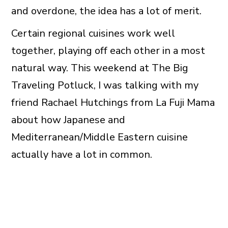
and overdone, the idea has a lot of merit.
Certain regional cuisines work well
together, playing off each other in a most
natural way. This weekend at The Big
Traveling Potluck, I was talking with my
friend Rachael Hutchings from La Fuji Mama
about how Japanese and
Mediterranean/Middle Eastern cuisine
actually have a lot in common.