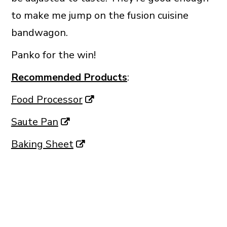
to make me jump on the fusion cuisine
bandwagon.
Panko for the win!
Recommended Products
:
Food Processor
Saute Pan
Baking Sheet