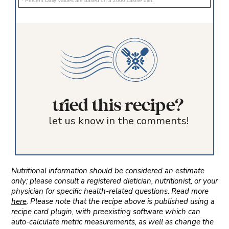
* Percent Daily Values are based on a 2000 calorie diet.
tried this recipe?
let us know in the comments!
Nutritional information should be considered an estimate
only; please consult a registered dietician, nutritionist, or your
physician for specific health-related questions. Read more
here
. Please note that the recipe above is published using a
recipe card plugin, with preexisting software which can
auto-calculate metric measurements, as well as change the