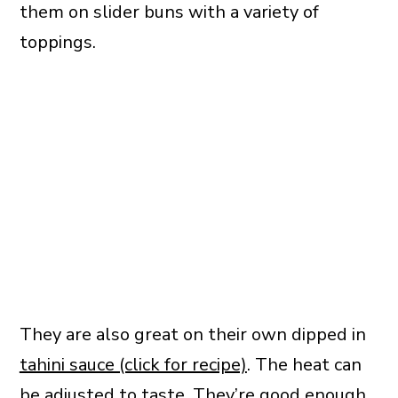
them on slider buns with a variety of
toppings.
They are also great on their own dipped in
tahini sauce (click for recipe)
. The heat can
be adjusted to taste. They’re good enough