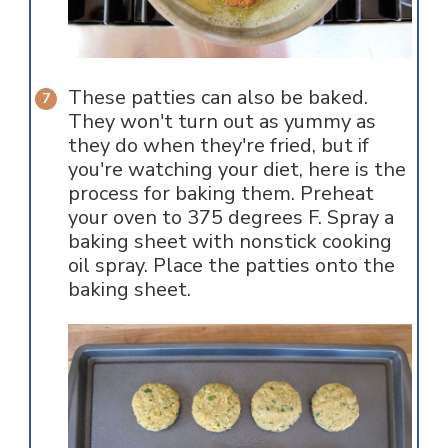
These patties can also be baked.
They won't turn out as yummy as
they do when they're fried, but if
you're watching your diet, here is the
process for baking them. Preheat
your oven to 375 degrees F. Spray a
baking sheet with nonstick cooking
oil spray. Place the patties onto the
baking sheet.