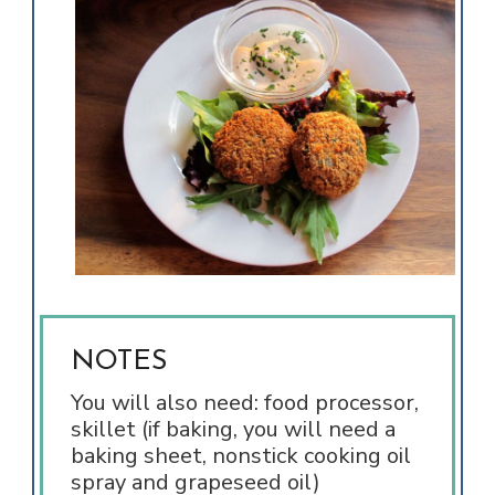
NOTES
You will also need: food processor,
skillet (if baking, you will need a
baking sheet, nonstick cooking oil
spray and grapeseed oil)