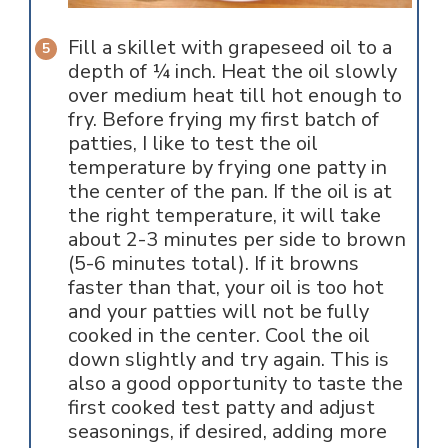
Fill a skillet with grapeseed oil to a
depth of ¼ inch. Heat the oil slowly
over medium heat till hot enough to
fry. Before frying my first batch of
patties, I like to test the oil
temperature by frying one patty in
the center of the pan. If the oil is at
the right temperature, it will take
about 2-3 minutes per side to brown
(5-6 minutes total). If it browns
faster than that, your oil is too hot
and your patties will not be fully
cooked in the center. Cool the oil
down slightly and try again. This is
also a good opportunity to taste the
first cooked test patty and adjust
seasonings, if desired, adding more