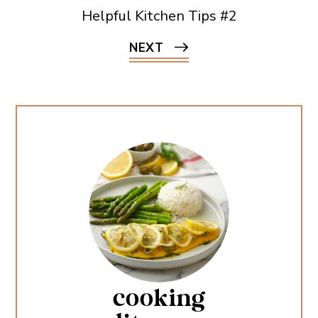
Helpful Kitchen Tips #2
NEXT
cooking