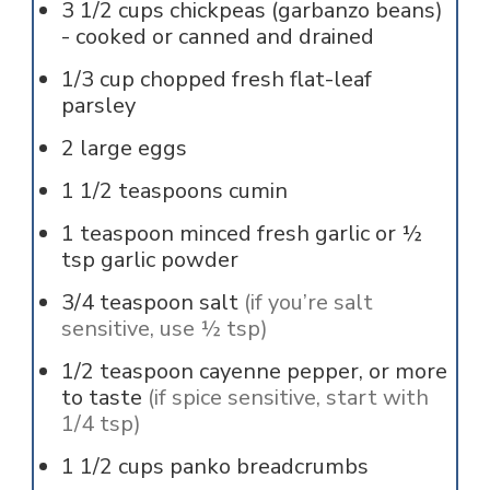
3 1/2
cups
chickpeas (garbanzo beans)
- cooked or canned and drained
1/3
cup
chopped fresh flat-leaf
parsley
2
large
eggs
1 1/2
teaspoons
cumin
1
teaspoon
minced fresh garlic or ½
tsp garlic powder
3/4
teaspoon
salt
(if you’re salt
sensitive, use ½ tsp)
1/2
teaspoon
cayenne pepper, or more
to taste
(if spice sensitive, start with
1/4 tsp)
1 1/2
cups
panko breadcrumbs