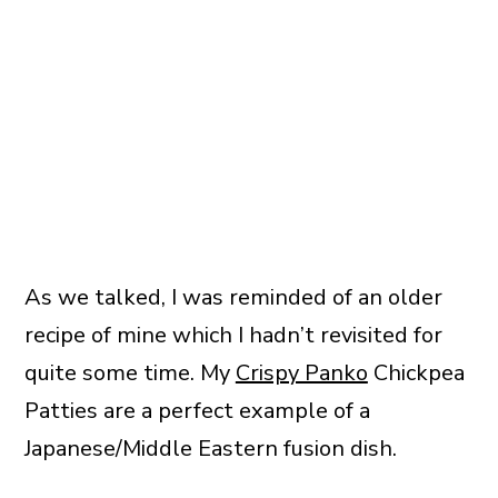
As we talked, I was reminded of an older
recipe of mine which I hadn’t revisited for
quite some time. My
Crispy Panko
Chickpea
Patties are a perfect example of a
Japanese/Middle Eastern fusion dish.