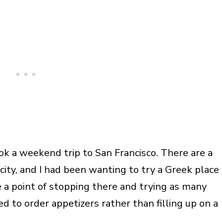
k a weekend trip to San Francisco. There are a
city, and I had been wanting to try a Greek place
 a point of stopping there and trying as many
d to order appetizers rather than filling up on a