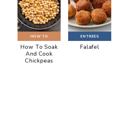
HOW TO
ENTREES
How To Soak
Falafel
And Cook
Chickpeas