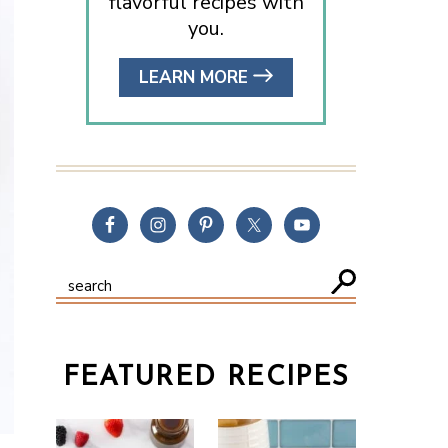
flavorful recipes with
you.
LEARN MORE
FEATURED RECIPES