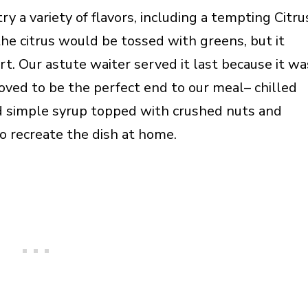
 a variety of flavors, including a tempting Citru
the citrus would be tossed with greens, but it
t. Our astute waiter served it last because it wa
roved to be the perfect end to our meal– chilled
ed simple syrup topped with crushed nuts and
o recreate the dish at home.