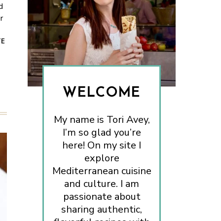
d
r
TE
WELCOME
My name is Tori Avey,
I’m so glad you’re
here! On my site I
explore
Mediterranean cuisine
and culture. I am
passionate about
sharing authentic,