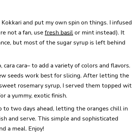
m Kokkari and put my own spin on things. I infused
re not a fan, use
fresh basil
or mint instead). It
ance, but most of the sugar syrup is left behind
 cara cara– to add a variety of colors and flavors.
w seeds work best for slicing. After letting the
e sweet rosemary syrup, I served them topped wi
or a yummy, exotic finish.
to two days ahead, letting the oranges chill in
nish and serve. This simple and sophisticated
nd a meal. Enjoy!