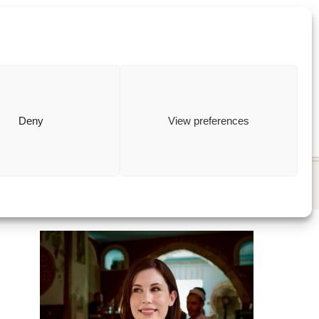
ewish
how to
Deny
View preferences