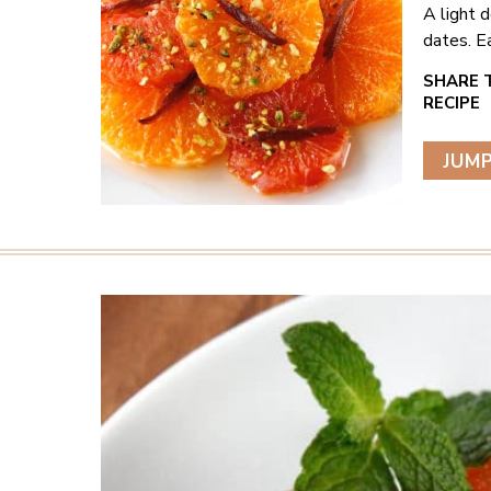
A light 
dates. E
JUMP