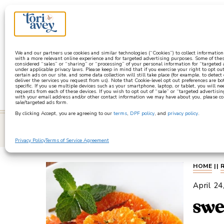
a
We and our partners use cookies and similar technologies (“Cookies”) to collect informatio
with a more relevant online experience and for targeted advertising purposes. Some of thes
considered “sales” or “sharing” or “processing” of your personal information for “targeted
under applicable privacy laws. Please keep in mind that if you exercise your right to opt out
certain ads on our site, and some data collection will still take place (for example, to detect
deliver the services you request from us). Note that Cookie-level opt out preferences are b
specific. If you use multiple devices such as your smartphone, laptop, or tablet, you will n
requests from each of these devices. If you wish to opt out of “sale” or “targeted advertisin
with your email address and/or other contact information we may have about you, please co
sale/targeted ads form.
By clicking Accept, you are agreeing to our
terms
,
DPF policy
, and
privacy policy
.
learn
Privacy Policy
Terms of Service Agreement
HOME
||
April 24
swe