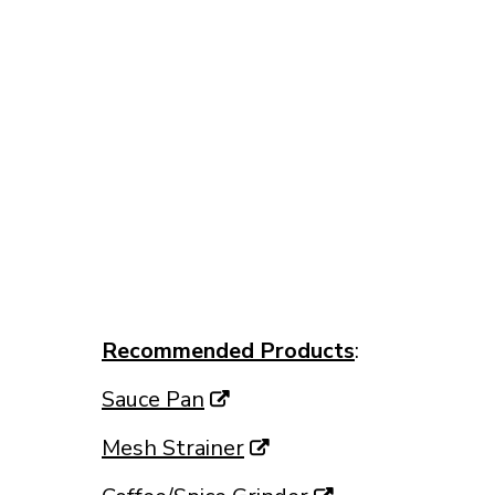
Recommended Products
:
Sauce Pan
Mesh Strainer