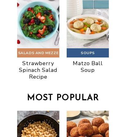
SALADS AND MEZZE
SOUPS
Strawberry
Matzo Ball
Spinach Salad
Soup
Recipe
MOST POPULAR