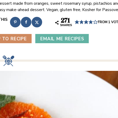
dessert made from oranges, sweet rosemary syrup, pistachios an
asy make-ahead dessert. Vegan, gluten free, Kosher for Passove
271
FROM 1 VO
SHARES
 TO RECIPE
EMAIL ME RECIPES