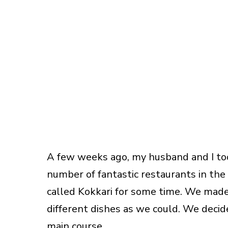
A few weeks ago, my husband and I too
number of fantastic restaurants in the 
called Kokkari for some time. We made
different dishes as we could. We decide
main course.