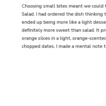
Choosing small bites meant we could try
Salad. I had ordered the dish thinking 
ended up being more like a light desser
definitely more sweet than salad. It p
orange slices in a light, orange-scent
chopped dates. I made a mental note t