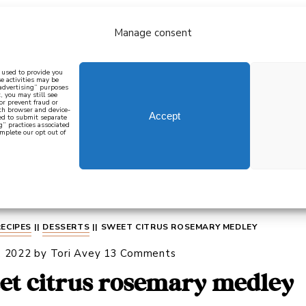
Manage consent
bout
all recipes
mediterranean
j
n used to provide you
e activities may be
 advertising” purposes
, you may still see
 or prevent fraud or
oth browser and device-
Accept
eed to submit separate
g” practices associated
mplete our opt out of
 how to cook mediterranean
SIGN UP
RECIPES
||
DESSERTS
||
SWEET CITRUS ROSEMARY MEDLEY
, 2022
by
Tori Avey
13 Comments
et citrus rosemary medley