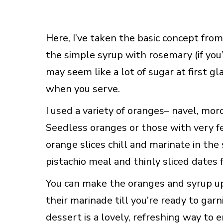
Here, I’ve taken the basic concept fro
the simple syrup with rosemary (if you’
may seem like a lot of sugar at first gl
when you serve.
I used a variety of oranges– navel, moro,
Seedless oranges or those with very fe
orange slices chill and marinate in th
pistachio meal and thinly sliced dates f
You can make the oranges and syrup up 
their marinade till you’re ready to gar
dessert is a lovely, refreshing way to e