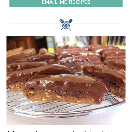
EMAIL ME RECIPES