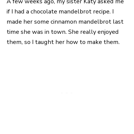
A few weeks ago, my sister Katy asked me
if I had a chocolate mandelbrot recipe. I
made her some cinnamon mandelbrot last
time she was in town. She really enjoyed
them, so I taught her how to make them.