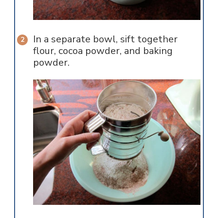
In a separate bowl, sift together
flour, cocoa powder, and baking
powder.