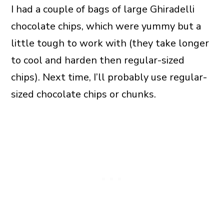
I had a couple of bags of large Ghiradelli
chocolate chips, which were yummy but a
little tough to work with (they take longer
to cool and harden then regular-sized
chips). Next time, I’ll probably use regular-
sized chocolate chips or chunks.