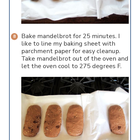
Bake mandelbrot for 25 minutes. I
like to line my baking sheet with
parchment paper for easy cleanup.
Take mandelbrot out of the oven and
let the oven cool to 275 degrees F.