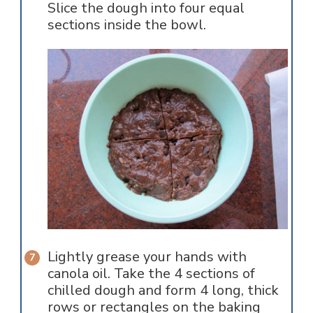
Slice the dough into four equal
sections inside the bowl.
Lightly grease your hands with
canola oil. Take the 4 sections of
chilled dough and form 4 long, thick
rows or rectangles on the baking