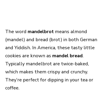
The word
mandelbrot
means almond
(mandel) and bread (brot) in both German
and Yiddish. In America, these tasty little
cookies are known as
mandel bread
.
Typically mandelbrot are twice-baked,
which makes them crispy and crunchy.
They’re perfect for dipping in your tea or
coffee.