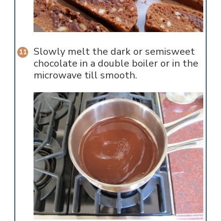
Slowly melt the dark or semisweet
chocolate in a double boiler or in the
microwave till smooth.