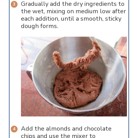
Gradually add the dry ingredients to
the wet, mixing on medium low after
each addition, until a smooth, sticky
dough forms.
Add the almonds and chocolate
chips and use the mixer to