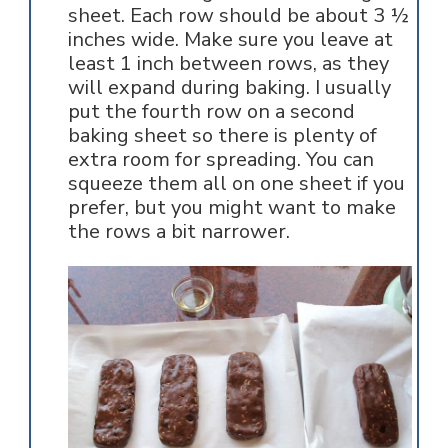
sheet. Each row should be about 3 ½
inches wide. Make sure you leave at
least 1 inch between rows, as they
will expand during baking. I usually
put the fourth row on a second
baking sheet so there is plenty of
extra room for spreading. You can
squeeze them all on one sheet if you
prefer, but you might want to make
the rows a bit narrower.