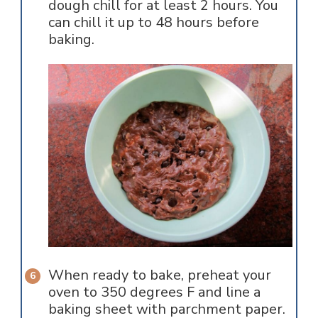
dough chill for at least 2 hours. You
can chill it up to 48 hours before
baking.
When ready to bake, preheat your
oven to 350 degrees F and line a
baking sheet with parchment paper.