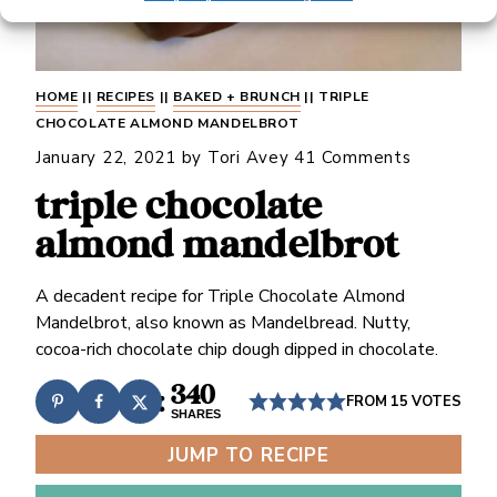
HOME
||
RECIPES
||
BAKED + BRUNCH
||
TRIPLE
CHOCOLATE ALMOND MANDELBROT
January 22, 2021
by
Tori Avey
41 Comments
triple chocolate
almond mandelbrot
A decadent recipe for Triple Chocolate Almond
Mandelbrot, also known as Mandelbread. Nutty,
cocoa-rich chocolate chip dough dipped in chocolate.
340
FROM
15
VOTES
SHARES
JUMP TO RECIPE