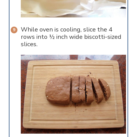
While oven is cooling, slice the 4
rows into ½ inch wide biscotti-sized
slices.