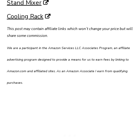
Stand Mixer
Cooling Rack
This post may contain affiliate links which won’t change your price but will
share some commission.
We are a participant in the Amazon Services LLC Associates Program, an affiliate
advertising program designed to provide a means for us to earn fees by linking to
Amazon.com and affiliated sites. As an Amazon Associate I earn from qualifying
purchases.