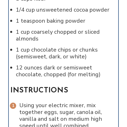
1/4
cup
unsweetened cocoa powder
1
teaspoon
baking powder
1
cup
coarsely chopped or sliced
almonds
1
cup
chocolate chips or chunks
(semisweet, dark, or white)
12
ounces
dark or semisweet
chocolate, chopped (for melting)
INSTRUCTIONS
Using your electric mixer, mix
together eggs, sugar, canola oil,
vanilla and salt on medium high
speed until well combined.