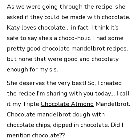
As we were going through the recipe, she
asked if they could be made with chocolate.
Katy loves chocolate… in fact, I think it’s
safe to say she’s a choco-holic. I had some
pretty good chocolate mandelbrot recipes,
but none that were good and chocolaty
enough for my sis.
She deserves the very best! So, I created
the recipe I’m sharing with you today… I call
it my Triple
Chocolate Almond
Mandelbrot.
Chocolate mandelbrot dough with
chocolate chips, dipped in chocolate. Did I
mention chocolate??