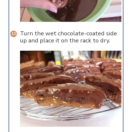
Turn the wet chocolate-coated side
up and place it on the rack to dry.