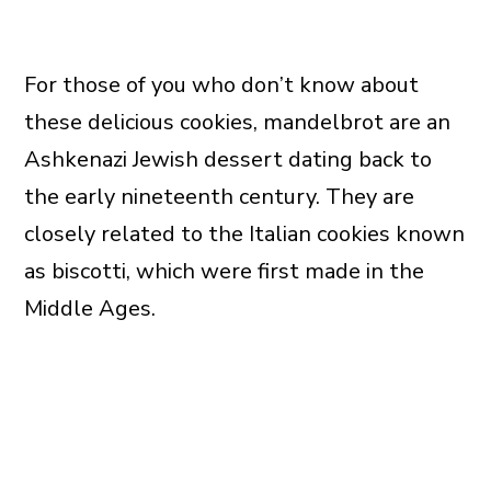
For those of you who don’t know about
these delicious cookies, mandelbrot are an
Ashkenazi Jewish dessert dating back to
the early nineteenth century. They are
closely related to the Italian cookies known
as biscotti, which were first made in the
Middle Ages.