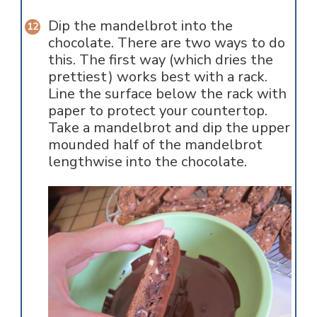
Dip the mandelbrot into the
chocolate. There are two ways to do
this. The first way (which dries the
prettiest) works best with a rack.
Line the surface below the rack with
paper to protect your countertop.
Take a mandelbrot and dip the upper
mounded half of the mandelbrot
lengthwise into the chocolate.