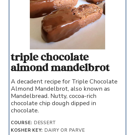
triple chocolate
almond mandelbrot
A decadent recipe for Triple Chocolate
Almond Mandelbrot, also known as
Mandelbread. Nutty, cocoa-rich
chocolate chip dough dipped in
chocolate.
COURSE:
DESSERT
KOSHER KEY:
DAIRY OR PARVE