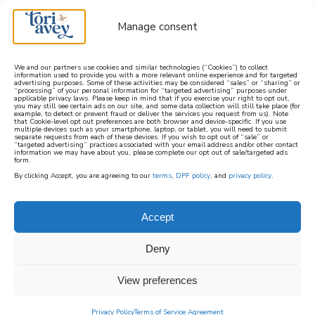
Manage consent
We and our partners use cookies and similar technologies (“Cookies”) to collect
information used to provide you with a more relevant online experience and for targeted
advertising purposes. Some of these activities may be considered “sales” or “sharing” or
learn how to cook mediterranean
“processing” of your personal information for “targeted advertising” purposes under
applicable privacy laws. Please keep in mind that if you exercise your right to opt out,
you may still see certain ads on our site, and some data collection will still take place (for
example, to detect or prevent fraud or deliver the services you request from us). Note
SIGN UP
that Cookie-level opt out preferences are both browser and device-specific. If you use
multiple devices such as your smartphone, laptop, or tablet, you will need to submit
separate requests from each of these devices. If you wish to opt out of “sale” or
“targeted advertising” practices associated with your email address and/or other contact
information we may have about you, please complete our opt out of sale/targeted ads
form.
By clicking Accept, you are agreeing to our
terms
,
DPF policy
, and
privacy policy
.
Accept
Deny
View preferences
Privacy Policy
Terms of Service Agreement