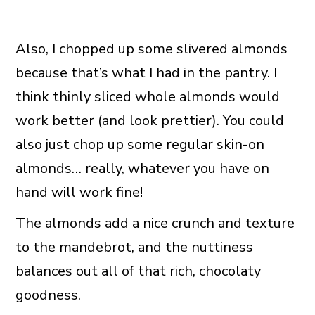
Also, I chopped up some slivered almonds
because that’s what I had in the pantry. I
think thinly sliced whole almonds would
work better (and look prettier). You could
also just chop up some regular skin-on
almonds… really, whatever you have on
hand will work fine!
The almonds add a nice crunch and texture
to the mandebrot, and the nuttiness
balances out all of that rich, chocolaty
goodness.