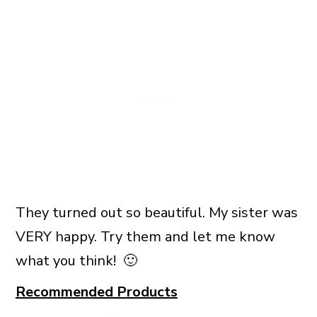
They turned out so beautiful. My sister was
VERY happy. Try them and let me know
what you think! 🙂
Recommended Products