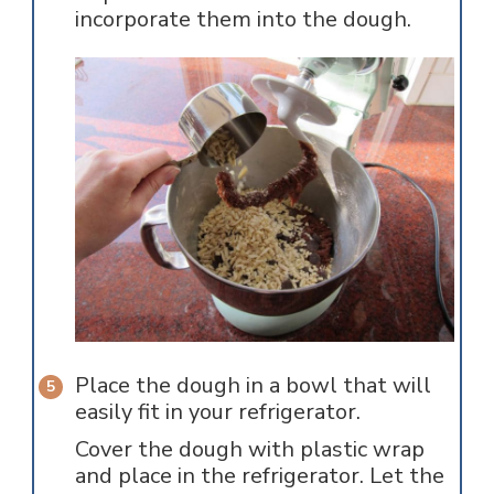
incorporate them into the dough.
Place the dough in a bowl that will
easily fit in your refrigerator.
Cover the dough with plastic wrap
and place in the refrigerator. Let the