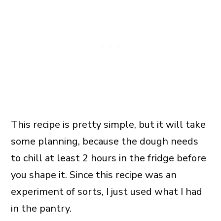
This recipe is pretty simple, but it will take
some planning, because the dough needs
to chill at least 2 hours in the fridge before
you shape it. Since this recipe was an
experiment of sorts, I just used what I had
in the pantry.