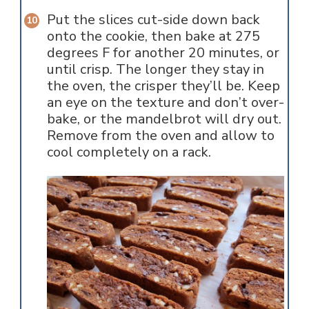
Put the slices cut-side down back
onto the cookie, then bake at 275
degrees F for another 20 minutes, or
until crisp. The longer they stay in
the oven, the crisper they’ll be. Keep
an eye on the texture and don’t over-
bake, or the mandelbrot will dry out.
Remove from the oven and allow to
cool completely on a rack.