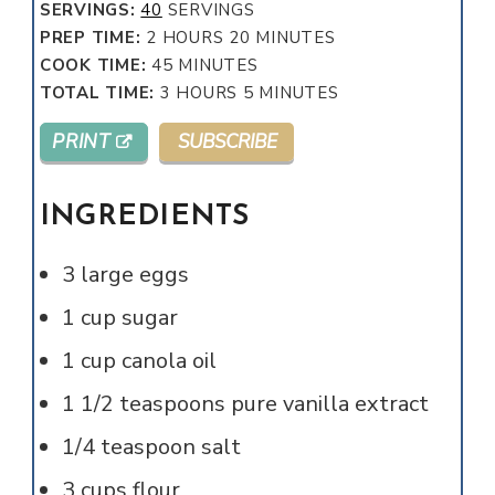
SERVINGS:
40
SERVINGS
HOURS
MINUTES
PREP TIME:
2
HOURS
20
MINUTES
MINUTES
COOK TIME:
45
MINUTES
HOURS
MINUTES
TOTAL TIME:
3
HOURS
5
MINUTES
PRINT
SUBSCRIBE
INGREDIENTS
3
large
eggs
1
cup
sugar
1
cup
canola oil
1 1/2
teaspoons
pure vanilla extract
1/4
teaspoon
salt
3
cups
flour