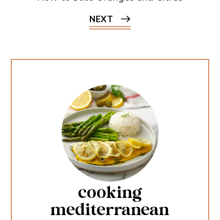
NEXT
cooking
mediterranean