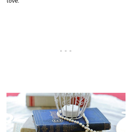
love.