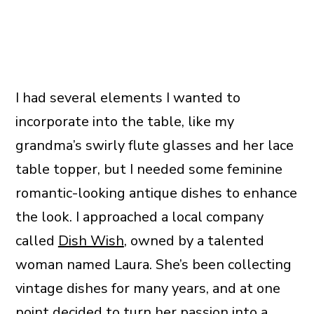
I had several elements I wanted to
incorporate into the table, like my
grandma’s swirly flute glasses and her lace
table topper, but I needed some feminine
romantic-looking antique dishes to enhance
the look. I approached a local company
called
Dish Wish
, owned by a talented
woman named Laura. She’s been collecting
vintage dishes for many years, and at one
point decided to turn her passion into a