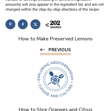
amounts) will only appear in the ingredient list, and are not
changed within the step-by-step directions of the recipe.
202
SHARES
How to Make Preserved Lemons
PREVIOUS
How to Slice Oranges and Citrus