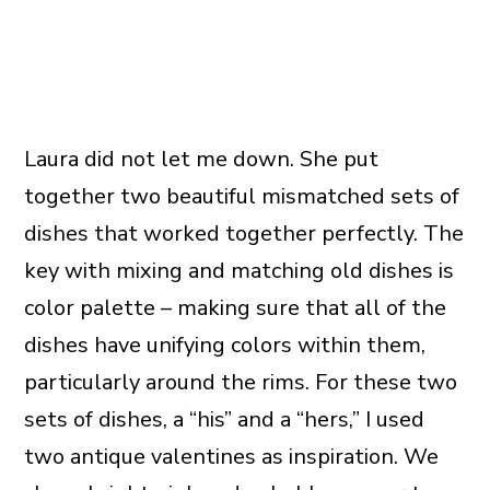
Laura did not let me down. She put
together two beautiful mismatched sets of
dishes that worked together perfectly. The
key with mixing and matching old dishes is
color palette – making sure that all of the
dishes have unifying colors within them,
particularly around the rims. For these two
sets of dishes, a “his” and a “hers,” I used
two antique valentines as inspiration. We