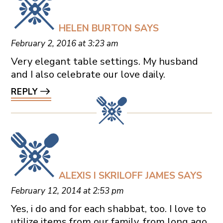
HELEN BURTON
SAYS
February 2, 2016 at 3:23 am
Very elegant table settings. My husband
and I also celebrate our love daily.
REPLY
ALEXIS I SKRILOFF JAMES
SAYS
February 12, 2014 at 2:53 pm
Yes, i do and for each shabbat, too. I love to
utilize items from our family, from long ago