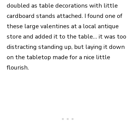
doubled as table decorations with little
cardboard stands attached. I found one of
these large valentines at a local antique
store and added it to the table… it was too
distracting standing up, but laying it down
on the tabletop made for a nice little
flourish.