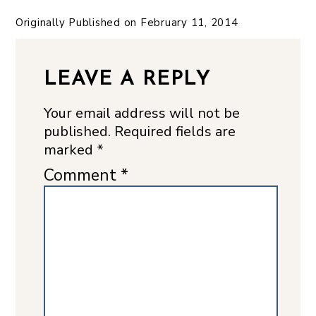
Originally Published on
February 11, 2014
LEAVE A REPLY
Your email address will not be
published.
Required fields are
marked
*
Comment
*