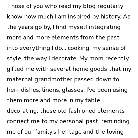
Those of you who read my blog regularly
know how much I am inspired by history. As
the years go by, I find myself integrating
more and more elements from the past
into everything I do… cooking, my sense of
style, the way I decorate. My mom recently
gifted me with several home goods that my
maternal grandmother passed down to
her– dishes, linens, glasses. I’ve been using
them more and more in my table
decorating; these old fashioned elements
connect me to my personal past, reminding
me of our family’s heritage and the loving