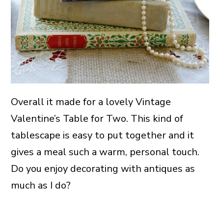
Overall it made for a lovely Vintage
Valentine’s Table for Two. This kind of
tablescape is easy to put together and it
gives a meal such a warm, personal touch.
Do you enjoy decorating with antiques as
much as I do?