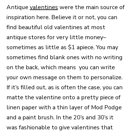
Antique
valentines
were the main source of
inspiration here. Believe it or not, you can
find beautiful old valentines at most
antique stores for very little money–
sometimes as little as $1 apiece. You may
sometimes find blank ones with no writing
on the back, which means you can write
your own message on them to personalize.
If it’s filled out, as is often the case, you can
matte the valentine onto a pretty piece of
linen paper with a thin layer of Mod Podge
and a paint brush. In the 20’s and 30’s it
was fashionable to give valentines that