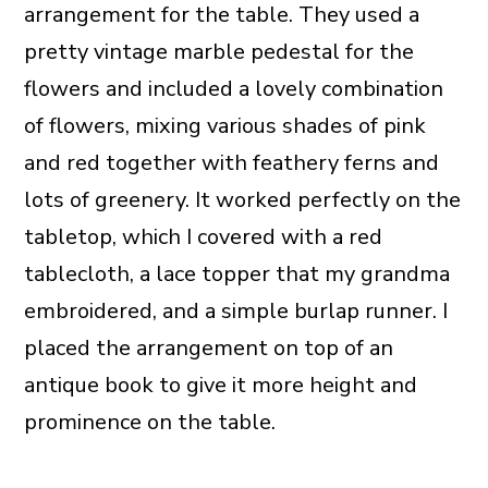
arrangement for the table. They used a
pretty vintage marble pedestal for the
flowers and included a lovely combination
of flowers, mixing various shades of pink
and red together with feathery ferns and
lots of greenery. It worked perfectly on the
tabletop, which I covered with a red
tablecloth, a lace topper that my grandma
embroidered, and a simple burlap runner. I
placed the arrangement on top of an
antique book to give it more height and
prominence on the table.