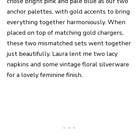
chose bright pink and pale blue as our two
anchor palettes, with gold accents to bring
everything together harmoniously. When
placed on top of matching gold chargers,
these two mismatched sets went together
just beautifully. Laura lent me two lacy
napkins and some vintage floral silverware
for a lovely feminine finish.