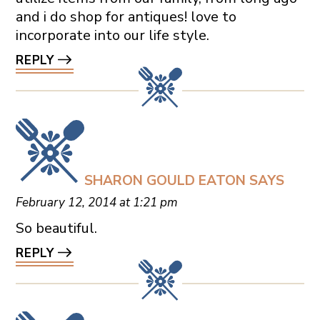
and i do shop for antiques! love to
incorporate into our life style.
REPLY
SHARON GOULD EATON
SAYS
February 12, 2014 at 1:21 pm
So beautiful.
REPLY