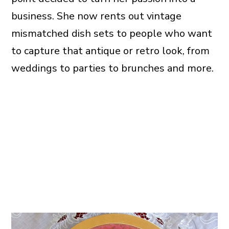
business. She now rents out vintage
mismatched dish sets to people who want
to capture that antique or retro look, from
weddings to parties to brunches and more.