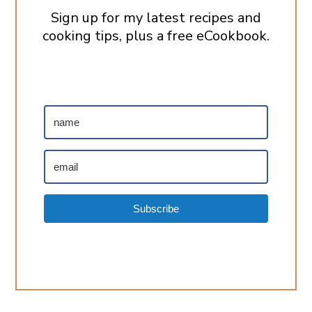
Sign up for my latest recipes and
cooking tips, plus a free eCookbook.
Subscribe