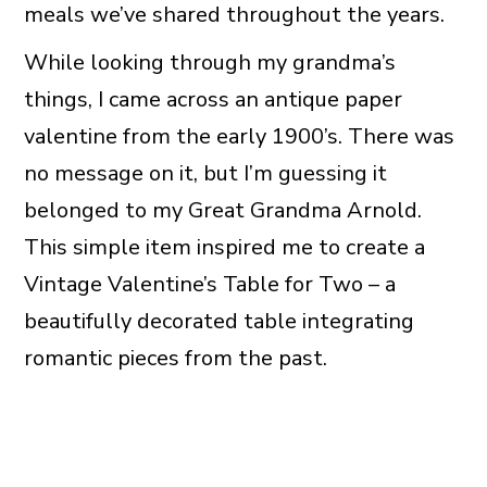
meals we’ve shared throughout the years.
While looking through my grandma’s
things, I came across an antique paper
valentine from the early 1900’s. There was
no message on it, but I’m guessing it
belonged to my Great Grandma Arnold.
This simple item inspired me to create a
Vintage Valentine’s Table for Two – a
beautifully decorated table integrating
romantic pieces from the past.