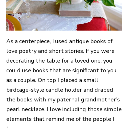
As a centerpiece, I used antique books of
love poetry and short stories. If you were
decorating the table for a loved one, you
could use books that are significant to you
as a couple. On top I placed a small
birdcage-style candle holder and draped
the books with my paternal grandmother’s
pearl necklace. I love including those simple
elements that remind me of the people I