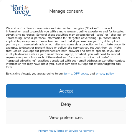
Manage consent
We and our partners use cookies and similar technologies (“Cookies”) to collect
information used to provide you with a more relevant online experience and for targeted
advertising purposes. Some of these activities may be considered “sales” or “sharing” or
learn how to cook mediterranean
“processing” of your personal information for “targeted advertising” purposes under
applicable privacy laws. Please keep in mind that if you exercise your right to opt out,
you may still see certain ads on our site, and some data collection will still take place (for
example, to detect or prevent fraud or deliver the services you request from us). Note
SIGN UP
that Cookie-level opt out preferences are both browser and device-specific. If you use
multiple devices such as your smartphone, laptop, or tablet, you will need to submit
separate requests from each of these devices. If you wish to opt out of “sale” or
“targeted advertising” practices associated with your email address and/or other contact
information we may have about you, please complete our opt out of sale/targeted ads
HOME
||
HOME & GARDEN
||
DECOR & ENTERTAINING
||
A
form.
VINTAGE VALENTINE’S TABLE FOR TWO
By clicking Accept, you are agreeing to our
terms
,
DPF policy
, and
privacy policy
.
December 27, 2023
by
Tori Avey
19 Comments
Accept
a vintage valentine’s
table for two
Deny
View preferences
202
SHARES
Privacy Policy
Terms of Service Agreement