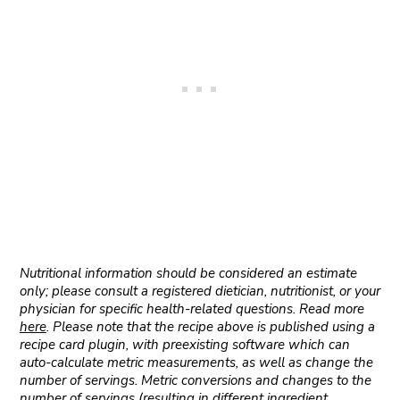
Nutritional information should be considered an estimate
only; please consult a registered dietician, nutritionist, or your
physician for specific health-related questions. Read more
here
. Please note that the recipe above is published using a
recipe card plugin, with preexisting software which can
auto-calculate metric measurements, as well as change the
number of servings. Metric conversions and changes to the
number of servings (resulting in different ingredient