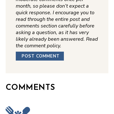
month, so please don’t expect a
quick response. I encourage you to
read through the entire post and
comments section carefully before
asking a question, as it has very
likely already been answered. Read
the comment policy.
COMMENTS