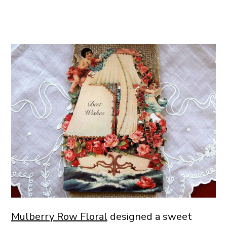
Mulberry Row Floral
designed a sweet