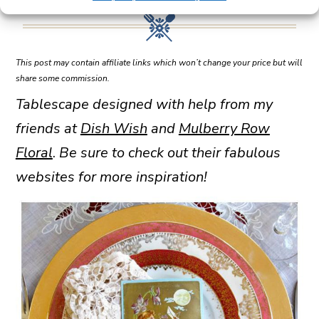
This post may contain affiliate links which won’t change your price but will
share some commission.
Tablescape designed with help from my
friends at
Dish Wish
and
Mulberry Row
Floral
.
Be sure to check out their fabulous
websites for more inspiration!