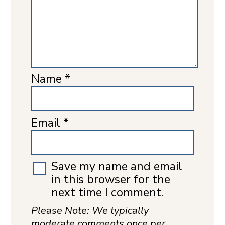
Name
*
Email
*
Save my name and email
in this browser for the
next time I comment.
Please Note: We typically
moderate comments once per