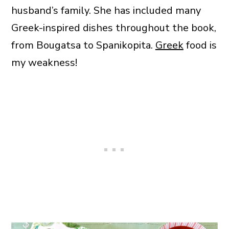
husband’s family. She has included many
Greek-inspired dishes throughout the book,
from Bougatsa to Spanikopita.
Greek
food is
my weakness!