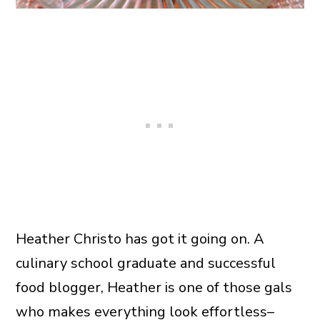
Heather Christo has got it going on. A
culinary school graduate and successful
food blogger, Heather is one of those gals
who makes everything look effortless–