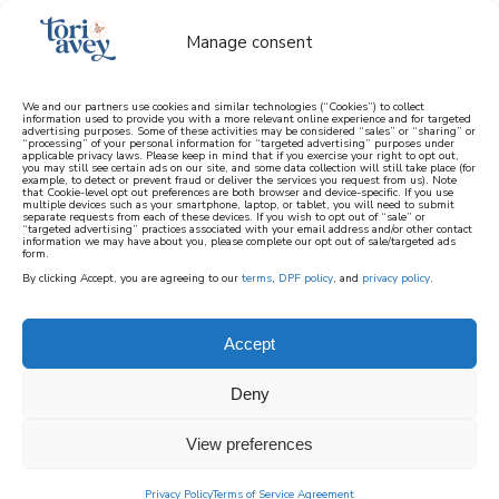
Manage consent
We and our partners use cookies and similar technologies (“Cookies”) to collect
information used to provide you with a more relevant online experience and for targeted
advertising purposes. Some of these activities may be considered “sales” or “sharing” or
learn how to cook mediterranean
“processing” of your personal information for “targeted advertising” purposes under
applicable privacy laws. Please keep in mind that if you exercise your right to opt out,
you may still see certain ads on our site, and some data collection will still take place (for
example, to detect or prevent fraud or deliver the services you request from us). Note
SIGN UP
that Cookie-level opt out preferences are both browser and device-specific. If you use
multiple devices such as your smartphone, laptop, or tablet, you will need to submit
separate requests from each of these devices. If you wish to opt out of “sale” or
“targeted advertising” practices associated with your email address and/or other contact
information we may have about you, please complete our opt out of sale/targeted ads
form.
By clicking Accept, you are agreeing to our
terms
,
DPF policy
, and
privacy policy
.
Accept
Deny
View preferences
Privacy Policy
Terms of Service Agreement