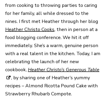
from cooking to throwing parties to caring
for her family, all while dressed to the
nines. I first met Heather through her blog
Heather Christo Cooks
, then in person at a
food blogging conference. We hit it off
immediately. She’s a warm, genuine person
with a real talent in the kitchen. Today, I am
celebrating the launch of her new
cookbook,
Heather Christo’s Generous Table
, by sharing one of Heather’s yummy
recipes – Almond Ricotta Pound Cake with
Strawberry Rhubarb Compote.