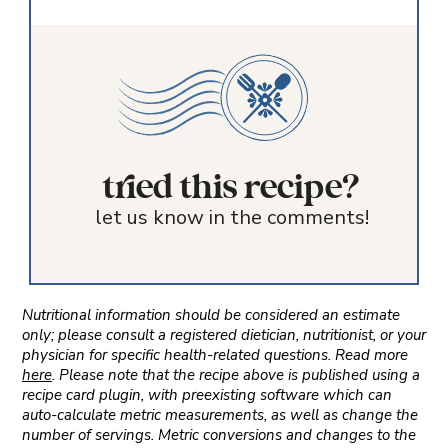
tried this recipe?
let us know in the comments!
Nutritional information should be considered an estimate
only; please consult a registered dietician, nutritionist, or your
physician for specific health-related questions. Read more
here
. Please note that the recipe above is published using a
recipe card plugin, with preexisting software which can
auto-calculate metric measurements, as well as change the
number of servings. Metric conversions and changes to the