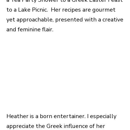
to a Lake Picnic. Her recipes are gourmet
yet approachable, presented with a creative
and feminine flair.
Heather is a born entertainer. I especially
appreciate the Greek influence of her