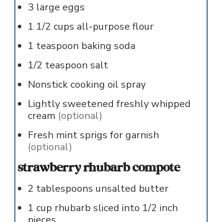
3
large
eggs
1 1/2
cups
all-purpose flour
1
teaspoon
baking soda
1/2
teaspoon
salt
Nonstick cooking oil spray
Lightly sweetened freshly whipped
cream
(optional)
Fresh mint sprigs for garnish
(optional)
strawberry rhubarb compote
2
tablespoons
unsalted butter
1
cup
rhubarb sliced into 1/2 inch
pieces