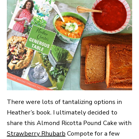
There were lots of tantalizing options in
Heather’s book. I ultimately decided to
share this Almond Ricotta Pound Cake with
Strawberry Rhubarb
Compote for a few