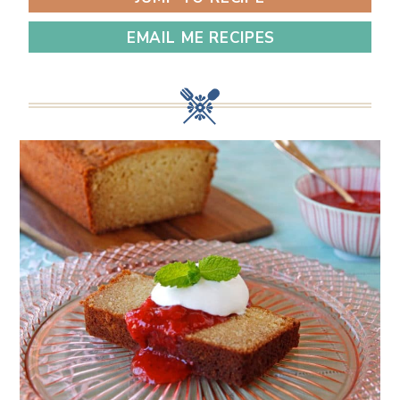
EMAIL ME RECIPES