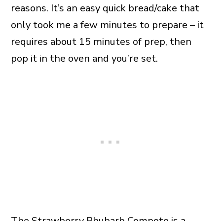
reasons. It’s an easy quick bread/cake that
only took me a few minutes to prepare – it
requires about 15 minutes of prep, then
pop it in the oven and you’re set.
The Strawberry Rhubarb Compote is a