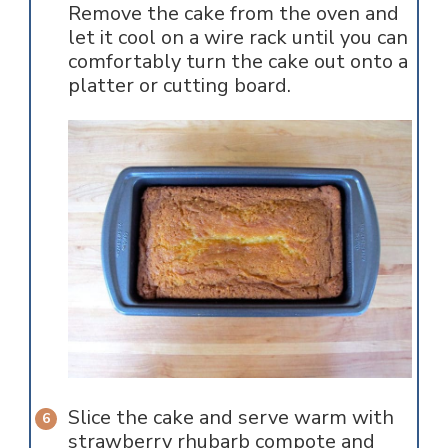
Remove the cake from the oven and
let it cool on a wire rack until you can
comfortably turn the cake out onto a
platter or cutting board.
Slice the cake and serve warm with
strawberry rhubarb compote and