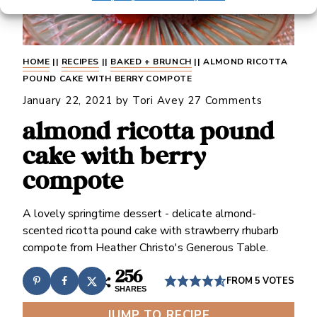
HOME
||
RECIPES
||
BAKED + BRUNCH
||
ALMOND RICOTTA
POUND CAKE WITH BERRY COMPOTE
January 22, 2021
by
Tori Avey
27 Comments
almond ricotta pound
cake with berry
compote
A lovely springtime dessert - delicate almond-
scented ricotta pound cake with strawberry rhubarb
compote from Heather Christo's Generous Table.
256
FROM
5
VOTES
SHARES
JUMP TO RECIPE