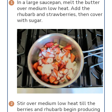
In a large saucepan, melt the butter
over medium low heat. Add the
rhubarb and strawberries, then cover
with sugar.
Stir over medium low heat till the
berries and rhubarb begin producing