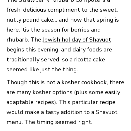
fresh, delicious compliment to the sweet,
nutty pound cake… and now that spring is
here, ’tis the season for berries and
rhubarb. The
Jewish holiday of Shavuot
begins this evening, and dairy foods are
traditionally served, so a ricotta cake
seemed like just the thing.
Though this is not a kosher cookbook, there
are many kosher options (plus some easily
adaptable recipes). This particular recipe
would make a tasty addition to a Shavuot
menu. The timing seemed right.