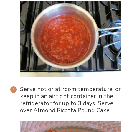
Serve hot or at room temperature, or
keep in an airtight container in the
refrigerator for up to 3 days. Serve
over Almond Ricotta Pound Cake.