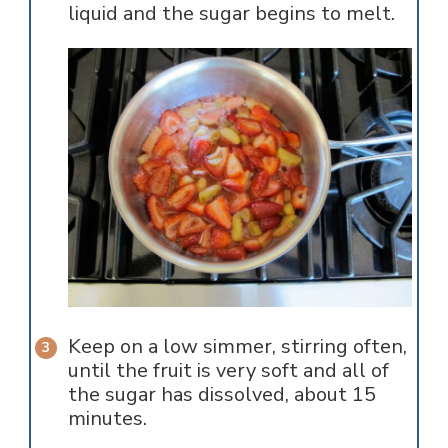
liquid and the sugar begins to melt.
Keep on a low simmer, stirring often,
until the fruit is very soft and all of
the sugar has dissolved, about 15
minutes.