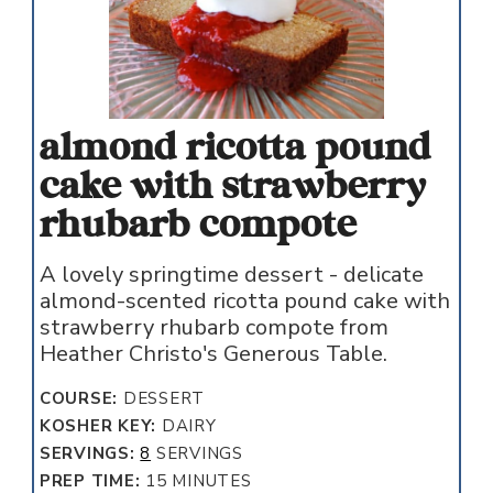
almond ricotta pound
cake with strawberry
rhubarb compote
A lovely springtime dessert - delicate
almond-scented ricotta pound cake with
strawberry rhubarb compote from
Heather Christo's Generous Table.
COURSE:
DESSERT
KOSHER KEY:
DAIRY
SERVINGS:
8
SERVINGS
MINUTES
PREP TIME:
15
MINUTES