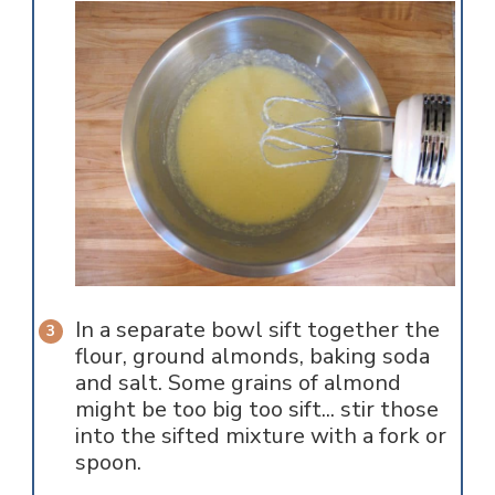
In a separate bowl sift together the
flour, ground almonds, baking soda
and salt. Some grains of almond
might be too big too sift... stir those
into the sifted mixture with a fork or
spoon.