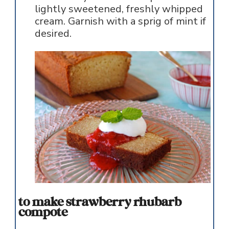
lightly sweetened, freshly whipped
cream. Garnish with a sprig of mint if
desired.
to make strawberry rhubarb
compote