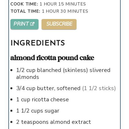
HOUR
MINUTES
COOK TIME:
1
HOUR
15
MINUTES
HOUR
MINUTES
TOTAL TIME:
1
HOUR
30
MINUTES
PRINT
SUBSCRIBE
INGREDIENTS
almond ricotta pound cake
1/2
cup
blanched (skinless) slivered
almonds
3/4
cup
butter, softened
(1 1/2 sticks)
1
cup
ricotta cheese
1 1/2
cups
sugar
2
teaspoons
almond extract