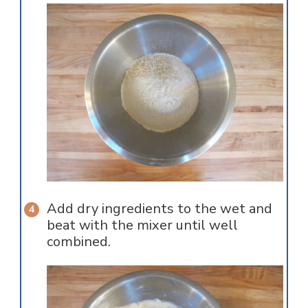
Add dry ingredients to the wet and
beat with the mixer until well
combined.