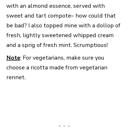
with an almond essence, served with
sweet and tart compote– how could that
be bad? I also topped mine with a dollop of
fresh, lightly sweetened whipped cream
and a sprig of fresh mint. Scrumptious!
Note
: For vegetarians, make sure you
choose a ricotta made from vegetarian
rennet.