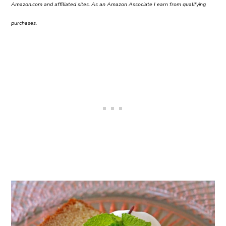
Amazon.com and affiliated sites. As an Amazon Associate I earn from qualifying
purchases.