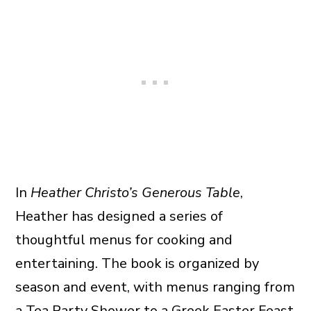
In
Heather Christo’s Generous Table
,
Heather has designed a series of
thoughtful menus for cooking and
entertaining. The book is organized by
season and event, with menus ranging from
a Tea Party Shower to a Greek Easter Feast