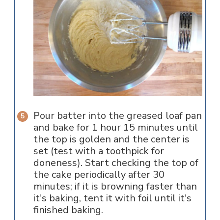
Pour batter into the greased loaf pan
and bake for 1 hour 15 minutes until
the top is golden and the center is
set (test with a toothpick for
doneness). Start checking the top of
the cake periodically after 30
minutes; if it is browning faster than
it's baking, tent it with foil until it's
finished baking.