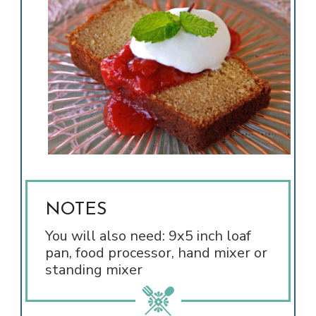
NOTES
You will also need: 9x5 inch loaf
pan, food processor, hand mixer or
standing mixer