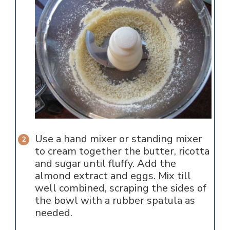
Use a hand mixer or standing mixer
to cream together the butter, ricotta
and sugar until fluffy. Add the
almond extract and eggs. Mix till
well combined, scraping the sides of
the bowl with a rubber spatula as
needed.