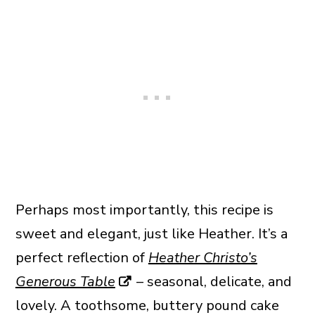
Perhaps most importantly, this recipe is
sweet and elegant, just like Heather. It’s a
perfect reflection of
Heather Christo’s
Generous Table
– seasonal, delicate, and
lovely. A toothsome, buttery pound cake