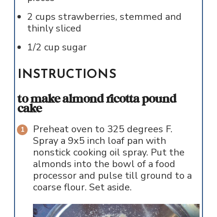
2
cups
strawberries, stemmed and
thinly sliced
1/2
cup
sugar
INSTRUCTIONS
to make almond ricotta pound
cake
Preheat oven to 325 degrees F.
Spray a 9x5 inch loaf pan with
nonstick cooking oil spray. Put the
almonds into the bowl of a food
processor and pulse till ground to a
coarse flour. Set aside.