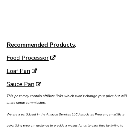
Recommended Products
:
Food Processor
Loaf Pan
Sauce Pan
This post may contain affiliate links which won’t change your price but will
share some commission.
We are a participant in the Amazon Services LLC Associates Program, an affiliate
advertising program designed to provide a means for us to earn fees by linking to