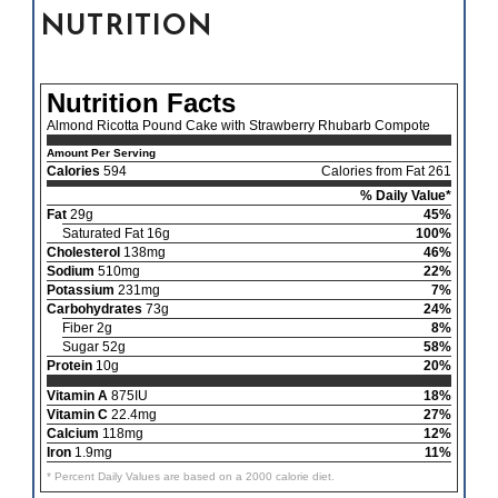
NUTRITION
Nutrition Facts
Almond Ricotta Pound Cake with Strawberry Rhubarb Compote
Amount Per Serving
Calories
594
Calories from Fat 261
% Daily Value*
Fat
29g
45%
Saturated Fat 16g
100%
Cholesterol
138mg
46%
Sodium
510mg
22%
Potassium
231mg
7%
Carbohydrates
73g
24%
Fiber 2g
8%
Sugar 52g
58%
Protein
10g
20%
Vitamin A
875IU
18%
Vitamin C
22.4mg
27%
Calcium
118mg
12%
Iron
1.9mg
11%
* Percent Daily Values are based on a 2000 calorie diet.