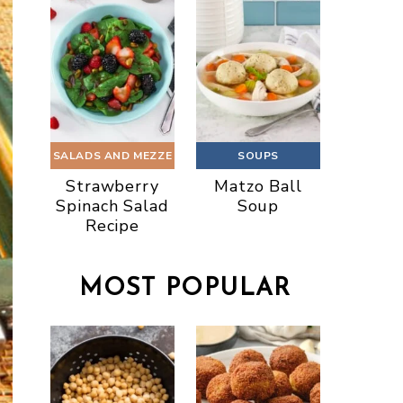
SALADS AND MEZZE
SOUPS
Strawberry
Matzo Ball
Spinach Salad
Soup
Recipe
MOST POPULAR