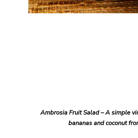
Ambrosia Fruit Salad – A simple vin
bananas and coconut fro