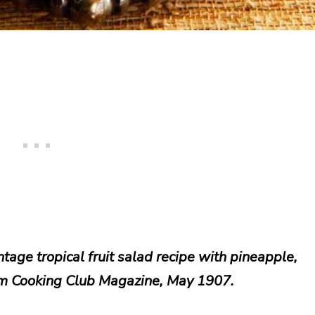
tage tropical fruit salad recipe with pineapple,
m Cooking Club Magazine, May 1907.