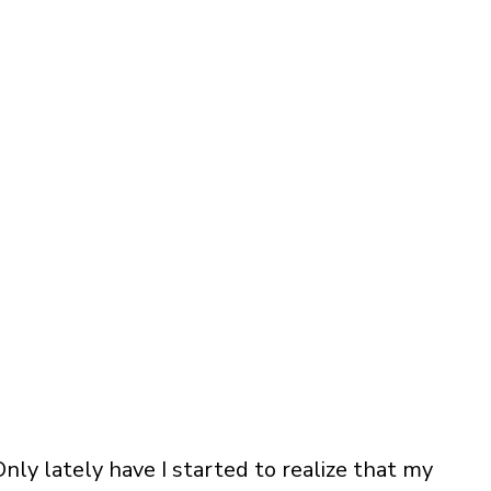
 Only lately have I started to realize that my