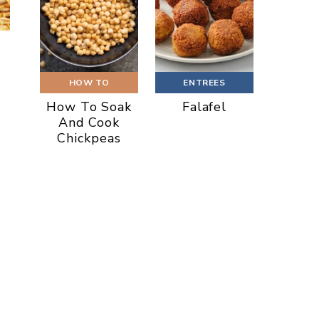
HOW TO
ENTREES
How To Soak
Falafel
And Cook
Chickpeas