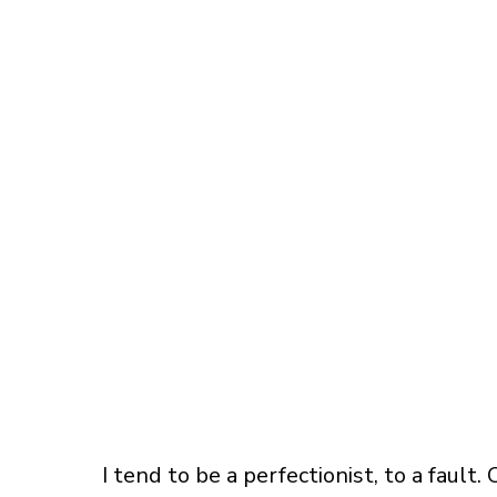
I tend to be a perfectionist, to a fault.