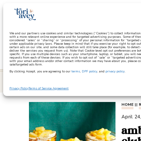
a
We and our partners use cookies and similar technologies (“Cookies”) to collect informatio
with a more relevant online experience and for targeted advertising purposes. Some of thes
considered “sales” or “sharing” or “processing” of your personal information for “targeted
under applicable privacy laws. Please keep in mind that if you exercise your right to opt out
certain ads on our site, and some data collection will still take place (for example, to detect
deliver the services you request from us). Note that Cookie-level opt out preferences are b
specific. If you use multiple devices such as your smartphone, laptop, or tablet, you will n
requests from each of these devices. If you wish to opt out of “sale” or “targeted advertisin
with your email address and/or other contact information we may have about you, please co
sale/targeted ads form.
By clicking Accept, you are agreeing to our
terms
,
DPF policy
, and
privacy policy
.
learn
Privacy Policy
Terms of Service Agreement
HOME
||
April 24
amb