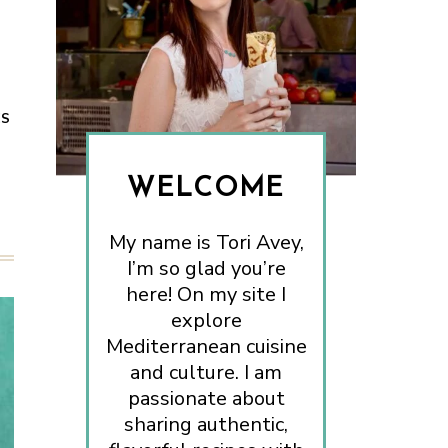
ES
WELCOME
My name is Tori Avey,
I’m so glad you’re
here! On my site I
explore
Mediterranean cuisine
and culture. I am
passionate about
sharing authentic,