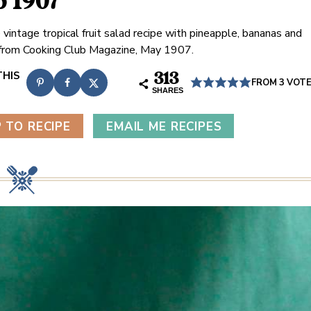
b 1907
 vintage tropical fruit salad recipe with pineapple, bananas and
from Cooking Club Magazine, May 1907.
313
FROM
3
VOT
SHARES
 TO RECIPE
EMAIL ME RECIPES