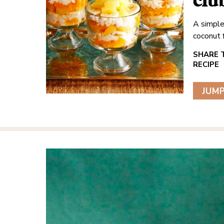
clu
A simple
coconut 
JUMP