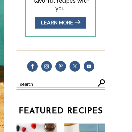
flavorful recipes with
you.
LEARN MORE
FEATURED RECIPES