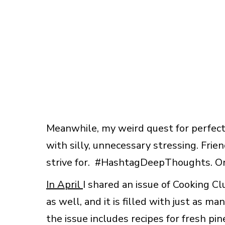
Meanwhile, my weird quest for perfect
with silly, unnecessary stressing. Frien
strive for. #HashtagDeepThoughts. O
In April
I shared an issue of Cooking C
as well, and it is filled with just as m
the issue includes recipes for fresh pi