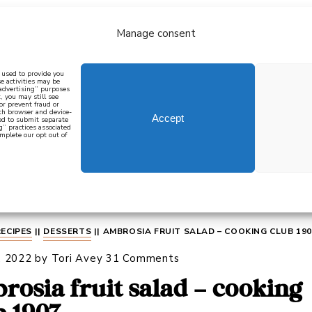
Manage consent
bout
all recipes
mediterranean
j
n used to provide you
e activities may be
 advertising” purposes
, you may still see
 or prevent fraud or
oth browser and device-
Accept
eed to submit separate
g” practices associated
mplete our opt out of
 how to cook mediterranean
SIGN UP
RECIPES
||
DESSERTS
||
AMBROSIA FRUIT SALAD – COOKING CLUB 190
, 2022
by
Tori Avey
31 Comments
rosia fruit salad – cooking