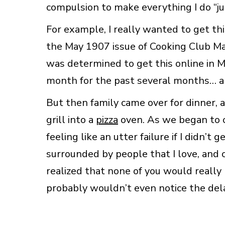
compulsion to make everything I do “ju
For example, I really wanted to get thi
the May 1907 issue of Cooking Club Mag
was determined to get this online in M
month for the past several months… and 
But then family came over for dinner, 
grill into a
pizza
oven. As we began to c
feeling like an utter failure if I didn’t 
surrounded by people that I love, and 
realized that none of you would really m
probably wouldn’t even notice the del