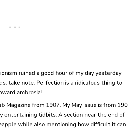
ionism ruined a good hour of my day yesterday
ds, take note. Perfection is a ridiculous thing to
nward ambrosia!
lub Magazine from 1907. My May issue is from 19
any entertaining tidbits. A section near the end of
neapple while also mentioning how difficult it can