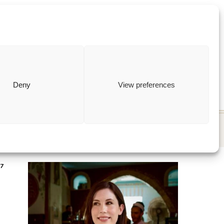
ewish
how to
Deny
View preferences
7