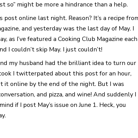
st so” might be more a hindrance than a help.
s post online last night. Reason? It’s a recipe fro
azine, and yesterday was the last day of May. I
ay, as I’ve featured a Cooking Club Magazine each
I couldn’t skip May. I just couldn’t!
and my husband had the brilliant idea to turn our
ook I twitterpated about this post for an hour,
get it online by the end of the night. But I was
conversation, and pizza, and wine! And suddenly I
ind if I post May’s issue on June 1. Heck, you
ay.